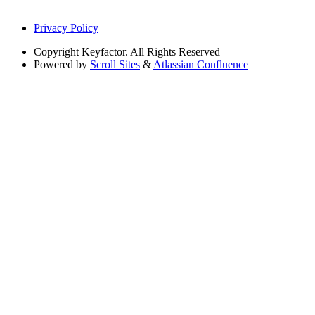
Privacy Policy
Copyright
Keyfactor. All Rights Reserved
Powered by
Scroll Sites
&
Atlassian Confluence