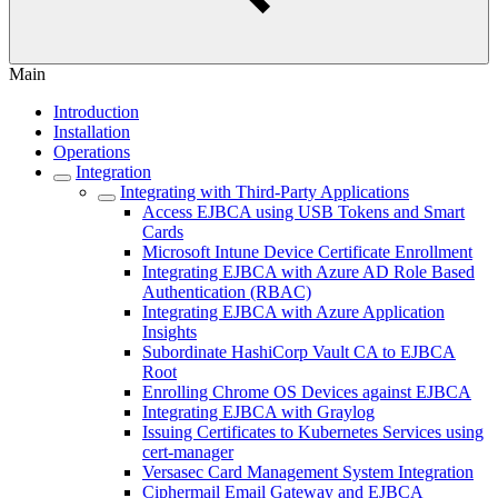
Main
Introduction
Installation
Operations
Integration
Integrating with Third-Party Applications
Access EJBCA using USB Tokens and Smart
Cards
Microsoft Intune Device Certificate Enrollment
Integrating EJBCA with Azure AD Role Based
Authentication (RBAC)
Integrating EJBCA with Azure Application
Insights
Subordinate HashiCorp Vault CA to EJBCA
Root
Enrolling Chrome OS Devices against EJBCA
Integrating EJBCA with Graylog
Issuing Certificates to Kubernetes Services using
cert-manager
Versasec Card Management System Integration
Ciphermail Email Gateway and EJBCA