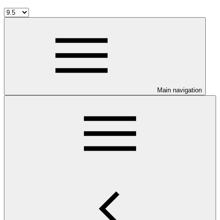
Main navigation