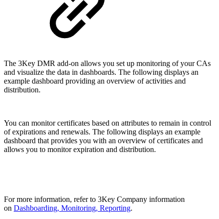
The 3Key DMR add-on allows you set up monitoring of your CAs
and visualize the data in dashboards. The following displays an
example dashboard providing an overview of activities and
distribution.
You can monitor certificates based on attributes to remain in control
of expirations and renewals. The following displays an example
dashboard that provides you with an overview of certificates and
allows you to monitor expiration and distribution.
For more information, refer to 3Key Company information
on
Dashboarding, Monitoring, Reporting
.