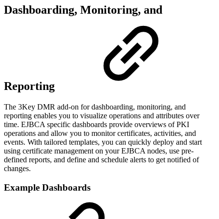
Dashboarding, Monitoring, and
Reporting
The 3Key DMR add-on for dashboarding, monitoring, and
reporting enables you to visualize operations and attributes over
time. EJBCA specific dashboards provide overviews of PKI
operations and allow you to monitor certificates, activities, and
events. With tailored templates, you can quickly deploy and start
using certificate management on your EJBCA nodes, use pre-
defined reports, and define and schedule alerts to get notified of
changes.
Example Dashboards