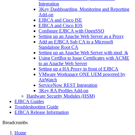
Integration
3Key Dashboarding, Monitoring and Reporting
Add-on
EJBCA and Cisco ISE
EJBCA and Cisco IOS
Configure EJBCA with OpenSSO
Setting up an Apache Web Server as a Proxy
Add an EJBCA Sub CA to a Microsoft
Standalone Root CA
Setting up an Apache Web Server with mod_jk
Using CertBot to Issue Certificates with ACME
to an Apache Web Server
Setting up a HA Proxy in front of EJBCA
VMware Workspace ONE UEM powered by
AirWatch
ServiceNow REST Integration
3Key RA Profiles Add-on
Hardware Security Modules (HSM)
EJBCA Guides
Troubleshooting Guide
EJBCA Release Information
Breadcrumbs
Home