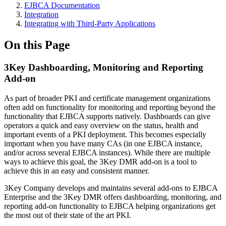
EJBCA Documentation
Integration
Integrating with Third-Party Applications
On this Page
3Key Dashboarding, Monitoring and Reporting
Add-on
As part of broader PKI and certificate management organizations
often add on functionality for monitoring and reporting beyond the
functionality that EJBCA supports natively. Dashboards can give
operators a quick and easy overview on the status, health and
important events of a PKI deployment. This becomes especially
important when you have many CAs (in one EJBCA instance,
and/or across several EJBCA instances). While there are multiple
ways to achieve this goal, the 3Key DMR add-on is a tool to
achieve this in an easy and consistent manner.
3Key Company develops and maintains several add-ons to EJBCA
Enterprise and the 3Key DMR offers dashboarding, monitoring, and
reporting add-on functionality to EJBCA helping organizations get
the most out of their state of the art PKI.