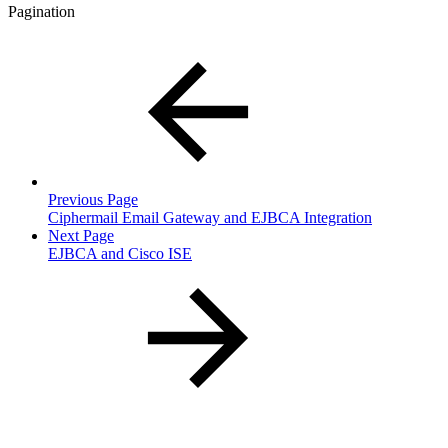
Pagination
Previous Page
Ciphermail Email Gateway and EJBCA Integration
Next Page
EJBCA and Cisco ISE