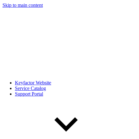
Skip to main content
Keyfactor Website
Service Catalog
Support Portal