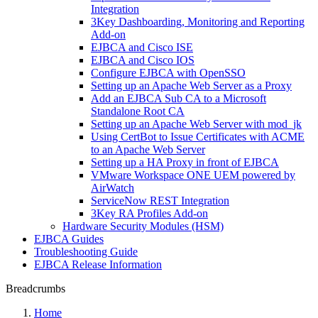
Integration
3Key Dashboarding, Monitoring and Reporting
Add-on
EJBCA and Cisco ISE
EJBCA and Cisco IOS
Configure EJBCA with OpenSSO
Setting up an Apache Web Server as a Proxy
Add an EJBCA Sub CA to a Microsoft
Standalone Root CA
Setting up an Apache Web Server with mod_jk
Using CertBot to Issue Certificates with ACME
to an Apache Web Server
Setting up a HA Proxy in front of EJBCA
VMware Workspace ONE UEM powered by
AirWatch
ServiceNow REST Integration
3Key RA Profiles Add-on
Hardware Security Modules (HSM)
EJBCA Guides
Troubleshooting Guide
EJBCA Release Information
Breadcrumbs
Home