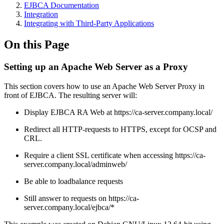
EJBCA Documentation
Integration
Integrating with Third-Party Applications
On this Page
Setting up an Apache Web Server as a Proxy
This section covers how to use an Apache Web Server Proxy in
front of EJBCA. The resulting server will:
Display EJBCA RA Web at https://ca-server.company.local/
Redirect all HTTP-requests to HTTPS, except for OCSP and
CRL.
Require a client SSL certificate when accessing https://ca-
server.company.local/adminweb/
Be able to loadbalance requests
Still answer to requests on https://ca-
server.company.local/ejbca/*