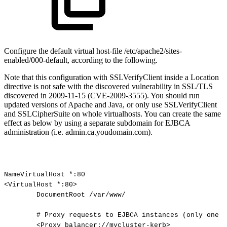
Configure the default virtual host-file /etc/apache2/sites-
enabled/000-default, according to the following.
Note that this configuration with SSLVerifyClient inside a Location
directive is not safe with the discovered vulnerability in SSL/TLS
discovered in 2009-11-15 (CVE-2009-3555). You should run
updated versions of Apache and Java, or only use SSLVerifyClient
and SSLCipherSuite on whole virtualhosts. You can create the same
effect as below by using a separate subdomain for EJBCA
administration (i.e. admin.ca.youdomain.com).
NameVirtualHost
*:80
<VirtualHost
*:80>
DocumentRoot
/var/www/
#
Proxy
requests
to
EJBCA
instances
(only
one
o
<Proxy
balancer://mycluster-kerb>