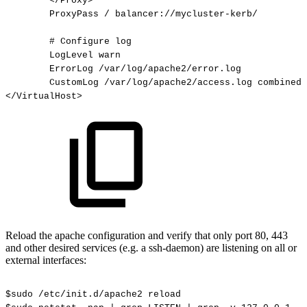
</Proxy>
ProxyPass
/
balancer://mycluster-kerb/
#
Configure
log
LogLevel
warn
ErrorLog
/var/log/apache2/error.log
CustomLog
/var/log/apache2/access.log
combined
</VirtualHost>
Reload the apache configuration and verify that only port 80, 443
and other desired services (e.g. a ssh-daemon) are listening on all or
external interfaces:
$sudo
/etc/init.d/apache2
reload