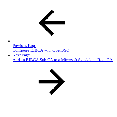
Previous Page
Configure EJBCA with OpenSSO
Next Page
Add an EJBCA Sub CA to a Microsoft Standalone Root CA