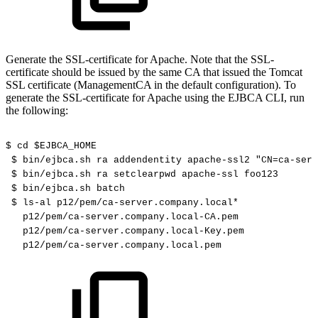
Generate the SSL-certificate for Apache. Note that the SSL-
certificate should be issued by the same CA that issued the Tomcat
SSL certificate (ManagementCA in the default configuration). To
generate the SSL-certificate for Apache using the EJBCA CLI, run
the following:
$
cd
$EJBCA_HOME
$
bin/ejbca.sh
ra
addendentity
apache-ssl2
"CN=ca-serv
$
bin/ejbca.sh
ra
setclearpwd
apache-ssl
foo123
$
bin/ejbca.sh
batch
$
ls-al
p12/pem/ca-server.company.local*
p12/pem/ca-server.company.local-CA.pem
p12/pem/ca-server.company.local-Key.pem
p12/pem/ca-server.company.local.pem