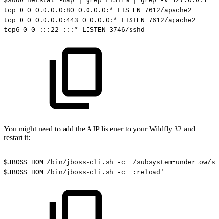
$sudo
netstat
-nap
|
grep
LISTEN
|
grep
-v
127.0.0.1
tcp
0
0
0.0.0.0:80
0.0.0.0:*
LISTEN
7612/apache2
tcp
0
0
0.0.0.0:443
0.0.0.0:*
LISTEN
7612/apache2
tcp6
0
0
:::22
:::*
LISTEN
3746/sshd
You might need to add the AJP listener to your Wildfly 32 and
restart it:
$JBOSS_HOME/bin/jboss-cli.sh
-c
'/subsystem=undertow/se
$JBOSS_HOME/bin/jboss-cli.sh
-c
':reload'