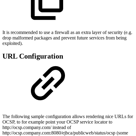
It is recommended to use a firewall as an extra layer of security (e.g.
drop malformed packages and prevent future services from being
exploited).
URL Configuration
The following sample configuration allows rendering nice URLs for
OCSP, to for example point your OCSP service locator to
http://ocsp.company.com/ instead of
http://ocsp.company.com:8080/ejbca/publicweb/status/ocsp (some