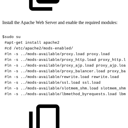
Install the Apache Web Server and enable the required modules:
$sudo
su
#apt-get
install
apache2
#cd
/etc/apache2/mods-enabled/
#ln
-s
../mods-available/proxy.load
proxy.load
#ln
-s
../mods-available/proxy_http.load
proxy_http.lo
#ln
-s
../mods-available/proxy_ajp.load
proxy_ajp.load
#ln
-s
../mods-available/proxy_balancer.load
proxy_bal
#ln
-s
../mods-available/rewrite.load
rewrite.load
#ln
-s
../mods-available/ssl.load
ssl.load
#ln
-s
../mods-available/slotmem_shm.load
slotmem_shm.
#ln
-s
../mods-available/lbmethod_byrequests.load
lbme