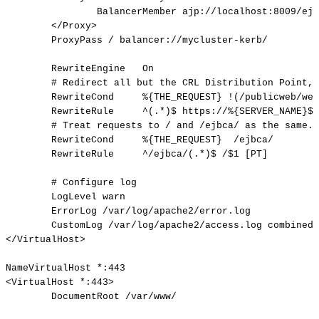
BalancerMember
ajp://localhost:8009/ejb
</Proxy>
ProxyPass
/
balancer://mycluster-kerb/
RewriteEngine
On
#
Redirect
all
but
the
CRL
Distribution
Point,
RewriteCond
%{THE_REQUEST}
!(/publicweb/web
RewriteRule
^(.*)$
https://%{SERVER_NAME}$1
#
Treat
requests
to
/
and
/ejbca/
as
the
same.
RewriteCond
%{THE_REQUEST}
/ejbca/
RewriteRule
^/ejbca/(.*)$
/$1
[PT]
#
Configure
log
LogLevel
warn
ErrorLog
/var/log/apache2/error.log
CustomLog
/var/log/apache2/access.log
combined
</VirtualHost>
NameVirtualHost
*:443
<VirtualHost
*:443>
DocumentRoot
/var/www/