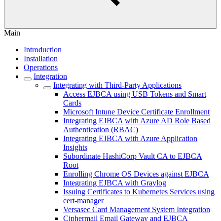
Main
Introduction
Installation
Operations
Integration
Integrating with Third-Party Applications
Access EJBCA using USB Tokens and Smart
Cards
Microsoft Intune Device Certificate Enrollment
Integrating EJBCA with Azure AD Role Based
Authentication (RBAC)
Integrating EJBCA with Azure Application
Insights
Subordinate HashiCorp Vault CA to EJBCA
Root
Enrolling Chrome OS Devices against EJBCA
Integrating EJBCA with Graylog
Issuing Certificates to Kubernetes Services using
cert-manager
Versasec Card Management System Integration
Ciphermail Email Gateway and EJBCA