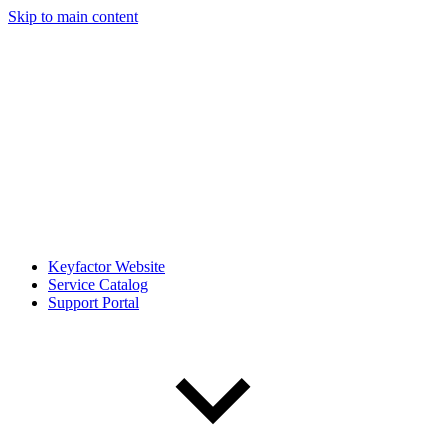
Skip to main content
Keyfactor Website
Service Catalog
Support Portal