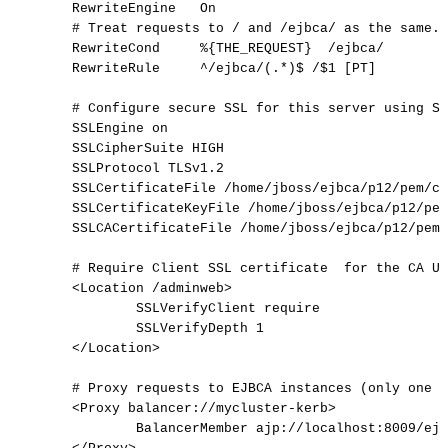
RewriteEngine
On
#
Treat
requests
to
/
and
/ejbca/
as
the
same.
RewriteCond
%{THE_REQUEST}
/ejbca/
RewriteRule
^/ejbca/(.*)$
/$1
[PT]
#
Configure
secure
SSL
for
this
server
using
SS
SSLEngine
on
SSLCipherSuite
HIGH
SSLProtocol
TLSv1.2
SSLCertificateFile
/home/jboss/ejbca/p12/pem/ca
SSLCertificateKeyFile
/home/jboss/ejbca/p12/pem
SSLCACertificateFile
/home/jboss/ejbca/p12/pem/
#
Require
Client
SSL
certificate
for
the
CA
UI
<Location
/adminweb>
SSLVerifyClient
require
SSLVerifyDepth
1
</Location>
#
Proxy
requests
to
EJBCA
instances
(only
one
o
<Proxy
balancer://mycluster-kerb>
BalancerMember
ajp://localhost:8009/ejb