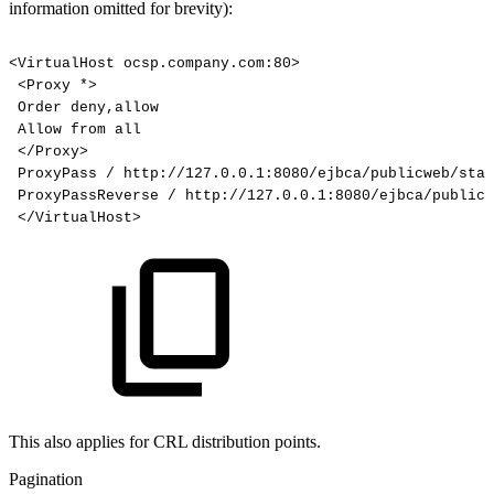
information omitted for brevity):
<VirtualHost
ocsp.company.com:80>
<Proxy
*>
Order
deny,allow
Allow
from
all
</Proxy>
ProxyPass
/
http://127.0.0.1:8080/ejbca/publicweb/stat
ProxyPassReverse
/
http://127.0.0.1:8080/ejbca/publicw
</VirtualHost>
This also applies for CRL distribution points.
Pagination