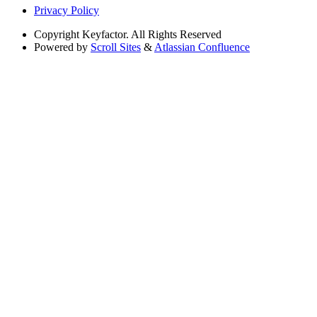
Privacy Policy
Copyright
Keyfactor. All Rights Reserved
Powered by
Scroll Sites
&
Atlassian Confluence