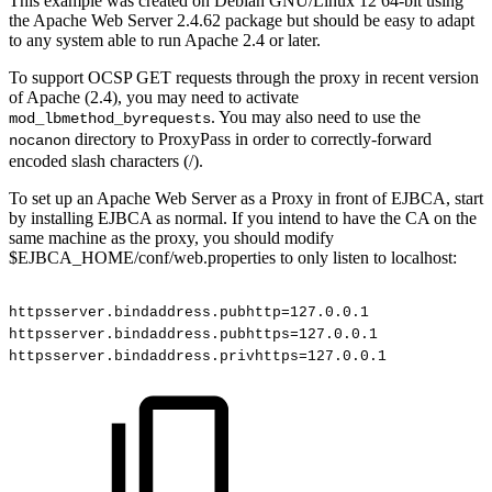
This example was created on Debian GNU/Linux 12 64-bit using
the Apache Web Server 2.4.62 package but should be easy to adapt
to any system able to run Apache 2.4 or later.
To support OCSP GET requests through the proxy in recent version
of Apache (2.4), you may need to activate
. You may also need to use the
mod_lbmethod_byrequests
directory to ProxyPass in order to correctly-forward
nocanon
encoded slash characters (/).
To set up an Apache Web Server as a Proxy in front of EJBCA, start
by installing EJBCA as normal. If you intend to have the CA on the
same machine as the proxy, you should modify
$EJBCA_HOME/conf/web.properties to only listen to localhost:
httpsserver.bindaddress.pubhttp=127.0.0.1
httpsserver.bindaddress.pubhttps=127.0.0.1
httpsserver.bindaddress.privhttps=127.0.0.1