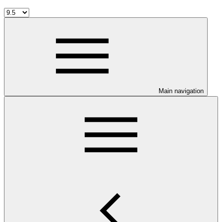
Main navigation