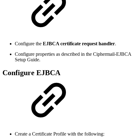
Configure the
EJBCA certificate request handler
.
Configure properties as described in the Ciphermail-EJBCA
Setup Guide.
Configure EJBCA
Create a Certificate Profile with the following: