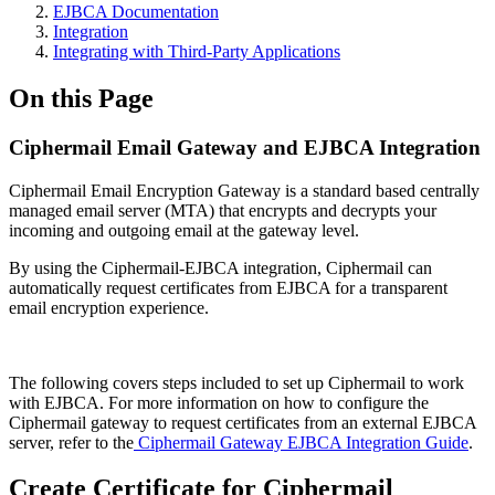
EJBCA Documentation
Integration
Integrating with Third-Party Applications
On this Page
Ciphermail Email Gateway and EJBCA Integration
Ciphermail Email Encryption Gateway is a standard based centrally
managed email server (MTA) that encrypts and decrypts your
incoming and outgoing email at the gateway level.
By using the Ciphermail-EJBCA integration, Ciphermail can
automatically request certificates from EJBCA for a transparent
email encryption experience.
The following covers steps included to set up Ciphermail to work
with EJBCA. For more information on how to configure the
Ciphermail gateway to request certificates from an external EJBCA
server, refer to the
Ciphermail Gateway EJBCA Integration Guide
.
Create Certificate for Ciphermail