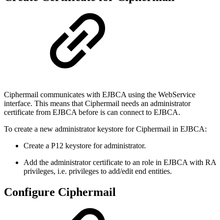
Ciphermail communicates with EJBCA using the WebService
interface. This means that Ciphermail needs an administrator
certificate from EJBCA before is can connect to EJBCA.
To create a new administrator keystore for Ciphermail in EJBCA:
Create a P12 keystore for administrator.
Add the administrator certificate to an role in EJBCA with RA
privileges, i.e. privileges to add/edit end entities.
Configure Ciphermail