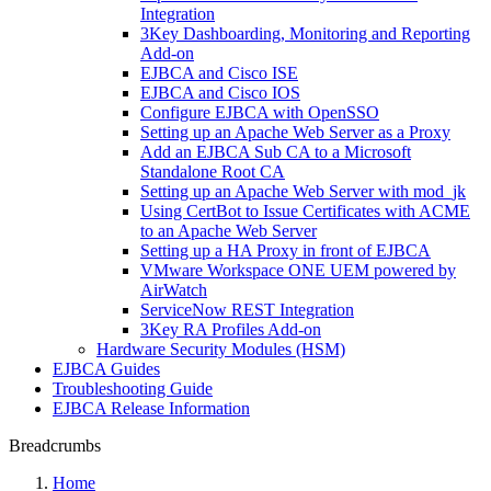
Integration
3Key Dashboarding, Monitoring and Reporting
Add-on
EJBCA and Cisco ISE
EJBCA and Cisco IOS
Configure EJBCA with OpenSSO
Setting up an Apache Web Server as a Proxy
Add an EJBCA Sub CA to a Microsoft
Standalone Root CA
Setting up an Apache Web Server with mod_jk
Using CertBot to Issue Certificates with ACME
to an Apache Web Server
Setting up a HA Proxy in front of EJBCA
VMware Workspace ONE UEM powered by
AirWatch
ServiceNow REST Integration
3Key RA Profiles Add-on
Hardware Security Modules (HSM)
EJBCA Guides
Troubleshooting Guide
EJBCA Release Information
Breadcrumbs
Home