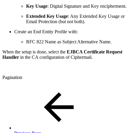
Key Usage
: Digital Signature and Key encipherment.
Extended Key Usage
: Any Extended Key Usage or
Email Protection (but not both).
Create an End Entity Profile with:
RFC 822 Name as Subject Alternative Name.
When the setup is done, select the
EJBCA Certificate Request
Handler
in the CA configuration of Ciphermail.
Pagination