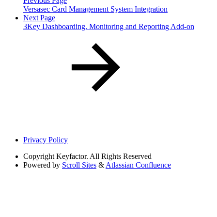
Previous Page
Versasec Card Management System Integration
Next Page
3Key Dashboarding, Monitoring and Reporting Add-on
Privacy Policy
Copyright
Keyfactor. All Rights Reserved
Powered by
Scroll Sites
&
Atlassian Confluence