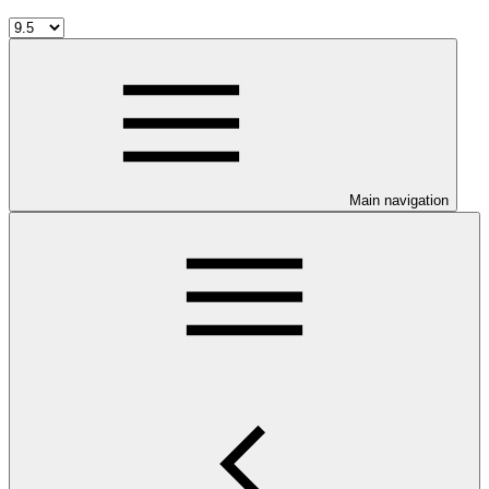
Main navigation