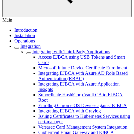
Main
Introduction
Installation
Operations
Integration
Integrating with Third-Party Applications
Access EJBCA using USB Tokens and Smart
Cards
Microsoft Intune Device Certificate Enrollment
Integrating EJBCA with Azure AD Role Based
Authentication (RBAC)
Integrating EJBCA with Azure Application
Insights
Subordinate HashiCorp Vault CA to EJBCA
Root
Enrolling Chrome OS Devices against EJBCA
Integrating EJBCA with Graylog
Issuing Certificates to Kubernetes Services using
cert-manager
Versasec Card Management System Integration
Ciphermail Email Gateway and EJBCA