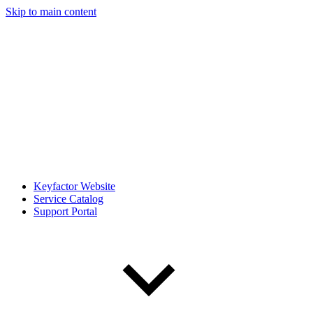
Skip to main content
Keyfactor Website
Service Catalog
Support Portal