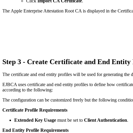
Click
Import CA Certificate
.
The Apple Enterprise Attestation Root CA is displayed in the Certifica
Step 3 - Create Certificate and End Entity
The certificate and end entity profiles will be used for generating the d
EJBCA uses certificate and end entity profiles to define how certificat
according to the following:
The configuration can be customized freely but the following conditi
Certificate Profile Requirements
Extended Key Usage
must be set to
Client Authentication
.
End Entity Profile Requirements