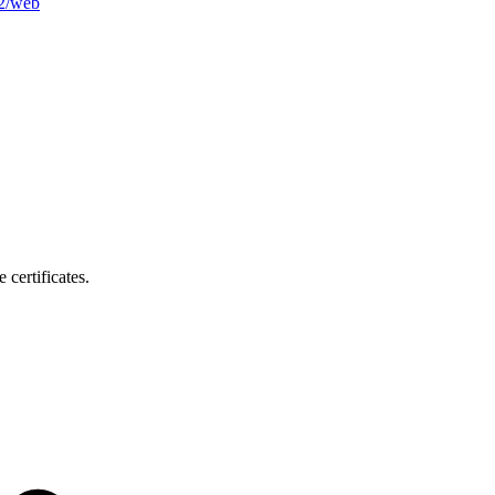
b2/web
certificates.