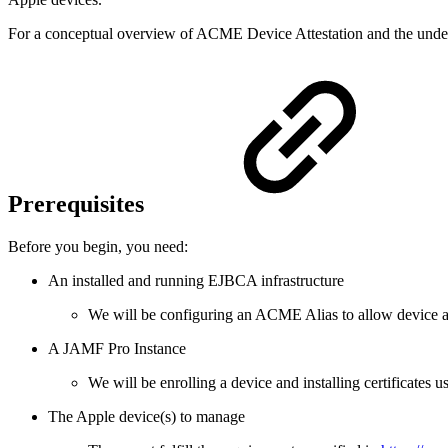
For a conceptual overview of ACME Device Attestation and the unde
Prerequisites
Before you begin, you need:
An installed and running EJBCA infrastructure
We will be configuring an ACME Alias to allow device at
A JAMF Pro Instance
We will be enrolling a device and installing certificates
The Apple device(s) to manage