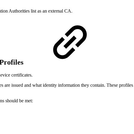
tion Authorities list as an external CA.
 Profiles
evice certificates.
es are issued and what identity information they contain. These profiles 
ons should be met: