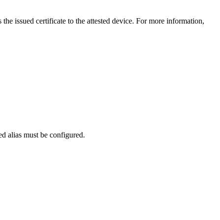
 the issued certificate to the attested device. For more information,
d alias must be configured.