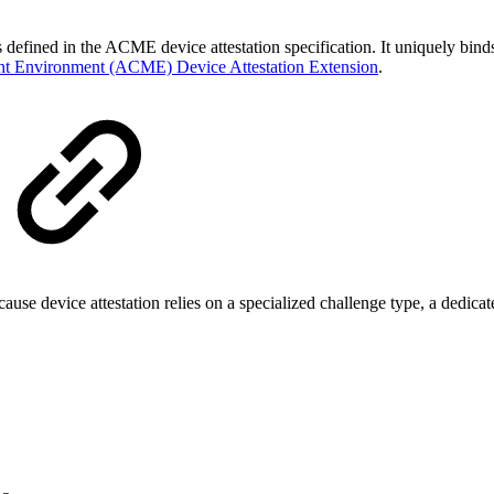
.
s defined in the ACME device attestation specification. It uniquely binds
nt Environment (ACME) Device Attestation Extension
.
device attestation relies on a specialized challenge type, a dedicate