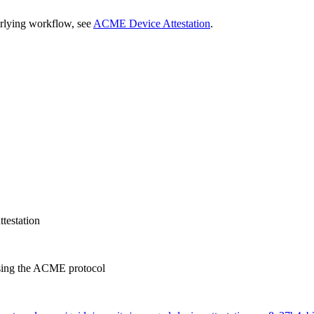
rlying workflow, see
ACME Device Attestation
.
testation
 using the ACME protocol