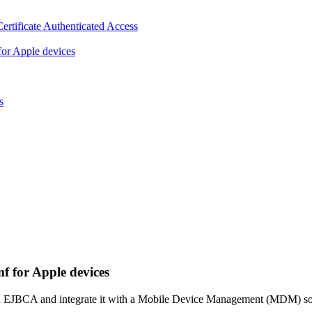
ertificate Authenticated Access
or Apple devices
s
 for Apple devices
n EJBCA and integrate it with a Mobile Device Management (MDM) solut