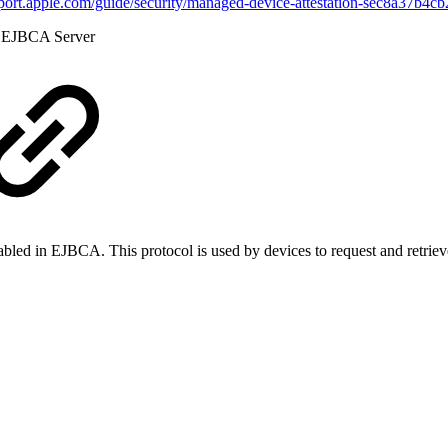
pport.apple.com/guide/security/managed-device-attestation-sec8a37b4c
he EJBCA Server
led in EJBCA. This protocol is used by devices to request and retrieve 