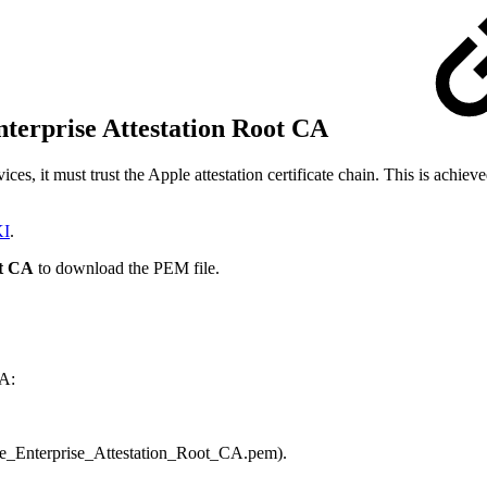
nterprise Attestation Root CA
es, it must trust the Apple attestation certificate chain. This is achie
KI
.
ot CA
to download the PEM file.
CA:
le_Enterprise_Attestation_Root_CA.pem).