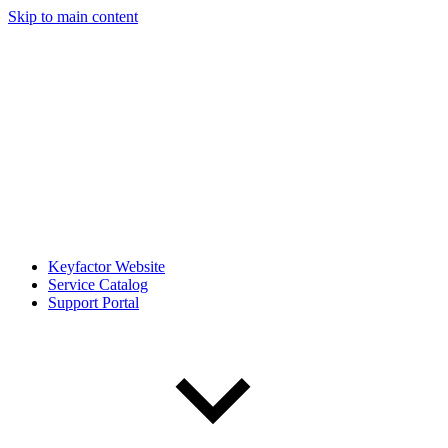
Skip to main content
Keyfactor Website
Service Catalog
Support Portal