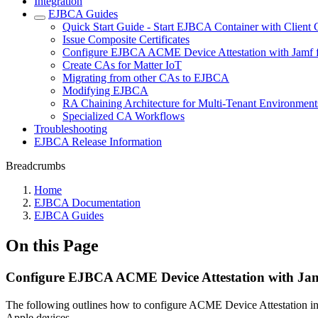
Integration
EJBCA Guides
Quick Start Guide - Start EJBCA Container with Client C
Issue Composite Certificates
Configure EJBCA ACME Device Attestation with Jamf f
Create CAs for Matter IoT
Migrating from other CAs to EJBCA
Modifying EJBCA
RA Chaining Architecture for Multi-Tenant Environment
Specialized CA Workflows
Troubleshooting
EJBCA Release Information
Breadcrumbs
Home
EJBCA Documentation
EJBCA Guides
On this Page
Configure EJBCA ACME Device Attestation with Jamf
The following outlines how to configure ACME Device Attestation i
Apple devices.