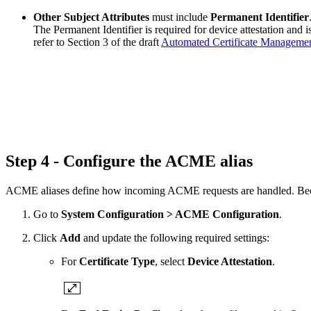
Other Subject Attributes
must include
Permanent Identifier
The Permanent Identifier is required for device attestation and i
refer to Section 3 of the draft
Automated Certificate Manageme
Step 4 - Configure the ACME alias
ACME aliases define how incoming ACME requests are handled. Because 
Go to
System Configuration > ACME Configuration
.
Click
Add
and update the following required settings:
For
Certificate Type
, select
Device Attestation
.