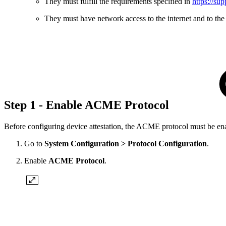
They must fulfill the requirements specified in
https://su
They must have network access to the internet and to t
Step 1 - Enable ACME Protocol
Before configuring device attestation, the ACME protocol must be enab
Go to
System Configuration > Protocol Configuration
.
Enable
ACME Protocol
.