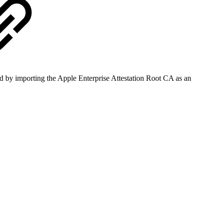
ved by importing the Apple Enterprise Attestation Root CA as an