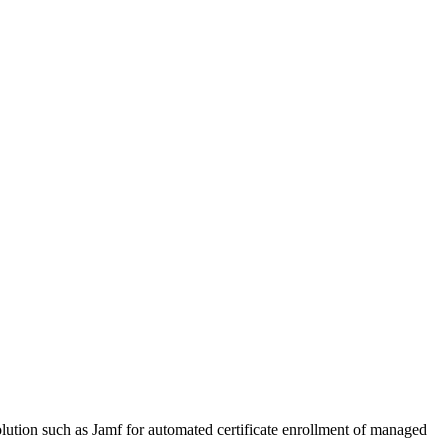
ion such as Jamf for automated certificate enrollment of managed