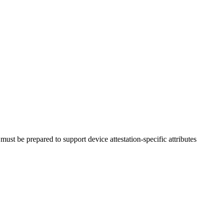
must be prepared to support device attestation-specific attributes