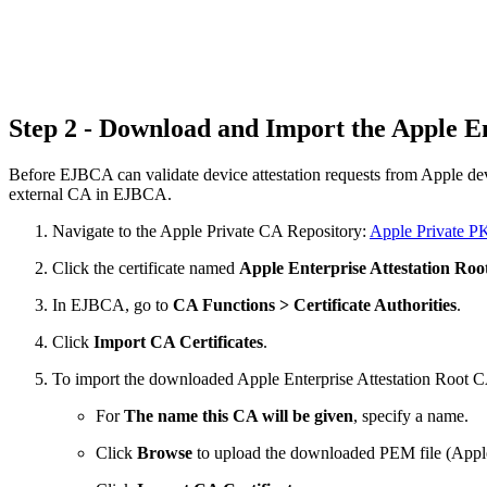
Step 2 - Download and Import the Apple E
Before EJBCA can validate device attestation requests from Apple devic
external CA in EJBCA.
Navigate to the Apple Private CA Repository:
Apple Private P
Click the certificate named
Apple Enterprise Attestation Ro
In EJBCA, go to
CA Functions > Certificate Authorities
.
Click
Import CA Certificates
.
To import the downloaded Apple Enterprise Attestation Root 
For
The name this CA will be given
, specify a name.
Click
Browse
to upload the downloaded PEM
file (App