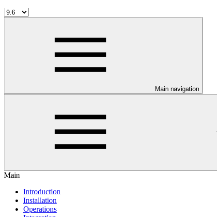
Main navigation
Main
Introduction
Installation
Operations