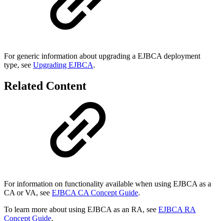
For generic information about upgrading a EJBCA deployment
type, see
Upgrading EJBCA
.
Related Content
For information on functionality available when using EJBCA as a
CA or VA, see
EJBCA CA Concept Guide
.
To learn more about using EJBCA as an RA, see
EJBCA RA
Concept Guide
.