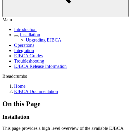
Main
Introduction
Installation
Upgrading EJBCA
Operations
Integration
EJBCA Guides
Troubleshooting
EJBCA Release Information
Breadcrumbs
Home
EJBCA Documentation
On this Page
Installation
This page provides a high-level overview of the available EJBCA