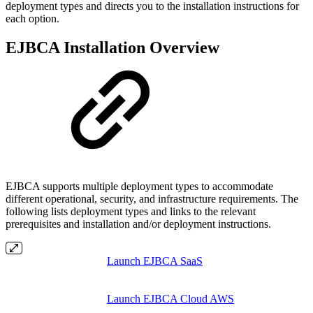
deployment types and directs you to the installation instructions for
each option.
EJBCA Installation Overview
EJBCA supports multiple deployment types to accommodate
different operational, security, and infrastructure requirements. The
following lists deployment types and links to the relevant
prerequisites and installation and/or deployment instructions.
Launch EJBCA SaaS
Launch EJBCA Cloud AWS