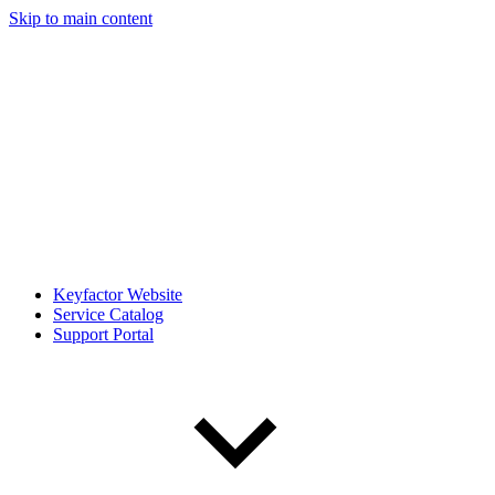
Skip to main content
Keyfactor Website
Service Catalog
Support Portal