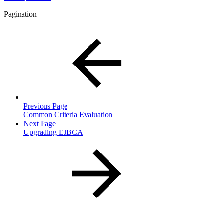
Pagination
Previous Page
Common Criteria Evaluation
Next Page
Upgrading EJBCA