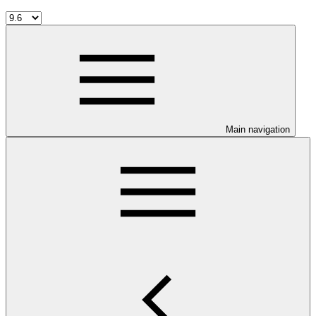
Main navigation