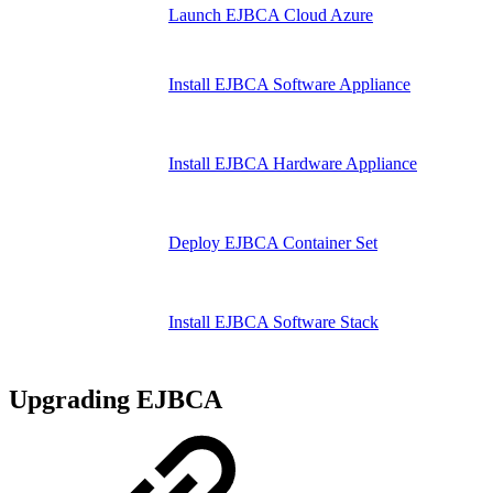
Launch EJBCA Cloud Azure
Install EJBCA Software Appliance
Install EJBCA Hardware Appliance
Deploy EJBCA Container Set
Install EJBCA Software Stack
Upgrading EJBCA