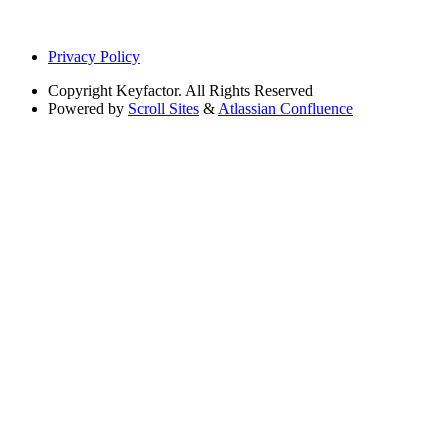
Privacy Policy
Copyright
Keyfactor. All Rights Reserved
Powered by
Scroll Sites
&
Atlassian Confluence