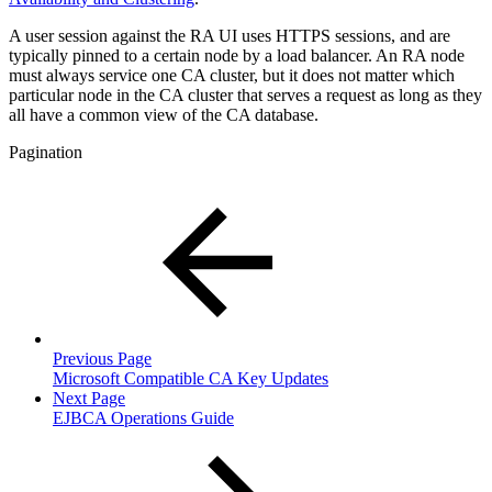
A user session against the RA UI uses HTTPS sessions, and are
typically pinned to a certain node by a load balancer. An RA node
must always service one CA cluster, but it does not matter which
particular node in the CA cluster that serves a request as long as they
all have a common view of the CA database.
Pagination
Previous Page
Microsoft Compatible CA Key Updates
Next Page
EJBCA Operations Guide