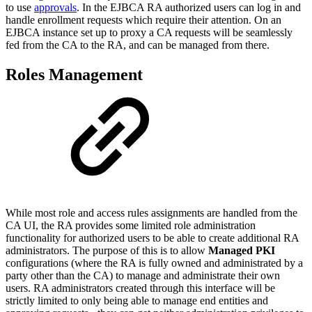
to use
approvals
. In the EJBCA RA authorized users can log in and
handle enrollment requests which require their attention. On an
EJBCA instance set up to proxy a CA requests will be seamlessly
fed from the CA to the RA, and can be managed from there.
Roles Management
While most role and access rules assignments are handled from the
CA UI, the RA provides some limited role administration
functionality for authorized users to be able to create additional RA
administrators. The purpose of this is to allow
Managed PKI
configurations (where the RA is fully owned and administrated by a
party other than the CA) to manage and administrate their own
users. RA administrators created through this interface will be
strictly limited to only being able to manage end entities and