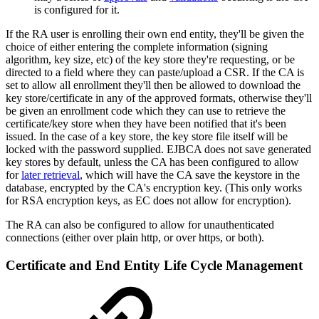
is configured for it.
If the RA user is enrolling their own end entity, they'll be given the
choice of either entering the complete information (signing
algorithm, key size, etc) of the key store they're requesting, or be
directed to a field where they can paste/upload a CSR. If the CA is
set to allow all enrollment they'll then be allowed to download the
key store/certificate in any of the approved formats, otherwise they'll
be given an enrollment code which they can use to retrieve the
certificate/key store when they have been notified that it's been
issued. In the case of a key store, the key store file itself will be
locked with the password supplied. EJBCA does not save generated
key stores by default, unless the CA has been configured to allow
for
later retrieval
, which will have the CA save the keystore in the
database, encrypted by the CA's encryption key. (This only works
for RSA encryption keys, as EC does not allow for encryption).
The RA can also be configured to allow for unauthenticated
connections (either over plain http, or over https, or both).
Certificate and End Entity Life Cycle Management