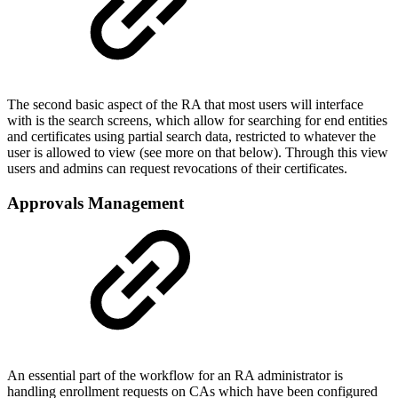
The second basic aspect of the RA that most users will interface
with is the search screens, which allow for searching for end entities
and certificates using partial search data, restricted to whatever the
user is allowed to view (see more on that below). Through this view
users and admins can request revocations of their certificates.
Approvals Management
An essential part of the workflow for an RA administrator is
handling enrollment requests on CAs which have been configured