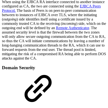
When using the EJBCA RA interface connected to another instance
configured as CA, the two are connected using the
EJBCA Peers
Protocol.
The basis of Peers is on peer-to-peer communication
between to instances of EJBCA over TLS, where the initiating
(
outgoing
) side identifies itself using a certificate issued by a
commonly trusted CA to the receiving (
incoming
) side, which on the
outgoing end will be defined by an
Remote Authenticator
. The
assumed security level is that the firewall between the two zones
will only allow secure outgoing communication from the CA to RA,
so thus the CA will initiate communications by leaving a number of
long-hanging communication threads to the RA, which it can use to
forward requests from the end user. The thread pool is limited,
mitigating the risk of a compromised RA being able to perform DOS
attacks against the CA.
Domain Security