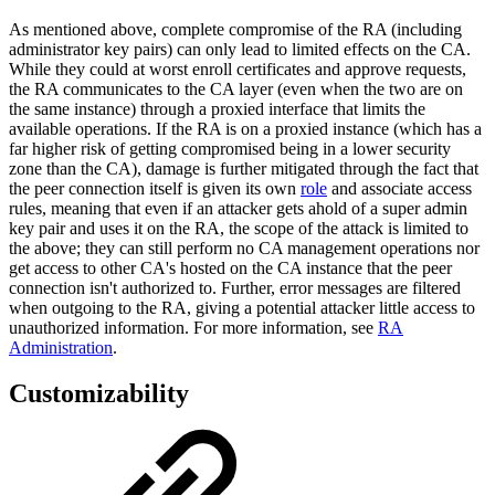
As mentioned above, complete compromise of the RA (including
administrator key pairs) can only lead to limited effects on the CA.
While they could at worst enroll certificates and approve requests,
the RA communicates to the CA layer (even when the two are on
the same instance) through a proxied interface that limits the
available operations. If the RA is on a proxied instance (which has a
far higher risk of getting compromised being in a lower security
zone than the CA), damage is further mitigated through the fact that
the peer connection itself is given its own
role
and associate access
rules, meaning that even if an attacker gets ahold of a super admin
key pair and uses it on the RA, the scope of the attack is limited to
the above; they can still perform no CA management operations nor
get access to other CA's hosted on the CA instance that the peer
connection isn't authorized to. Further, error messages are filtered
when outgoing to the RA, giving a potential attacker little access to
unauthorized information. For more information, see
RA
Administration
.
Customizability