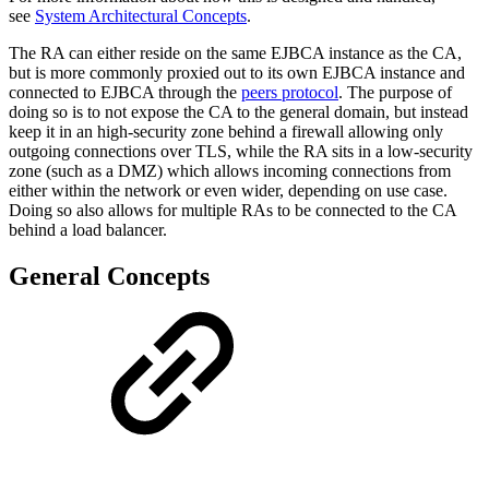
see
System Architectural Concepts
.
The RA can either reside on the same EJBCA instance as the CA,
but is more commonly proxied out to its own EJBCA instance and
connected to EJBCA through the
peers protocol
. The purpose of
doing so is to not expose the CA to the general domain, but instead
keep it in an high-security zone behind a firewall allowing only
outgoing connections over TLS, while the RA sits in a low-security
zone (such as a DMZ) which allows incoming connections from
either within the network or even wider, depending on use case.
Doing so also allows for multiple RAs to be connected to the CA
behind a load balancer.
General Concepts