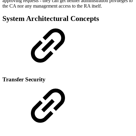
approving requests - they can get neither administration privileges to
the CA nor any management access to the RA itself.
System Architectural Concepts
Transfer Security