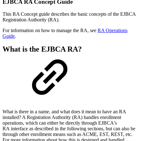
EJBCA RA Concept Guide
This RA Concept guide describes the basic concepts of the EJBCA
Registration Authority (RA).
For information on how to manage the RA, see
RA Operations
Guide
.
What is the EJBCA RA?
What is there in a name, and what does it mean to have an RA
installed? A Registration Authority (RA) handles enrollment
operations, which can either be directly through EJBCA's
RA interface as described in the following sections, but can also be
through other enrollment means such as ACME, EST, REST, etc.
For more information about how this is designed and handled,