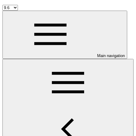
Main navigation