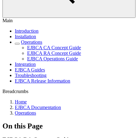
Main
Introduction
Installation
Operations
EJBCA CA Concept Guide
EJBCA RA Concept Guide
EJBCA Operations Guide
Integration
EJBCA Guides
Troubleshooting
EJBCA Release Information
Breadcrumbs
Home
EJBCA Documentation
Operations
On this Page