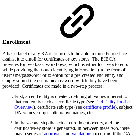
Enrollment
A basic facet of any RA is for users to be able to directly interface
against it to enroll for certificates or key stores. The EJBCA
provides for two basic workflows, which is either for users to enroll
while providing their own identifying information (in the form of
username/password) or to enroll for a pre-created end entity and
simply submit the username/password which they have been
provided. Certificates are made in a two-step process:
First, an end entity is created, defining all values inherent to
that end entity such as certificate type (see
End Entity Profiles
Overview
), certificate sub-type (see
certificate profile
), subject
DN values, subject alternative names, etc.
In the second step the actual enrollment occurs, and the
certificate/key store is generated. In between these two, there
may a series of
approvals
and
validations
occurring if the CA