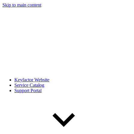
Skip to main content
Keyfactor Website
Service Catalog
Support Portal