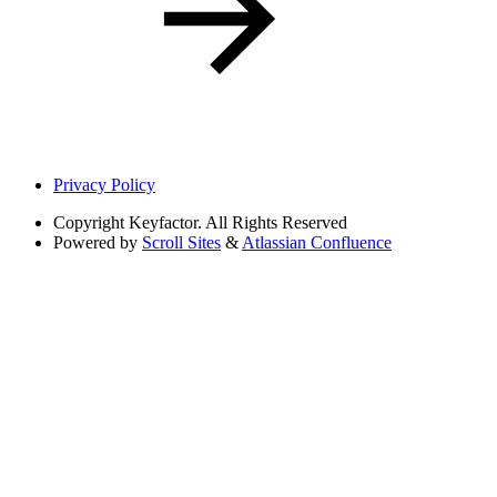
Privacy Policy
Copyright
Keyfactor. All Rights Reserved
Powered by
Scroll Sites
&
Atlassian Confluence