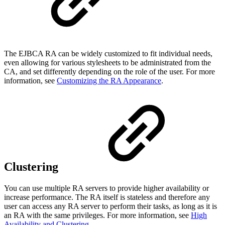
The EJBCA RA can be widely customized to fit individual needs,
even allowing for various stylesheets to be administrated from the
CA, and set differently depending on the role of the user. For more
information, see
Customizing the RA Appearance
.
Clustering
You can use multiple RA servers to provide higher availability or
increase performance. The RA itself is stateless and therefore any
user can access any RA server to perform their tasks, as long as it is
an RA with the same privileges. For more information, see
High
Availability and Clustering
.