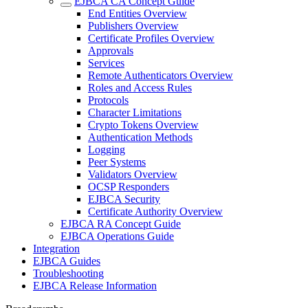
EJBCA CA Concept Guide
End Entities Overview
Publishers Overview
Certificate Profiles Overview
Approvals
Services
Remote Authenticators Overview
Roles and Access Rules
Protocols
Character Limitations
Crypto Tokens Overview
Authentication Methods
Logging
Peer Systems
Validators Overview
OCSP Responders
EJBCA Security
Certificate Authority Overview
EJBCA RA Concept Guide
EJBCA Operations Guide
Integration
EJBCA Guides
Troubleshooting
EJBCA Release Information