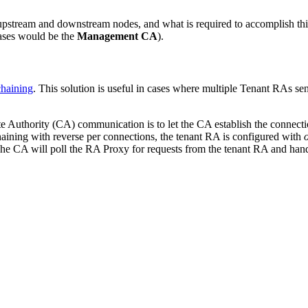
upstream and downstream nodes, and what is required to accomplish this
cases would be the
Management CA
).
haining
. This solution is useful in cases where multiple Tenant RAs 
ate Authority (CA)
communication is to let the CA establish the connectio
ining with reverse per connections, the tenant RA is configured with
 CA will poll the RA Proxy for requests from the tenant RA and handle 