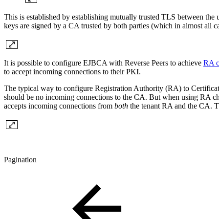
This is established by establishing mutually trusted TLS between the 
keys are signed by a CA trusted by both parties (which in almost all 
It is possible to configure EJBCA with Reverse Peers to achieve
RA c
to accept incoming connections to their PKI.
The typical way to configure
Registration Authority (RA) to Certific
should be no incoming connections to the CA. But when using RA cha
accepts incoming connections from
both
the tenant RA and the CA. The
Pagination