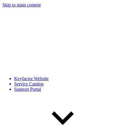
Skip to main content
Keyfactor Website
Service Catalog
Support Portal