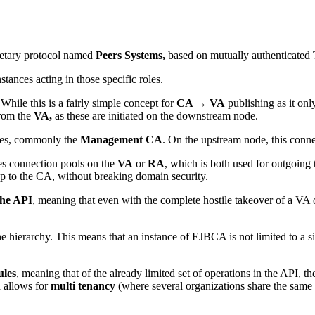
ietary protocol named
Peers Systems,
based on mutually authenticated T
tances acting in those specific roles.
While this is a fairly simple concept for
CA → VA
publishing as it onl
from the
VA,
as these are initiated on the downstream node.
des, commonly the
Management CA
. On the upstream node, this conne
es connection pools on the
VA
or
RA
, which is both used for outgoing 
up to the CA, without breaking domain security.
the API
, meaning that even with the complete hostile takeover of a VA
he hierarchy. This means that an instance of EJBCA is not limited to a s
ules
, meaning that of the already limited set of operations in the API, t
d allows for
multi tenancy
(where several organizations share the same