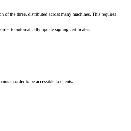
n of the three, distributed across many machines. This requires
order to automatically update signing certificates.
ins in order to be accessible to clients.