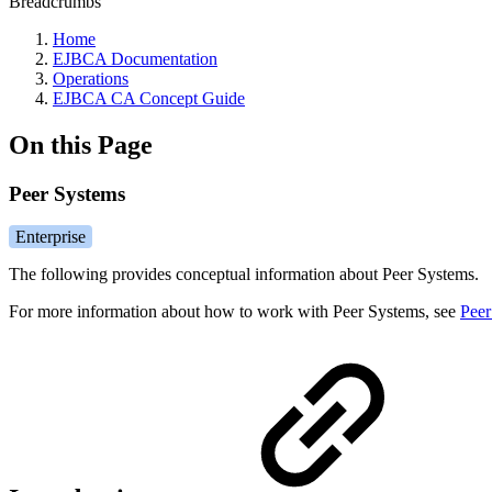
Breadcrumbs
Home
EJBCA Documentation
Operations
EJBCA CA Concept Guide
On this Page
Peer Systems
Enterprise
The following provides conceptual information about Peer Systems.
For more information about how to work with Peer Systems, see
Peer