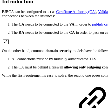
Introduction
EJBCA can be configured to act as
Certificate Authority (CA)
,
Valida
connections between the instances:
The
CA
needs to be connected to the
VA
in order to
publish ce
The
RA
needs to be connected to the
CA
in order to pass on cer
On the other hand, common
domain security
models have the follow
All connections must be by mutually authenticated TLS.
The CA must be behind a firewall
allowing only outgoing co
While the first requirement is easy to solve, the second one poses so