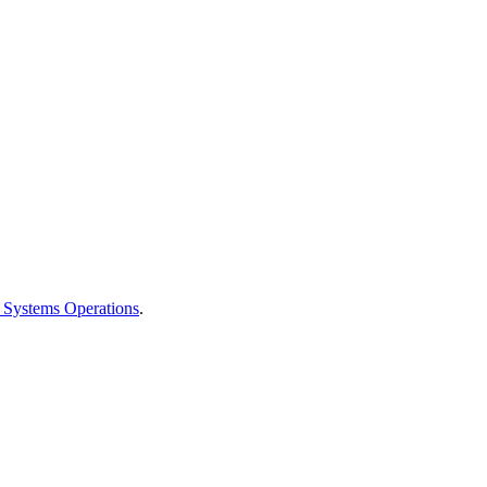
 Systems Operations
.