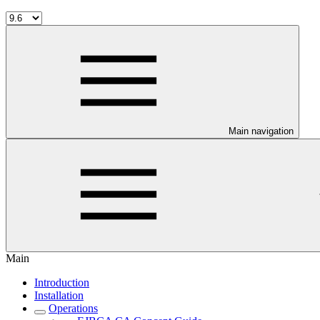
Main navigation
Main
Introduction
Installation
Operations