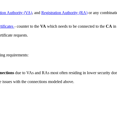
tion Authority (VA)
, and
Registration Authority (RA)
or any combinatio
rtificates
- counter to the
VA
which needs to be connected to the
CA
in 
tificate requests.
ing requirements:
nnections
due to VAs and RAs most often residing in lower security doma
me issues with the connections modeled above.