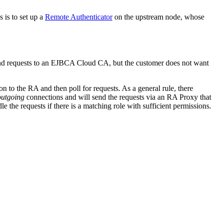
 is to set up a
Remote Authenticator
on the upstream node, whose
send requests to an EJBCA Cloud CA, but the customer does not want
n to the RA and then poll for requests. As a general rule, there
outgoing
connections and will send the requests via an RA Proxy that
the requests if there is a matching role with sufficient permissions.