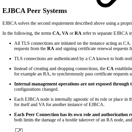
EJBCA Peer Systems
EJBCA solves the second requirement described above using a propr
In the following, the terms
CA, VA
or
RA
refer to separate EJBCA ins
All TLS connections are initiated on the instance acting as CA. 
requests from the
RA
and signing certificate renewal requests 
TLS connections are authenticated by a CA known to both no
Instead of creating and dropping connections, the
CA
establish
for example an RA, to synchronously pass certificate requests 
Internal management operations are not exposed through 
configurations changed.
Each EJBCA node is internally agnostic of its role or place in t
for itself and VA for another instance of EJBCA.
Each Peer Connection has its own role and authorization r
both limits the damage of a hostile takeover of an RA node, an