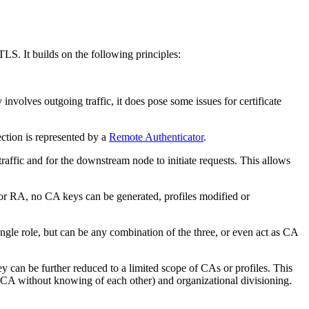
LS. It builds on the following principles:
y involves outgoing traffic, it does pose some issues for certificate
ction is represented by a
Remote Authenticator
.
traffic and for the downstream node to initiate requests. This allows
 or RA, no CA keys can be generated, profiles modified or
ingle role, but can be any combination of the three, or even act as CA
hey can be further reduced to a limited scope of CAs or profiles. This
 CA without knowing of each other) and organizational divisioning.