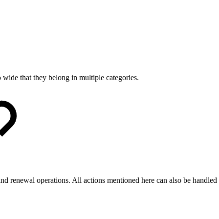
 wide that they belong in multiple categories.
 and renewal operations. All actions mentioned here can also be handled