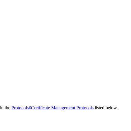
 in the
Protocols#Certificate Management Protocols
listed below.