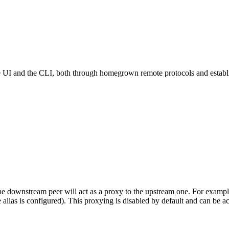
 and the CLI, both through homegrown remote protocols and establishe
he downstream peer will act as a proxy to the upstream one. For exam
alias is configured). This proxying is disabled by default and can be a