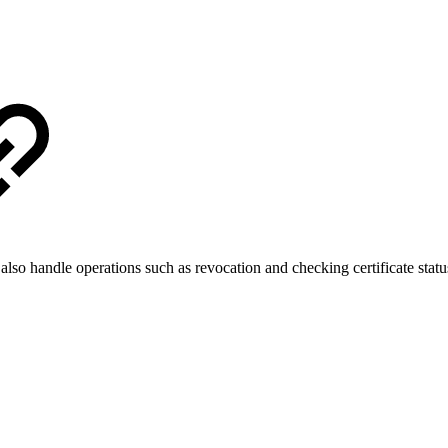
lso handle operations such as revocation and checking certificate statu