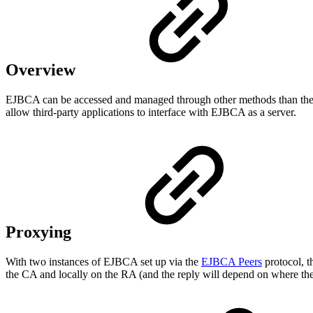
Overview
EJBCA can be accessed and managed through other methods than the UI
allow third-party applications to interface with EJBCA as a server.
Proxying
With two instances of EJBCA set up via the
EJBCA Peers
protocol, t
the CA and locally on the RA (and the reply will depend on where the 