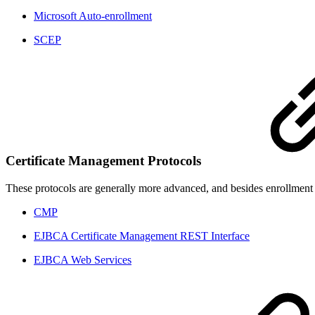
Microsoft Auto-enrollment
SCEP
Certificate Management Protocols
These protocols are generally more advanced, and besides enrollment a
CMP
EJBCA Certificate Management REST Interface
EJBCA Web Services