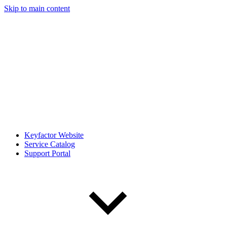
Skip to main content
Keyfactor Website
Service Catalog
Support Portal