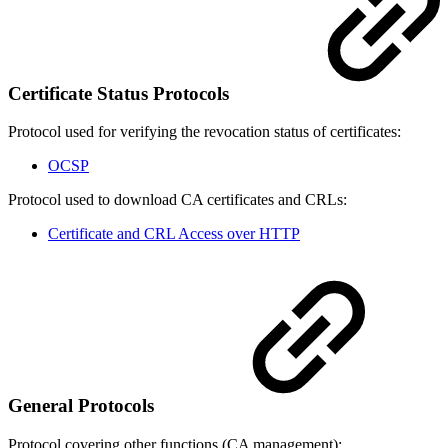
Certificate Status Protocols
Protocol used for verifying the revocation status of certificates:
OCSP
Protocol used to download CA certificates and CRLs:
Certificate and CRL Access over HTTP
General Protocols
Protocol covering other functions (CA management):