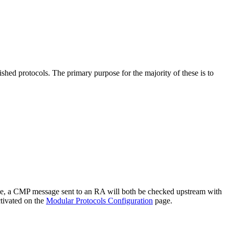
d protocols. The primary purpose for the majority of these is to
ple, a CMP message sent to an RA will both be checked upstream with
ctivated on the
Modular Protocols Configuration
page.