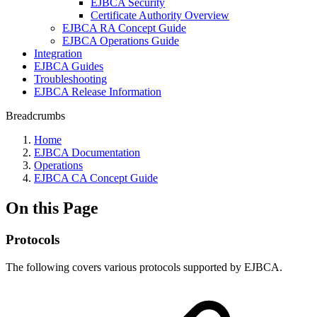
EJBCA Security
Certificate Authority Overview
EJBCA RA Concept Guide
EJBCA Operations Guide
Integration
EJBCA Guides
Troubleshooting
EJBCA Release Information
Breadcrumbs
Home
EJBCA Documentation
Operations
EJBCA CA Concept Guide
On this Page
Protocols
The following covers various protocols supported by EJBCA.