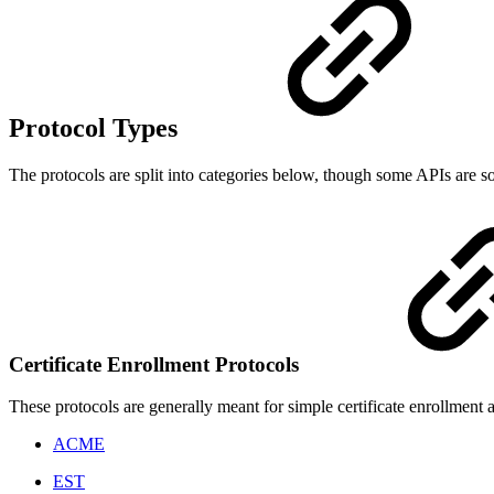
Protocol Types
The protocols are split into categories below, though some APIs are so
Certificate Enrollment Protocols
These protocols are generally meant for simple certificate enrollment
ACME
EST