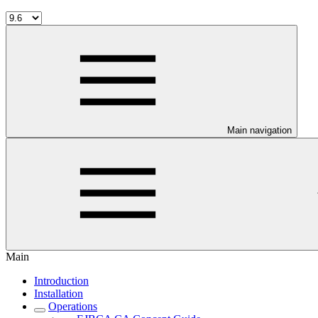
Main navigation
Main
Introduction
Installation
Operations