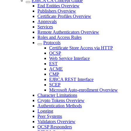
EJBCA CA Concept Guide
End Entities Overview
Publishers Overview
Certificate Profiles Overview
Approvals
Services
Remote Authenticators Overview
Roles and Access Rules
Protocols
Certificate Store Access via HTTP
OCSP
Web Service Interface
EST
ACME
CMP
EJBCA REST Interface
SCEP
Microsoft Auto-enrollment Overview
Character Limitations
Crypto Tokens Overview
Authentication Methods
Logging
Peer Systems
Validators Overview
OCSP Responders