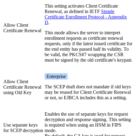
This setting activates Client Certificate
Renewal, as defined in IETF
Simple
Certificate Enrollment Protocol - Appendix
D
.
Allow Client
Certificate Renewal
This mode allows the server to interpret
enrollment requests as certificate renewal
requests, only if the latest issued certificate for
the end entity has passed half its validity. To
be valid, the PKCS#7 wrapping the CSR
must be signed by the old certificate's keypair.
Enterprise
Allow Client
The SCEP draft does not mandate if old keys
Certificate Renewal
may be reused for Client Certificate Renewal
using Old Key
or not, so EJBCA includes this as a setting.
Enables the use of separate keys for request
decryption and response signing. This setting
Use separate keys
is required when using an HSM in FIPS
for SCEP decryption
mode.
By default, the CA key is used for request