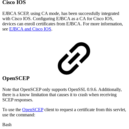
Cisco IOS
EJBCA SCEP, using CA mode, has been successfully integrated
with Cisco IOS. Configuring EJBCA as a CA for Cisco IOS,
devices can enroll certificates from EJBCA. For more information,
see
EJBCA and Cisco IOS
.
OpenSCEP
Note that OpenSCEP only supports OpenSSL 0.9.6. Additionally,
there is a know limitation that causes it to crash when receiving
SCEP responses.
To use the
OpenSCEP
client to request a certificate from this servlet,
use the command:
Bash