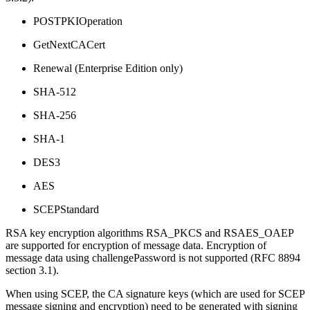
POSTPKIOperation
GetNextCACert
Renewal (Enterprise Edition only)
SHA-512
SHA-256
SHA-1
DES3
AES
SCEPStandard
RSA key encryption algorithms RSA_PKCS and RSAES_OAEP
are supported for encryption of message data. Encryption of
message data using challengePassword is not supported (RFC 8894
section 3.1).
When using SCEP, the CA signature keys (which are used for SCEP
message signing and encryption) need to be generated with signing