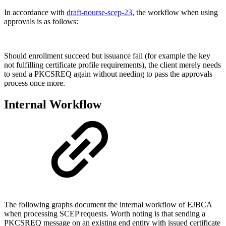
In accordance with
draft-nourse-scep-23
, the workflow when using
approvals is as follows:
Should enrollment succeed but issuance fail (for example the key
not fulfilling certificate profile requirements), the client merely needs
to send a PKCSREQ again without needing to pass the approvals
process once more.
Internal Workflow
The following graphs document the internal workflow of EJBCA
when processing SCEP requests. Worth noting is that sending a
PKCSREQ message on an existing end entity with issued certificate