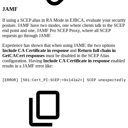
JAMF
If using a SCEP alias in RA Mode in EJBCA, evaluate your security
posture. JAMF have two modes, one where clients talk to the SCEP
end point and one, JAMF Pro SCEP Proxy, where all SCEP
requests go through JAMF.
Experience has shown that when using JAMF, the two options
Include CA Certificate in response
and
Return full chain in
GetCACert responses
must be disabled in the SCEP Alias
configuration. Having
Include CA Certificate in response
enabled
results in a JAMF error like:
[ERROR]
[501:Cert_PI:SCEP:<0x141a2>]
SCEP
unexpectedly