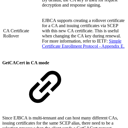
decryption and response signing.
EJBCA supports creating a rollover certificate
for a CA and issuing certificates via SCEP
CA Certificate
with this new CA certificate. This is useful
Rollover
when changing the CA key during renewal.
For more information, refer to IETF:
Simple
Certificate Enrollment Protocol - Appendix E.
GetCACert in CA mode
Since EJBCA is multi-tennant and can host many different CAs,
issuing certificates for the same SCEP alias, there need to be a