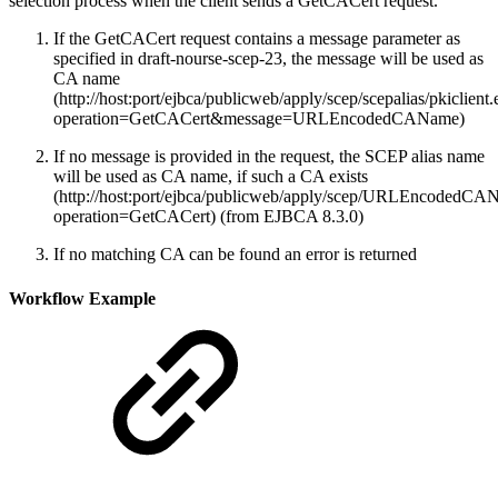
selection process when the client sends a GetCACert request.
If the GetCACert request contains a message parameter as
specified in draft-nourse-scep-23, the message will be used as
CA name
(http://host:port/ejbca/publicweb/apply/scep/scepalias/pkiclient
operation=GetCACert&message=URLEncodedCAName)
If no message is provided in the request, the SCEP alias name
will be used as CA name, if such a CA exists
(http://host:port/ejbca/publicweb/apply/scep/URLEncodedCAN
operation=GetCACert) (from EJBCA 8.3.0)
If no matching CA can be found an error is returned
Workflow Example