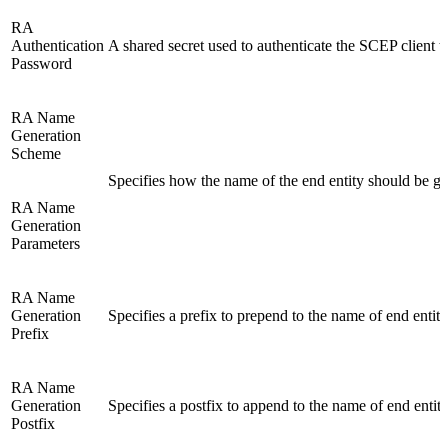
RA
Authentication
A shared secret used to authenticate the SCEP client 
Password
RA Name
Generation
Scheme
Specifies how the name of the end entity should be ge
RA Name
Generation
Parameters
RA Name
Generation
Specifies a prefix to prepend to the name of end entiti
Prefix
RA Name
Generation
Specifies a postfix to append to the name of end entiti
Postfix