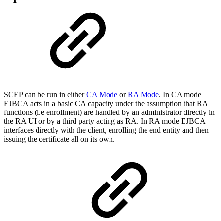
SCEP can be run in either
CA Mode
or
RA Mode
. In CA mode
EJBCA acts in a basic CA capacity under the assumption that RA
functions (i.e enrollment) are handled by an administrator directly in
the RA UI or by a third party acting as RA. In RA mode EJBCA
interfaces directly with the client, enrolling the end entity and then
issuing the certificate all on its own.