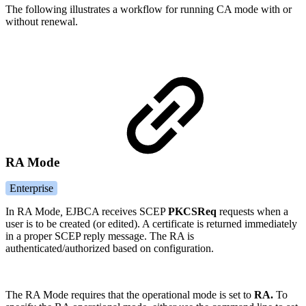
The following illustrates a workflow for running CA mode with or
without renewal.
RA Mode
Enterprise
In RA Mode
,
EJBCA receives SCEP
PKCSReq
requests when a
user is to be created (or edited). A certificate is returned immediately
in a proper SCEP reply message. The RA is
authenticated/authorized based on configuration.
The RA Mode requires that the operational mode is set to
RA.
To