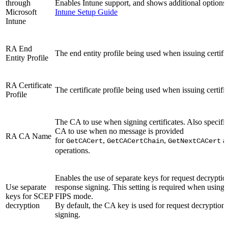
through
Enables Intune support, and shows additional options f
Microsoft
Intune Setup Guide
Intune
RA End
The end entity profile being used when issuing certific
Entity Profile
RA Certificate
The certificate profile being used when issuing certific
Profile
The CA to use when signing certificates. Also specifie
CA to use when no message is provided
RA CA Name
for
,
,
a
GetCACert
GetCACertChain
GetNextCACert
operations.
Enables the use of separate keys for request decrypti
Use separate
response signing. This setting is required when usin
keys for SCEP
FIPS mode.
decryption
By default, the CA key is used for request decryption
signing.