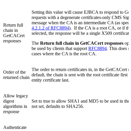
Setting this value will cause EJBCA to respond to G
requests with a degenerate certificates-only CMS Si
message when the CA is an intermediate CA (as speci
Return full
4.2.1.2 of RFC8894
). If the CA is a root CA, or if thi
chain in
selected, the response will be a single X509 certificate
GetCACert
responses
The
Return full chain in GetCACert responses
opt
be used by clients that support
RFC8894
. This does n
cases where the CA is the root CA.
The order to return certificates in, in the GetCACert 
Order of the
default, the chain is sent with the root certificate first
returned chain
entity certificate last.
Allow legacy
digest
Set to true to allow SHA1 and MD5 to be used in the 
algorithms in
not set, defaults to SHA256.
response
Authenticate