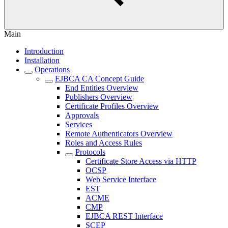
Main
Introduction
Installation
Operations
EJBCA CA Concept Guide
End Entities Overview
Publishers Overview
Certificate Profiles Overview
Approvals
Services
Remote Authenticators Overview
Roles and Access Rules
Protocols
Certificate Store Access via HTTP
OCSP
Web Service Interface
EST
ACME
CMP
EJBCA REST Interface
SCEP