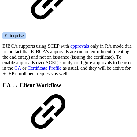
Enterprise
EJBCA supports using SCEP with
approvals
only in RA mode due
to the fact that EJBCA's approvals are run on enrollment (creating
the end entity) and not on issuance (issuing the certificate). To
enable approvals over SCEP, simply configure approvals to be used
in the
CA
or
Certificate Profile
as usual, and they will be active for
SCEP enrollment requests as well.
CA ↔ Client Workflow