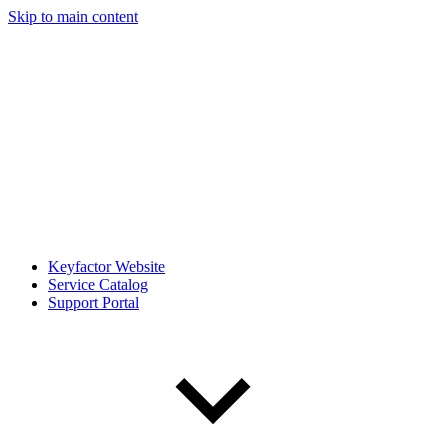
Skip to main content
Keyfactor Website
Service Catalog
Support Portal