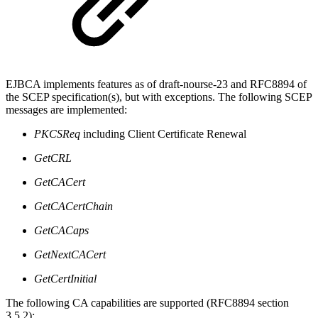
EJBCA implements features as of draft-nourse-23 and RFC8894 of
the SCEP specification(s), but with exceptions. The following SCEP
messages are implemented:
PKCSReq
including Client Certificate Renewal
GetCRL
GetCACert
GetCACertChain
GetCACaps
GetNextCACert
GetCertInitial
The following CA capabilities are supported (RFC8894 section
3.5.2):