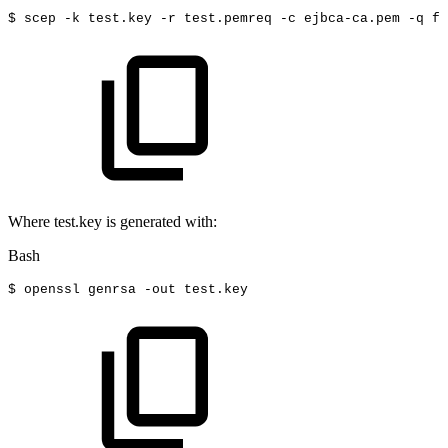
$
scep
-k
test.key
-r
test.pemreq
-c
ejbca-ca.pem
-q
fo
Where test.key is generated with:
Bash
$
openssl
genrsa
-out
test.key