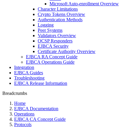
Microsoft Auto-enrollment Overview
Character Limitations
Crypto Tokens Overview
Authentication Methods
Logging
Peer Systems
Validators Overview
OCSP Responders
EJBCA Security
Certificate Authority Overview
EJBCA RA Concept Guide
EJBCA Operations Guide
Integration
EJBCA Guides
Troubleshooting
EJBCA Release Information
Breadcrumbs
Home
EJBCA Documentation
Operations
EJBCA CA Concept Guide
Protocols