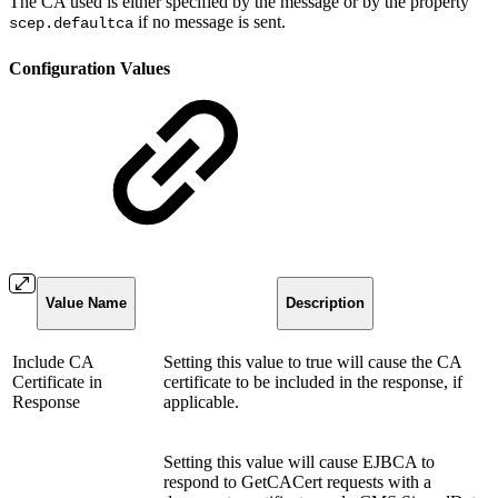
The CA used is either specified by the message or by the property
if no message is sent.
scep.defaultca
Configuration Values
Value Name
Description
Include CA
Setting this value to true will cause the CA
Certificate in
certificate to be included in the response, if
Response
applicable.
Setting this value will cause EJBCA to
respond to GetCACert requests with a