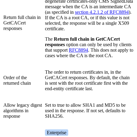
degenerate certificates-only CMS SignedData
message when the CA is an intermediate CA
(as specified in
section 4.2.1.2 of RFC8894
).
Return full chain in
If the CA is a root CA, or if this value is not
GetCACert
selected, the response will be a single X509
responses
certificate.
The
Return full chain in GetCACert
responses
option can only be used by clients
that support
RFC8894
. This does not apply to
cases where the CA is the root CA.
The order to return certificates in, in the
Order of the
GetCACert responses. By default, the chain
returned chain
is sent with the root certificate first with the
end-entity certificate last.
Allow legacy digest
Set to true to allow SHA1 and MD5 to be
algorithms in
used in the response. If not set, defaults to
response
SHA256.
Enterprise