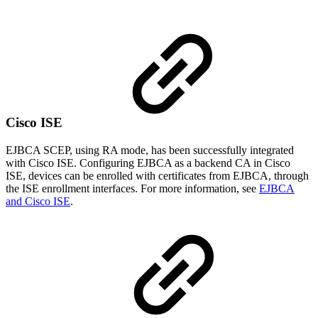
Cisco ISE
EJBCA SCEP, using RA mode, has been successfully integrated
with Cisco ISE. Configuring EJBCA as a backend CA in Cisco
ISE, devices can be enrolled with certificates from EJBCA, through
the ISE enrollment interfaces. For more information, see
EJBCA
and Cisco ISE
.