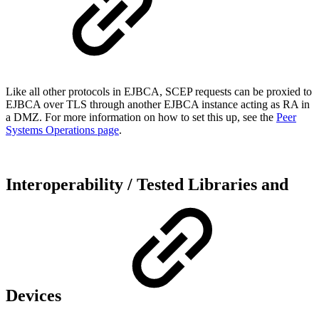
Like all other protocols in EJBCA, SCEP requests can be proxied to
EJBCA over TLS through another EJBCA instance acting as RA in
a DMZ. For more information on how to set this up, see the
Peer
Systems Operations page
.
Interoperability / Tested Libraries and
Devices