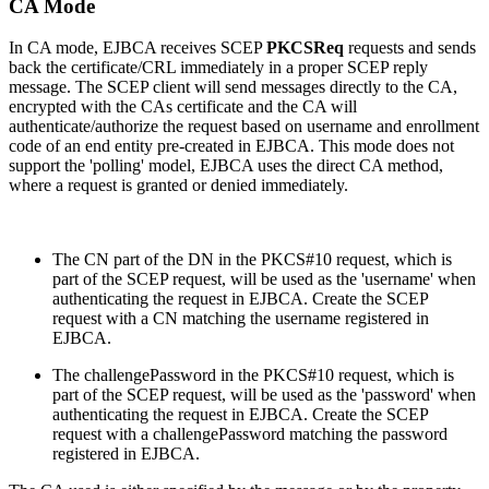
CA Mode
In CA mode, EJBCA receives SCEP
PKCSReq
requests and sends
back the certificate/CRL immediately in a proper SCEP reply
message. The SCEP client will send messages directly to the CA,
encrypted with the CAs certificate and the CA will
authenticate/authorize the request based on username and enrollment
code of an end entity pre-created in EJBCA. This mode does not
support the 'polling' model, EJBCA uses the direct CA method,
where a request is granted or denied immediately.
The CN part of the DN in the PKCS#10 request, which is
part of the SCEP request, will be used as the 'username' when
authenticating the request in EJBCA. Create the SCEP
request with a CN matching the username registered in
EJBCA.
The challengePassword in the PKCS#10 request, which is
part of the SCEP request, will be used as the 'password' when
authenticating the request in EJBCA. Create the SCEP
request with a challengePassword matching the password
registered in EJBCA.