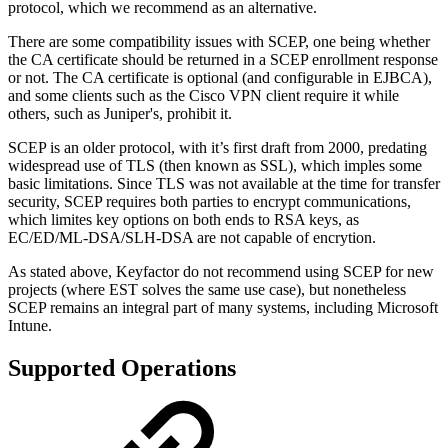
protocol, which we recommend as an alternative.
There are some compatibility issues with SCEP, one being whether
the CA certificate should be returned in a SCEP enrollment response
or not. The CA certificate is optional (and configurable in EJBCA),
and some clients such as the Cisco VPN client require it while
others, such as Juniper's, prohibit it.
SCEP is an older protocol, with it’s first draft from 2000, predating
widespread use of TLS (then known as SSL), which imples some
basic limitations. Since TLS was not available at the time for transfer
security, SCEP requires both parties to encrypt communications,
which limites key options on both ends to RSA keys, as
EC/ED/ML-DSA/SLH-DSA are not capable of encrytion.
As stated above, Keyfactor do not recommend using SCEP for new
projects (where EST solves the same use case), but nonetheless
SCEP remains an integral part of many systems, including Microsoft
Intune.
Supported Operations