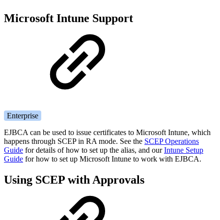
Microsoft Intune Support
Enterprise
EJBCA can be used to issue certificates to Microsoft Intune, which
happens through SCEP in RA mode. See the
SCEP Operations
Guide
for details of how to set up the alias, and our
Intune Setup
Guide
for how to set up Microsoft Intune to work with EJBCA.
Using SCEP with Approvals