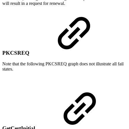
will result in a request for renewal.
PKCSREQ
Note that the following PKCSREQ graph does not illustrate all fail
states.
GetCertInitial