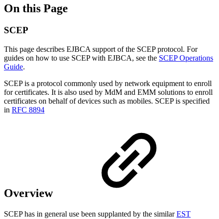
On this Page
SCEP
This page describes EJBCA support of the SCEP protocol. For
guides on how to use SCEP with EJBCA, see the
SCEP Operations
Guide
.
SCEP is a protocol commonly used by network equipment to enroll
for certificates. It is also used by MdM and EMM solutions to enroll
certificates on behalf of devices such as mobiles. SCEP is specified
in
RFC 8894
Overview
SCEP has in general use been supplanted by the similar
EST