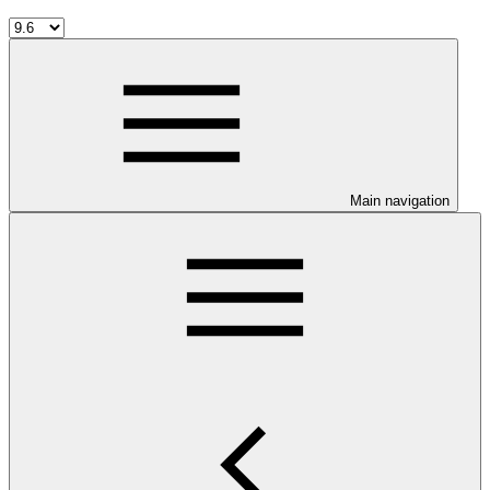
Main navigation