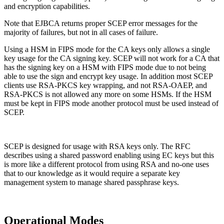
and encryption capabilities.
Note that EJBCA returns proper SCEP error messages for the
majority of failures, but not in all cases of failure.
Using a HSM in FIPS mode for the CA keys only allows a single
key usage for the CA signing key. SCEP will not work for a CA that
has the signing key on a HSM with FIPS mode due to not being
able to use the sign and encrypt key usage. In addition most SCEP
clients use RSA-PKCS key wrapping, and not RSA-OAEP, and
RSA-PKCS is not allowed any more on some HSMs. If the HSM
must be kept in FIPS mode another protocol must be used instead of
SCEP.
SCEP is designed for usage with RSA keys only. The RFC
describes using a shared password enabling using EC keys but this
is more like a different protocol from using RSA and no-one uses
that to our knowledge as it would require a separate key
management system to manage shared passphrase keys.
Operational Modes