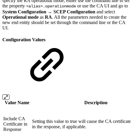
specify the RA operational mode, either use the command line to set
the property
or use the CA UI and go to
<alias>.operationmode
System Configuration → SCEP Configuration
and select
Operational mode
as
RA
. All the parameters needed to create the
new end entity should be set through the command line or the CA
UI.
Configuration Values
Value Name
Description
Include CA
Setting this value to true will cause the CA certificate
Certificate in
in the response, if applicable.
Response