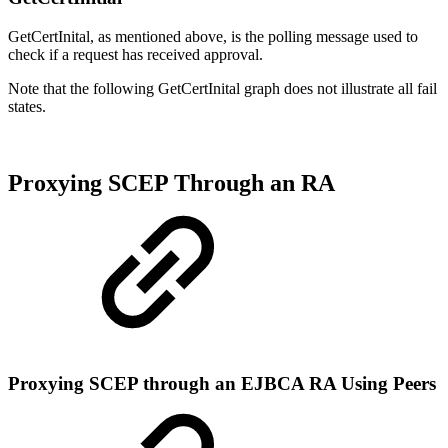
GetCertInital, as mentioned above, is the polling message used to
check if a request has received approval.
Note that the following GetCertInital graph does not illustrate all fail
states.
Proxying SCEP Through an RA
Proxying SCEP through an EJBCA RA Using Peers