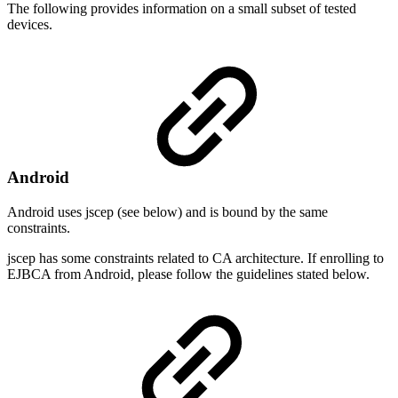
The following provides information on a small subset of tested
devices.
Android
Android uses jscep (see below) and is bound by the same
constraints.
jscep has some constraints related to CA architecture. If enrolling to
EJBCA from Android, please follow the guidelines stated below.