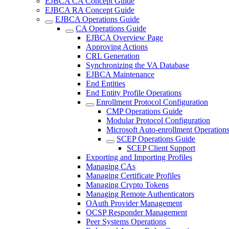
EJBCA CA Concept Guide
EJBCA RA Concept Guide
EJBCA Operations Guide
CA Operations Guide
EJBCA Overview Page
Approving Actions
CRL Generation
Synchronizing the VA Database
EJBCA Maintenance
End Entities
End Entity Profile Operations
Enrollment Protocol Configuration
CMP Operations Guide
Modular Protocol Configuration
Microsoft Auto-enrollment Operation
SCEP Operations Guide
SCEP Client Support
Exporting and Importing Profiles
Managing CAs
Managing Certificate Profiles
Managing Crypto Tokens
Managing Remote Authenticators
OAuth Provider Management
OCSP Responder Management
Peer Systems Operations