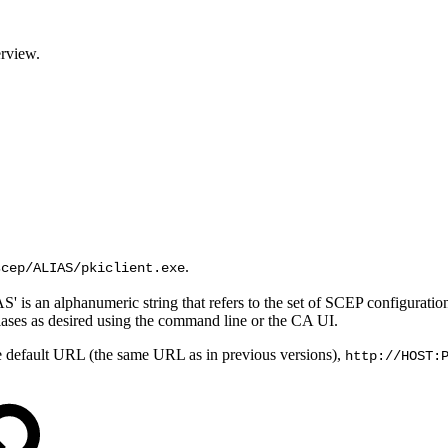
rview
.
.
scep/ALIAS/pkiclient.exe
S' is an alphanumeric string that refers to the set of SCEP configurat
liases as desired using the command line or the CA UI.
he default URL (the same URL as in previous versions),
http://HOST: