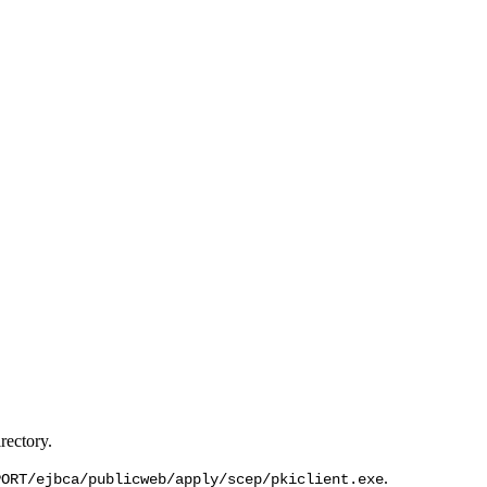
rectory.
.
PORT/ejbca/publicweb/apply/scep/pkiclient.exe