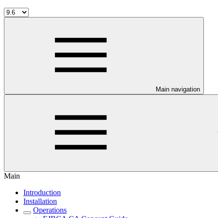
Main navigation
Main
Introduction
Installation
Operations