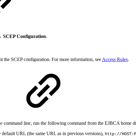
→ SCEP Configuration
.
dit the SCEP configuration. For more information, see
Access Rules
.
 the command line, run the following command from the EJBCA home di
he default URL (the same URL as in previous versions),
http://HOST: