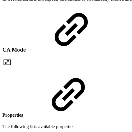
CA Mode
Properties
The following lists available properties.