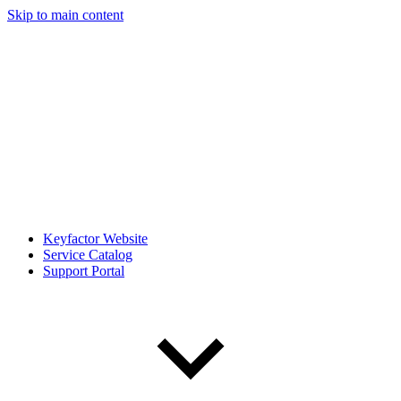
Skip to main content
Keyfactor Website
Service Catalog
Support Portal