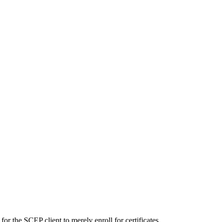
or the SCEP client to merely enroll for certificates.