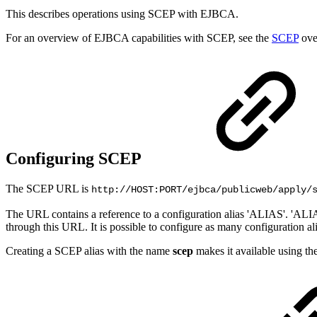
This describes operations using SCEP with EJBCA.
For an overview of EJBCA capabilities with SCEP, see the
SCEP
ove
Configuring SCEP
The SCEP URL is
http://HOST:PORT/ejbca/publicweb/apply/
The URL contains a reference to a configuration alias 'ALIAS'. 'ALIA
through this URL. It is possible to configure as many configuration a
Creating a SCEP alias with the name
scep
makes it available using t