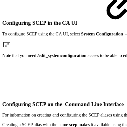
Configuring SCEP in the CA UI
To configure SCEP using the CA UI, select
System Configuration 
Note that you need
/edit_systemconfiguration
access to be able to e
Configuring SCEP on the Command Line Interface
For information on creating and configuring the SCEP aliases using
Creating a SCEP alias with the name
scep
makes it available using t