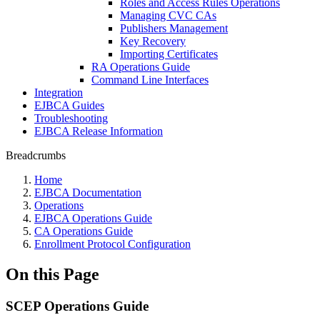
Roles and Access Rules Operations
Managing CVC CAs
Publishers Management
Key Recovery
Importing Certificates
RA Operations Guide
Command Line Interfaces
Integration
EJBCA Guides
Troubleshooting
EJBCA Release Information
Breadcrumbs
Home
EJBCA Documentation
Operations
EJBCA Operations Guide
CA Operations Guide
Enrollment Protocol Configuration
On this Page
SCEP Operations Guide