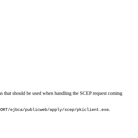
ions that should be used when handling the SCEP request coming
.
PORT/ejbca/publicweb/apply/scep/pkiclient.exe