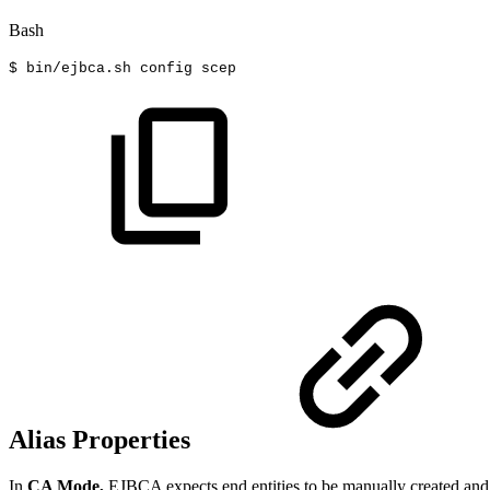
Bash
$
bin/ejbca.sh
config
scep
Alias Properties
In
CA Mode,
EJBCA expects end entities to be manually created and f