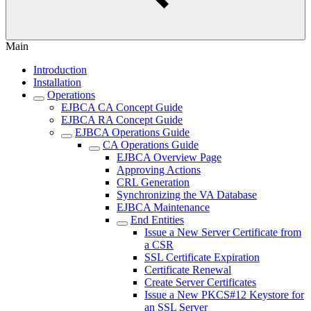
Main
Introduction
Installation
Operations
EJBCA CA Concept Guide
EJBCA RA Concept Guide
EJBCA Operations Guide
CA Operations Guide
EJBCA Overview Page
Approving Actions
CRL Generation
Synchronizing the VA Database
EJBCA Maintenance
End Entities
Issue a New Server Certificate from
a CSR
SSL Certificate Expiration
Certificate Renewal
Create Server Certificates
Issue a New PKCS#12 Keystore for
an SSL Server