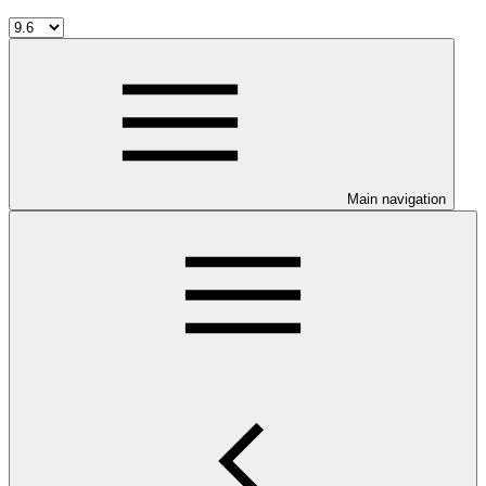
Main navigation