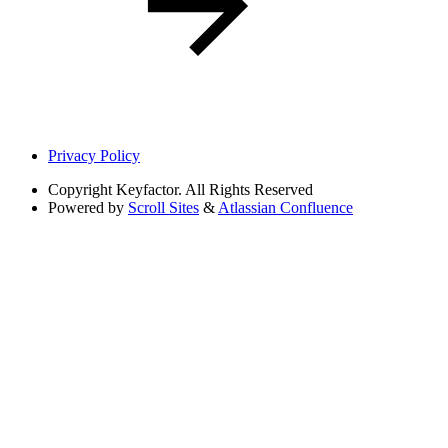
Privacy Policy
Copyright
Keyfactor. All Rights Reserved
Powered by
Scroll Sites
&
Atlassian Confluence