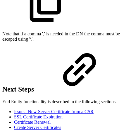
Note that if a comma ',' is needed in the DN the comma must be
escaped using '\,'.
Next Steps
End Entity functionality is described in the following sections.
Issue a New Server Certificate from a CSR
SSL Certificate Expiration
Certificate Renewal
Create Server Certificates