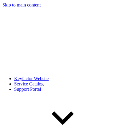
Skip to main content
Keyfactor Website
Service Catalog
Support Portal