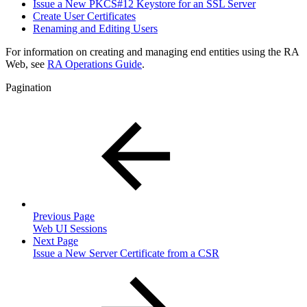
Issue a New PKCS#12 Keystore for an SSL Server
Create User Certificates
Renaming and Editing Users
For information on creating and managing end entities using the RA
Web, see
RA Operations Guide
.
Pagination
Previous Page
Web UI Sessions
Next Page
Issue a New Server Certificate from a CSR