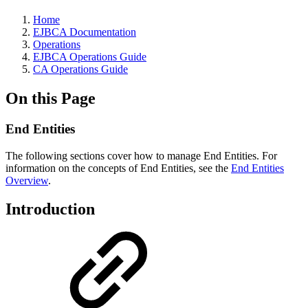
Home
EJBCA Documentation
Operations
EJBCA Operations Guide
CA Operations Guide
On this Page
End Entities
The following sections cover how to manage End Entities. For
information on the concepts of End Entities, see the
End Entities
Overview
.
Introduction