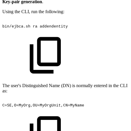
Key-pair generation
.
Using the CLI, run the following:
bin/ejbca.sh
ra
addendentity
The user's Distinguished Name (DN) is normally entered in the CLI
as:
C=SE,O=MyOrg,OU=MyOrgUnit,CN=MyName