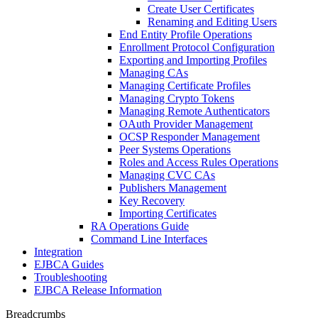
Create User Certificates
Renaming and Editing Users
End Entity Profile Operations
Enrollment Protocol Configuration
Exporting and Importing Profiles
Managing CAs
Managing Certificate Profiles
Managing Crypto Tokens
Managing Remote Authenticators
OAuth Provider Management
OCSP Responder Management
Peer Systems Operations
Roles and Access Rules Operations
Managing CVC CAs
Publishers Management
Key Recovery
Importing Certificates
RA Operations Guide
Command Line Interfaces
Integration
EJBCA Guides
Troubleshooting
EJBCA Release Information
Breadcrumbs