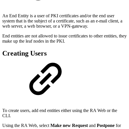
An End Entity is a user of PKI certificates and/or the end user
system that is the subject of a certificate, such as an e-mail client, a
web server, a web browser, or a VPN-gateway.
End entities are not allowed to issue certificates to other entities, they
make up the leaf nodes in the PKI.
Creating Users
To create users, add end entities either using the RA Web or the
CLI.
Using the RA Web, select
Make new Request
and
Postpone
for