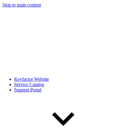
Skip to main content
Keyfactor Website
Service Catalog
Support Portal