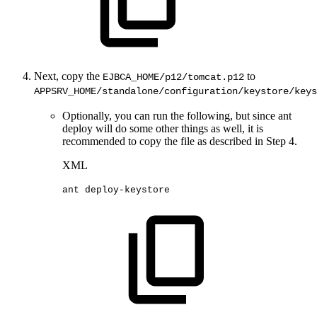
Next, copy the
to
EJBCA_HOME/p12/tomcat.p12
APPSRV_HOME/standalone/configuration/keystore/keys
Optionally, you can run the following, but since ant
deploy will do some other things as well, it is
recommended to copy the file as described in Step 4.
XML
ant
deploy-keystore