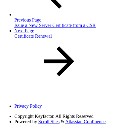
Previous Page
Issue a New Server Certificate from a CSR
Next Page
Certificate Renewal
Privacy Policy
Copyright
Keyfactor. All Rights Reserved
Powered by
Scroll Sites
&
Atlassian Confluence