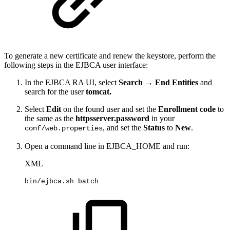
To generate a new certificate and renew the keystore, perform the
following steps in the EJBCA user interface:
In the EJBCA RA UI, select
Search → End Entities
and
search for the user
tomcat.
Select
Edit
on the found user and set the
Enrollment code
to
the same as the
httpsserver.password
in your
, and set the
Status
to
New
.
conf/web.properties
Open a command line in EJBCA_HOME and run:
XML
bin/ejbca.sh
batch