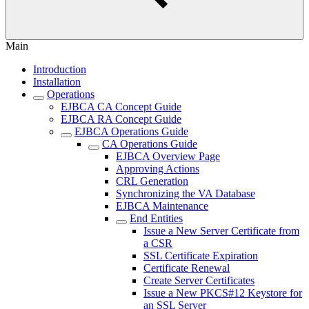
Main
Introduction
Installation
Operations
EJBCA CA Concept Guide
EJBCA RA Concept Guide
EJBCA Operations Guide
CA Operations Guide
EJBCA Overview Page
Approving Actions
CRL Generation
Synchronizing the VA Database
EJBCA Maintenance
End Entities
Issue a New Server Certificate from
a CSR
SSL Certificate Expiration
Certificate Renewal
Create Server Certificates
Issue a New PKCS#12 Keystore for
an SSL Server