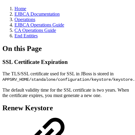
Home
EJBCA Documentation
Operations
EJBCA Operations Guide
CA Operations Guide
End Entities
On this Page
SSL Certificate Expiration
The TLS/SSL certificate used for SSL in JBoss is stored in
APPSRV_HOME/standalone/configuration/keystore/keystore.
The default validity time for the SSL certificate is two years. When
the certificate expires, you must generate a new one.
Renew Keystore