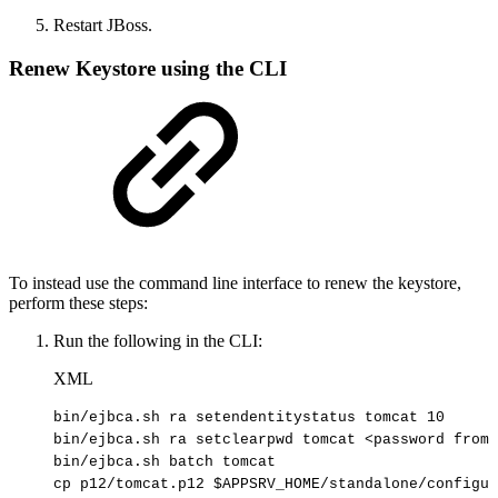
Restart JBoss.
Renew Keystore using the CLI
To instead use the command line interface to renew the keystore,
perform these steps:
Run the following in the CLI:
XML
bin/ejbca.sh
ra
setendentitystatus
tomcat
10
bin/ejbca.sh
ra
setclearpwd
tomcat
<
password
from
bin/ejbca.sh
batch
tomcat
cp
p12/tomcat.p12
$APPSRV_HOME/standalone/configur