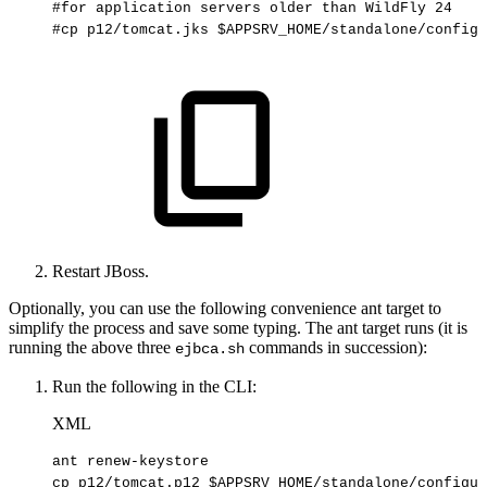
#for
application
servers
older
than
WildFly
24
#cp
p12/tomcat.jks
$APPSRV_HOME/standalone/configu
Restart JBoss.
Optionally, you can use the following convenience ant target to
simplify the process and save some typing. The ant target runs (it is
running the above three
commands in succession):
ejbca.sh
Run the following in the CLI:
XML
ant
renew-keystore
cp
p12/tomcat.p12
$APPSRV_HOME/standalone/configur