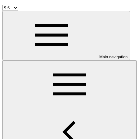
Main navigation