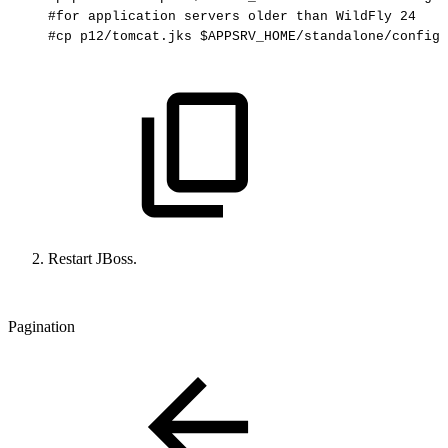
#for
application
servers
older
than
WildFly
24
#cp
p12/tomcat.jks
$APPSRV_HOME/standalone/configu
Restart JBoss.
Pagination