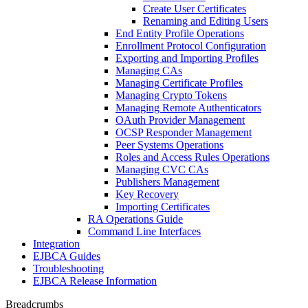
Create User Certificates
Renaming and Editing Users
End Entity Profile Operations
Enrollment Protocol Configuration
Exporting and Importing Profiles
Managing CAs
Managing Certificate Profiles
Managing Crypto Tokens
Managing Remote Authenticators
OAuth Provider Management
OCSP Responder Management
Peer Systems Operations
Roles and Access Rules Operations
Managing CVC CAs
Publishers Management
Key Recovery
Importing Certificates
RA Operations Guide
Command Line Interfaces
Integration
EJBCA Guides
Troubleshooting
EJBCA Release Information
Breadcrumbs