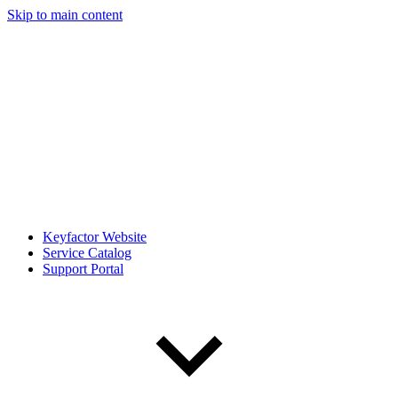
Skip to main content
Keyfactor Website
Service Catalog
Support Portal