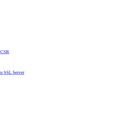
a CSR
an SSL Server