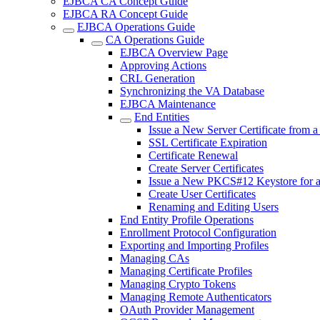
EJBCA CA Concept Guide
EJBCA RA Concept Guide
EJBCA Operations Guide
CA Operations Guide
EJBCA Overview Page
Approving Actions
CRL Generation
Synchronizing the VA Database
EJBCA Maintenance
End Entities
Issue a New Server Certificate from 
SSL Certificate Expiration
Certificate Renewal
Create Server Certificates
Issue a New PKCS#12 Keystore for 
Create User Certificates
Renaming and Editing Users
End Entity Profile Operations
Enrollment Protocol Configuration
Exporting and Importing Profiles
Managing CAs
Managing Certificate Profiles
Managing Crypto Tokens
Managing Remote Authenticators
OAuth Provider Management