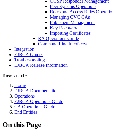
OCSP Responder Management
Peer Systems Operations
Roles and Access Rules Operations
Managing CVC CAs
Publishers Management
Key Recovery
Importing Certificates
RA Operations Guide
Command Line Interfaces
Integration
EJBCA Guides
Troubleshooting
EJBCA Release Information
Breadcrumbs
Home
EJBCA Documentation
Operations
EJBCA Operations Guide
CA Operations Guide
End Entities
On this Page