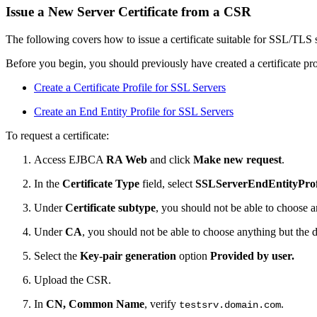
Issue a New Server Certificate from a CSR
The following covers how to issue a certificate suitable for SSL/TLS 
Before you begin, you should previously have created a certificate pro
Create a Certificate Profile for SSL Servers
Create an End Entity Profile for SSL Servers
To request a certificate:
Access EJBCA
RA Web
and click
Make new request
.
In the
Certificate Type
field, select
SSLServerEndEntityProf
Under
Certificate subtype
, you should not be able to choose a
Under
CA
, you should not be able to choose anything but the 
Select the
Key-pair generation
option
Provided by user.
Upload the CSR.
In
CN, Common Name
, verify
.
testsrv.domain.com