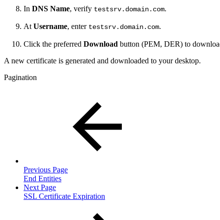
In
DNS Name
, verify
.
testsrv.domain.com
At
Username
, enter
.
testsrv.domain.com
Click the preferred
Download
button (PEM, DER)
to download
A new certificate is generated and downloaded to your desktop.
Pagination
Previous Page
End Entities
Next Page
SSL Certificate Expiration