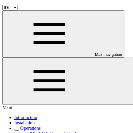
Main navigation
Main
Introduction
Installation
Operations