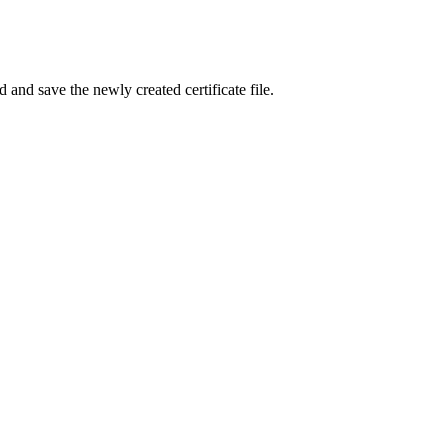
 and save the newly created certificate file.