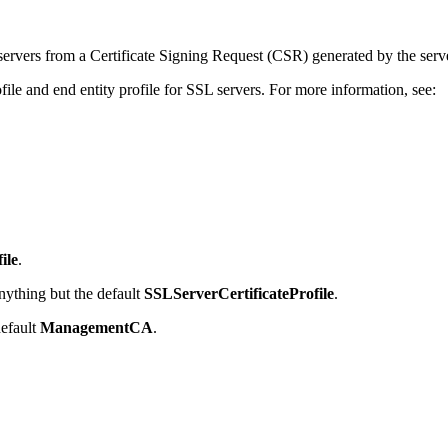
servers from a Certificate Signing Request (CSR) generated by the serv
file and end entity profile for SSL servers. For more information, see:
ile
.
nything but the default
SSLServerCertificateProfile
.
default
ManagementCA
.