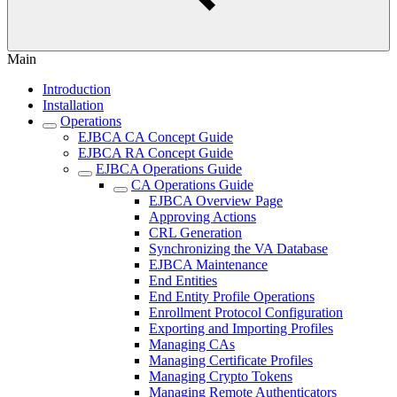
Main
Introduction
Installation
Operations
EJBCA CA Concept Guide
EJBCA RA Concept Guide
EJBCA Operations Guide
CA Operations Guide
EJBCA Overview Page
Approving Actions
CRL Generation
Synchronizing the VA Database
EJBCA Maintenance
End Entities
End Entity Profile Operations
Enrollment Protocol Configuration
Exporting and Importing Profiles
Managing CAs
Managing Certificate Profiles
Managing Crypto Tokens
Managing Remote Authenticators