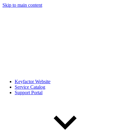
Skip to main content
Keyfactor Website
Service Catalog
Support Portal