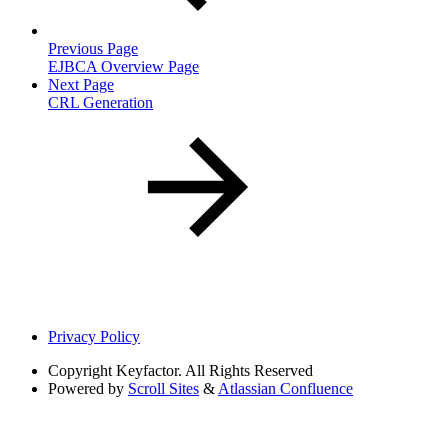
Previous Page
EJBCA Overview Page
Next Page
CRL Generation
Privacy Policy
Copyright
Keyfactor. All Rights Reserved
Powered by
Scroll Sites
&
Atlassian Confluence