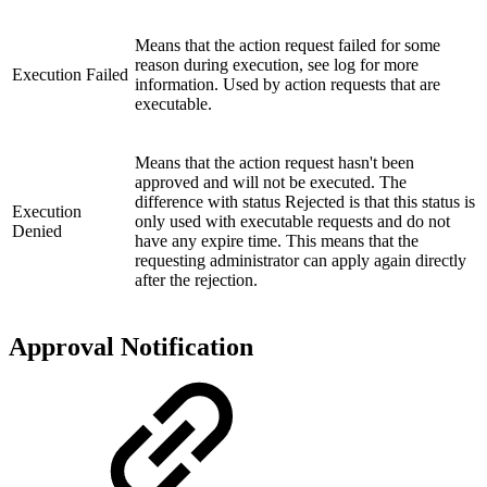
Means that the action request failed for some
reason during execution, see log for more
Execution Failed
information. Used by action requests that are
executable.
Means that the action request hasn't been
approved and will not be executed. The
difference with status Rejected is that this status is
Execution
only used with executable requests and do not
Denied
have any expire time. This means that the
requesting administrator can apply again directly
after the rejection.
Approval Notification