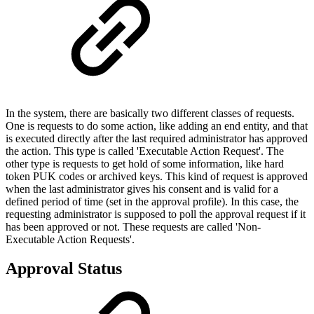
In the system, there are basically two different classes of requests.
One is requests to do some action, like adding an end entity, and that
is executed directly after the last required administrator has approved
the action. This type is called 'Executable Action Request'. The
other type is requests to get hold of some information, like hard
token PUK codes or archived keys. This kind of request is approved
when the last administrator gives his consent and is valid for a
defined period of time (set in the approval profile). In this case, the
requesting administrator is supposed to poll the approval request if it
has been approved or not. These requests are called 'Non-
Executable Action Requests'.
Approval Status