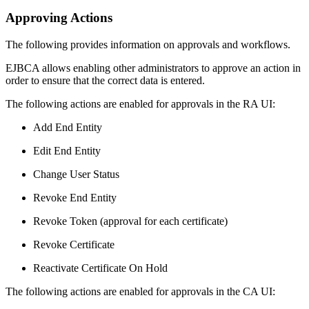
Approving Actions
The following provides information on approvals and workflows.
EJBCA allows enabling other administrators to approve an action in
order to ensure that the correct data is entered.
The following actions are enabled for approvals in the RA UI:
Add End Entity
Edit End Entity
Change User Status
Revoke End Entity
Revoke Token (approval for each certificate)
Revoke Certificate
Reactivate Certificate On Hold
The following actions are enabled for approvals in the CA UI: