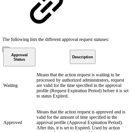
The following lists the different approval request statuses:
Approval
Description
Status
Means that the action request is waiting to be
processed by authorized administrators, request
Waiting
are valid for the time specified in the approval
profile (Request Expiration Period) before it is set
to status Expired.
Means that the action request is approved and is
valid for the amount of time specified in the
Approved
approval profile (Approval Expiration Period).
After this, it is set to Expired. Used by action