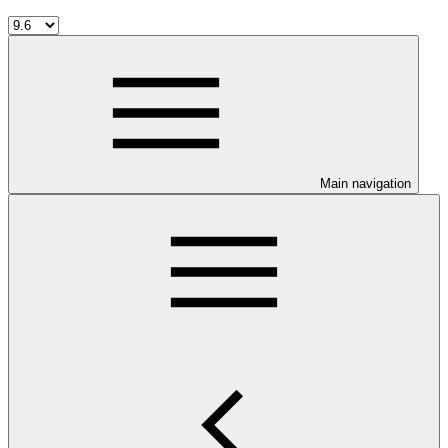
Main navigation