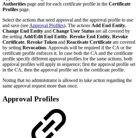
Authorities
page and for each certificate profile in the
Certificate
Profiles
page.
Select the actions that need approval and the approval profile to use
and save (see
Approval Profiles
)
. The actions
Add End Entity
,
Change End Entity
and
Change User Status
are all covered by
the setting
Add/Edit End Entity
.
Revoke End Entity
,
Revoke
Certificate
,
Revoke Token
and
Reactivate Certificate
are covered
by setting
Revocation
. Approvals will be required if the CA or the
certificate profile enforces it. In case both the CA and the certificate
profile specify different approval profiles for the same actions, both
approval profiles will apply in sequence; first the approval profile set
in the CA, then the approval profile set in the certificate profile.
Noting that no administrator is allowed to take action regarding the
same approval request more than once.
Approval Profiles