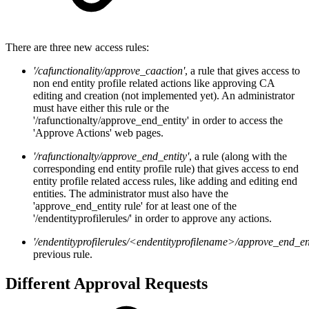
There are three new access rules:
'/cafunctionality/approve_caaction'
, a rule that gives access to
non end entity profile related actions like approving CA
editing and creation (not implemented yet). An administrator
must have either this rule or the
'/rafunctionalty/approve_end_entity' in order to access the
'Approve Actions' web pages.
'/rafunctionalty/approve_end_entity'
, a rule (along with the
corresponding end entity profile rule) that gives access to end
entity profile related access rules, like adding and editing end
entities. The administrator must also have the
'approve_end_entity rule' for at least one of the
'/endentityprofilerules/' in order to approve any actions.
'/endentityprofilerules/<endentityprofilename>/approve_end_ent
previous rule.
Different Approval Requests