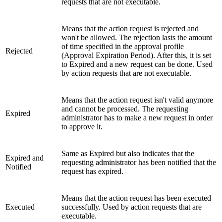
requests that are not executable.
Means that the action request is rejected and
won't be allowed. The rejection lasts the amount
of time specified in the approval profile
Rejected
(Approval Expiration Period). After this, it is set
to Expired and a new request can be done. Used
by action requests that are not executable.
Means that the action request isn't valid anymore
and cannot be processed. The requesting
Expired
administrator has to make a new request in order
to approve it.
Same as Expired but also indicates that the
Expired and
requesting administrator has been notified that the
Notified
request has expired.
Means that the action request has been executed
Executed
successfully. Used by action requests that are
executable.