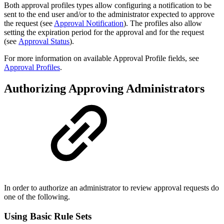
Both approval profiles types allow configuring a notification to be
sent to the end user and/or to the administrator expected to approve
the request (see
Approval Notification
). The profiles also allow
setting the expiration period for the approval and for the request
(see
Approval Status
)
.
For more information on available Approval Profile fields, see
Approval Profiles
.
Authorizing Approving Administrators
In order to authorize an administrator to review approval requests do
one of the following.
Using Basic Rule Sets