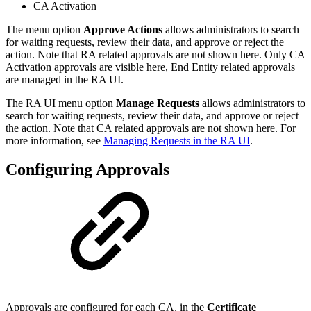
CA Activation
The menu option
Approve Actions
allows administrators to search
for waiting requests, review their data, and approve or reject the
action. Note that RA related approvals are not shown here. Only CA
Activation approvals are visible here, End Entity related approvals
are managed in the RA UI.
The RA UI menu option
Manage Requests
allows administrators to
search for waiting requests, review their data, and approve or reject
the action. Note that CA related approvals are not shown here. For
more information, see
Managing Requests in the RA UI
.
Configuring Approvals
Approvals are configured for each CA, in the
Certificate