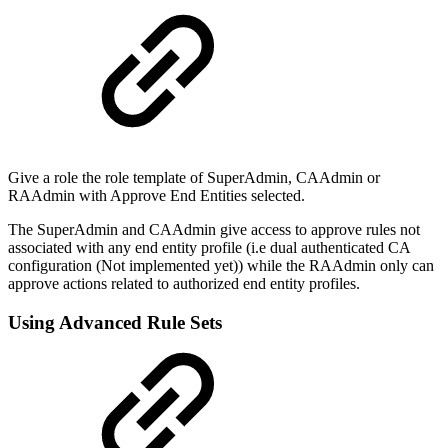
Give a role the role template of SuperAdmin, CAAdmin or
RAAdmin with Approve End Entities selected.
The SuperAdmin and CAAdmin give access to approve rules not
associated with any end entity profile (i.e dual authenticated CA
configuration (Not implemented yet)) while the RAAdmin only can
approve actions related to authorized end entity profiles.
Using Advanced Rule Sets