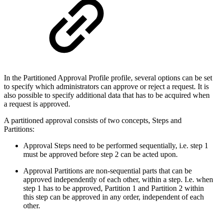
In the Partitioned Approval Profile profile, several options can be set
to specify which administrators can approve or reject a request. It is
also possible to specify additional data that has to be acquired when
a request is approved.
A partitioned approval consists of two concepts, Steps and
Partitions:
Approval Steps need to be performed sequentially, i.e. step 1
must be approved before step 2 can be acted upon.
Approval Partitions are non-sequential parts that can be
approved independently of each other, within a step. I.e. when
step 1 has to be approved, Partition 1 and Partition 2 within
this step can be approved in any order, independent of each
other.