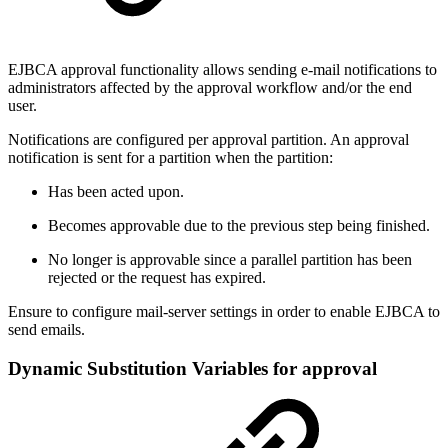
EJBCA approval functionality allows sending e-mail notifications to
administrators affected by the approval workflow and/or the end
user.
Notifications are configured per approval partition. An approval
notification is sent for a partition when the partition:
Has been acted upon.
Becomes approvable due to the previous step being finished.
No longer is approvable since a parallel partition has been
rejected or the request has expired.
Ensure to configure mail-server settings in order to enable EJBCA to
send emails.
Dynamic Substitution Variables for approval