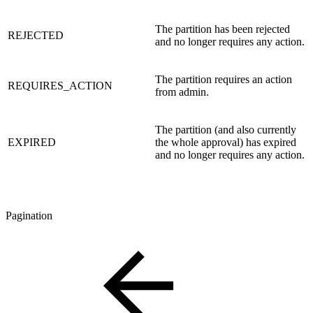
The partition has been rejected
REJECTED
and no longer requires any action.
The partition requires an action
REQUIRES_ACTION
from admin.
The partition (and also currently
EXPIRED
the whole approval) has expired
and no longer requires any action.
Pagination