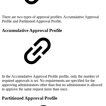
There are two types of approval profiles: Accumulative Approval
Profile and Partitioned Approval Profile.
Accumulative Approval Profile
In the Accumulative Approval Profile profile, only the number of
required approvals is set. No requirements are specified for the
approving administrators other than that no administrator is allowed
to approve the same request more than once.
Partitioned Approval Profile