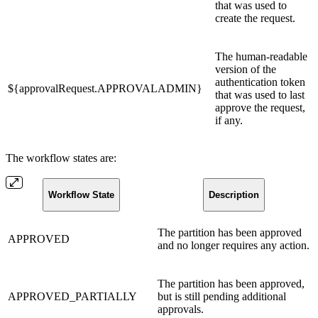
that was used to
create the request.
The human-readable
version of the
authentication token
${approvalRequest.APPROVALADMIN}
that was used to last
approve the request,
if any.
The workflow states are:
Workflow State
Description
The partition has been approved
APPROVED
and no longer requires any action.
The partition has been approved,
APPROVED_PARTIALLY
but is still pending additional
approvals.