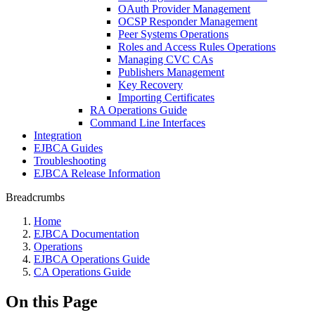
OAuth Provider Management
OCSP Responder Management
Peer Systems Operations
Roles and Access Rules Operations
Managing CVC CAs
Publishers Management
Key Recovery
Importing Certificates
RA Operations Guide
Command Line Interfaces
Integration
EJBCA Guides
Troubleshooting
EJBCA Release Information
Breadcrumbs
Home
EJBCA Documentation
Operations
EJBCA Operations Guide
CA Operations Guide
On this Page