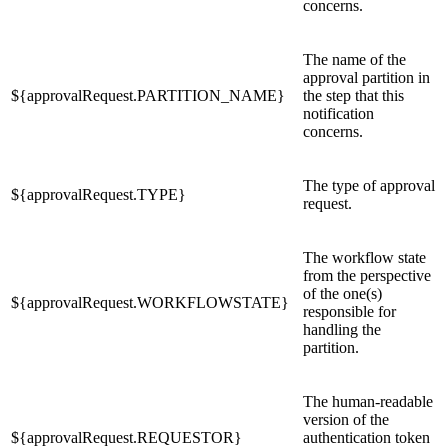
concerns.
The name of the
approval partition in
${approvalRequest.PARTITION_NAME}
the step that this
notification
concerns.
The type of approval
${approvalRequest.TYPE}
request.
The workflow state
from the perspective
of the one(s)
${approvalRequest.WORKFLOWSTATE}
responsible for
handling the
partition.
The human-readable
version of the
${approvalRequest.REQUESTOR}
authentication token