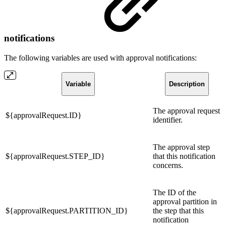
notifications
The following variables are used with approval notifications:
Variable
Description
The approval request
${approvalRequest.ID}
identifier.
The approval step
${approvalRequest.STEP_ID}
that this notification
concerns.
The ID of the
approval partition in
${approvalRequest.PARTITION_ID}
the step that this
notification