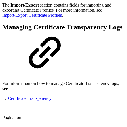
The
Import/Export
section contains fields for importing and
exporting Certificate Profiles. For more information, see
Import/Export Certificate Profiles
.
Managing Certificate Transparency Logs
For information on how to manage Certificate Transparency logs,
see:
→
Certificate Transparency
Pagination