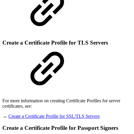
Create a Certificate Profile for TLS Servers
For more information on creating Certificate Profiles for server
certificates, see:
→
Create a Certificate Profile for SSL/TLS Servers
Create a Certificate Profile for Passport Signers