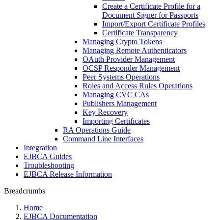
Create a Certificate Profile for a
Document Signer for Passports
Import/Export Certificate Profiles
Certificate Transparency
Managing Crypto Tokens
Managing Remote Authenticators
OAuth Provider Management
OCSP Responder Management
Peer Systems Operations
Roles and Access Rules Operations
Managing CVC CAs
Publishers Management
Key Recovery
Importing Certificates
RA Operations Guide
Command Line Interfaces
Integration
EJBCA Guides
Troubleshooting
EJBCA Release Information
Breadcrumbs
Home
EJBCA Documentation