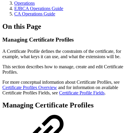
Operations
EJBCA Operations Guide
CA Operations Guide
On this Page
Managing Certificate Profiles
A Certificate Profile defines the constraints of the certificate, for
example, what keys it can use, and what the extensions will be.
This section describes how to manage, create and edit Certificate
Profiles.
For more conceptual information about Certificate Profiles, see
Certificate Profiles Overview
and for information on available
Certificate Profiles Fields, see
Certificate Profile Fields
.
Managing Certificate Profiles