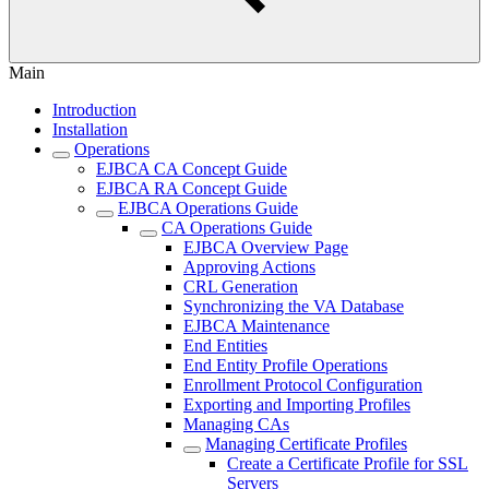
Main
Introduction
Installation
Operations
EJBCA CA Concept Guide
EJBCA RA Concept Guide
EJBCA Operations Guide
CA Operations Guide
EJBCA Overview Page
Approving Actions
CRL Generation
Synchronizing the VA Database
EJBCA Maintenance
End Entities
End Entity Profile Operations
Enrollment Protocol Configuration
Exporting and Importing Profiles
Managing CAs
Managing Certificate Profiles
Create a Certificate Profile for SSL
Servers