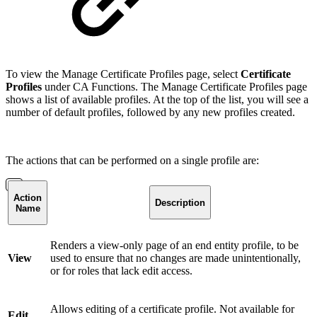
To view the Manage Certificate Profiles page, select
Certificate
Profiles
under CA Functions. The Manage Certificate Profiles page
shows a list of available profiles. At the top of the list, you will see a
number of default profiles, followed by any new profiles created.
The actions that can be performed on a single profile are:
Action
Description
Name
Renders a view-only page of an end entity profile, to be
View
used to ensure that no changes are made unintentionally,
or for roles that lack edit access.
Allows editing of a certificate profile. Not available for
Edit