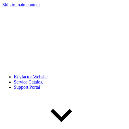
Skip to main content
Keyfactor Website
Service Catalog
Support Portal