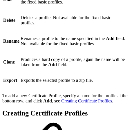
the fixed basic profiles.
Deletes a profile. Not available for the fixed basic
Delete
profiles.
Renames a profile to the name specified in the
Add
field.
Rename
Not available for the fixed basic profiles.
Produces a hard copy of a profile, again the name will be
Clone
taken from the
Add
field.
Export
Exports the selected profile to a zip file.
To add a new Certificate Profile, specify a name for the profile at the
bottom row, and click
Add
, see
Creating Certificate Profiles
.
Creating Certificate Profiles