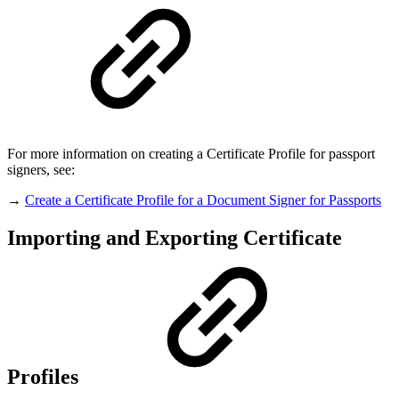
For more information on creating a Certificate Profile for passport
signers, see:
→
Create a Certificate Profile for a Document Signer for Passports
Importing and Exporting Certificate
Profiles