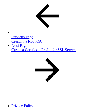
Previous Page
Creating a Root CA
Next Page
Create a Certificate Profile for SSL Servers
Privacy Policy