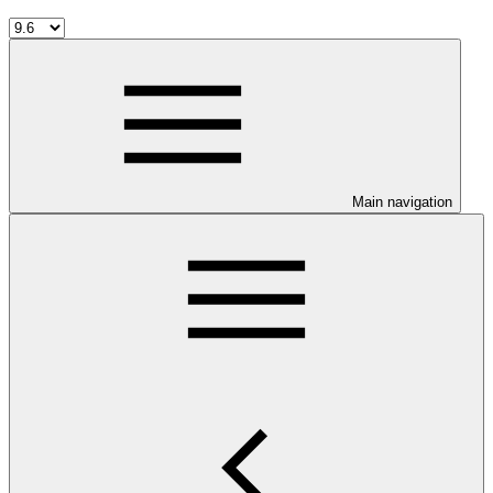
Main navigation