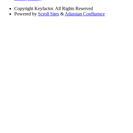
Copyright
Keyfactor. All Rights Reserved
Powered by
Scroll Sites
&
Atlassian Confluence