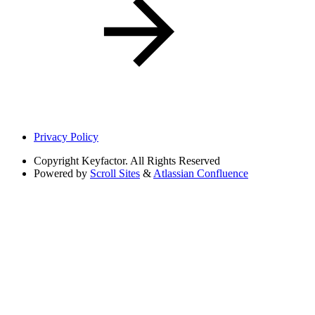
Privacy Policy
Copyright
Keyfactor. All Rights Reserved
Powered by
Scroll Sites
&
Atlassian Confluence