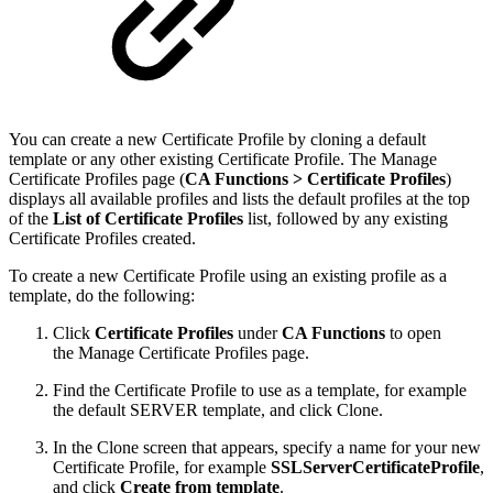
You can create a new Certificate Profile by cloning a default
template or any other existing Certificate Profile. The Manage
Certificate Profiles page (
CA Functions >
Certificate Profiles
)
displays all available profiles and lists the default profiles at the top
of the
List of Certificate Profiles
list, followed by any existing
Certificate Profiles created.
To create a new Certificate Profile using an existing profile as a
template, do the following:
Click
Certificate Profiles
under
CA Functions
to open
the Manage Certificate Profiles page.
Find the Certificate Profile to use as a template, for example
the default SERVER template, and click Clone.
In the Clone screen that appears, specify a name for your new
Certificate Profile, for example
SSLServerCertificateProfile
,
and click
Create from template
.