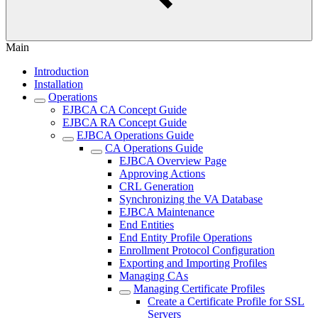
Main
Introduction
Installation
Operations
EJBCA CA Concept Guide
EJBCA RA Concept Guide
EJBCA Operations Guide
CA Operations Guide
EJBCA Overview Page
Approving Actions
CRL Generation
Synchronizing the VA Database
EJBCA Maintenance
End Entities
End Entity Profile Operations
Enrollment Protocol Configuration
Exporting and Importing Profiles
Managing CAs
Managing Certificate Profiles
Create a Certificate Profile for SSL
Servers