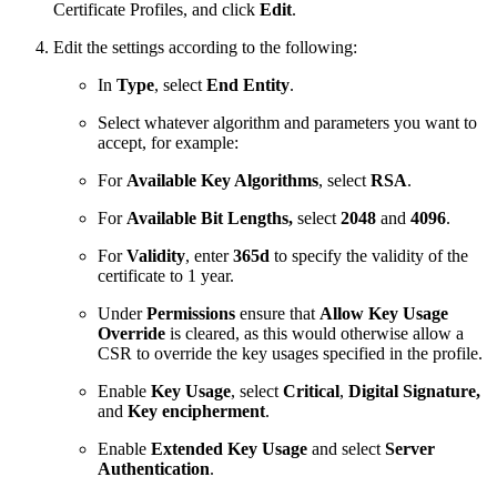
Certificate Profiles, and click
Edit
.
Edit the settings according to the following:
In
Type
, select
End Entity
.
Select whatever algorithm and parameters you want to
accept, for example:
For
Available Key Algorithms
, select
RSA
.
For
Available Bit Lengths,
select
2048
and
4096
.
For
Validity
, enter
365d
to specify the validity of the
certificate to 1 year.
Under
Permissions
ensure that
Allow Key Usage
Override
is cleared, as this would otherwise allow a
CSR to override the key usages specified in the profile.
Enable
Key Usage
, select
Critical
,
Digital Signature,
and
Key encipherment
.
Enable
Extended Key Usage
and select
Server
Authentication
.