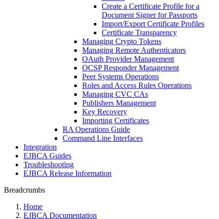
Create a Certificate Profile for a
Document Signer for Passports
Import/Export Certificate Profiles
Certificate Transparency
Managing Crypto Tokens
Managing Remote Authenticators
OAuth Provider Management
OCSP Responder Management
Peer Systems Operations
Roles and Access Rules Operations
Managing CVC CAs
Publishers Management
Key Recovery
Importing Certificates
RA Operations Guide
Command Line Interfaces
Integration
EJBCA Guides
Troubleshooting
EJBCA Release Information
Breadcrumbs
Home
EJBCA Documentation