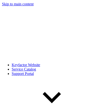
Skip to main content
Keyfactor Website
Service Catalog
Support Portal