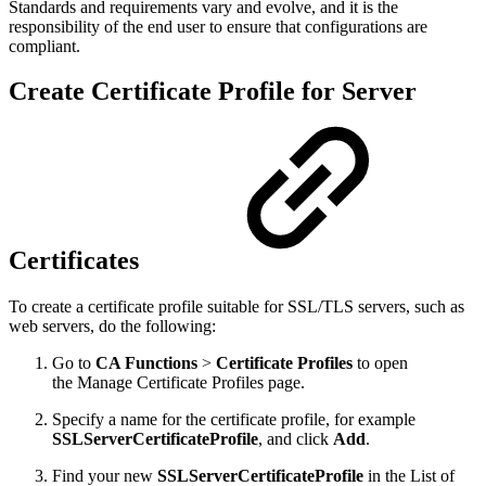
Standards and requirements vary and evolve, and it is the
responsibility of the end user to ensure that configurations are
compliant.
Create Certificate Profile for Server
Certificates
To create a certificate profile suitable for SSL/TLS servers, such as
web servers, do the following:
Go to
CA Functions
>
Certificate Profiles
to open
the Manage Certificate Profiles page.
Specify a name for the certificate profile, for example
SSLServerCertificateProfile
, and click
Add
.
Find your new
SSLServerCertificateProfile
in the List of