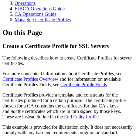
Operations
EJBCA Operations Guide
CA Operations Guide
Managing Certificate Profiles
On this Page
Create a Certificate Profile for SSL Servers
The following describes how to create Certificate Profiles for server
certificates.
For more conceptual information about Certificate Profiles, see
Certificate Profiles Overview
and for information on available
Certificate Profiles Fields, see
Certificate Profile Fields
.
Certificate Profiles provide a template and constraints for the
certificates produced for a certain purpose. The certificate profile
chosen for a CA constrains the certificates for that CA's keys
and
not
the certificates which are in turn signed by those keys.
These are instead defined in the
End Entity Profile
.
This example is provided for illustration only. It does not necessarily
comply with any baseline requirements program or standard.