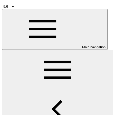
Main navigation