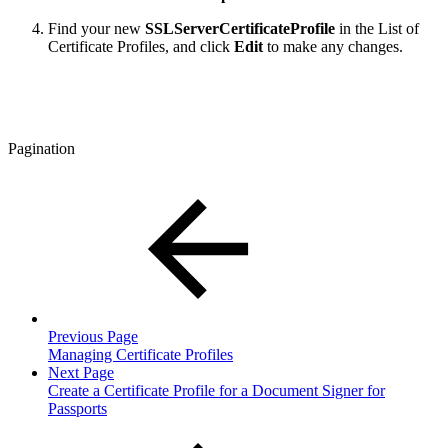
Find your new
SSLServerCertificateProfile
in the List of
Certificate Profiles, and click
Edit
to make any changes.
Pagination
Previous Page
Managing Certificate Profiles
Next Page
Create a Certificate Profile for a Document Signer for
Passports