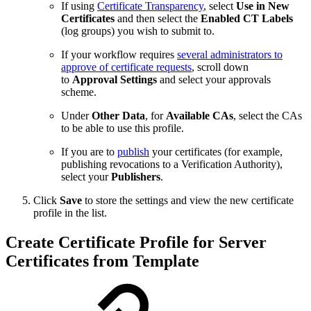
If using
Certificate Transparency
, select
Use in New
Certificates
and then select the
Enabled CT Labels
(log groups) you wish to submit to.
If your workflow requires
several administrators to
approve of certificate requests
, scroll down
to
Approval Settings
and select your approvals
scheme.
Under
Other Data
, for
Available CAs
, select the CAs
to be able to use this profile.
If you are to
publish
your certificates (for example,
publishing revocations to a Verification Authority),
select your
Publishers
.
Click
Save
to store the settings and view the new certificate
profile in the list.
Create Certificate Profile for Server
Certificates from Template