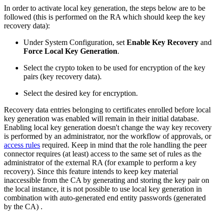
In order to activate local key generation, the steps below are to be
followed (this is performed on the RA which should keep the key
recovery data):
Under System Configuration, set
Enable Key Recovery
and
Force Local Key Generation
.
Select the crypto token to be used for encryption of the key
pairs (key recovery data).
Select the desired key for encryption.
Recovery data entries belonging to certificates enrolled before local
key generation was enabled will remain in their initial database.
Enabling local key generation doesn't change the way key recovery
is performed by an administrator, nor the workflow of approvals, or
access rules
required. Keep in mind that the role handling the peer
connector requires (at least) access to the same set of rules as the
administrator of the external RA (for example to perform a key
recovery). Since this feature intends to keep key material
inaccessible from the CA by generating and storing the key pair on
the local instance, it is not possible to use local key generation in
combination with auto-generated end entity passwords (generated
by the CA) .