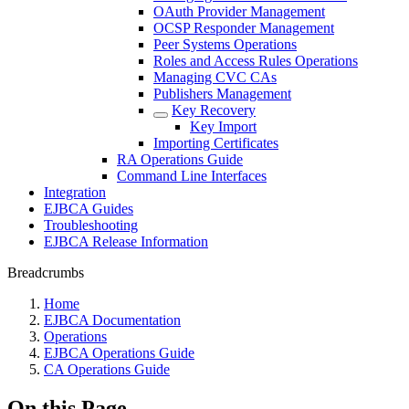
OAuth Provider Management
OCSP Responder Management
Peer Systems Operations
Roles and Access Rules Operations
Managing CVC CAs
Publishers Management
Key Recovery
Key Import
Importing Certificates
RA Operations Guide
Command Line Interfaces
Integration
EJBCA Guides
Troubleshooting
EJBCA Release Information
Breadcrumbs
Home
EJBCA Documentation
Operations
EJBCA Operations Guide
CA Operations Guide
On this Page