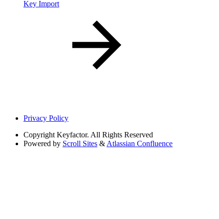
Key Import
Privacy Policy
Copyright
Keyfactor. All Rights Reserved
Powered by
Scroll Sites
&
Atlassian Confluence