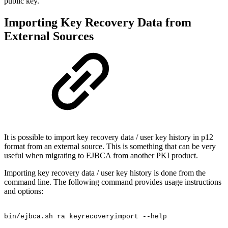
public key.
Importing Key Recovery Data from
External Sources
It is possible to import key recovery data / user key history in p12
format from an external source. This is something that can be very
useful when migrating to EJBCA from another PKI product.
Importing key recovery data / user key history is done from the
command line. The following command provides usage instructions
and options:
bin/ejbca.sh
ra
keyrecoveryimport
--help