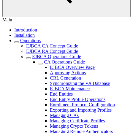
Main
Introduction
Installation
Operations
EJBCA CA Concept Guide
EJBCA RA Concept Guide
EJBCA Operations Guide
CA Operations Guide
EJBCA Overview Page
Approving Actions
CRL Generation
Synchronizing the VA Database
EJBCA Maintenance
End Entities
End Entity Profile Operations
Enrollment Protocol Configuration
Exporting and Importing Profiles
Managing CAs
Managing Certificate Profiles
Managing Crypto Tokens
Managing Remote Authenticators