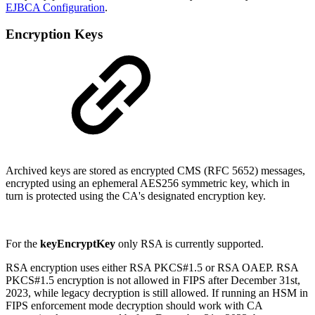
EJBCA Configuration
.
Encryption Keys
Archived keys are stored as encrypted CMS (RFC 5652) messages,
encrypted using an ephemeral AES256 symmetric key, which in
turn is protected using the CA's designated encryption key.
For the
keyEncryptKey
only RSA is currently supported.
RSA encryption uses either RSA PKCS#1.5 or RSA OAEP. RSA
PKCS#1.5 encryption is not allowed in FIPS after December 31st,
2023, while legacy decryption is still allowed. If running an HSM in
FIPS enforcement mode decryption should work with CA