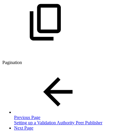
Pagination
Previous Page
Setting up a Validation Authority Peer Publisher
Next Page