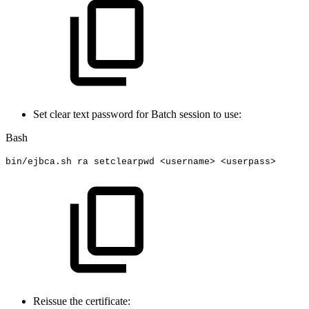
Set clear text password for Batch session to use:
Bash
bin/ejbca.sh
ra
setclearpwd
<
username
>
<
userpass
>
Reissue the certificate: