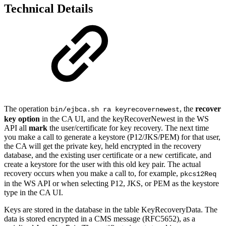
Technical Details
The operation
, the
recover
bin/ejbca.sh ra keyrecovernewest
key option
in the CA UI, and the keyRecoverNewest in the WS
API all
mark
the user/certificate for key recovery. The next time
you make a call to generate a keystore
(P12/JKS/PEM)
for that user,
the CA will get the private key, held encrypted in the recovery
database, and the existing user certificate or a new certificate, and
create a keystore for the user with this old key pair. The actual
recovery
occurs
when you make a call to,
for example,
pkcs12Req
in the WS API or when selecting P12, JKS, or PEM as the keystore
type in the CA UI.
Keys are stored in the database in the table KeyRecoveryData. The
data is stored encrypted in a CMS message (RFC5652), as a