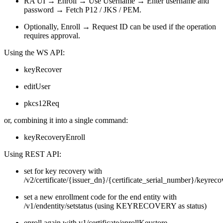
RA UI → Enroll → Use Username → Enter username and
password → Fetch P12 / JKS / PEM.
Optionally, Enroll → Request ID can be used if the operation
requires approval.
Using the WS API:
keyRecover
editUser
pkcs12Req
or, combining it into a single command:
keyRecoveryEnroll
Using REST API:
s
et for key
recovery with
/v2/certificate/{issuer_dn}/{certificate_serial_number}/keyreco
set a new enrollment code for the end entity with
/v1/endentity/setstatus (using KEYRECOVERY as status)
enroll again with v1/certificate/enrollKeystore