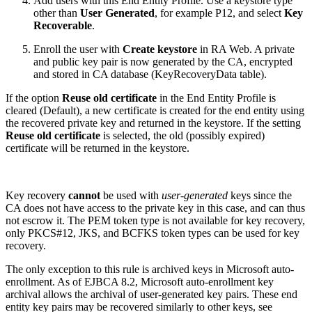
Add users with this End Entity Profile. Use a keystore type
other than
User Generated
, for example P12, and select
Key
Recoverable
.
Enroll the user with
Create keystore
in RA Web. A private
and public key pair is now generated by the CA, encrypted
and stored in CA database (KeyRecoveryData table).
If the option
Reuse old certificate
in the End Entity Profile is
cleared (Default), a new certificate is created for the end entity using
the recovered private key and returned in the keystore. If the setting
Reuse old certificate
is selected, the old (possibly expired)
certificate will be returned in the keystore.
Key recovery
cannot
be used with
user-generated
keys since the
CA does not have access to the private key in this case, and can thus
not escrow it. The PEM token type is not available for key recovery,
only PKCS#12, JKS, and BCFKS token types can be used for key
recovery.
The only exception to this rule is archived keys in Microsoft auto-
enrollment. As of EJBCA 8.2, Microsoft auto-enrollment key
archival allows the archival of user-generated key pairs. These end
entity key pairs may be recovered similarly to other keys, see