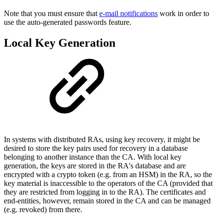
Note that you must ensure that
e-mail notifications
work in order to
use the auto-generated passwords feature.
Local Key Generation
In systems with distributed RAs, using key recovery, it might be
desired to store the key pairs used for recovery in a database
belonging to another instance than the CA. With local key
generation, the keys are stored in the RA's database and are
encrypted with a crypto token (e.g. from an HSM) in the RA, so the
key material is inaccessible to the operators of the CA (provided that
they are restricted from logging in to the RA). The certificates and
end-entities, however, remain stored in the CA and can be managed
(e.g. revoked) from there.