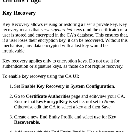
Key Recovery
Key Recovery allows reusing or restoring a user’s private key.
Key
recovery means that
server-generated
keys (and the certificate) of a
user is stored and encrypted in the CA's database.
This ensures that,
if a user loses their encryption key, it can be recovered. Without this
mechanism, any data encrypted with a lost key would be
irretrievable.
Key recovery applies only to encryption keys. Do not use it for
authentication or signature keys, as those do not require recovery.
To enable key recovery using the CA UI:
Set
Enable Key Recovery
in
System Configuration
.
Go to
Certificate Authorities
page and edit/view your CA.
Ensure that
keyEncryptKey
is set i.e. not set to
None
.
Otherwise edit the CA to select a key and then Save.
Create a new End Entity Profile and select
use
for
Key
Recoverable.