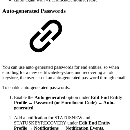
Auto-generated Passwords
You can use auto-generated passwords for end entities, so when
enrolling for a new certificate/keystore, and recovering an old
keystore, the user is sent an auto-generated password through email.
To enable auto-generated passwords:
Enable the
Auto-generated
option under
Edit End Entity
Profile → Password (or Enrollment Code) → Auto-
generated
.
Add a notification for STATUSNEW and
STATUSKEYRECOVERY under
Edit End Entity
Profile → Notifications → Notification Events
.