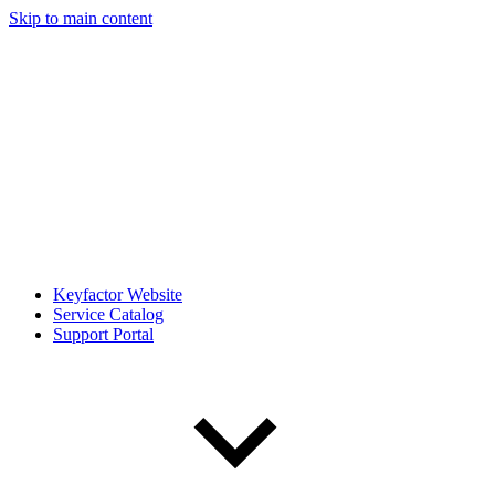
Skip to main content
Keyfactor Website
Service Catalog
Support Portal