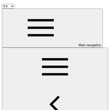
Main navigation