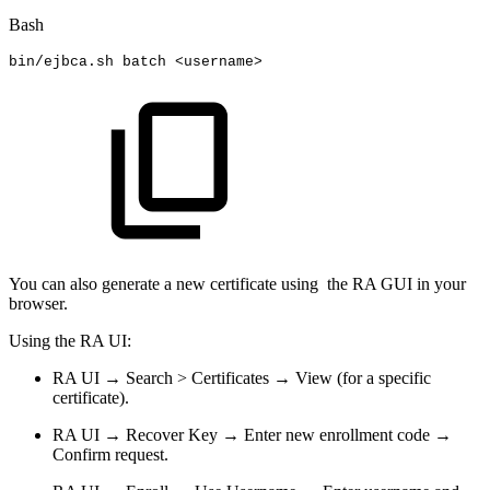
Bash
bin/ejbca.sh
batch
<
username
>
You can also generate a new certificate using the RA GUI in your
browser.
Using the RA UI:
RA UI → Search > Certificates → View (for a specific
certificate).
RA UI → Recover Key → Enter new enrollment code →
Confirm request.