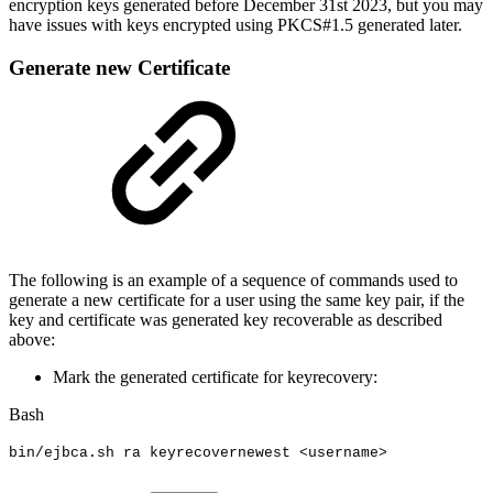
encryption keys generated before December 31st 2023, but you may
have issues with keys encrypted using PKCS#1.5 generated later.
Generate new Certificate
The following is an example of a sequence of commands used to
generate a new certificate for a user using the same key pair, if the
key and certificate was generated key recoverable as described
above:
Mark the generated certificate for keyrecovery:
Bash
bin/ejbca.sh
ra
keyrecovernewest
<
username
>