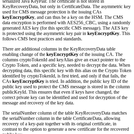
serialized Java KeyPair. The certificate is not stored in
KeyRecoveryData, but only in CertificateData.
The asymmetric key
used for CMS message protection is the issuing CAs
keyEncryptKey
, and can thus be a key on the HSM.
The CMS
data encryption is performed with AES256_CBC, using a randomly
generated AES key (for this specific CMS message). The AES key
is protected using the
asymmetric
key pair in
keyEncryptKey
.
This
follows CMS best practices and standards.
There are additional columns in the KeyRecoveryData table
enabling change of the
keyEncryptKey
of the issuing CA. The
columns cryptoTokenId and keyAlias give an exact pointer to the
Crypto Token, and a specific key, needed to decrypt the data. When
decrypting data, this specific key with this alias on the Crypto Token
identified by
cryptoTokenId
, is first tried, and only if that fails, the
CAs
keyEncryptKey
is tried. In addition, the public key ID of the
public key used to protect the CMS message is stored in the column
publicKeyId.
This ensures that even if keys have changed, the
correct private key can be identified and used for decryption of the
message and recovery of the key data.
The serialNumber column of the table KeyRecoveryData matches
the serialNumber column in the table CertificateData, allowing
recovery of a key-pair together with its original certificate, in
contrast to the option to generate a new certificate for the recovered