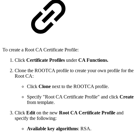
To create a Root CA Certificate Profile:
Click
Certificate Profiles
under
CA Functions.
Clone the ROOTCA profile to create your own profile for the
Root CA:
Click
Clone
next to the ROOTCA profile.
Specify "Root CA Certificate Profile" and click
Create
from template.
Click
Edit
on the new
Root CA Certificate Profile
and
specify the following:
Available key algorithms
: RSA.