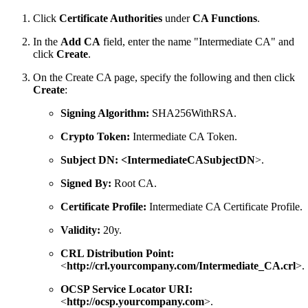
Click
Certificate Authorities
under
CA Functions
.
In the
Add CA
field, enter the name "Intermediate CA" and
click
Create
.
On the Create CA page, specify the following and then click
Create
:
Signing Algorithm:
SHA256WithRSA.
Crypto Token:
Intermediate CA Token.
Subject DN:
<IntermediateCASubjectDN
>.
Signed By:
Root CA.
Certificate Profile:
Intermediate CA Certificate Profile.
Validity:
20y.
CRL Distribution Point:
<
http://crl.yourcompany.com/Intermediate_CA.crl
>.
OCSP Service Locator URI:
<
http://ocsp.yourcompany.com
>.