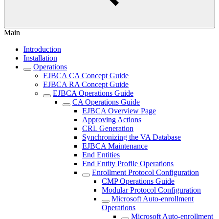
Main
Introduction
Installation
Operations
EJBCA CA Concept Guide
EJBCA RA Concept Guide
EJBCA Operations Guide
CA Operations Guide
EJBCA Overview Page
Approving Actions
CRL Generation
Synchronizing the VA Database
EJBCA Maintenance
End Entities
End Entity Profile Operations
Enrollment Protocol Configuration
CMP Operations Guide
Modular Protocol Configuration
Microsoft Auto-enrollment
Operations
Microsoft Auto-enrollment