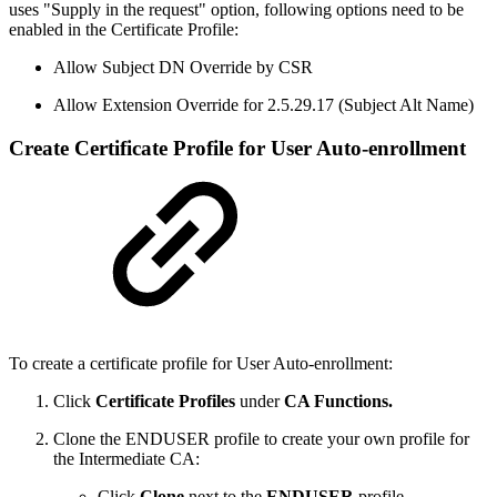
uses "Supply in the request" option, following options need to be
enabled in the Certificate Profile:
Allow Subject DN Override by CSR
Allow Extension Override for 2.5.29.17 (Subject Alt Name)
Create Certificate Profile for User Auto-enrollment
To create a certificate profile for User Auto-enrollment:
Click
Certificate Profiles
under
CA Functions.
Clone the ENDUSER profile to create your own profile for
the Intermediate CA:
Click
Clone
next to the
ENDUSER
profile.