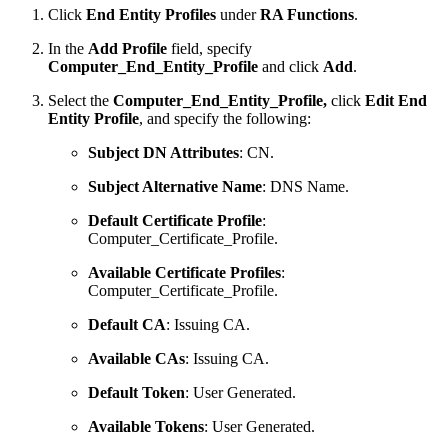
Click
End Entity Profiles
under
RA Functions
.
In the
Add Profile
field, specify
Computer_End_Entity_Profile
and click
Add
.
Select the
Computer_End_Entity_Profile,
click
Edit End
Entity Profile
, and specify the following:
Subject DN Attributes
: CN.
Subject Alternative Name
: DNS Name.
Default Certificate Profile
:
Computer_Certificate_Profile.
Available Certificate Profiles
:
Computer_Certificate_Profile.
Default CA
: Issuing CA.
Available CAs
: Issuing CA.
Default Token
: User Generated.
Available Tokens
: User Generated.