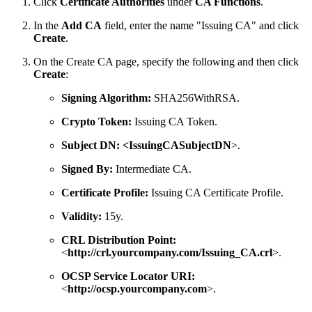
Click
Certificate Authorities
under
CA Functions
.
In the
Add CA
field, enter the name "Issuing CA" and click
Create
.
On the Create CA page, specify the following and then click
Create
:
Signing Algorithm:
SHA256WithRSA.
Crypto Token:
Issuing CA Token.
Subject DN:
<IssuingCASubjectDN
>.
Signed By:
Intermediate CA.
Certificate Profile:
Issuing CA Certificate Profile.
Validity:
15y.
CRL Distribution Point:
<
http://crl.yourcompany.com/Issuing_CA.crl
>.
OCSP Service Locator URI:
<
http://ocsp.yourcompany.com
>.