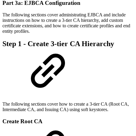
Part 3a: EJBCA Configuration
The following sections cover administrating EJBCA and include
instructions on how to create a 3-tier CA hierarchy, add custom
certificate extensions, and how to create certificate profiles and end
entity profiles.
Step 1 - Create 3-tier CA Hierarchy
The following sections cover how to create a 3-tier CA (Root CA,
Intermediate CA, and Issuing CA) using soft keystores.
Create Root CA