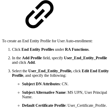
To create an End Entity Profile for User Auto-enrollment:
Click
End Entity Profiles
under
RA Functions
.
In the
Add Profile
field, specify
User_End_Entity_Profile
and click
Add
.
Select the
User_End_Entity_Profile,
click
Edit End Entity
Profile
, and specify the following:
Subject DN Attributes
: CN.
Subject Alternative Name
: MS UPN, User Principal
Name.
Default Certificate Profile
: User_Certificate_Profile.