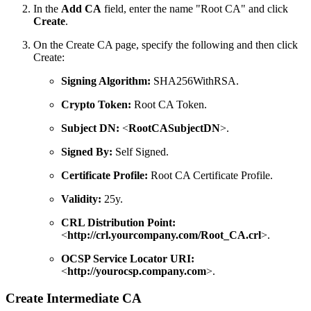
In the
Add CA
field, enter the name "Root CA" and click
Create
.
On the Create CA page, specify the following and then click
Create:
Signing Algorithm:
SHA256WithRSA.
Crypto Token:
Root CA Token.
Subject DN:
<
RootCASubjectDN
>.
Signed By:
Self Signed.
Certificate Profile:
Root CA Certificate Profile.
Validity:
25y.
CRL Distribution Point:
<
http://crl.yourcompany.com/Root_CA.crl
>.
OCSP Service Locator URI:
<
http://yourocsp.company.com
>.
Create Intermediate CA