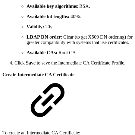
Available key algorithms
: RSA.
Available bit lengths:
4096.
Validity:
20y.
LDAP DN order
: Clear (to get X509 DN ordering) for
greater compatibility with systems that use certificates.
Available CAs:
Root CA.
Click
Save
to save the Intermediate CA Certificate Profile.
Create Intermediate CA Certificate
To create an Intermediate CA Certificate: