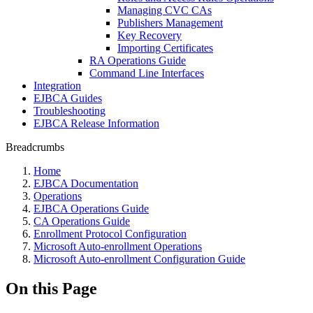
Managing CVC CAs
Publishers Management
Key Recovery
Importing Certificates
RA Operations Guide
Command Line Interfaces
Integration
EJBCA Guides
Troubleshooting
EJBCA Release Information
Breadcrumbs
Home
EJBCA Documentation
Operations
EJBCA Operations Guide
CA Operations Guide
Enrollment Protocol Configuration
Microsoft Auto-enrollment Operations
Microsoft Auto-enrollment Configuration Guide
On this Page