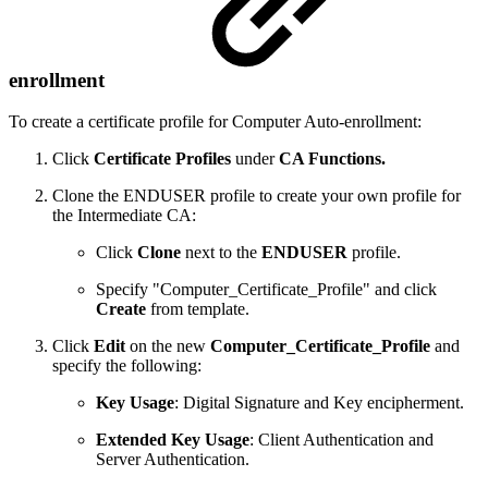
enrollment
To create a certificate profile for Computer Auto-enrollment:
Click
Certificate Profiles
under
CA Functions.
Clone the ENDUSER profile to create your own profile for
the Intermediate CA:
Click
Clone
next to the
ENDUSER
profile.
Specify "Computer_Certificate_Profile" and click
Create
from template.
Click
Edit
on the new
Computer_Certificate_Profile
and
specify the following:
Key Usage
: Digital Signature and Key encipherment.
Extended Key Usage
: Client Authentication and
Server Authentication.