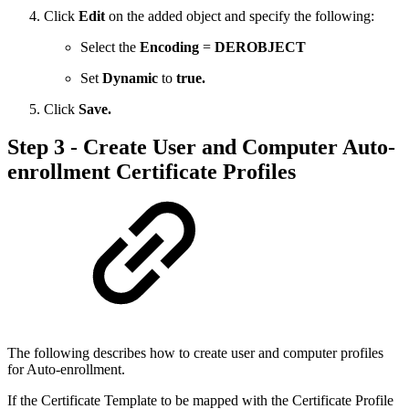
Click
Edit
on the added object and specify the following:
Select the
Encoding
=
DEROBJECT
Set
Dynamic
to
true.
Click
Save.
Step 3 - Create User and Computer Auto-
enrollment Certificate Profiles
The following describes how to create user and computer profiles
for Auto-enrollment.
If the Certificate Template to be mapped with the Certificate Profile