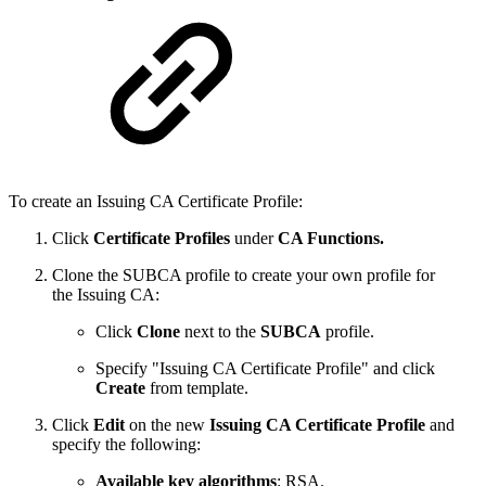
To create an Issuing CA Certificate Profile:
Click
Certificate Profiles
under
CA Functions.
Clone the SUBCA profile to create your own profile for
the Issuing CA:
Click
Clone
next to the
SUBCA
profile.
Specify "Issuing CA Certificate Profile" and click
Create
from template.
Click
Edit
on the new
Issuing CA Certificate Profile
and
specify the following:
Available key algorithms
: RSA.