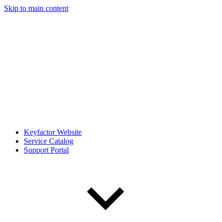
Skip to main content
Keyfactor Website
Service Catalog
Support Portal