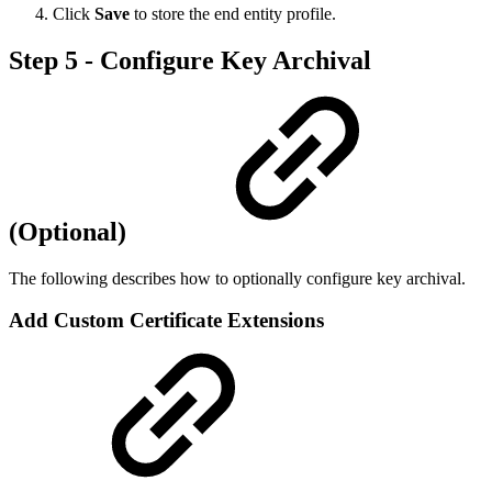
Click
Save
to store the end entity profile.
Step 5 - Configure Key Archival
(Optional)
The following describes how to optionally configure key archival.
Add Custom Certificate Extensions