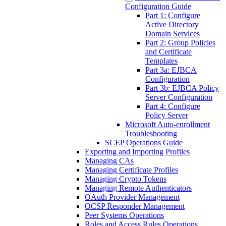
Configuration Guide
Part 1: Configure
Active Directory
Domain Services
Part 2: Group Policies
and Certificate
Templates
Part 3a: EJBCA
Configuration
Part 3b: EJBCA Policy
Server Configuration
Part 4: Configure
Policy Server
Microsoft Auto-enrollment
Troubleshooting
SCEP Operations Guide
Exporting and Importing Profiles
Managing CAs
Managing Certificate Profiles
Managing Crypto Tokens
Managing Remote Authenticators
OAuth Provider Management
OCSP Responder Management
Peer Systems Operations
Roles and Access Rules Operations