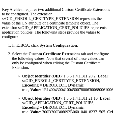
Key Archival requires two additional Custom Certificate Extensions
to be configured. The extension
szOID_ENROLL_CERTTYPE_EXTENSION represents the
value of the CN attribute of a certificate template object. The
extension szOID_APPLICATION_CERT_POLICIES represents
application policies. The following steps provide the values to
configure
:
In EJBCA, click
System Configuration
.
Select the
Custom Certificate Extensions
tab and configure
the following values. Note that several of these values can
only be configured when editing the Custom Certificate
Extension.
Object Identifier (OID)
: 1.3.6.1.4.1.311.20.2,
Label
:
szOID_ENROLL_CERTTYPE_EXTENSION,
Encoding
= DEROBJECT,
Dynamic
:
true,
Value
: 1E14004300410045007800630068006100
Object Identifier (OID)
: 1.3.6.1.4.1.311.21.10,
Label
:
szOID_APPLICATION_CERT_POLICIES,
Encoding
= DEROBJECT,
Dynamic
:
true,
Value
: 300D300B06092B0601040182371505,
Cri