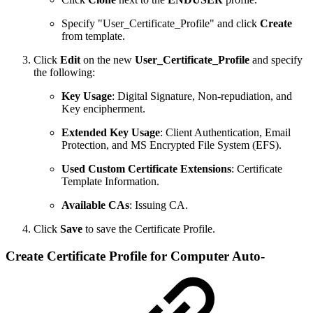
Specify "User_Certificate_Profile" and click
Create
from template.
Click
Edit
on the new
User_Certificate_Profile
and specify
the following:
Key Usage
: Digital Signature, Non-repudiation, and
Key encipherment.
Extended Key Usage
: Client Authentication, Email
Protection, and MS Encrypted File System (EFS).
Used Custom Certificate Extensions
: Certificate
Template Information.
Available CAs
: Issuing CA.
Click
Save
to save the Certificate Profile.
Create Certificate Profile for Computer Auto-