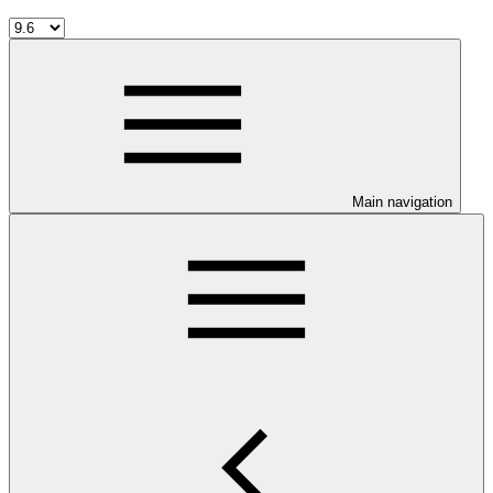
Main navigation