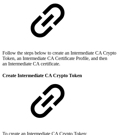
Follow the steps below to create an Intermediate CA Crypto
Token, an Intermediate CA Certificate Profile, and then
an Intermediate CA certificate.
Create Intermediate CA Crypto Token
To create an Intermediate CA Crypto Token: