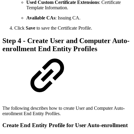
Used Custom Certificate Extensions
: Certificate
Template Information.
Available CAs
: Issuing CA.
Click
Save
to save the Certificate Profile.
Step 4 - Create User and Computer Auto-
enrollment End Entity Profiles
The following describes how to create User and Computer Auto-
enrollment End Entity Profiles.
Create End Entity Profile for User Auto-enrollment