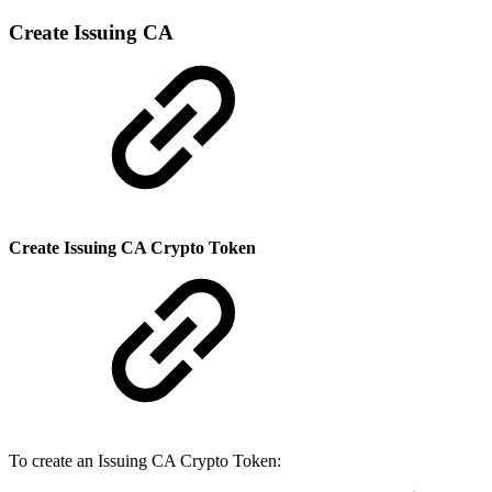
Create Issuing CA
Create Issuing CA Crypto Token
To create an Issuing CA Crypto Token: