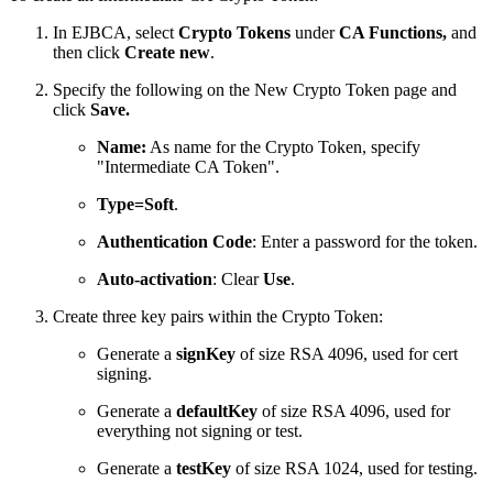
In EJBCA, select
Crypto Tokens
under
CA Functions,
and
then click
Create new
.
Specify the following on the New Crypto Token page and
click
Save.
Name:
As name for the Crypto Token, specify
"Intermediate CA Token".
Type=Soft
.
Authentication Code
: Enter a password for the token.
Auto-activation
: Clear
Use
.
Create three key pairs within the Crypto Token:
Generate a
signKey
of size RSA 4096, used for cert
signing.
Generate a
defaultKey
of size RSA 4096, used for
everything not signing or test.
Generate a
testKey
of size RSA 1024, used for testing.