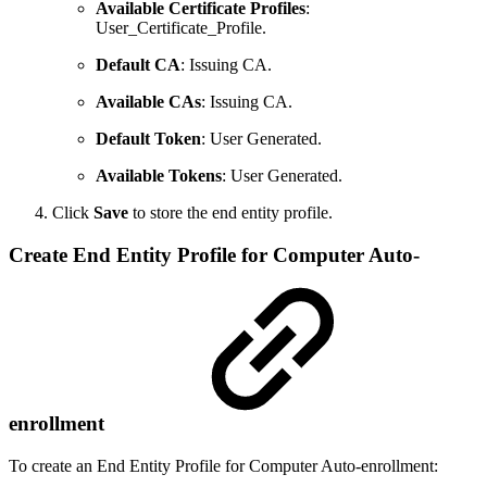
Available Certificate Profiles
:
User_Certificate_Profile.
Default CA
: Issuing CA.
Available CAs
: Issuing CA.
Default Token
: User Generated.
Available Tokens
: User Generated.
Click
Save
to store the end entity profile.
Create End Entity Profile for Computer Auto-
enrollment
To create an End Entity Profile for Computer Auto-enrollment: