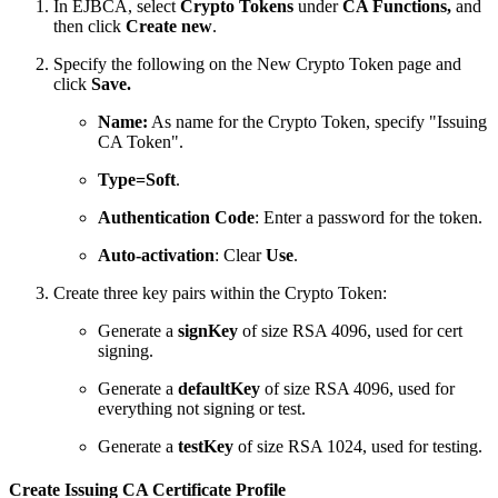
In EJBCA, select
Crypto Tokens
under
CA Functions,
and
then click
Create new
.
Specify the following on the New Crypto Token page and
click
Save.
Name:
As name for the Crypto Token, specify "Issuing
CA Token".
Type=Soft
.
Authentication Code
: Enter a password for the token.
Auto-activation
: Clear
Use
.
Create three key pairs within the Crypto Token:
Generate a
signKey
of size RSA 4096, used for cert
signing.
Generate a
defaultKey
of size RSA 4096, used for
everything not signing or test.
Generate a
testKey
of size RSA 1024, used for testing.
Create Issuing CA Certificate Profile