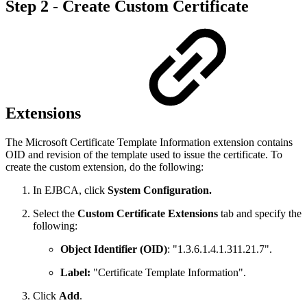
Step 2 - Create Custom Certificate
Extensions
The Microsoft Certificate Template Information extension contains
OID and revision of the template used to issue the certificate. To
create the custom extension, do the following:
In EJBCA, click
System Configuration.
Select the
Custom Certificate Extensions
tab and specify the
following:
Object Identifier (OID)
: "1.3.6.1.4.1.311.21.7".
Label:
"Certificate Template Information".
Click
Add
.