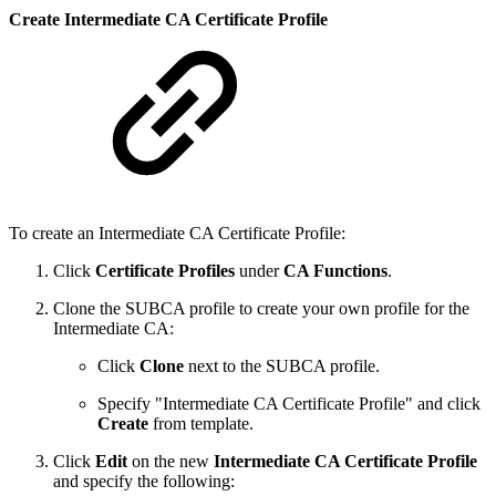
Create Intermediate CA Certificate Profile
To create an Intermediate CA Certificate Profile:
Click
Certificate Profiles
under
CA Functions
.
Clone the SUBCA profile to create your own profile for the
Intermediate CA:
Click
Clone
next to the SUBCA profile.
Specify "Intermediate CA Certificate Profile" and click
Create
from template.
Click
Edit
on the new
Intermediate CA Certificate Profile
and specify the following: