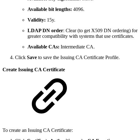
Available bit lengths:
4096.
Validity:
15y.
LDAP DN order
: Clear (to get X509 DN ordering) for
greater compatibility with systems that use certificates.
Available CAs:
Intermediate CA.
Click
Save
to save the Issuing CA Certificate Profile.
Create Issuing CA Certificate
To create an Issuing CA Certificate: