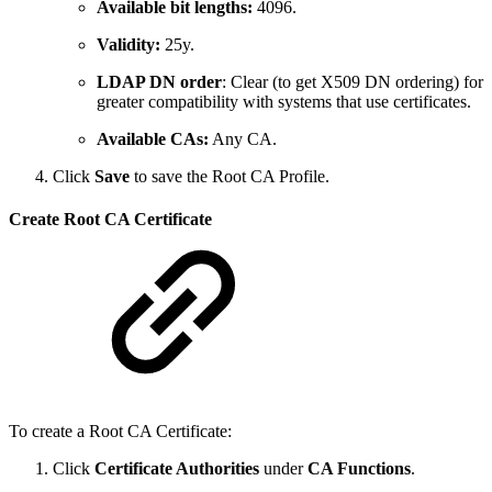
Available bit lengths:
4096.
Validity:
25y.
LDAP DN order
: Clear (to get X509 DN ordering) for
greater compatibility with systems that use certificates.
Available CAs:
Any CA.
Click
Save
to save the Root CA Profile.
Create Root CA Certificate
To create a Root CA Certificate:
Click
Certificate Authorities
under
CA Functions
.