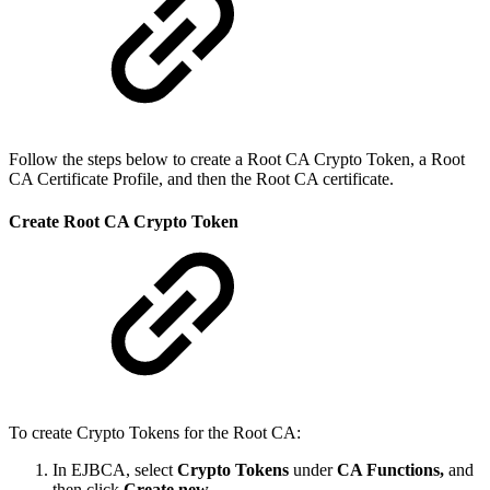
Follow the steps below to create a Root CA Crypto Token, a Root
CA Certificate Profile, and then the Root CA certificate.
Create Root CA Crypto Token
To create Crypto Tokens for the Root CA:
In EJBCA, select
Crypto Tokens
under
CA Functions,
and
then click
Create new
.