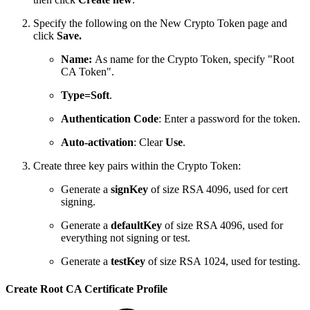
Specify the following on the New Crypto Token page and
click
Save.
Name:
As name for the Crypto Token, specify "Root
CA Token".
Type=Soft
.
Authentication Code
: Enter a password for the token.
Auto-activation
: Clear
Use
.
Create three key pairs within the Crypto Token:
Generate a
signKey
of size RSA 4096, used for cert
signing.
Generate a
defaultKey
of size RSA 4096, used for
everything not signing or test.
Generate a
testKey
of size RSA 1024, used for testing.
Create Root CA Certificate Profile