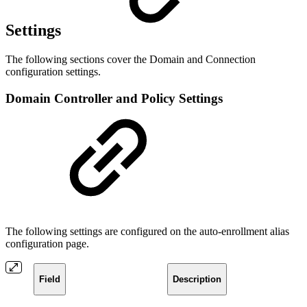
Settings
The following sections cover the Domain and Connection
configuration settings.
Domain Controller and Policy Settings
The following settings are configured on the auto-enrollment alias
configuration page.
Field
Description