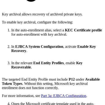
Key archival allows recovery of archived private keys.
To enable key archival, configure the following:
In the auto-enrollment alias,
select a
KEC Certificate profile
for auto-enrollment with key archival.
In
EJBCA System Configuration
,
activate
Enable Key
Recovery
.
In the relevant
End Entity Profiles
,
enable
Key
Recoverable
.
The targeted End Entity Profile must include
P12
under
Available
Token Types
. Without this setting, Microsoft key archival
enrollment does not function correctly.
For more information, see
Part 3a: EJBCA Configuration
.
Open the Microsoft certificate template used in the auto-