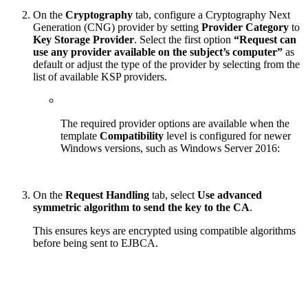
On the
Cryptography
tab, configure a Cryptography Next
Generation (CNG) provider by setting
Provider Category
to
Key Storage Provider
. Select the first option
“Request can
use any provider available on the subject’s computer”
as
default or adjust the type of the provider by selecting from the
list of available KSP providers.
The required provider options are available when the
template
Compatibility
level is configured for newer
Windows versions, such as Windows Server 2016:
On the
Request Handling
tab, select
Use advanced
symmetric algorithm to send the key to the CA
.
This ensures keys are encrypted using compatible algorithms
before being sent to EJBCA.