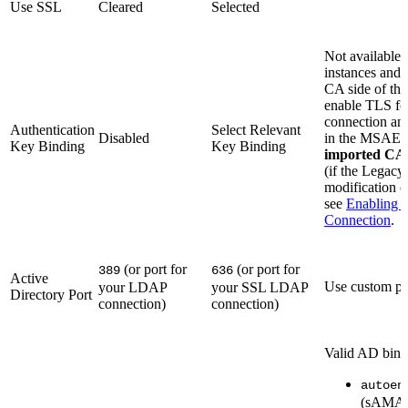
Use SSL
Cleared
Selected
Not available 
instances and 
CA side of the
enable TLS fo
connection and
Authentication
Select Relevant
Disabled
in the MSAE al
Key Binding
Key Binding
imported CA c
(if the Legac
modification of
see
Enabling T
Connection
.
(or port for
(or port for
389
636
Active
Use custom por
your LDAP
your SSL LDAP
Directory Port
connection)
connection)
Valid AD bind
autoen
(sAMAc