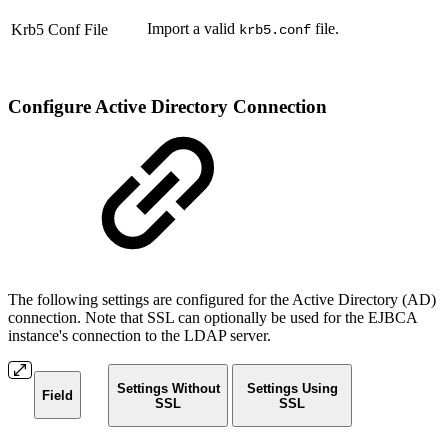
Import a valid
file.
Krb5 Conf File
krb5.conf
Configure Active Directory Connection
The following settings are configured
for the Active Directory (AD)
connection. Note that SSL can optionally be used for the EJBCA
instance's connection to the LDAP server.
Settings Without
Settings Using
Field
SSL
SSL