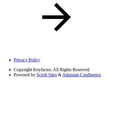
Privacy Policy
Copyright
Keyfactor. All Rights Reserved
Powered by
Scroll Sites
&
Atlassian Confluence