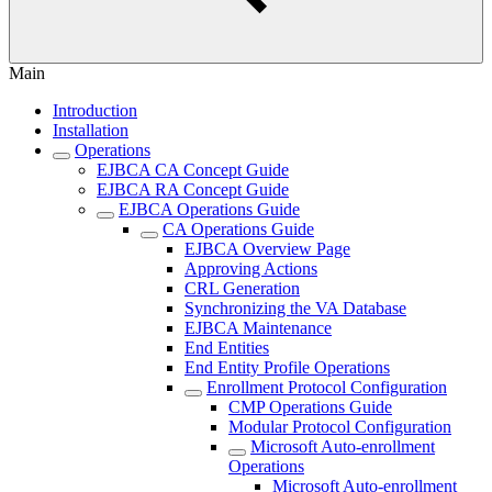
Main
Introduction
Installation
Operations
EJBCA CA Concept Guide
EJBCA RA Concept Guide
EJBCA Operations Guide
CA Operations Guide
EJBCA Overview Page
Approving Actions
CRL Generation
Synchronizing the VA Database
EJBCA Maintenance
End Entities
End Entity Profile Operations
Enrollment Protocol Configuration
CMP Operations Guide
Modular Protocol Configuration
Microsoft Auto-enrollment
Operations
Microsoft Auto-enrollment