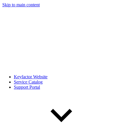
Skip to main content
Keyfactor Website
Service Catalog
Support Portal