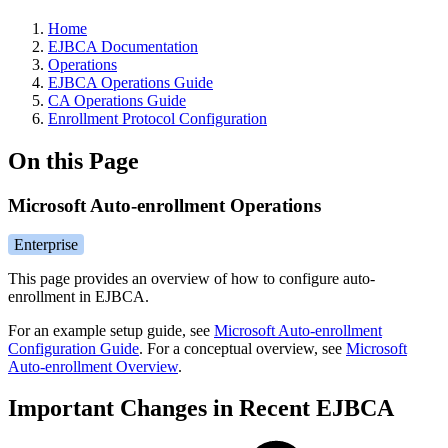
Home
EJBCA Documentation
Operations
EJBCA Operations Guide
CA Operations Guide
Enrollment Protocol Configuration
On this Page
Microsoft Auto-enrollment Operations
Enterprise
This page provides an overview of how to configure auto-
enrollment in EJBCA.
For an example setup guide, see
Microsoft Auto-enrollment
Configuration Guide
. For a conceptual overview, see
Microsoft
Auto-enrollment Overview
.
Important Changes in Recent EJBCA