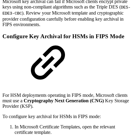
Microsoft key archival can fail if Microsoft clients encrypt private
keys using non-compliant algorithms such as the Triple DES
(
DES-
). Review your Microsoft template and cryptographic
EDE3-CBC
provider configuration carefully before enabling key archival in
FIPS environments.
Configure Key Archival for HSMs in FIPS Mode
For HSM deployments operating in FIPS mode, Microsoft clients
must use a
Cryptography Next Generation (CNG)
Key Storage
Provider (KSP).
To configure key archival for HSMs in FIPS mode:
In Microsoft Certificate Templates, open the relevant
certificate template.