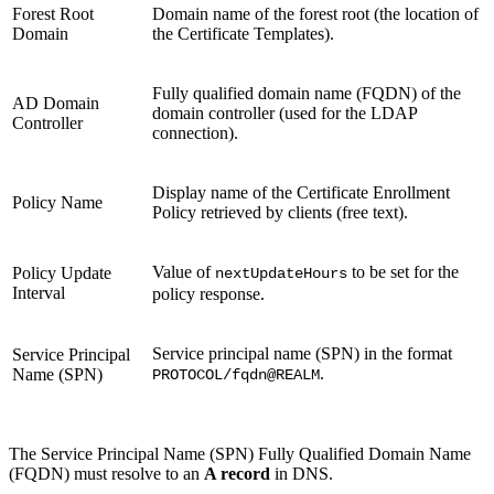
Forest Root
Domain name of the forest root (the location of
Domain
the Certificate Templates).
Fully qualified domain name (FQDN) of the
AD Domain
domain controller (used for the LDAP
Controller
connection).
Display name of the Certificate Enrollment
Policy Name
Policy retrieved by clients (free text).
Value of
to be set for the
Policy Update
nextUpdateHours
Interval
policy response.
Service principal name (SPN)
in the format
Service Principal
.
Name
(SPN)
PROTOCOL/fqdn@REALM
The Service Principal Name (SPN) Fully Qualified Domain Name
(FQDN) must resolve to an
A record
in DNS.