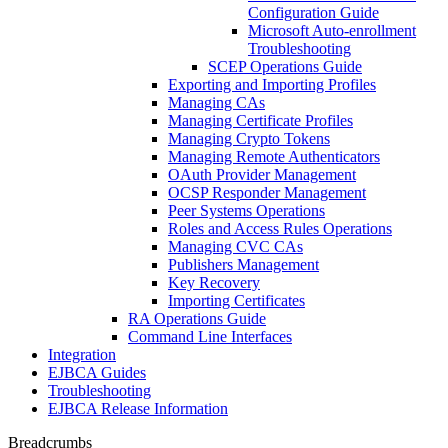
Configuration Guide
Microsoft Auto-enrollment
Troubleshooting
SCEP Operations Guide
Exporting and Importing Profiles
Managing CAs
Managing Certificate Profiles
Managing Crypto Tokens
Managing Remote Authenticators
OAuth Provider Management
OCSP Responder Management
Peer Systems Operations
Roles and Access Rules Operations
Managing CVC CAs
Publishers Management
Key Recovery
Importing Certificates
RA Operations Guide
Command Line Interfaces
Integration
EJBCA Guides
Troubleshooting
EJBCA Release Information
Breadcrumbs