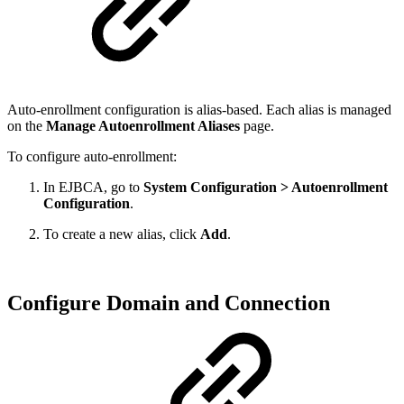
Auto-enrollment configuration is alias-based. Each alias is managed
on the
Manage Autoenrollment Aliases
page.
To configure auto-enrollment:
In EJBCA, go to
System Configuration > Autoenrollment
Configuration
.
To create a new alias, click
Add
.
Configure Domain and Connection