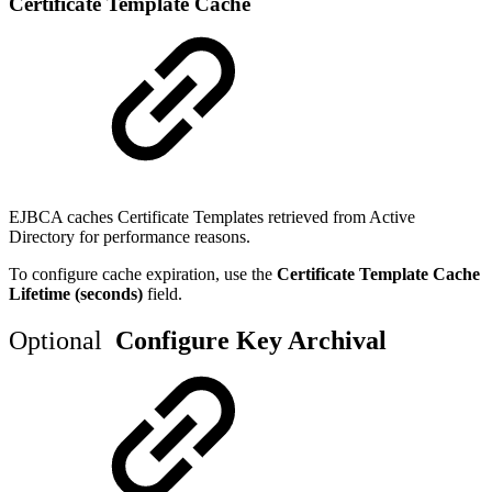
Certificate Template Cache
EJBCA caches Certificate Templates retrieved from Active
Directory for performance reasons.
To configure cache expiration, use the
Certificate Template Cache
Lifetime (seconds)
field.
Optional
Configure Key Archival