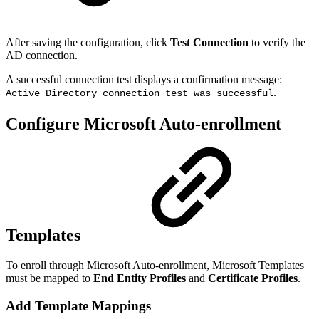
After saving the configuration, click
Test Connection
to verify the
AD connection.
A successful connection test displays a confirmation message:
.
Active Directory connection test was successful
Configure Microsoft Auto-enrollment
Templates
To enroll through Microsoft Auto-enrollment, Microsoft Templates
must be mapped to
End Entity Profiles
and
Certificate Profiles
.
Add Template Mappings