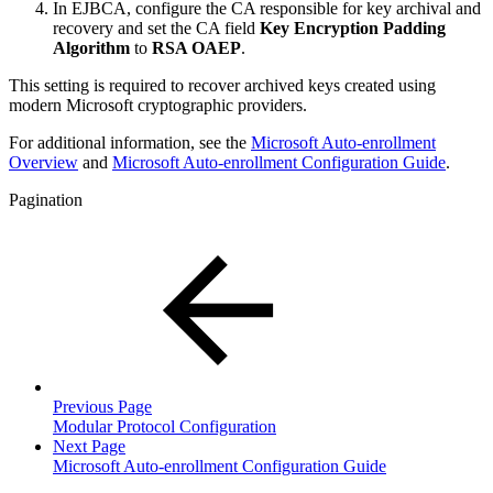
In EJBCA, configure the CA responsible for key archival and
recovery and set the CA field
Key Encryption Padding
Algorithm
to
RSA OAEP
.
This setting is required to recover archived keys created using
modern Microsoft cryptographic providers.
For additional information, see the
Microsoft Auto-enrollment
Overview
and
Microsoft Auto-enrollment Configuration Guide
.
Pagination
Previous Page
Modular Protocol Configuration
Next Page
Microsoft Auto-enrollment Configuration Guide