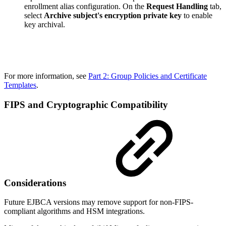
enrollment alias configuration. On the
Request Handling
tab,
select
Archive subject's encryption private key
to enable
key archival.
For more information, see
Part 2: Group Policies and Certificate
Templates
.
FIPS and Cryptographic Compatibility
Considerations
Future EJBCA versions may remove support for non-FIPS-
compliant algorithms and HSM integrations.