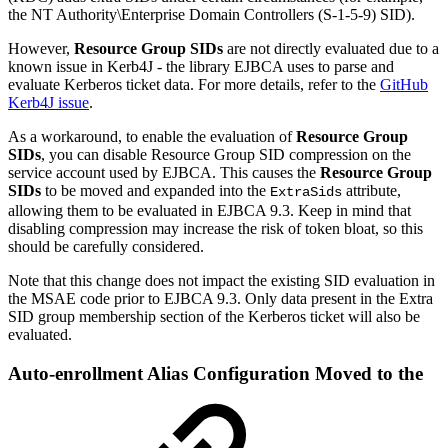
the NT Authority\Enterprise Domain Controllers (S-1-5-9) SID).
However,
Resource Group SIDs
are not directly evaluated due to a
known issue in Kerb4J - the library EJBCA uses to parse and
evaluate Kerberos ticket data. For more details, refer to the
GitHub
Kerb4J issue
.
As a workaround, to enable the evaluation of
Resource Group
SIDs
, you can disable Resource Group SID compression on the
service account used by EJBCA. This causes the
Resource Group
SIDs
to be moved and expanded into the
attribute,
ExtraSids
allowing them to be evaluated in EJBCA 9.3. Keep in mind that
disabling compression may increase the risk of token bloat, so this
should be carefully considered.
Note that this change does not impact the existing SID evaluation in
the MSAE code prior to EJBCA 9.3. Only data present in the Extra
SID group membership section of the Kerberos ticket will also be
evaluated.
Auto-enrollment Alias Configuration Moved to the