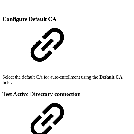
Configure Default CA
Select the default CA for auto-enrollment using the
Default CA
field.
Test Active Directory connection