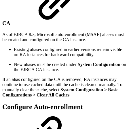
CA
As of EJBCA 8.3, Microsoft auto-enrollment (MSAE) aliases must
be created and configured on the CA instance.
Existing aliases configured in earlier versions remain visible
on RA instances for backward compatibility.
New aliases must be created under
System Configuration
on
the EJBCA CA instance.
If an alias configured on the CA is removed, RA instances may
continue to use cached data until the cache is cleared manually. To
manually clear the cache, select
System Configuration > Basic
Configurations > Clear All Caches
.
Configure Auto-enrollment