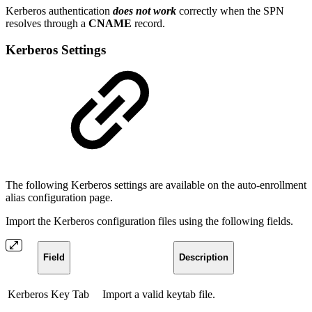
Kerberos authentication
does not work
correctly when the SPN
resolves through a
CNAME
record.
Kerberos Settings
The following Kerberos settings are available on the auto-enrollment
alias configuration page.
Import the Kerberos configuration files using the following fields.
Field
Description
Kerberos Key Tab
Import a valid keytab file.