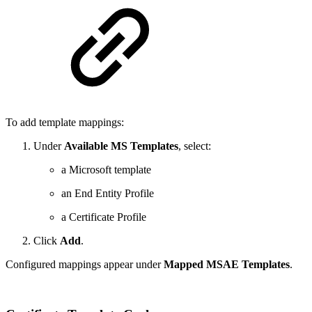
To add template mappings:
Under
Available MS Templates
, select:
a Microsoft template
an End Entity Profile
a Certificate Profile
Click
Add
.
Configured mappings appear under
Mapped MSAE Templates
.