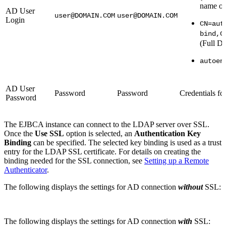
name or
AD User
user@DOMAIN.COM
user@DOMAIN.COM
Login
CN=aut
bind,C
(Full D
autoen
AD User
Password
Password
Credentials fo
Password
The EJBCA instance can connect to the LDAP server over SSL.
Once the
Use SSL
option is selected, an
Authentication Key
Binding
can be specified. The selected key binding is used as a trust
entry for the LDAP SSL certificate. For details on creating the
binding needed for the SSL connection, see
Setting up a Remote
Authenticator
.
The following displays the settings for AD connection
without
SSL:
The following displays the settings for AD connection
with
SSL: