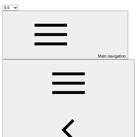
Main navigation