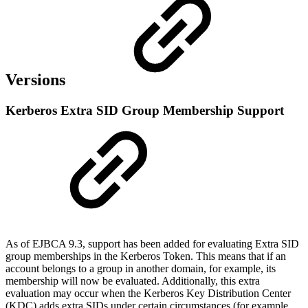
Versions
Kerberos Extra SID Group Membership Support
As of EJBCA 9.3, support has been added for evaluating Extra SID
group memberships in the Kerberos Token. This means that if an
account belongs to a group in another domain, for example, its
membership will now be evaluated. Additionally, this extra
evaluation may occur when the Kerberos Key Distribution Center
(KDC) adds extra SIDs under certain circumstances (for example,