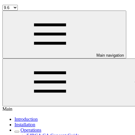
Main navigation
Main
Introduction
Installation
Operations