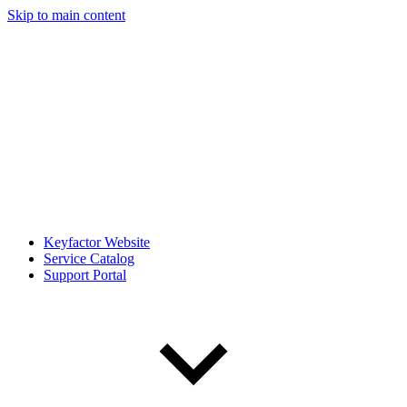
Skip to main content
Keyfactor Website
Service Catalog
Support Portal