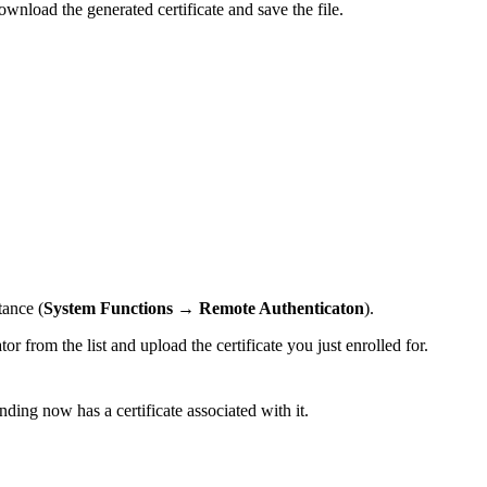
download the generated certificate and save the file.
tance (
System Functions
→
Remote Authenticaton
).
or from the list and upload the certificate you just enrolled for.
nding now has a certificate associated with it.