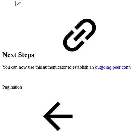
Next Steps
You can now use this authenticator to establish an
outgoing peer conn
Pagination