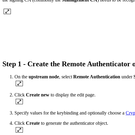
Step 1 - Create the Remote Authenticator
On the
upstream node
, select
Remote Authentication
under
S
Click
Create new
to display the edit page.
Specify values for the keybinding and optionally choose a
Cryp
Click
Create
to generate the authenticator object.