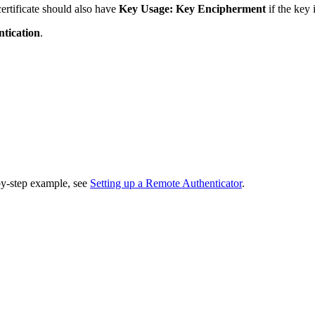
certificate should also have
Key Usage:
Key Encipherment
if the key
tication
.
by-step example, see
Setting up a Remote Authenticator
.