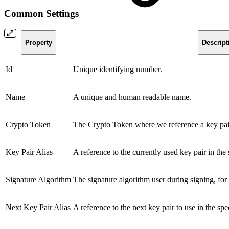
Common Settings
Property
Descript
Id
Unique identifying number.
Name
A unique and human readable name.
Crypto Token
The Crypto Token where we reference a key pai
Key Pair Alias
A reference to the currently used key pair in th
Signature Algorithm
The signature algorithm user during signing, fo
Next Key Pair Alias
A reference to the next key pair to use in the 