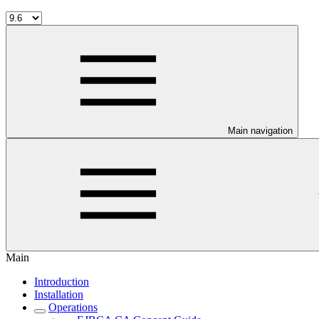
Main navigation
Main
Introduction
Installation
Operations