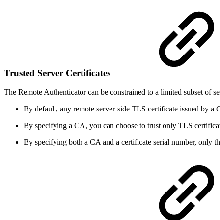
Trusted Server Certificates
The Remote Authenticator can be constrained to a limited subset of ser
By default, any remote server-side TLS certificate issued by a C
By specifying a CA, you can choose to trust only TLS certifica
By specifying both a CA and a certificate serial number, only the