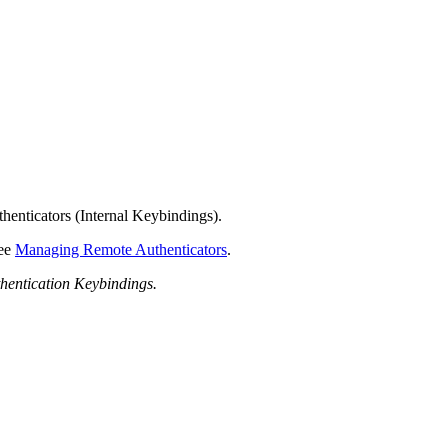
henticators (Internal Keybindings).
see
Managing Remote Authenticators
.
hentication Keybindings.