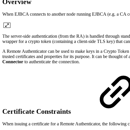
Overview
When EJBCA connects to another node running EJBCA (e.g. a CA con
The server-side authentication (from the RA) is handled through stan
wrapper for a crypto token (containing a client-side TLS key) that 
A Remote Authenticator can be used to make keys in a Crypto Token avai
trusted certificates and properties for its purpose. It can be thought 
Connector
to authenticate the connection.
Certificate Constraints
When issuing a certificate for a Remote Authenticator, the following co