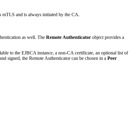
s mTLS and is always initiated by the CA.
hentication as well. The
Remote Authenticator
object provides a
able to the EJBCA instance, a non-CA certificate, an optional list of
ted and signed, the Remote Authenticator can be chosen in a
Peer