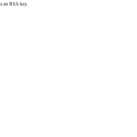
 is an RSA key.