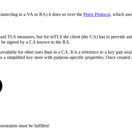
necting to a VA or RA) it does so over the
Peers Protocol
, which use
dard TLS measures, but for mTLS the client (the CA) has to provide aut
can be signed by a CA known to the RA.
lable for other uses than in a CA. It is a reference to a key pair avail
of as a simplified key store with purpose-specific properties. Once crea
nstraints must be fulfilled: