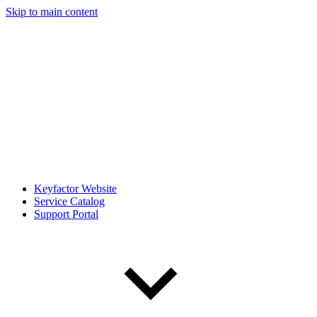
Skip to main content
Keyfactor Website
Service Catalog
Support Portal