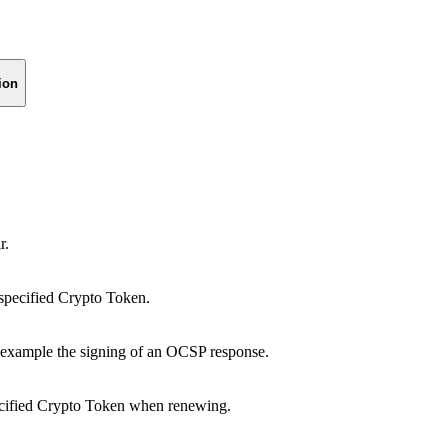
ion
r.
e specified Crypto Token.
r example the signing of an OCSP response.
specified Crypto Token when renewing.