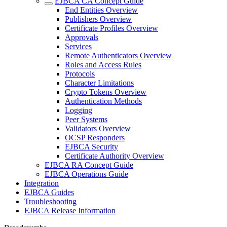
EJBCA CA Concept Guide
End Entities Overview
Publishers Overview
Certificate Profiles Overview
Approvals
Services
Remote Authenticators Overview
Roles and Access Rules
Protocols
Character Limitations
Crypto Tokens Overview
Authentication Methods
Logging
Peer Systems
Validators Overview
OCSP Responders
EJBCA Security
Certificate Authority Overview
EJBCA RA Concept Guide
EJBCA Operations Guide
Integration
EJBCA Guides
Troubleshooting
EJBCA Release Information