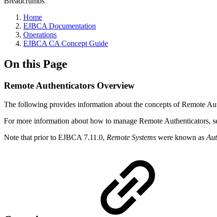
Breadcrumbs
Home
EJBCA Documentation
Operations
EJBCA CA Concept Guide
On this Page
Remote Authenticators Overview
The following provides information about the concepts of Remote Aut
For more information about how to manage Remote Authenticators, 
Note that prior to EJBCA 7.11.0,
Remote Systems
were known as
Aut