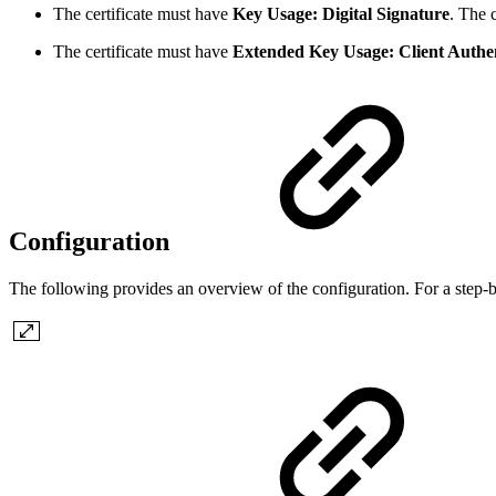
The certificate must have
Key Usage: Digital Signature
. The 
The certificate must have
Extended Key Usage: Client Authen
Configuration
The following provides an overview of the configuration. For a step-