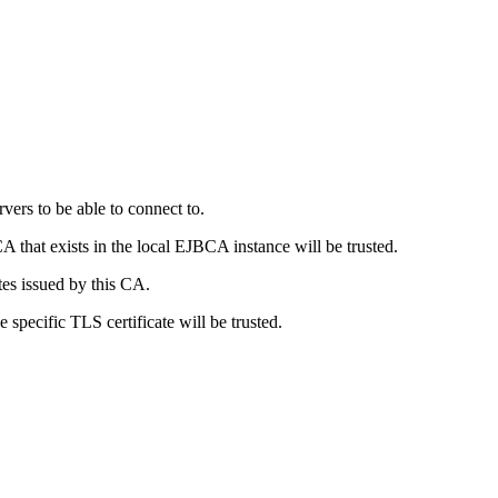
vers to be able to connect to.
A that exists in the local EJBCA instance will be trusted.
tes issued by this CA.
 specific TLS certificate will be trusted.