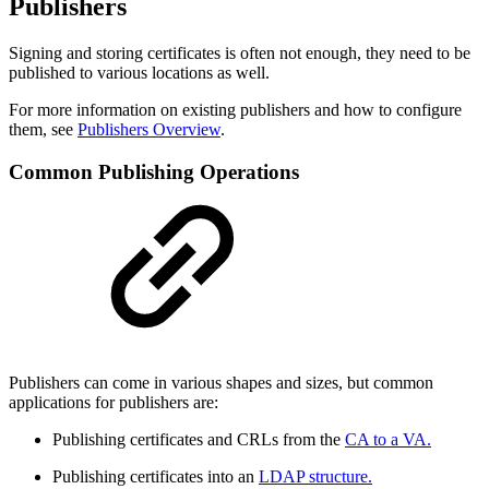
Publishers
Signing and storing certificates is often not enough, they need to be
published to various locations as well.
For more information on existing publishers and how to configure
them, see
Publishers Overview
.
Common Publishing Operations
Publishers can come in various shapes and sizes, but common
applications for publishers are:
Publishing certificates and CRLs from the
CA to a VA.
Publishing certificates into an
LDAP structure.