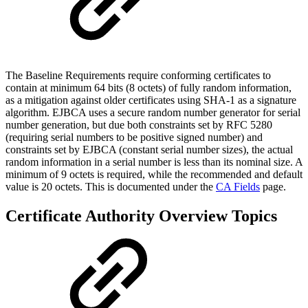
The Baseline Requirements require conforming certificates to
contain at minimum 64 bits (8 octets) of fully random information,
as a mitigation against older certificates using SHA-1 as a signature
algorithm. EJBCA uses a secure random number generator for serial
number generation, but due both constraints set by RFC 5280
(requiring serial numbers to be positive signed number) and
constraints set by EJBCA (constant serial number sizes), the actual
random information in a serial number is less than its nominal size. A
minimum of 9 octets is required, while the recommended and default
value is 20 octets. This is documented under the
CA Fields
page.
Certificate Authority Overview Topics