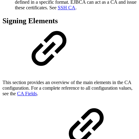
defined in a specific format. EJBCA can act as a CA and issue
these certificates. See
SSH CA
.
Signing Elements
This section provides an overview of the main elements in the CA
configuration. For a complete reference to all configuration values,
see the
CA Fields
.