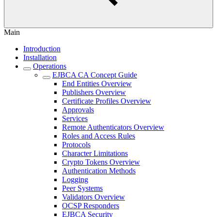
Main
Introduction
Installation
Operations
EJBCA CA Concept Guide
End Entities Overview
Publishers Overview
Certificate Profiles Overview
Approvals
Services
Remote Authenticators Overview
Roles and Access Rules
Protocols
Character Limitations
Crypto Tokens Overview
Authentication Methods
Logging
Peer Systems
Validators Overview
OCSP Responders
EJBCA Security