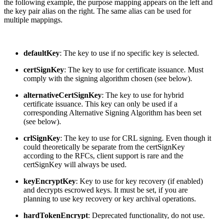
the following example, the purpose mapping appears on the left and
the key pair alias on the right. The same alias can be used for
multiple mappings.
defaultKey
: The key to use if no specific key is selected.
certSignKey
: The key to use for certificate issuance. Must
comply with the signing algorithm chosen (see below).
alternativeCertSignKey
: The key to use for hybrid
certificate issuance. This key can only be used if a
corresponding Alternative Signing Algorithm has been set
(see below).
crlSignKey
: The key to use for CRL signing. Even though it
could theoretically be separate from the certSignKey
according to the RFCs, client support is rare and the
certSignKey will always be used.
keyEncryptKey
: Key to use for key recovery (if enabled)
and decrypts escrowed keys. It must be set, if you are
planning to use key recovery or key archival operations.
hardTokenEncrypt
: Deprecated functionality, do not use.