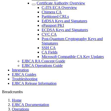
Certificate Authority Overview
C-ITS ECA Overview
Chimera CA
Partitioned CRLs
EdDSA Keys and Signatures
ePassport PKI
ECDSA Keys and Signatures
CVC CA
Post-Quantum Cryptography Keys and
Signatures
SSH CA
CA Fields
Microsoft Compatible CA Key Updates
EJBCA RA Concept Guide
EJBCA Operations Guide
Integration
EJBCA Guides
Troubleshooting
EJBCA Release Information
Breadcrumbs
Home
EJBCA Documentation
Operations