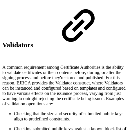
Validators
A common requirement among Certificate Authorities is the ability
to validate certificates or their contents before, during, or after the
signing process and before they're stored and published. For this
reason, EJBCA provides the Validator construct, where Validators
can be instanced and configured based on templates and configured
to have various effects on the issuance process, varying from just
warning to outright rejecting the certificate being issued. Examples
of validation operations are:
Checking that the size and security of submitted public keys
align to predefined constraints.
Checking submitted public keys against a known block list of