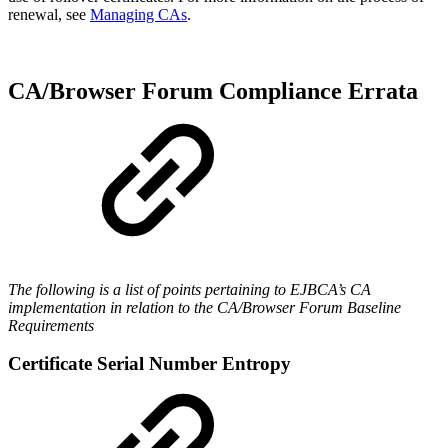
renewal, see
Managing CAs
.
CA/Browser Forum Compliance Errata
The following is a list of points pertaining to EJBCA’s CA
implementation in relation to the CA/Browser Forum Baseline
Requirements
Certificate Serial Number Entropy