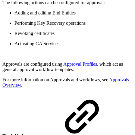
The following actions can be configured for approval:
Adding and editing End Entities
Performing Key Recovery operations
Revoking certificates
Activating CA Services
Approvals are configured using
Approval Profiles
, which act as
general approval workflow templates.
For more information on Approvals and workflows, see
Approvals
Overview
.