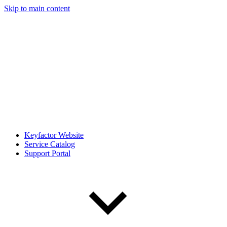
Skip to main content
Keyfactor Website
Service Catalog
Support Portal