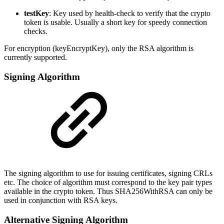
testKey
: Key used by health-check to verify that the crypto
token is usable. Usually a short key for speedy connection
checks.
For encryption (keyEncryptKey), only the RSA algorithm is
currently supported.
Signing Algorithm
The signing algorithm to use for issuing certificates, signing CRLs
etc. The choice of algorithm must correspond to the key pair types
available in the crypto token. Thus SHA256WithRSA can only be
used in conjunction with RSA keys.
Alternative Signing Algorithm