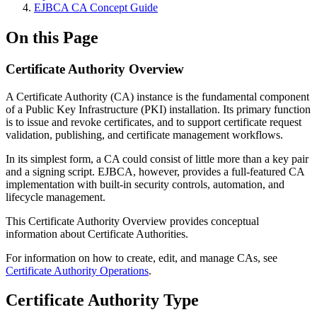
EJBCA CA Concept Guide
On this Page
Certificate Authority Overview
A Certificate Authority (CA) instance is the fundamental component
of a Public Key Infrastructure (PKI) installation. Its primary function
is to issue and revoke certificates, and to support certificate request
validation, publishing, and certificate management workflows.
In its simplest form, a CA could consist of little more than a key pair
and a signing script. EJBCA, however, provides a full-featured CA
implementation with built-in security controls, automation, and
lifecycle management.
This Certificate Authority Overview provides conceptual
information about Certificate Authorities.
For information on how to create, edit, and manage CAs, see
Certificate Authority Operations
.
Certificate Authority Type