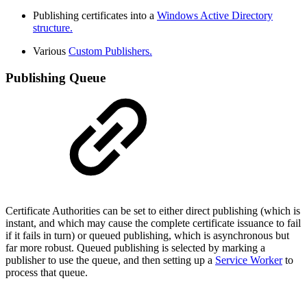
Publishing certificates into a
Windows Active Directory
structure.
Various
Custom Publishers.
Publishing Queue
Certificate Authorities can be set to either direct publishing (which is
instant, and which may cause the complete certificate issuance to fail
if it fails in turn) or queued publishing, which is asynchronous but
far more robust. Queued publishing is selected by marking a
publisher to use the queue, and then setting up a
Service Worker
to
process that queue.