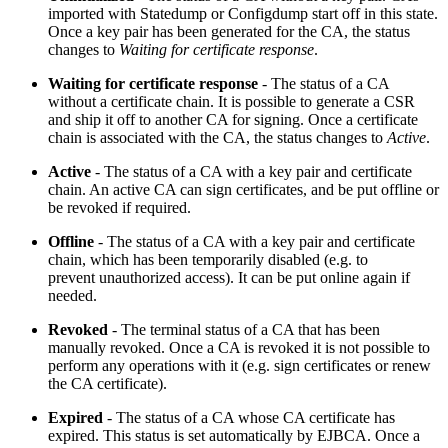
imported with Statedump or Configdump start off in this state.
Once a key pair has been generated for the CA, the status
changes to
Waiting for certificate response
.
Waiting for certificate response
- The status of a CA
without a certificate chain. It is possible to generate a CSR
and ship it off to another CA for signing. Once a certificate
chain is associated with the CA, the status changes to
Active
.
Active
- The status of a CA with a key pair and certificate
chain. An active CA can sign certificates, and be put offline or
be revoked if required.
Offline
- The status of a CA with a key pair and certificate
chain, which has been temporarily disabled (e.g. to
prevent
unauthorized
access). It can be put online again if
needed.
Revoked
- The terminal status of a CA that has been
manually revoked. Once a CA is revoked it is not possible to
perform any operations with it (e.g. sign certificates or renew
the CA certificate).
Expired
- The status of a CA whose CA certificate has
expired. This status is set automatically by EJBCA. Once a