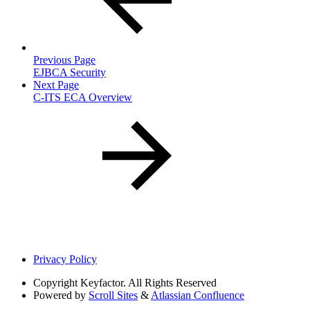
Previous Page
EJBCA Security
Next Page
C-ITS ECA Overview
Privacy Policy
Copyright
Keyfactor. All Rights Reserved
Powered by
Scroll Sites
&
Atlassian Confluence