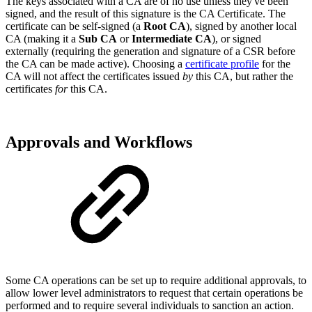
The keys associated with a CA are of no use unless they've been
signed, and the result of this signature is the CA Certificate. The
certificate can be self-signed (a
Root CA
), signed by another local
CA (making it a
Sub CA
or
Intermediate CA
), or signed
externally (requiring the generation and signature of a CSR before
the CA can be made active). Choosing a
certificate profile
for the
CA will not affect the certificates issued
by
this CA, but rather the
certificates
for
this CA.
Approvals and Workflows
Some CA operations can be set up to require additional approvals, to
allow lower level administrators to request that certain operations be
performed and to require several individuals to sanction an action.