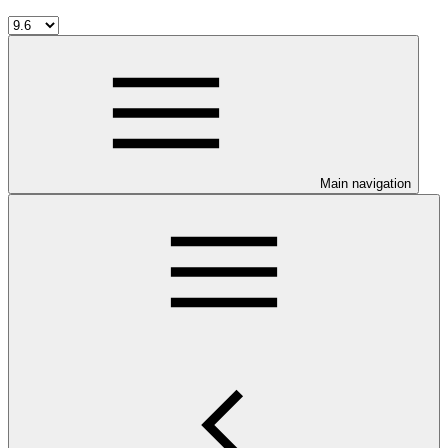
Main navigation