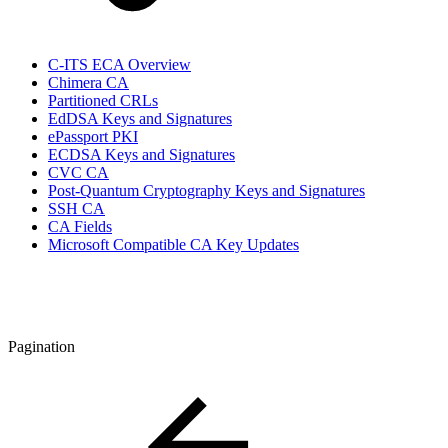
C-ITS ECA Overview
Chimera CA
Partitioned CRLs
EdDSA Keys and Signatures
ePassport PKI
ECDSA Keys and Signatures
CVC CA
Post-Quantum Cryptography Keys and Signatures
SSH CA
CA Fields
Microsoft Compatible CA Key Updates
Pagination