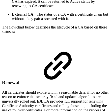
CA has expired, it can be returned to Active status by
renewing its CA certificate.
External CA
- The status of a CA with a certificate chain but
without a key pair associated with it.
The flowchart below describes the lifecycle of a CA based on these
statuses:
Renewal
All certificates should expire within a reasonable date, if for no other
reason to enforce that security fixed and updated algorithms are
universally rolled out. EJBCA provides full support for renewing
Certificate Authority certificates and rolling those out, including the
use of rollover certificates. For more information on the process of