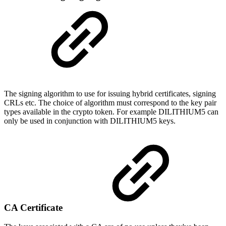
The signing algorithm to use for issuing hybrid certificates, signing
CRLs etc. The choice of algorithm must correspond to the key pair
types available in the crypto token. For example DILITHIUM5 can
only be used in conjunction with DILITHIUM5 keys.
CA Certificate