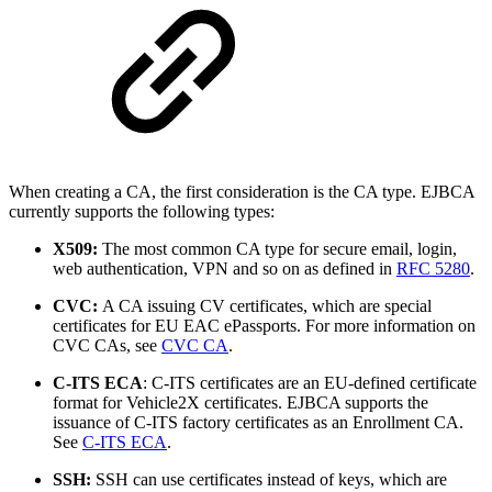
When creating a CA, the first consideration is the CA type. EJBCA
currently supports the following types:
X509:
The most common CA type for secure email, login,
web authentication, VPN and so on as defined in
RFC 5280
.
CVC:
A CA issuing CV certificates, which are special
certificates for EU EAC ePassports. For more information on
CVC CAs, see
CVC CA
.
C-ITS ECA
: C-ITS certificates are an EU-defined certificate
format for Vehicle2X certificates. EJBCA supports the
issuance of C-ITS factory certificates as an Enrollment CA.
See
C-ITS ECA
.
SSH:
SSH can use certificates instead of keys, which are