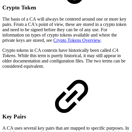
Crypto Token
The basis of a CA will always be centered around one or more key
pairs. From a CA's point of view, these are stored in a crypto token
and need to be signed before they can be of any use. For
information on types of crypto tokens available and where the
private keys are stored, see
Crypto Tokens Overview
.
Crypto tokens in CA contexts have historically been called
CA
Tokens
. While this term is purely historical, it may still appear in
older documentation and configuration files. The two terms can be
considered equivalent.
Key Pairs
A CA uses several key pairs that are mapped to specific purposes. In