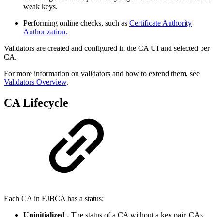
weak keys.
Performing online checks, such as
Certificate Authority
Authorization.
Validators are created and configured in the CA UI and selected per
CA.
For more information on validators and how to extend them, see
Validators Overview
.
CA Lifecycle
Each CA in EJBCA has a status:
Uninitialized
- The status of a CA without a key pair. CAs