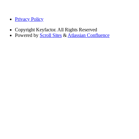
Privacy Policy
Copyright
Keyfactor. All Rights Reserved
Powered by
Scroll Sites
&
Atlassian Confluence