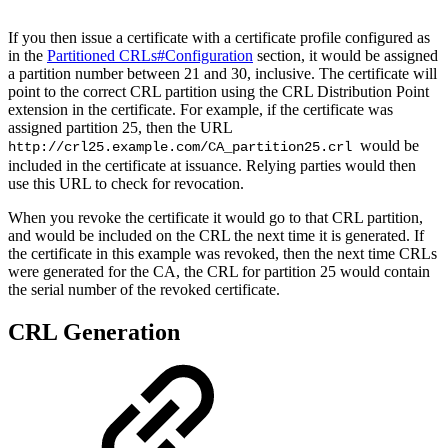
If you then issue a certificate with a certificate profile configured as
in the
Partitioned CRLs#Configuration
section, it would be assigned
a partition number between 21 and 30, inclusive. The certificate will
point to the correct CRL partition using the CRL Distribution Point
extension in the certificate. For example, if the certificate was
assigned partition 25, then the URL
would be
http://crl25.example.com/CA_partition25.crl
included in the certificate at issuance. Relying parties would then
use this URL to check for revocation.
When you revoke the certificate it would go to that CRL partition,
and would be included on the CRL the next time it is generated. If
the certificate in this example was revoked, then the next time CRLs
were generated for the CA, the CRL for partition 25 would contain
the serial number of the revoked certificate.
CRL Generation