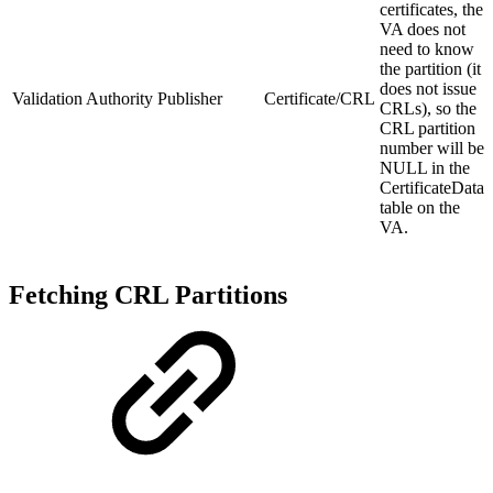
certificates, the
VA does not
need to know
the partition (it
does not issue
Validation Authority Publisher
Certificate/CRL
CRLs), so the
CRL partition
number will be
NULL in the
CertificateData
table on the
VA.
Fetching CRL Partitions