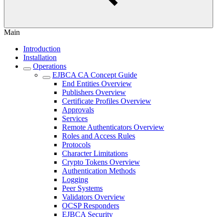
Main
Introduction
Installation
Operations
EJBCA CA Concept Guide
End Entities Overview
Publishers Overview
Certificate Profiles Overview
Approvals
Services
Remote Authenticators Overview
Roles and Access Rules
Protocols
Character Limitations
Crypto Tokens Overview
Authentication Methods
Logging
Peer Systems
Validators Overview
OCSP Responders
EJBCA Security