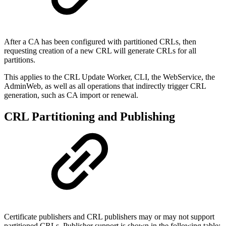
After a CA has been configured with partitioned CRLs, then
requesting creation of a new CRL will generate CRLs for all
partitions.
This applies to the CRL Update Worker, CLI, the WebService, the
AdminWeb, as well as all operations that indirectly trigger CRL
generation, such as CA import or renewal.
CRL Partitioning and Publishing
Certificate publishers and CRL publishers may or may not support
partitioned CRLs. Publisher support is shown in the following table: