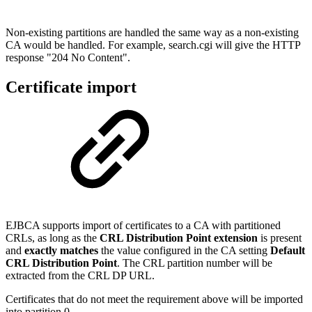
Non-existing partitions are handled the same way as a non-existing
CA would be handled. For example, search.cgi will give the HTTP
response "204 No Content".
Certificate import
EJBCA supports import of certificates to a CA with partitioned
CRLs, as long as the
CRL Distribution Point extension
is present
and
exactly matches
the value configured in the CA setting
Default
CRL Distribution Point
. The CRL partition number will be
extracted from the CRL DP URL.
Certificates that do not meet the requirement above will be imported
into partition 0.