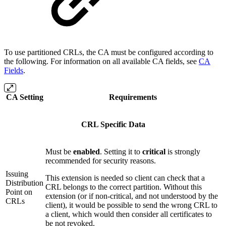
To use partitioned CRLs, the CA must be configured according to
the following. For information on all available CA fields, see
CA
Fields
.
CA Setting
Requirements
CRL Specific Data
Must be
enabled
. Setting it to
critical
is strongly
recommended for security reasons.
Issuing
This extension is needed so client can check that a
Distribution
CRL belongs to the correct partition. Without this
Point on
extension (or if non-critical, and not understood by the
CRLs
client), it would be possible to send the wrong CRL to
a client, which would then consider all certificates to
be not revoked.