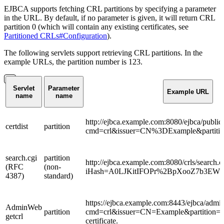
EJBCA supports fetching CRL partitions by specifying a parameter
in the URL. By default, if no parameter is given, it will return CRL
partition 0 (which will contain any existing certificates, see
Partitioned CRLs#Configuration
).
The following servlets support retrieving CRL partitions. In the
example URLs, the partition number is 123.
Servlet
Parameter
Example URL
name
name
http://ejbca.example.com:8080/ejbca/public
certdist
partition
cmd=crl&issuer=CN%3DExample&partiti
search.cgi
partition
http://ejbca.example.com:8080/crls/search.c
(RFC
(non-
iHash=A0LJKitIFOPr%2BpXooZ7b3EWNy
4387)
standard)
https://ejbca.example.com:8443/ejbca/admin
AdminWeb
partition
cmd=crl&issuer=CN=Example&partition=12
getcrl
certificate.