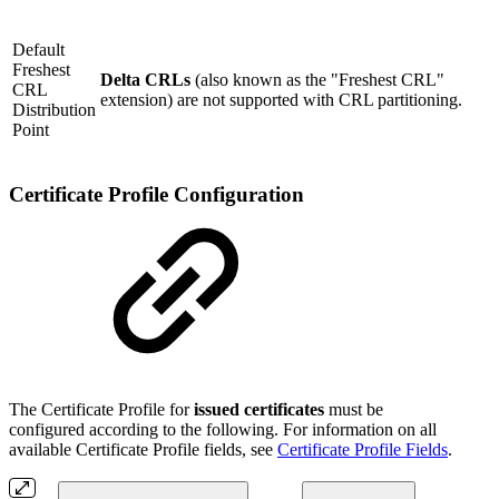
Default
Freshest
Delta CRLs
(also known as the "Freshest CRL"
CRL
extension) are not supported with CRL partitioning.
Distribution
Point
Certificate Profile Configuration
The Certificate Profile for
issued certificates
must be
configured according to the following. For information on all
available Certificate Profile fields, see
Certificate Profile Fields
.