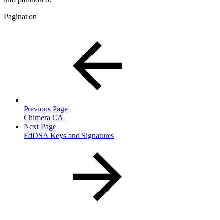
Pagination
Previous Page
Chimera CA
Next Page
EdDSA Keys and Signatures