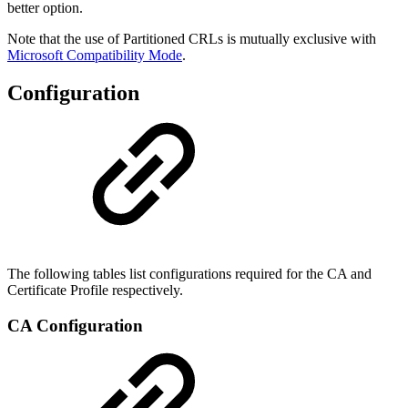
better option.
Note that the use of Partitioned CRLs is mutually exclusive with
Microsoft Compatibility Mode
.
Configuration
The following tables list configurations required for the CA and
Certificate Profile respectively.
CA Configuration