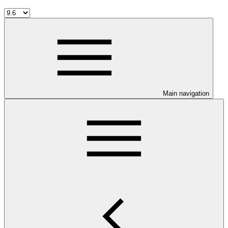
Main navigation