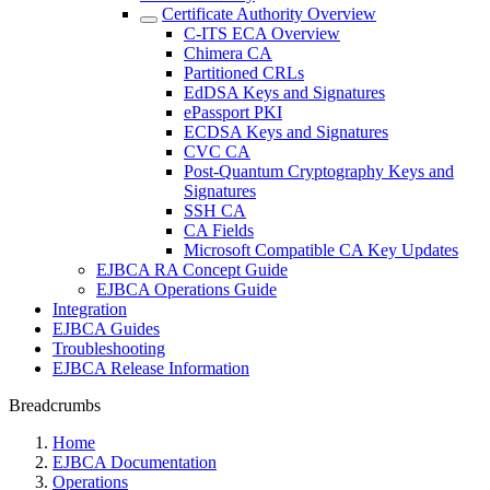
Certificate Authority Overview
C-ITS ECA Overview
Chimera CA
Partitioned CRLs
EdDSA Keys and Signatures
ePassport PKI
ECDSA Keys and Signatures
CVC CA
Post-Quantum Cryptography Keys and
Signatures
SSH CA
CA Fields
Microsoft Compatible CA Key Updates
EJBCA RA Concept Guide
EJBCA Operations Guide
Integration
EJBCA Guides
Troubleshooting
EJBCA Release Information
Breadcrumbs
Home
EJBCA Documentation
Operations