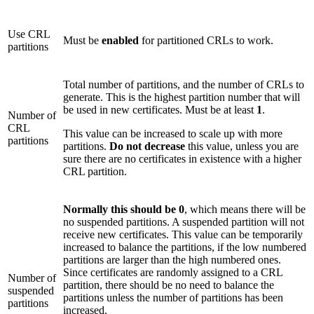
Use CRL
Must be
enabled
for partitioned CRLs to work.
partitions
Total number of partitions, and the number of CRLs to
generate. This is the highest partition number that will
be used in new certificates. Must be at least
1
.
Number of
CRL
This value can be increased to scale up with more
partitions
partitions.
Do not decrease
this value, unless you are
sure there are no certificates in existence with a higher
CRL partition.
Normally this should be 0
, which means there will be
no suspended partitions. A suspended partition will not
receive new certificates. This value can be temporarily
increased to balance the partitions, if the low numbered
partitions are larger than the high numbered ones.
Since certificates are randomly assigned to a CRL
Number of
partition, there should be no need to balance the
suspended
partitions unless the number of partitions has been
partitions
increased.