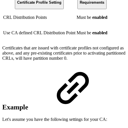
Certificate Profile Setting
Requirements
CRL Distribution Points
Must be
enabled
Use CA defined CRL Distribution Point
Must be
enabled
Certificates that are issued with certificate profiles not configured as
above, and any pre-existing certificates prior to activating partitioned
CRLs, will have partition number 0.
Example
Let's assume you have the following settings for your CA: