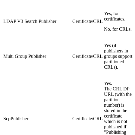
Yes, for
certificates.
LDAP V3 Search Publisher
Certificate/CRL
No, for CRLs.
Yes (if
publishers in
Multi Group Publisher
Certificate/CRL
groups support
partitioned
CRLs).
Yes.
The CRL DP
URL (with the
partition
number) is
stored in the
certificate,
ScpPublisher
Certificate/CRL
which is not
published if
"Publishing