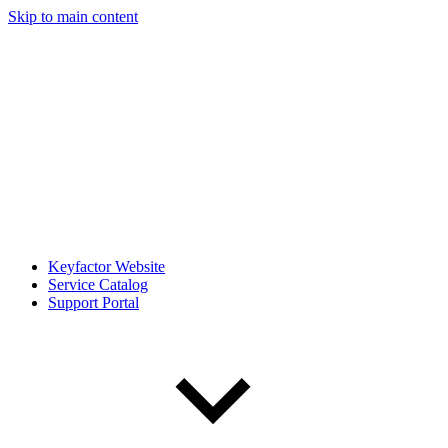
Skip to main content
Keyfactor Website
Service Catalog
Support Portal