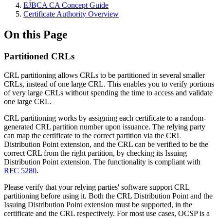
EJBCA CA Concept Guide
Certificate Authority Overview
On this Page
Partitioned CRLs
CRL partitioning allows CRLs to be partitioned in several smaller
CRLs, instead of one large CRL. This enables you to verify portions
of very large CRLs without spending the time to access and validate
one large CRL.
CRL partitioning works by assigning each certificate to a random-
generated CRL partition number upon issuance. The relying party
can map the certificate to the correct partition via the CRL
Distribution Point extension, and the CRL can be verified to be the
correct CRL from the right partition, by checking its Issuing
Distribution Point extension. The functionality is compliant with
RFC 5280
.
Please verify that your relying parties' software support CRL
partitioning before using it. Both the CRL Distribution Point and the
Issuing Distribution Point extension must be supported, in the
certificate and the CRL respectively. For most use cases, OCSP is a