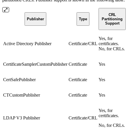
CRL
Publisher
Type
Partitioning
Support
Yes, for
Active Directory Publisher
Certificate/CRL
certificates.
No, for CRLs.
CertificateSamplerCustomPublisher
Certificate
Yes
CertSafePublisher
Certificate
Yes
CTCustomPublisher
Certificate
Yes
Yes, for
certificates.
LDAP V3 Publisher
Certificate/CRL
No, for CRLs.