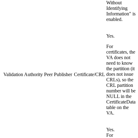
Without
Identifying
Information" is
enabled.
Yes.
For
certificates, the
VA does not
need to know
the partition (it
does not issue
Validation Authority Peer Publisher
Certificate/CRL
CRLs), so the
CRL partition
number will be
NULL in the
CertificateData
table on the
VA.
Yes.
For