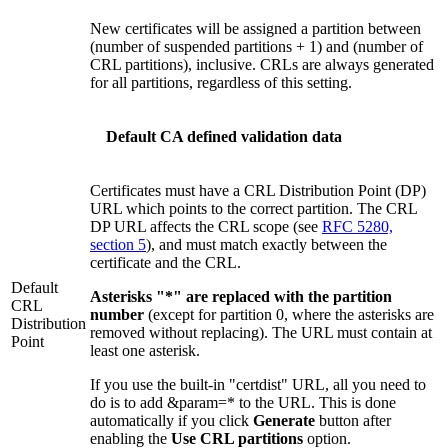
New certificates will be assigned a partition between
(number of suspended partitions + 1) and (number of
CRL partitions), inclusive. CRLs are always generated
for all partitions, regardless of this setting.
Default CA defined validation data
Certificates must have a CRL Distribution Point (DP)
URL which points to the correct partition. The CRL
DP URL affects the CRL scope (see
RFC 5280,
section 5
), and must match exactly between the
certificate and the CRL.
Default
Asterisks "*" are replaced with the partition
CRL
number
(except for partition 0, where the asterisks are
Distribution
removed without replacing). The URL must contain at
Point
least one asterisk.
If you use the built-in "certdist" URL, all you need to
do is to add &param=* to the URL. This is done
automatically if you click
Generate
button after
enabling the
Use CRL partitions
option.