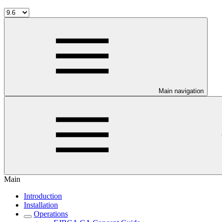
Main navigation
Main
Introduction
Installation
Operations