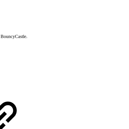
 BouncyCastle.