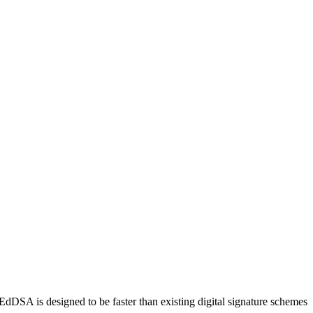
DSA is designed to be faster than existing digital signature schemes