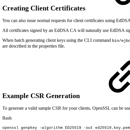
Creating Client Certificates
You can also issue normal requests for client certificates using EdDS
All certificates signed by an EdDSA CA will naturally use EdDSA si
When batch generating client keys using the CLI command
bin/ejb
are described in the properties file.
Example CSR Generation
To generate a valid sample CSR for your clients, OpenSSL can be us
Bash
openssl
genpkey
-algorithm
ED25519
-out
ed25519.key.pem