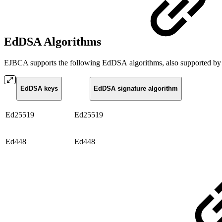
EdDSA Algorithms
EJBCA supports the following EdDSA algorithms, also supported by
EdDSA keys
EdDSA signature algorithm
Ed25519
Ed25519
Ed448
Ed448