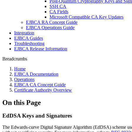
Post-Quantum Cryptography Keys and Sign
SSH CA
CA Fields
Microsoft Compatible CA Key Updates
EJBCA RA Concept Guide
EJBCA Operations Guide
Integration
EJBCA Guides
Troubleshooting
EJBCA Release Information
Breadcrumbs
Home
EJBCA Documentation
Operations
EJBCA CA Concept Guide
Certificate Authority Overview
On this Page
EdDSA Keys and Signatures
The Edwards-curve Digital Signature Algorithm (EdDSA) scheme uses a