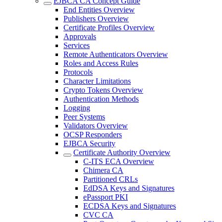
EJBCA CA Concept Guide
End Entities Overview
Publishers Overview
Certificate Profiles Overview
Approvals
Services
Remote Authenticators Overview
Roles and Access Rules
Protocols
Character Limitations
Crypto Tokens Overview
Authentication Methods
Logging
Peer Systems
Validators Overview
OCSP Responders
EJBCA Security
Certificate Authority Overview
C-ITS ECA Overview
Chimera CA
Partitioned CRLs
EdDSA Keys and Signatures
ePassport PKI
ECDSA Keys and Signatures
CVC CA