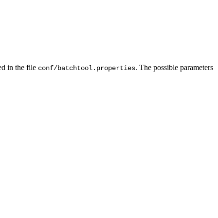
d in the file
. The possible parameters
conf/batchtool.properties