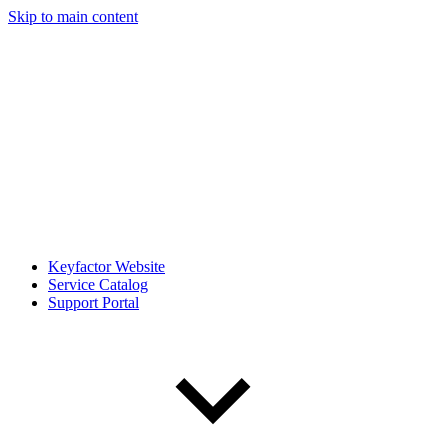
Skip to main content
Keyfactor Website
Service Catalog
Support Portal