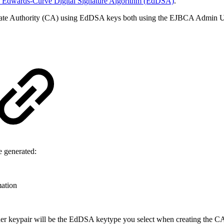
 Edwards-Curve Digital Signature Algorithm (EdDSA)
.
cate Authority (CA) using EdDSA keys both using the EJBCA Admin U
e generated:
mation
 keypair will be the EdDSA keytype you select when creating the CA.