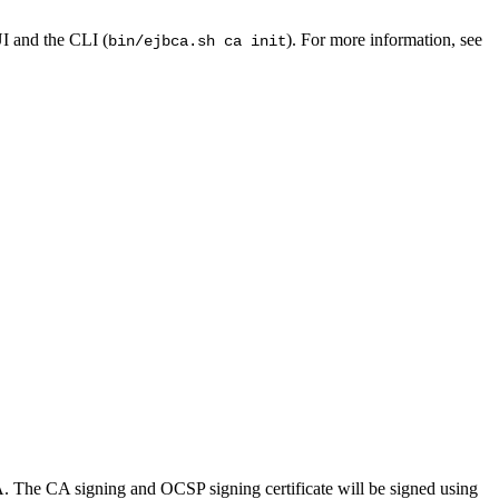
I and the CLI (
). For more information, see
bin/ejbca.sh ca init
 The CA signing and OCSP signing certificate will be signed using