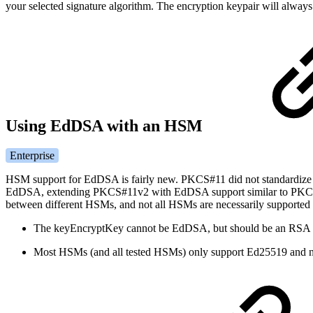
your selected signature algorithm. The encryption keypair will always
Using EdDSA with an HSM
Enterprise
HSM support for EdDSA is fairly new. PKCS#11 did not standardiz
EdDSA, extending PKCS#11v2 with EdDSA support similar to PKCS#
between different HSMs, and not all HSMs are necessarily supporte
The keyEncryptKey cannot be EdDSA, but should be an RSA 
Most HSMs (and all tested HSMs) only support Ed25519 and n