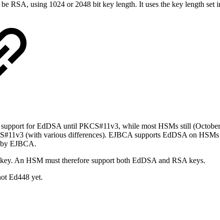
 be RSA, using 1024 or 2048 bit key length. It uses the key length set 
e support for EdDSA until PKCS#11v3, while most HSMs still (Octob
11v3 (with various differences). EJBCA supports EdDSA on HSMs u
d by EJBCA.
key. An HSM must therefore support both EdDSA and RSA keys.
ot Ed448 yet.