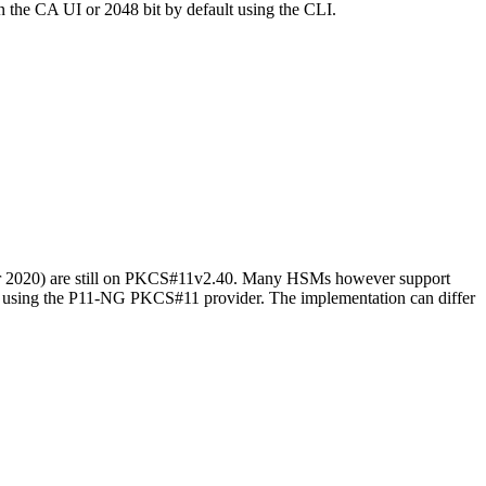
in the CA UI or 2048 bit by default using the CLI.
er 2020) are still on PKCS#11v2.40. Many HSMs however support
sing the P11-NG PKCS#11 provider. The implementation can differ