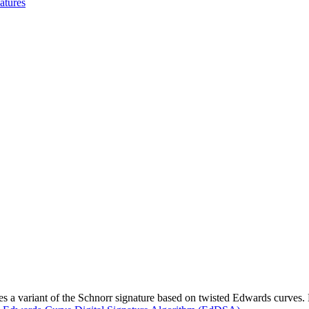
atures
 variant of the Schnorr signature based on twisted Edwards curves. Ed