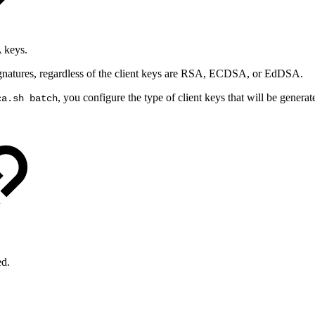
A keys.
gnatures, regardless of the client keys are RSA, ECDSA, or EdDSA.
, you configure the type of client keys that will be generate
ca.sh batch
ed.