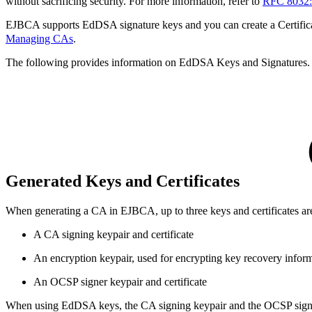
without sacrificing security. For more information, refer to
RFC 8032:
EJBCA supports EdDSA signature keys and you can create a Certifi
Managing CAs
.
The following provides information on EdDSA Keys and Signatures.
Generated Keys and Certificates
When generating a CA in EJBCA, up to three keys and certificates ar
A CA signing keypair and certificate
An encryption keypair, used for encrypting key recovery infor
An OCSP signer keypair and certificate
When using EdDSA keys, the CA signing keypair and the OCSP signer