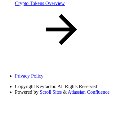
Crypto Tokens Overview
Privacy Policy
Copyright
Keyfactor. All Rights Reserved
Powered by
Scroll Sites
&
Atlassian Confluence