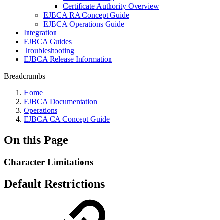
Certificate Authority Overview
EJBCA RA Concept Guide
EJBCA Operations Guide
Integration
EJBCA Guides
Troubleshooting
EJBCA Release Information
Breadcrumbs
Home
EJBCA Documentation
Operations
EJBCA CA Concept Guide
On this Page
Character Limitations
Default Restrictions