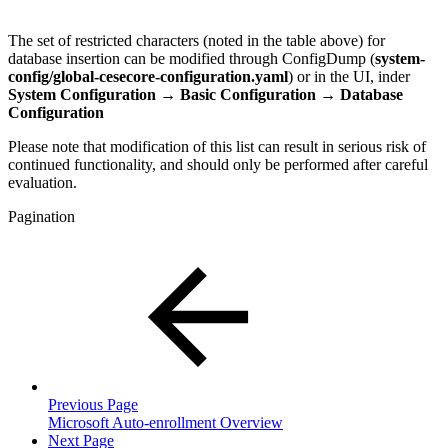
The set of restricted characters (noted in the table above) for
database insertion can be modified through ConfigDump (
system-
config/global-cesecore-configuration.yaml
) or in the UI, inder
System Configuration → Basic Configuration →
Database
Configuration
Please note that modification of this list can result in serious risk of
continued functionality, and should only be performed after careful
evaluation.
Pagination
Previous Page
Microsoft Auto-enrollment Overview
Next Page