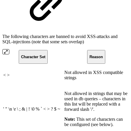
The following characters are banned to avoid XSS-attacks and
SQL-injections (note that some sets overlap)
Character Set
Reason
Not allowed in XSS compatible
< >
strings
Not allowed in strings that may be
used in db queries – characters in
this list will be replaced with a
' " \n \r \ ; & | ! \0 % ` < > ? $ ~
forward slash '/'.
Note:
This set of characters can
be configured (see below).