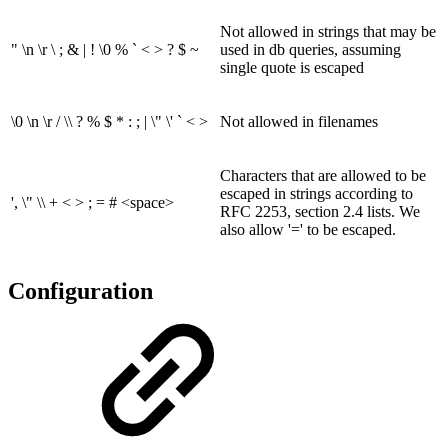
Not allowed in strings that may be
" \n \r \ ; & | ! \0 % ` < > ? $ ~
used in db queries, assuming
single quote is escaped
\0 \n \r / \\ ? % $ * : ; | \" \' ` < >
Not allowed in filenames
Characters that are allowed to be
escaped in strings according to
', \" \\ + < > ; = # <space>
RFC 2253, section 2.4 lists. We
also allow '=' to be escaped.
Configuration