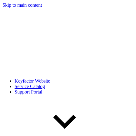
Skip to main content
Keyfactor Website
Service Catalog
Support Portal