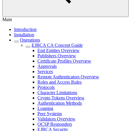
Main
Introduction
Installation
Operations
EJBCA CA Concept Guide
End Entities Overview
Publishers Overview
Certificate Profiles Overview
Approvals
Services
Remote Authenticators Overview
Roles and Access Rules
Protocols
Character Limitations
Crypto Tokens Overview
Authentication Methods
Logging
Peer Systems
Validators Overview
OCSP Responders
EJBCA Security