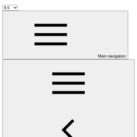
Main navigation