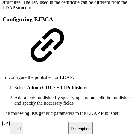
structures. The DN used in the certificate can be different from the
LDAP structure.
Configuring EJBCA
To configure the publisher for LDAP:
Select
Admin GUI
>
Edit Publishers
.
Add a new publisher by specifying a name, edit the publisher
and specify the necessary fields.
The following lists generic parameters to the LDAP Publisher:
Field
Description