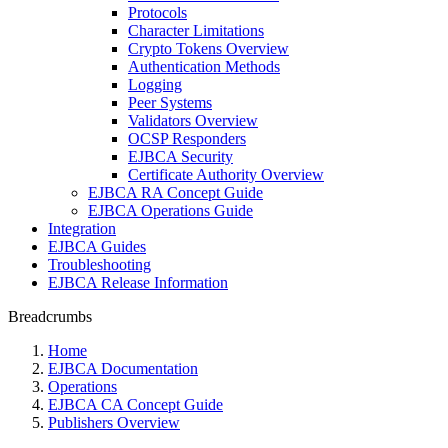
Protocols
Character Limitations
Crypto Tokens Overview
Authentication Methods
Logging
Peer Systems
Validators Overview
OCSP Responders
EJBCA Security
Certificate Authority Overview
EJBCA RA Concept Guide
EJBCA Operations Guide
Integration
EJBCA Guides
Troubleshooting
EJBCA Release Information
Breadcrumbs
Home
EJBCA Documentation
Operations
EJBCA CA Concept Guide
Publishers Overview