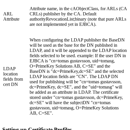
Attribute name, in the cAObjectClass, for ARLs (CA
ARL
CRLs) publisher by the CA. Default
Attribute
authorityRevocationList;binary (note that pure ARLs
are not implemented yet in EJBCA).
When configuring the LDAP publisher the BaseDN
will be used as the base for the DN published in
LDAP, and it will be appended to the LDAP location
fields selected to be used. example: If the user DN in
EJBCA is "cn=tomas gustavsson, uid=tomasg,
O=PrimeKey Solutions AB, C=SE" and the
LDAP
BaseDN is "dc=PrimeKey,dc=SE" and the selected
location
LDAP location fields are "CN". The LDAP DN
fields from
used for publishing will be "cn=tomas gustavsson,
cert DN
dc=PrimeKey, dc=SE", and the "uid=tomasg" will
be added as an attribute in LDAP. The certificate
stored under "cn=tomas gustavsson, dc=PrimeKey,
dc=SE" will have the subjectDN "cn=tomas
gustavsson, uid=tomasg, O=PrimeKey Solutions
AB, C=SE".
Setting up Certificate Profiles