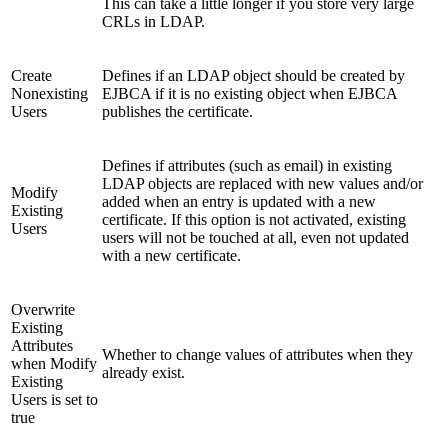
This can take a little longer if you store very large
CRLs in LDAP.
Create
Defines if an LDAP object should be created by
Nonexisting
EJBCA if it is no existing object when EJBCA
Users
publishes the certificate.
Defines if attributes (such as email) in existing
LDAP objects are replaced with new values and/or
Modify
added when an entry is updated with a new
Existing
certificate. If this option is not activated, existing
Users
users will not be touched at all, even not updated
with a new certificate.
Overwrite
Existing
Attributes
Whether to change values of attributes when they
when Modify
already exist.
Existing
Users is set to
true