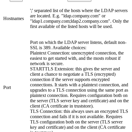
';' separated list of the hosts where the LDAP servers
are located. E.g. "ldap.company.com" or
Hostnames
"ldap1.company.com;ldap2.company.com". Only the
first available of the listed hosts will be used.
Port on which the LDAP server listens, default non-
SSL is 389. Available choices:
Plaintext Connection: unencrypted connection, the
easiest to get started with, and the mosts robust if
network is secure.
STARTTLS Extension: this gives the server and
client a chance to negotiate a TLS (encrypted)
connection if the server supports encrypted
connections. It starts with a plaintext connection, and
Port
upgrades to a TLS connection using the same port as
plaintext connection. Requires configuration both on
the server (TLS server key and certificate) and on the
client (CA certificate in truststore).
TLS Connection: this always uses an encrypted TLS
connection and fails if it is not available. Requires
TLS configuration both on the server (TLS server
key and certificate) and on the client (CA certificate