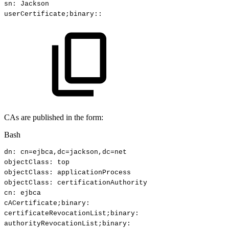
sn:
Jackson
userCertificate
;
binary::
CAs are published in the form:
Bash
dn:
cn
=
ejbca,dc
=
jackson,dc
=
net
objectClass:
top
objectClass:
applicationProcess
objectClass:
certificationAuthority
cn:
ejbca
cACertificate
;
binary:
certificateRevocationList
;
binary:
authorityRevocationList
;
binary: