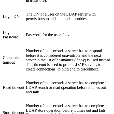
in truststore).
The DN of a user on the LDAP server with
Login DN
permissions to add and update entities.
Login
Password for the user above.
Password
Number of milliseconds a server has to respond
before it is considered unavailable and the next
Connection
server in the list of hostnames (if any) is used instead.
timeout
This timeout is used to probe LDAP servers, to
create connections, to bind and to disconnect.
Number of milliseconds a server has to complete a
Read timeout
LDAP search or read operation before it times out
and fails.
Number of milliseconds a server has to complete a
LDAP store operation before it times out and fails.
Store timeout