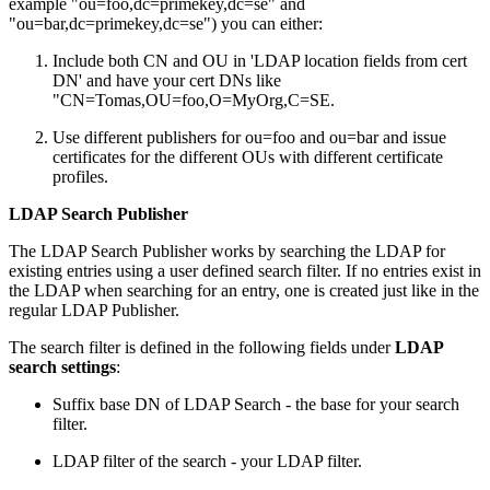
example "ou=foo,dc=primekey,dc=se" and
"ou=bar,dc=primekey,dc=se") you can either:
Include both CN and OU in 'LDAP location fields from cert
DN' and have your cert DNs like
"CN=Tomas,OU=foo,O=MyOrg,C=SE.
Use different publishers for ou=foo and ou=bar and issue
certificates for the different OUs with different certificate
profiles.
LDAP Search Publisher
The LDAP Search Publisher works by searching the LDAP for
existing entries using a user defined search filter. If no entries exist in
the LDAP when searching for an entry, one is created just like in the
regular LDAP Publisher.
The search filter is defined in the following fields under
LDAP
search settings
:
Suffix base DN of LDAP Search - the base for your search
filter.
LDAP filter of the search - your LDAP filter.