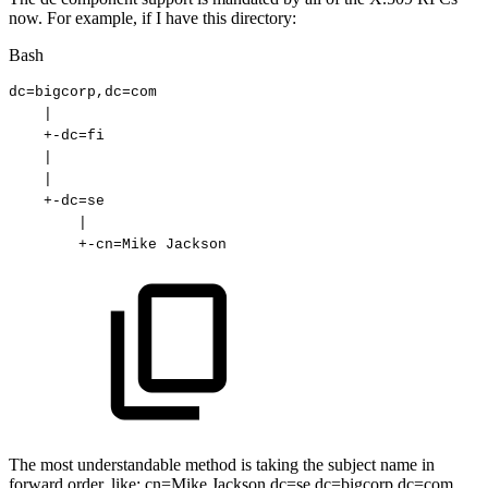
now. For example, if I have this directory:
Bash
dc
=
bigcorp,dc
=
com
|
+-dc
=
fi
|
|
+-dc
=
se
|
+-cn
=
Mike
Jackson 
The most understandable method is taking the subject name in
forward order, like: cn=Mike Jackson,dc=se,dc=bigcorp,dc=com