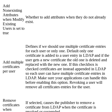
Add
Nonexisting
Attributes
Whether to add attributes when they do not already
when Modify
exist.
Existing
Users is set to
true
Defines if we should use multiple certificate entries
for each user or only one. Default only one
certificate is added to a user entry in LDAP and if the
user gets a new certificate the old one is deleted and
Add multiple
replaced with the new one. If this checkbox is
certificates
checked certificates are instead appended in LDAP
per user
so each user can have multiple certificate entries in
LDAP. Make sure your applications can handle this
before enabling this option. Revoking a user will
remove all certificates entries for the user.
Remove
If selected, causes the publisher to remove a
certificates
certificate from LDAP when the certificate is
when
revoked or suspended.