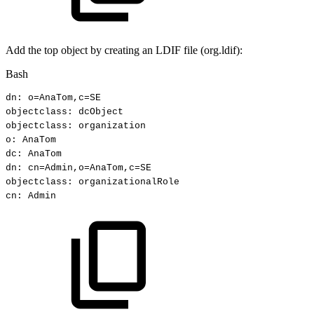
Add the top object by creating an LDIF file (org.ldif):
Bash
dn:
o
=
AnaTom,c
=
SE
objectclass:
dcObject
objectclass:
organization
o:
AnaTom
dc:
AnaTom
dn:
cn
=
Admin,o
=
AnaTom,c
=
SE
objectclass:
organizationalRole
cn:
Admin