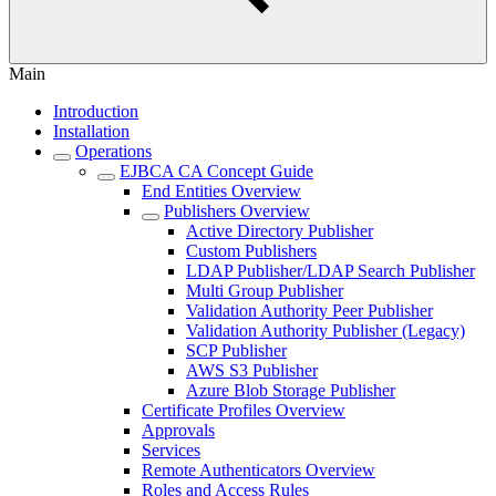
Main
Introduction
Installation
Operations
EJBCA CA Concept Guide
End Entities Overview
Publishers Overview
Active Directory Publisher
Custom Publishers
LDAP Publisher/LDAP Search Publisher
Multi Group Publisher
Validation Authority Peer Publisher
Validation Authority Publisher (Legacy)
SCP Publisher
AWS S3 Publisher
Azure Blob Storage Publisher
Certificate Profiles Overview
Approvals
Services
Remote Authenticators Overview
Roles and Access Rules