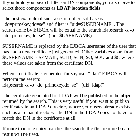
If you build your search filter on DN components, you also have to
select those components as
LDAP location fields
.
The best example of such a search filter is if base is
"dc=primekey,dc=se" and filter is "uid=$USERNAME". The
search done by EJBCA will be equal to the search:ldapsearch -x -b
"dc=primekey,dc=se" "(uid=$USERNAME)"
$USERNAME is replaced by the EJBCA username of the user that
has had a new certificate just generated. Other variables apart from
$USERNAME is $EMAIL, $UID, $CN, $O, $OU and $C where
these values are taken from the certificate DN.
When a certificate is generated for say user "ldap" EJBCA will
perform the search:
ldapsearch -x -b "dc=primekey,dc=se" "(uid=ldap)"
The certificate generated for LDAP will be published in the object
returned by the search. This is very useful if you want to publish
certificates to an LDAP directory where your users already exists
such as an email directory. The DN in the LDAP does not have to
match the DN in the certificates at all.
If more than one entry matches the search, the first returned search
result will be used.