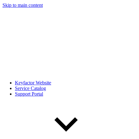
Skip to main content
Keyfactor Website
Service Catalog
Support Portal