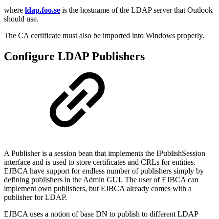
where
ldap.foo.se
is the hostname of the LDAP server that Outlook
should use.
The CA certificate must also be imported into Windows properly.
Configure LDAP Publishers
A Publisher is a session bean that implements the IPublishSession
interface and is used to store certificates and CRLs for entities.
EJBCA have support for endless number of publishers simply by
defining publishers in the Admin GUI. The user of EJBCA can
implement own publishers, but EJBCA already comes with a
publisher for LDAP.
EJBCA uses a notion of base DN to publish to different LDAP