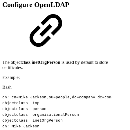
Configure OpenLDAP
The objectclass
inetOrgPerson
is used by default to store
certificates.
Example:
Bash
dn:
cn
=
Mike
Jackson,ou
=
people,dc
=
company,dc
=
com
objectclass:
top
objectclass:
person
objectclass:
organizationalPerson
objectclass:
inetOrgPerson
cn:
Mike
Jackson