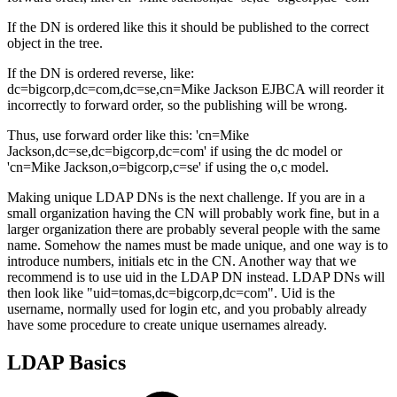
If the DN is ordered like this it should be published to the correct
object in the tree.
If the DN is ordered reverse, like:
dc=bigcorp,dc=com,dc=se,cn=Mike Jackson EJBCA will reorder it
incorrectly to forward order, so the publishing will be wrong.
Thus, use forward order like this: 'cn=Mike
Jackson,dc=se,dc=bigcorp,dc=com' if using the dc model or
'cn=Mike Jackson,o=bigcorp,c=se' if using the o,c model.
Making unique LDAP DNs is the next challenge. If you are in a
small organization having the CN will probably work fine, but in a
larger organization there are probably several people with the same
name. Somehow the names must be made unique, and one way is to
introduce numbers, initials etc in the CN. Another way that we
recommend is to use uid in the LDAP DN instead. LDAP DNs will
then look like "uid=tomas,dc=bigcorp,dc=com". Uid is the
username, normally used for login etc, and you probably already
have some procedure to create unique usernames already.
LDAP Basics