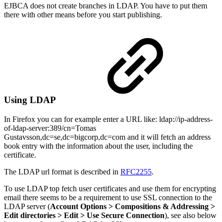
EJBCA does not create branches in LDAP. You have to put them
there with other means before you start publishing.
Using LDAP
In Firefox you can for example enter a URL like: ldap://ip-address-
of-ldap-server:389/cn=Tomas
Gustavsson,dc=se,dc=bigcorp,dc=com and it will fetch an address
book entry with the information about the user, including the
certificate.
The LDAP url format is described in
RFC2255
.
To use LDAP top fetch user certificates and use them for encrypting
email there seems to be a requirement to use SSL connection to the
LDAP server (
Account Options > Compositions & Addressing >
Edit directories > Edit > Use Secure Connection
), see also below