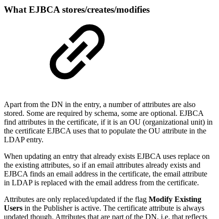
What EJBCA stores/creates/modifies
Apart from the DN in the entry, a number of attributes are also
stored. Some are required by schema, some are optional. EJBCA
find attributes in the certificate, if it is an OU (organizational unit) in
the certificate EJBCA uses that to populate the OU attribute in the
LDAP entry.
When updating an entry that already exists EJBCA uses replace on
the existing attributes, so if an email attributes already exists and
EJBCA finds an email address in the certificate, the email attribute
in LDAP is replaced with the email address from the certificate.
Attributes are only replaced/updated if the flag
Modify Existing
Users
in the Publisher is active. The certificate attribute is always
updated though. Attributes that are part of the DN, i.e. that reflects