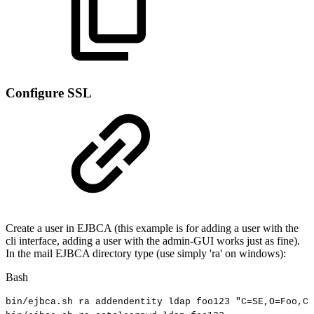
Configure SSL
Create a user in EJBCA (this example is for adding a user with the
cli interface, adding a user with the admin-GUI works just as fine).
In the mail EJBCA directory type (use simply 'ra' on windows):
Bash
bin/ejbca.sh
ra
addendentity
ldap
foo123
"C=SE,O=Foo,CN