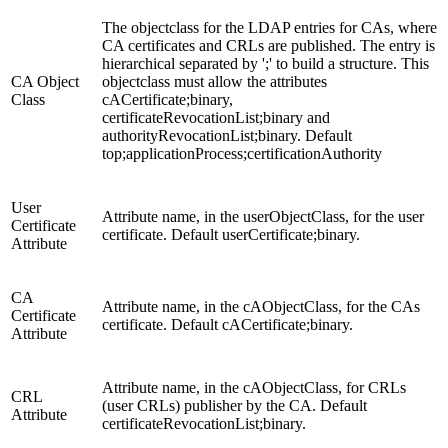
The objectclass for the LDAP entries for CAs, where
CA certificates and CRLs are published. The entry is
hierarchical separated by ';' to build a structure. This
CA Object
objectclass must allow the attributes
Class
cACertificate;binary,
certificateRevocationList;binary and
authorityRevocationList;binary. Default
top;applicationProcess;certificationAuthority
User
Attribute name, in the userObjectClass, for the user
Certificate
certificate. Default userCertificate;binary.
Attribute
CA
Attribute name, in the cAObjectClass, for the CAs
Certificate
certificate. Default cACertificate;binary.
Attribute
Attribute name, in the cAObjectClass, for CRLs
CRL
(user CRLs) publisher by the CA. Default
Attribute
certificateRevocationList;binary.