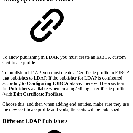
To allow publishing in LDAP, you must create an EJBCA custom
Certificate profile.
To publish in LDAP, you must create a Certificate profile in EJBCA
that publishes to LDAP. If the publisher for LDAP is configured
according to
Configuring EJBCA
above, there will be a section
for
Publishers
available when creating/editing a certificate profile
(with
Edit Certificate Profiles
).
Choose this, and then when adding end-entities, make sure they use
the new certificate profile and voila, the certs will be published.
Different LDAP Publishers