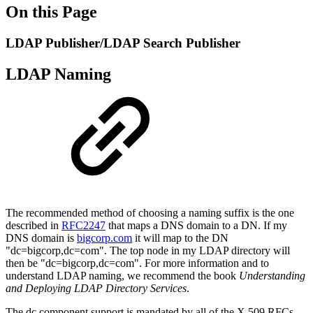
On this Page
LDAP Publisher/LDAP Search Publisher
LDAP Naming
The recommended method of choosing a naming suffix is the one
described in
RFC2247
that maps a DNS domain to a DN. If my
DNS domain is
bigcorp.com
it will map to the DN
"dc=bigcorp,dc=com". The top node in my LDAP directory will
then be "dc=bigcorp,dc=com". For more information and to
understand LDAP naming, we recommend the book
Understanding
and Deploying LDAP Directory Services
.
The dc component support is mandated by all of the X.509 RFCs