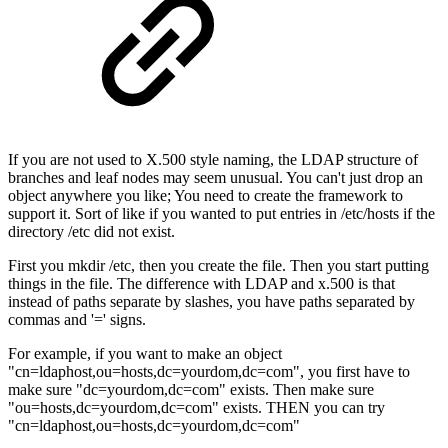
If you are not used to X.500 style naming, the LDAP structure of
branches and leaf nodes may seem unusual. You can't just drop an
object anywhere you like; You need to create the framework to
support it. Sort of like if you wanted to put entries in /etc/hosts if the
directory /etc did not exist.
First you mkdir /etc, then you create the file. Then you start putting
things in the file. The difference with LDAP and x.500 is that
instead of paths separate by slashes, you have paths separated by
commas and '=' signs.
For example, if you want to make an object
"cn=ldaphost,ou=hosts,dc=yourdom,dc=com", you first have to
make sure "dc=yourdom,dc=com" exists. Then make sure
"ou=hosts,dc=yourdom,dc=com" exists. THEN you can try
"cn=ldaphost,ou=hosts,dc=yourdom,dc=com"