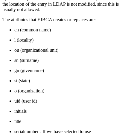
the location of the entry in LDAP is not modified, since this is
usually not allowed.
The attributes that EJBCA creates or replaces are:
cn (common name)
l (locality)
ou (organizational unit)
sn (surname)
gn (givenname)
st (state)
o (organization)
uid (user id)
initials
title
serialnumber - If we have selected to use