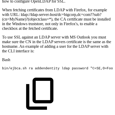
how to configure OpenLDAP for SSL.
When fetching certificates from LDAP with Firefox, for example
with URL: ldap://ldap-server-host/dc=bigcorp,dc=com??sub?
(cn=MyName)?(objectclass=*), the CA certificate must be installed
in the Windows truststore, not only in Firefox's, to enable a
checkbox at the fetched certificate.
To use SSL against an LDAP server with MS Outlook you must
make sure the CN in the LDAP servers certificate is the same as the
hostname. An example of adding a user for the LDAP server with
the CLI interface is:
Bash
bin/ejbca.sh
ra
addendentity
ldap
password
"C=SE,O=Foo,