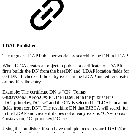
LDAP Publisher
The regular LDAP Publisher works by searching the DN in LDAP.
When EJCA creates an object to publish a certificate to LDAP it
firsts builds the DN from the baseDN and 'LDAP location fields for
cert DN'. It checks if the entry exists in the LDAP and either creates
or modifies the entry.
Example: The certificate DN is "CN=Tomas
Gustavsson,O=Foo,C=SE", the BaseDN in the publisher is
"DC=primekey,DC=se" and the CN is selected in "LDAP location
fields from cert DN". The resulting DN that EJBCA will search for
in the LDAP and create if it does not already exist is "CN=Tomas
Gustavsson,DC=primekey,DC=se".
Using this publisher, if you have multiple trees in your LDAP (for