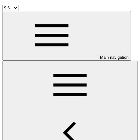
Main navigation