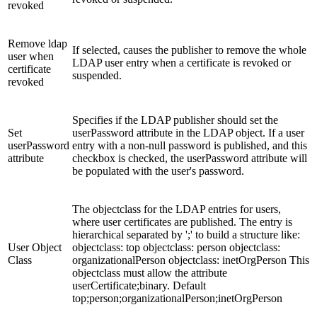
revoked
Remove ldap
If selected, causes the publisher to remove the whole
user when
LDAP user entry when a certificate is revoked or
certificate
suspended.
revoked
Specifies if the LDAP publisher should set the
Set
userPassword attribute in the LDAP object. If a user
userPassword
entry with a non-null password is published, and this
attribute
checkbox is checked, the userPassword attribute will
be populated with the user's password.
The objectclass for the LDAP entries for users,
where user certificates are published. The entry is
hierarchical separated by ';' to build a structure like:
User Object
objectclass: top objectclass: person objectclass:
Class
organizationalPerson objectclass: inetOrgPerson This
objectclass must allow the attribute
userCertificate;binary. Default
top;person;organizationalPerson;inetOrgPerson