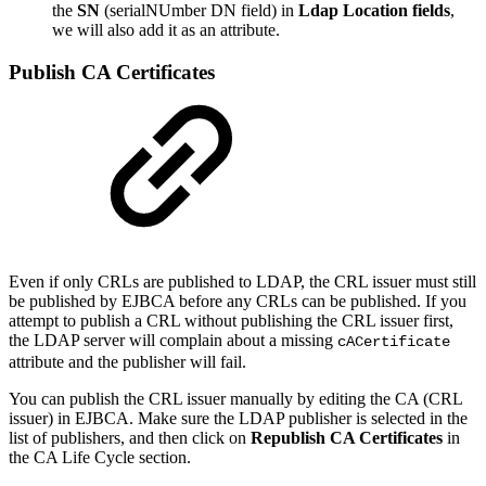
the
SN
(serialNUmber DN field) in
Ldap Location fields
,
we will also add it as an attribute.
Publish CA Certificates
Even if only CRLs are published to LDAP, the CRL issuer must still
be published by EJBCA before any CRLs can be published. If you
attempt to publish a CRL without publishing the CRL issuer first,
the LDAP server will complain about a missing
cACertificate
attribute and the publisher will fail.
You can publish the CRL issuer manually by editing the CA (CRL
issuer) in EJBCA. Make sure the LDAP publisher is selected in the
list of publishers, and then click on
Republish CA Certificates
in
the CA Life Cycle section.