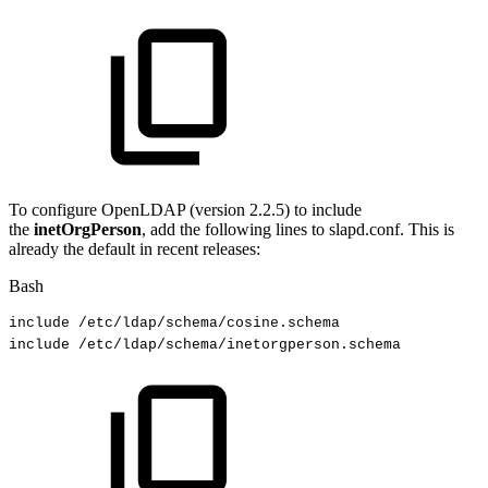
To configure OpenLDAP (version 2.2.5) to include
the
inetOrgPerson
, add the following lines to slapd.conf. This is
already the default in recent releases:
Bash
include
/etc/ldap/schema/cosine.schema
include
/etc/ldap/schema/inetorgperson.schema