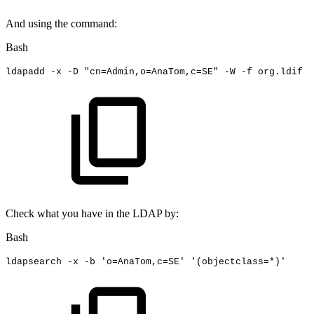
And using the command:
Bash
ldapadd
-x
-D
"cn=Admin,o=AnaTom,c=SE"
-W
-f
org.ldif
Check what you have in the LDAP by:
Bash
ldapsearch
-x
-b
'o=AnaTom,c=SE'
'(objectclass=*)'