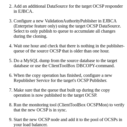
Add an additional DataSource for the target OCSP responder
in EJBCA.
Configure a new ValidationAuthorityPublisher in EJBCA
(Enterprise feature only) using the target OCSP DataSource.
Select to only publish to queue to accumulate all changes
during the cloning.
Wait one hour and check that there is nothing in the publisher-
queue of the source OCSP that is older than one hour.
Do a MySQL dump from the source database to the target
database or use the ClientToolBox DBCOPY-command.
When the copy operation has finished, configure a new
Republisher Service for the target's OCSP Publisher.
Make sure that the queue that built up during the copy
operation is now published to the target OCSP.
Run the monitoring tool (ClientToolBox OCSPMon) to verify
that the new OCSP is in sync.
Start the new OCSP node and add it to the pool of OCSPs in
your load balancer.