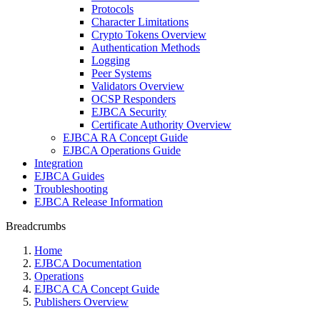
Protocols
Character Limitations
Crypto Tokens Overview
Authentication Methods
Logging
Peer Systems
Validators Overview
OCSP Responders
EJBCA Security
Certificate Authority Overview
EJBCA RA Concept Guide
EJBCA Operations Guide
Integration
EJBCA Guides
Troubleshooting
EJBCA Release Information
Breadcrumbs
Home
EJBCA Documentation
Operations
EJBCA CA Concept Guide
Publishers Overview