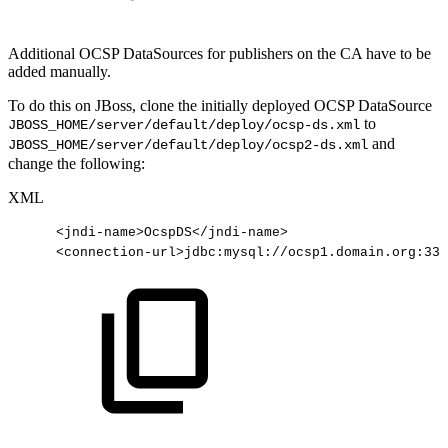
Additional OCSP DataSources for publishers on the CA have to be
added manually.
To do this on JBoss, clone the initially deployed OCSP DataSource
to
JBOSS_HOME/server/default/deploy/ocsp-ds.xml
and
JBOSS_HOME/server/default/deploy/ocsp2-ds.xml
change the following:
XML
<
jndi-name
>
OcspDS
</
jndi-name
>
<
connection-url
>
jdbc:mysql://ocsp1.domain.org:330