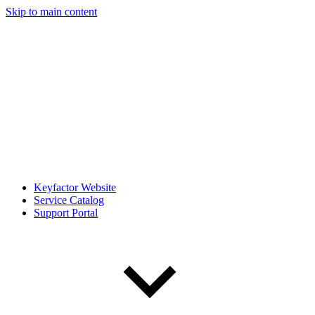
Skip to main content
Keyfactor Website
Service Catalog
Support Portal