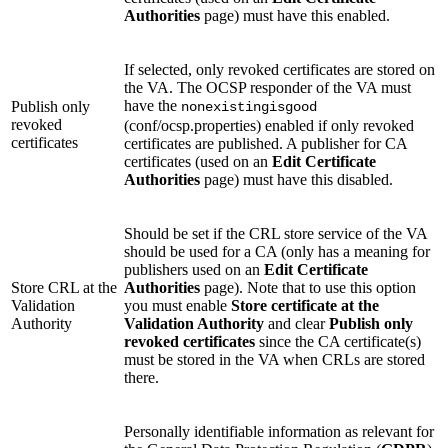
Authorities
page) must have this enabled.
If selected, only revoked certificates are stored on
the VA. The OCSP responder of the VA must
have the
Publish only
nonexistingisgood
revoked
(conf/ocsp.properties) enabled if only revoked
certificates
certificates are published. A publisher for CA
certificates (used on an
Edit Certificate
Authorities
page) must have this disabled.
Should be set if the CRL store service of the VA
should be used for a CA (only has a meaning for
publishers used on an
Edit Certificate
Store CRL at the
Authorities
page). Note that to use this option
Validation
you must enable
Store certificate at the
Authority
Validation Authority
and clear
Publish only
revoked certificates
since the CA certificate(s)
must be stored in the VA when CRLs are stored
there.
Personally identifiable information as relevant for