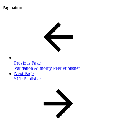
Pagination
Previous Page
Validation Authority Peer Publisher
Next Page
SCP Publisher