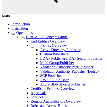
Main
Introduction
Installation
Operations
EJBCA CA Concept Guide
End Entities Overview
Publishers Overview
Active Directory Publisher
Custom Publishers
LDAP Publisher/LDAP Search Publisher
Multi Group Publisher
Validation Authority Peer Publisher
Validation Authority Publisher (Legacy)
SCP Publisher
AWS S3 Publisher
Azure Blob Storage Publisher
Certificate Profiles Overview
Approvals
Services
Remote Authenticators Overview
Roles and Access Rules