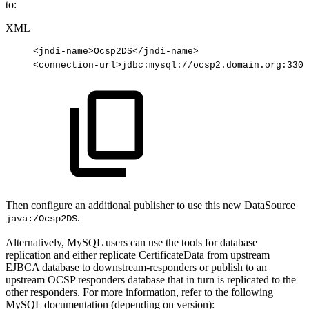
to:
XML
<
jndi-name
>
Ocsp2DS
</
jndi-name
>
<
connection-url
>
jdbc:mysql://ocsp2.domain.org:3306
Then configure an additional publisher to use this new DataSource
.
java:/Ocsp2DS
Alternatively, MySQL users can use the tools for database
replication and either replicate CertificateData from upstream
EJBCA database to downstream-responders or publish to an
upstream OCSP responders database that in turn is replicated to the
other responders. For more information, refer to the following
MySQL documentation (depending on version):