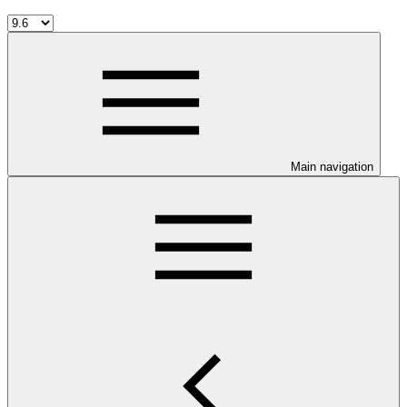
Main navigation