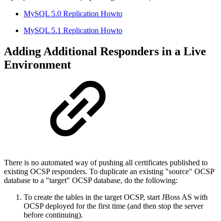
MySQL 5.0 Replication Howto
MySQL 5.1 Replication Howto
Adding Additional Responders in a Live
Environment
There is no automated way of pushing all certificates published to
existing OCSP responders. To duplicate an existing "source" OCSP
database to a "target" OCSP database, do the following:
To create the tables in the target OCSP, start JBoss AS with
OCSP deployed for the first time (and then stop the server
before continuing).