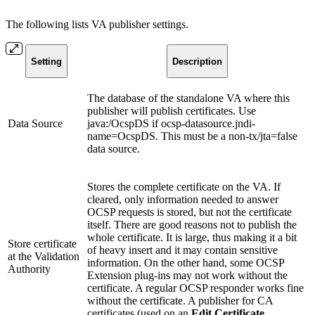
The following lists VA publisher settings.
Setting
Description
The database of the standalone VA where this
publisher will publish certificates. Use
Data Source
java:/OcspDS if ocsp-datasource.jndi-
name=OcspDS. This must be a non-tx/jta=false
data source.
Stores the complete certificate on the VA. If
cleared, only information needed to answer
OCSP requests is stored, but not the certificate
itself. There are good reasons not to publish the
whole certificate. It is large, thus making it a bit
Store certificate
of heavy insert and it may contain sensitive
at the Validation
information. On the other hand, some OCSP
Authority
Extension plug-ins may not work without the
certificate. A regular OCSP responder works fine
without the certificate. A publisher for CA
certificates (used on an
Edit Certificate