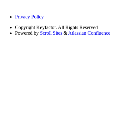
Privacy Policy
Copyright
Keyfactor. All Rights Reserved
Powered by
Scroll Sites
&
Atlassian Confluence