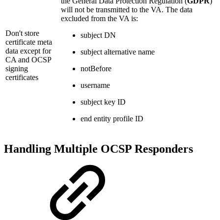
the General Data Protection Regulation (
GDPR
)
will not be transmitted to the VA. The data
excluded from the VA is:
Don't store
subject DN
certificate meta
data except for
subject alternative name
CA and OCSP
signing
notBefore
certificates
username
subject key ID
end entity profile ID
Handling Multiple OCSP Responders