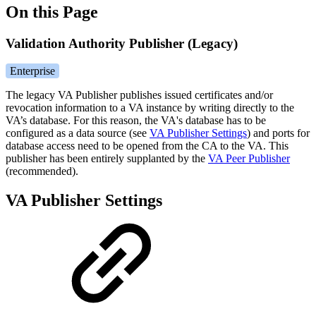
On this Page
Validation Authority Publisher (Legacy)
Enterprise
The legacy VA Publisher publishes issued certificates and/or
revocation information to a VA instance by writing directly to the
VA’s database.
For this reason, the VA's database has to be
configured as a data source (see
VA Publisher Settings
)
and ports for
database access need to be opened from the CA to the VA. This
publisher has been entirely supplanted by the
VA Peer Publisher
(recommended).
VA Publisher Settings