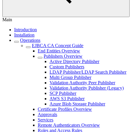
Main
Introduction
Installation
Operations
EJBCA CA Concept Guide
End Entities Overview
Publishers Overview
Active Directory Publisher
Custom Publishers
LDAP Publisher/LDAP Search Publisher
Multi Group Publisher
Validation Authority Peer Publisher
Validation Authority Publisher (Legacy)
SCP Publisher
AWS S3 Publisher
Azure Blob Storage Publisher
Certificate Profiles Overview
Approvals
Services
Remote Authenticators Overview
Roles and Access Rules