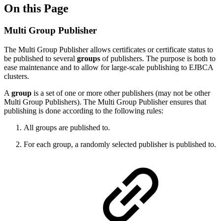
On this Page
Multi Group Publisher
The Multi Group Publisher allows certificates or certificate status to
be published to several
groups
of publishers. The purpose is both to
ease maintenance and to allow for large-scale publishing to EJBCA
clusters.
A
group
is a set of one or more other publishers (may not be other
Multi Group Publishers). The Multi Group Publisher ensures that
publishing is done according to the following rules:
All groups are published to.
For each group, a randomly selected publisher is published to.