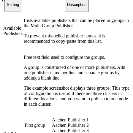
Setting
Description
Lists available publishers that can be placed in groups in
the Multi Group Publisher.
Available
Publishers
To prevent misspelled publisher names, it is
recommended to copy-paste from this list.
Free text field used to configure the groups.
A group is constructed of one or more publishers. Add
one publisher name per line and separate groups by
adding a blank line.
The example screenshot displays three groups. This type
of configuration is useful if there are three clusters in
different locations, and you want to publish to one node
in each cluster.
Aachen Publisher 1
First group
Aachen Publisher 2
Aachen Publisher 3