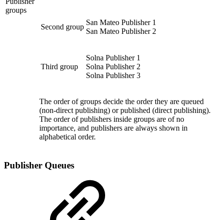
Publisher
groups
San Mateo Publisher 1
Second group
San Mateo Publisher 2
Solna Publisher 1
Third group
Solna Publisher 2
Solna Publisher 3
The order of groups decide the order they are queued
(non-direct publishing) or published (direct publishing).
The order of publishers inside groups are of no
importance, and publishers are always shown in
alphabetical order.
Publisher Queues