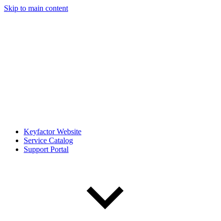
Skip to main content
Keyfactor Website
Service Catalog
Support Portal