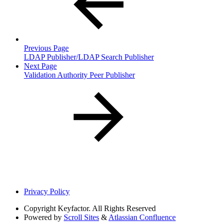
Previous Page
LDAP Publisher/LDAP Search Publisher
Next Page
Validation Authority Peer Publisher
Privacy Policy
Copyright
Keyfactor. All Rights Reserved
Powered by
Scroll Sites
&
Atlassian Confluence