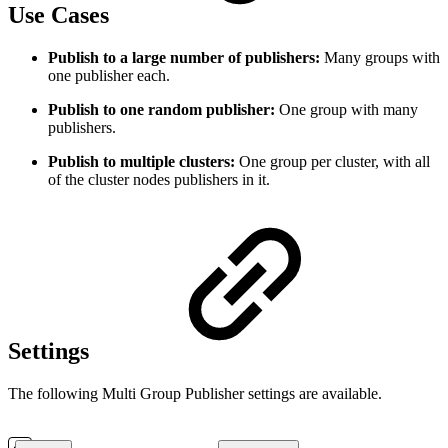
Use Cases
Publish to a large number of publishers:
Many groups with
one publisher each.
Publish to one random publisher:
One group with many
publishers.
Publish to multiple clusters:
One group per cluster, with all
of the cluster nodes publishers in it.
Settings
The following Multi Group Publisher settings are available.