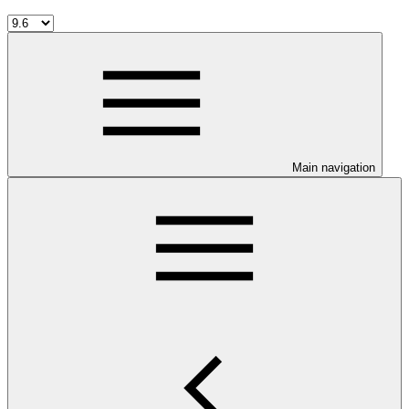
Main navigation