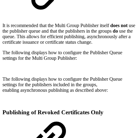
It is recommended that the Multi Group Publisher itself
does not
use
the publisher queue and that the publishers in the groups
do
use the
queue. This allows for efficient publishing, asynchronously after a
certificate issuance or certificate status change.
The following displays how to configure the Publisher Queue
settings for the Multi Group Publisher:
The following displays how to configure the Publisher Queue
settings for the publishers included in the groups,
enabling asynchronous publishing as described above:
Publishing of Revoked Certificates Only