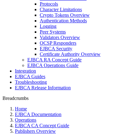
Protocols
Character Limitations
Crypto Tokens Overview
Authentication Methods
Logging
Peer Systems
Validators Overview
OCSP Responders
EJBCA Security
Certificate Authority Overview
EJBCA RA Concept Guide
EJBCA Operations Guide
Integration
EJBCA Guides
Troubleshooting
EJBCA Release Information
Breadcrumbs
Home
EJBCA Documentation
Operations
EJBCA CA Concept Guide
Publishers Overview