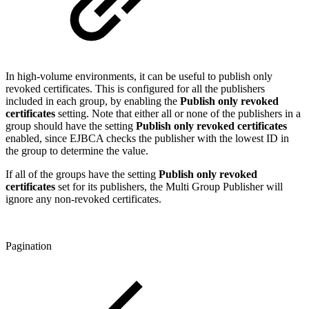
In high-volume environments, it can be useful to publish only
revoked certificates. This is configured for all the publishers
included in each group, by enabling the
Publish only revoked
certificates
setting. Note that either all or none of the publishers in a
group should have the setting
Publish only revoked certificates
enabled, since EJBCA checks the publisher with the lowest ID in
the group to determine the value.
If all of the groups have the setting
Publish only revoked
certificates
set for its publishers, the Multi Group Publisher will
ignore any non-revoked certificates.
Pagination