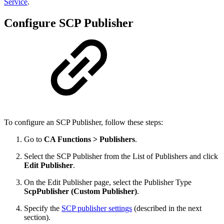
Service
.
Configure SCP Publisher
To configure an SCP Publisher
, follow these steps:
Go to
CA Functions > Publishers
.
Select the SCP Publisher from the List of Publishers and click
Edit Publisher
.
On the Edit Publisher page, select the Publisher Type
ScpPublisher (Custom Publisher)
.
Specify the
SCP publisher settings
(described in the next
section).