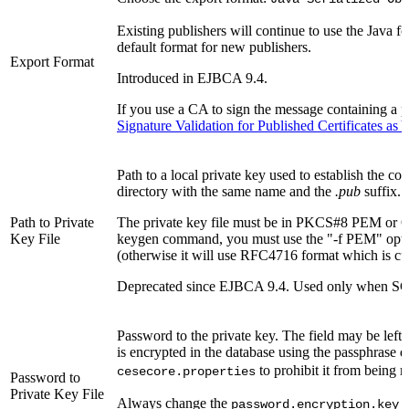
Existing publishers will continue to use the Java 
default format for new publishers.
Export Format
Introduced in EJBCA 9.4.
If you use a CA to sign the message containing a pu
Signature Validation for Published Certificates a
Path to a local private key used to establish the c
directory with the same name and the
.pub
suffix.
Path to Private
The private key file must be in PKCS#8 PEM or O
Key File
keygen command, you must use the "-f PEM" opti
(otherwise it will use RFC4716 format which is cur
Deprecated since EJBCA 9.4. Used only when SCP
Password to the private key. The field may be left
is encrypted in the database using the passphrase 
to prohibit it from being r
cesecore.properties
Password to
Private Key File
Always change the
i
password.encryption.key