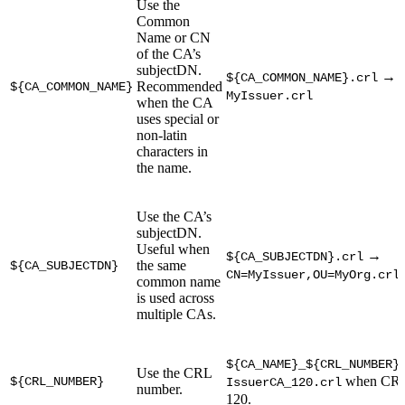
Use the
Common
Name or CN
of the CA’s
subjectDN.
→
${CA_COMMON_NAME}.crl
Recommended
${CA_COMMON_NAME}
MyIssuer.crl
when the CA
uses special or
non-latin
characters in
the name.
Use the CA’s
subjectDN.
Useful when
→
${CA_SUBJECTDN}.crl
the same
${CA_SUBJECTDN}
CN=MyIssuer,OU=MyOrg.crl
common name
is used across
multiple CAs.
${CA_NAME}_${CRL_NUMBER}
Use the CRL
when CRL 
${CRL_NUMBER}
IssuerCA_120.crl
number.
120.