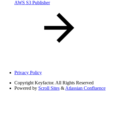
AWS S3 Publisher
Privacy Policy
Copyright
Keyfactor. All Rights Reserved
Powered by
Scroll Sites
&
Atlassian Confluence