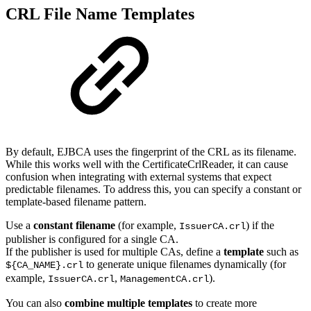
CRL File Name Templates
By default, EJBCA uses the fingerprint of the CRL as its filename.
While this works well with the CertificateCrlReader, it can cause
confusion when integrating with external systems that expect
predictable filenames. To address this, you can specify a constant or
template-based filename pattern.
Use a
constant filename
(for example,
) if the
IssuerCA.crl
publisher is configured for a single CA.
If the publisher is used for multiple CAs, define a
template
such as
to generate unique filenames dynamically (for
${CA_NAME}.crl
example,
,
).
IssuerCA.crl
ManagementCA.crl
You can also
combine multiple templates
to create more