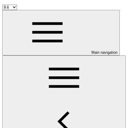
Main navigation