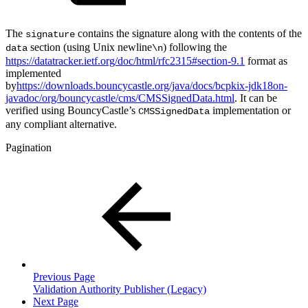
The
contains the signature along with the contents of the
signature
section (using Unix newline
) following the
data
\n
https://datatracker.ietf.org/doc/html/rfc2315#section-9.1
format as
implemented
by
https://downloads.bouncycastle.org/java/docs/bcpkix-jdk18on-
javadoc/org/bouncycastle/cms/CMSSignedData.html
. It can be
verified using BouncyCastle’s
implementation or
CMSSignedData
any compliant alternative.
Pagination
Previous Page
Validation Authority Publisher (Legacy)
Next Page