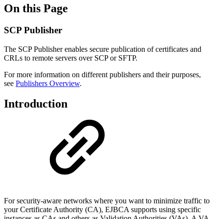
On this Page
SCP Publisher
The SCP Publisher enables secure publication of certificates and
CRLs to remote servers over SCP or SFTP.
For more information on different publishers and their purposes,
see
Publishers Overview
.
Introduction
For security-aware networks where you want to minimize traffic to
your Certificate Authority (CA), EJBCA supports using specific
instances as CAs and others as Validation Authorities (VAs). A VA