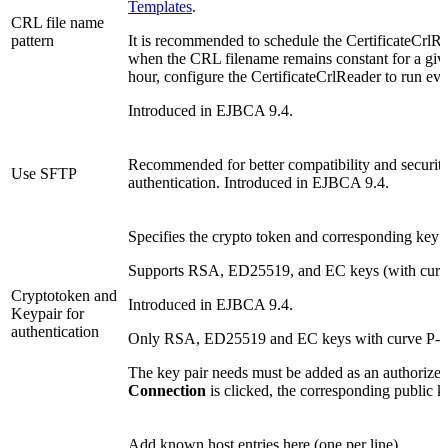
Templates
.
CRL file name
pattern
It is recommended to schedule the CertificateCrlRea
when the CRL filename remains constant for a giv
hour, configure the CertificateCrlReader to run ev
Introduced in EJBCA 9.4.
Recommended for better compatibility and securit
Use SFTP
authentication. Introduced in EJBCA 9.4.
Specifies the crypto token and corresponding key p
Supports RSA, ED25519, and EC keys (with curve
Cryptotoken and
Introduced in EJBCA 9.4.
Keypair for
authentication
Only RSA, ED25519 and EC keys with curve P-25
The key pair needs must be added as an authoriz
Connection
is clicked, the corresponding public 
Add known host entries here (one per line).