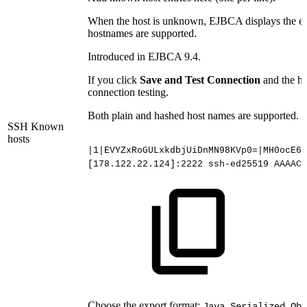
When the host is unknown, EJBCA displays the entr
hostnames are supported.
Introduced in EJBCA 9.4.
If you click
Save and Test Connection
and the ho
connection testing.
Both plain and hashed host names are supported. 
SSH Known
hosts
|1|EVYZxRoGULxkdbjUiDnMN98KVp0=|MH0ocE6F
[178.122.22.124]:2222
ssh-ed25519
AAAAC3
Choose the export format:
Java Serialized Obj