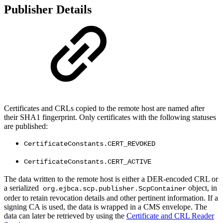
Publisher Details
Certificates and CRLs copied to the remote host are named after
their SHA1 fingerprint. Only certificates with the following statuses
are published:
CertificateConstants.CERT_REVOKED
CertificateConstants.CERT_ACTIVE
The data written to the remote host is either a DER-encoded CRL or
a serialized
object, in
org.ejbca.scp.publisher.ScpContainer
order to retain revocation details and other pertinent information. If a
signing CA is used, the data is wrapped in a CMS envelope. The
data can later be retrieved by using the
Certificate and CRL Reader