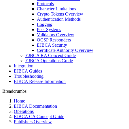
Protocols
Character Limitations
Crypto Tokens Overview
Authentication Methods
Logging
Peer Systems
Validators Overview
OCSP Responders
EJBCA Security
Certificate Authority Overview
EJBCA RA Concept Guide
EJBCA Operations Guide
Integration
EJBCA Guides
Troubleshooting
EJBCA Release Information
Breadcrumbs
Home
EJBCA Documentation
Operations
EJBCA CA Concept Guide
Publishers Overview