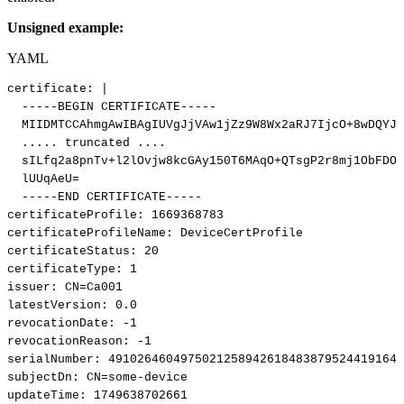
Unsigned example:
YAML
certificate
:
|
-----BEGIN
CERTIFICATE-----
MIIDMTCCAhmgAwIBAgIUVgJjVAw1jZz9W8Wx2aRJ7IjcO+8wDQYJK
.....
truncated
....
sILfq2a8pnTv+l2lOvjw8kcGAy150T6MAqO+QTsgP2r8mj1ObFDOG
lUUqAeU=
-----END
CERTIFICATE-----
certificateProfile
:
1669368783
certificateProfileName
:
DeviceCertProfile
certificateStatus
:
20
certificateType
:
1
issuer
:
CN=Ca001
latestVersion
:
0.0
revocationDate
:
-1
revocationReason
:
-1
serialNumber
:
49102646049750212589426184838795244191649
subjectDn
:
CN=some
-
device
updateTime
:
1749638702661