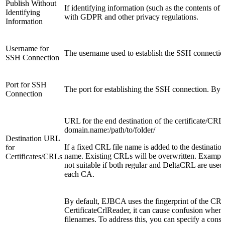
Publish Without
If identifying information (such as the contents o
Identifying
with GDPR and other privacy regulations.
Information
Username for
The username used to establish the SSH connectio
SSH Connection
Port for SSH
The port for establishing the SSH connection. By de
Connection
URL for the end destination of the certificate/CRL f
domain.name:/path/to/folder/
Destination URL
If a fixed CRL file name is added to the destination 
for
name. Existing CRLs will be overwritten. Example
Certificates/CRLs
not suitable if both regular and DeltaCRL are used 
each CA.
By default, EJBCA uses the fingerprint of the CRL 
CertificateCrlReader, it can cause confusion when i
filenames. To address this, you can specify a const