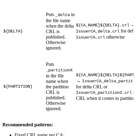
Puts
in
_delta
the file name
→
${CA_NAME}${DELTA}.crl
when the delta
for delt
${DELTA}
CRL is
IssuerCA_delta.crl
published.
otherwise
IssuerCA.crl
Otherwise
ignored.
Puts
_partitionX
${CA_NAME}${DELTA}${PART
in the file
→
name when
IssuerCA_delta_partiti
${PARTITION}
the partition
for delta CRL or
CRL is
fo
IssuerCA_partition2.crl
published.
CRL when it comes to partition
Otherwise
ignored.
Recommended patterns:
Fixed CRL name per CA: