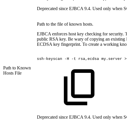
Deprecated since EJBCA 9.4. Used only when SCP
Path to the file of known hosts.
EJBCA enforces host key checking for security. The
public RSA key. Be wary of copying an existing kn
ECDSA key fingerprint. To create a working known
ssh-keyscan
-H
-t
rsa,ecdsa
my.server
>>
Path to Known
Hosts File
Deprecated since EJBCA 9.4. Used only when SCP