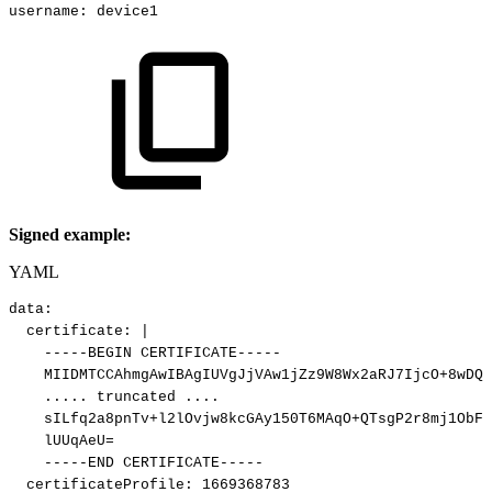
username
:
device1
Signed example:
YAML
data
:
certificate
:
|
-----BEGIN
CERTIFICATE-----
MIIDMTCCAhmgAwIBAgIUVgJjVAw1jZz9W8Wx2aRJ7IjcO+8wDQY
.....
truncated
....
sILfq2a8pnTv+l2lOvjw8kcGAy150T6MAqO+QTsgP2r8mj1ObFD
lUUqAeU=
-----END
CERTIFICATE-----
certificateProfile
:
1669368783