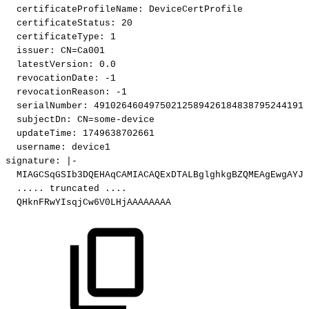
certificateProfileName
:
DeviceCertProfile
certificateStatus
:
20
certificateType
:
1
issuer
:
CN=Ca001
latestVersion
:
0.0
revocationDate
:
-1
revocationReason
:
-1
serialNumber
:
491026460497502125894261848387952441916
subjectDn
:
CN=some
-
device
updateTime
:
1749638702661
username
:
device1
signature
:
|
-
MIAGCSqGSIb3DQEHAqCAMIACAQExDTALBglghkgBZQMEAgEwgAYJK
...
..
truncated
...
.
QHknFRwYIsqjCw6V0LHjAAAAAAAA