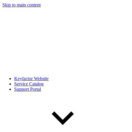
Skip to main content
Keyfactor Website
Service Catalog
Support Portal