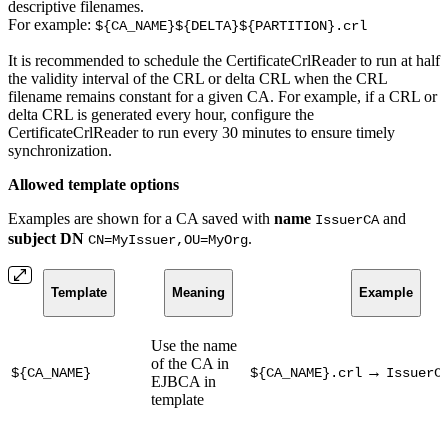
descriptive filenames.
For example:
${CA_NAME}${DELTA}${PARTITION}.crl
It is recommended to schedule the CertificateCrlReader to run at half
the validity interval of the CRL or delta CRL when the CRL
filename remains constant for a given CA. For example, if a CRL or
delta CRL is generated every hour, configure the
CertificateCrlReader to run every 30 minutes to ensure timely
synchronization.
Allowed template options
Examples are shown for a CA saved with
name
and
IssuerCA
subject DN
.
CN=MyIssuer,OU=MyOrg
Template
Meaning
Example
Use the name
of the CA in
→
${CA_NAME}
${CA_NAME}.crl
IssuerC
EJBCA in
template