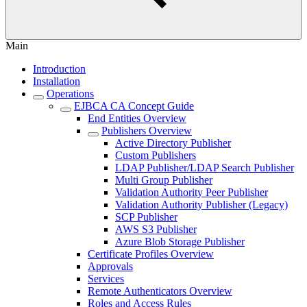
Main
Introduction
Installation
Operations
EJBCA CA Concept Guide
End Entities Overview
Publishers Overview
Active Directory Publisher
Custom Publishers
LDAP Publisher/LDAP Search Publisher
Multi Group Publisher
Validation Authority Peer Publisher
Validation Authority Publisher (Legacy)
SCP Publisher
AWS S3 Publisher
Azure Blob Storage Publisher
Certificate Profiles Overview
Approvals
Services
Remote Authenticators Overview
Roles and Access Rules