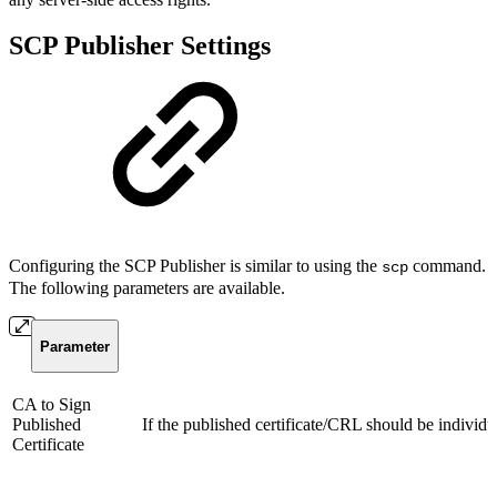
SCP Publisher Settings
Configuring the SCP Publisher is similar to using the
command.
scp
The following parameters are available.
Parameter
CA to Sign
Published
If the published certificate/CRL should be individu
Certificate