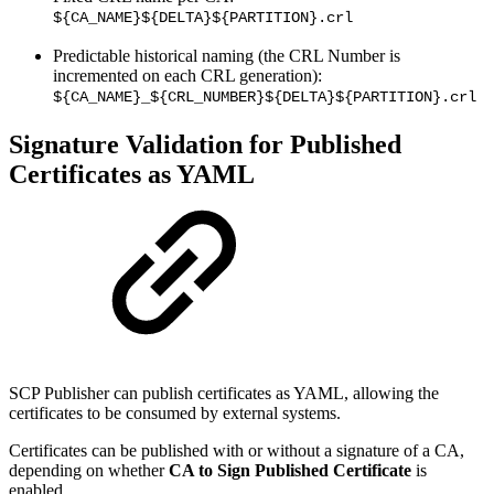
${CA_NAME}${DELTA}${PARTITION}.crl
Predictable historical naming (the CRL Number is
incremented on each CRL generation):
${CA_NAME}_${CRL_NUMBER}${DELTA}${PARTITION}.crl
Signature Validation for Published
Certificates as YAML
SCP Publisher can publish certificates as YAML, allowing the
certificates to be consumed by external systems.
Certificates can be published with or without a signature of a CA,
depending on whether
CA to Sign Published Certificate
is
enabled.