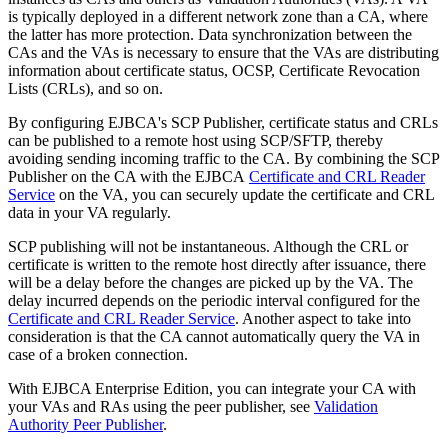
is typically deployed in a different network zone than a CA, where
the latter has more protection. Data synchronization between the
CAs and the VAs is necessary to ensure that the VAs are distributing
information about certificate status, OCSP, Certificate Revocation
Lists (CRLs), and so on.
By configuring EJBCA's SCP Publisher, certificate status and CRLs
can be published to a remote host using SCP/SFTP, thereby
avoiding sending incoming traffic to the CA. By combining the SCP
Publisher on the CA with the EJBCA
Certificate and CRL Reader
Service
on the VA, you can securely update the certificate and CRL
data in your VA regularly.
SCP publishing will not be instantaneous. Although the CRL or
certificate is written to the remote host directly after issuance, there
will be a delay before the changes are picked up by the VA. The
delay incurred depends on the periodic interval configured for the
Certificate and CRL Reader Service
. Another aspect to take into
consideration is that the CA cannot automatically query the VA in
case of a broken connection.
With EJBCA Enterprise Edition, you can integrate your CA with
your VAs and RAs using the peer publisher, see
Validation
Authority Peer Publisher
.