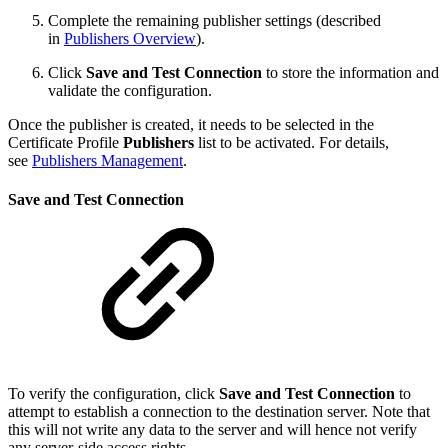
Complete the remaining publisher settings (described
in
Publishers Overview
).
Click
Save and Test Connection
to store the information and
validate the configuration.
Once the publisher is created, it needs to be selected in the
Certificate Profile
Publishers
list to be activated. For details,
see
Publishers Management
.
Save and Test Connection
To verify the configuration, click
Save and Test Connection
to
attempt to establish a connection to the destination server. Note that
this will not write any data to the server and will hence not verify
any server-side access rights.