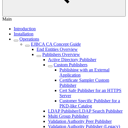
Main
Introduction
Installation
Operations
EJBCA CA Concept Guide
End Entities Overview
Publishers Overview
Active Directory Publisher
Custom Publishers
Publishing with an External
Application
Certificate Sampler Custom
Publisher
Cert Safe Publisher for an HTTPS
Server
Customer Specific Publisher for a
PKD-like Catalog
LDAP Publisher/LDAP Search Publisher
Multi Group Publisher
Validation Authority Peer Publisher
Validation Authority Publisher (Legacy)