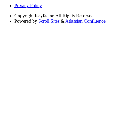
Privacy Policy
Copyright
Keyfactor. All Rights Reserved
Powered by
Scroll Sites
&
Atlassian Confluence