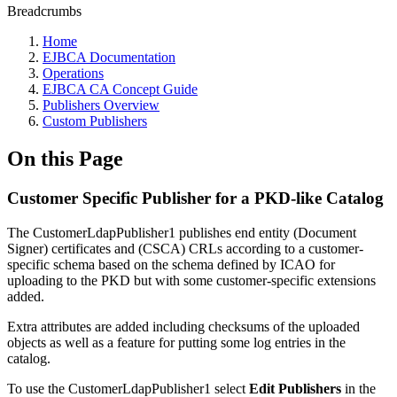
Breadcrumbs
Home
EJBCA Documentation
Operations
EJBCA CA Concept Guide
Publishers Overview
Custom Publishers
On this Page
Customer Specific Publisher for a PKD-like Catalog
The CustomerLdapPublisher1 publishes end entity (Document
Signer) certificates and (CSCA) CRLs according to a customer-
specific schema based on the schema defined by ICAO for
uploading to the PKD but with some customer-specific extensions
added.
Extra attributes are added including checksums of the uploaded
objects as well as a feature for putting some log entries in the
catalog.
To use the CustomerLdapPublisher1 select
Edit Publishers
in the