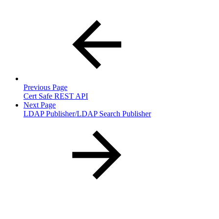
Previous Page
Cert Safe REST API
Next Page
LDAP Publisher/LDAP Search Publisher