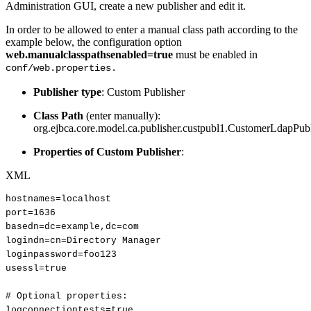
Administration GUI, create a new publisher and edit it.
In order to be allowed to enter a manual class path according to the
example below, the configuration option
web.manualclasspathsenabled=true
must be enabled in
conf/web.properties.
Publisher type
: Custom Publisher
Class Path
(enter manually):
org.ejbca.core.model.ca.publisher.custpubl1.CustomerLdapPub
Properties of Custom Publisher
:
XML
hostnames=localhost
port=1636
basedn=dc=example,dc=com
logindn=cn=Directory
Manager
loginpassword=foo123
usessl=true
#
Optional
properties:
logconnectiontests=true