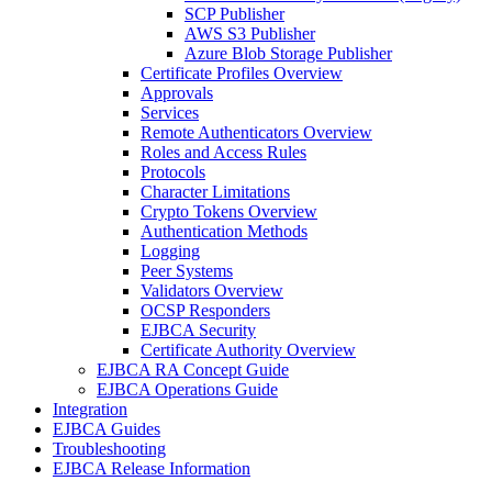
SCP Publisher
AWS S3 Publisher
Azure Blob Storage Publisher
Certificate Profiles Overview
Approvals
Services
Remote Authenticators Overview
Roles and Access Rules
Protocols
Character Limitations
Crypto Tokens Overview
Authentication Methods
Logging
Peer Systems
Validators Overview
OCSP Responders
EJBCA Security
Certificate Authority Overview
EJBCA RA Concept Guide
EJBCA Operations Guide
Integration
EJBCA Guides
Troubleshooting
EJBCA Release Information