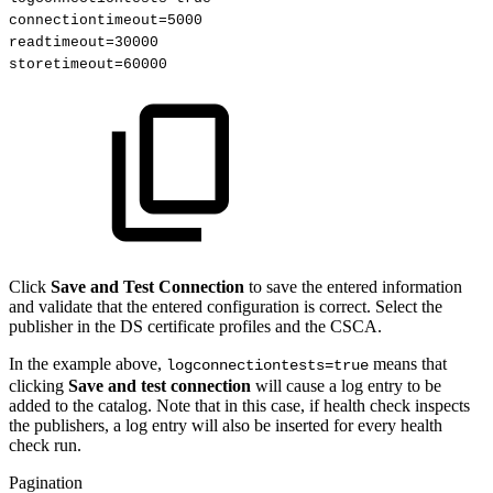
connectiontimeout=5000
readtimeout=30000
storetimeout=60000 
Click
Save and Test Connection
to save the entered information
and validate that the entered configuration is correct. Select the
publisher in the DS certificate profiles and the CSCA.
In the example above,
means that
logconnectiontests=true
clicking
Save and test connection
will cause a log entry to be
added to the catalog. Note that in this case, if health check inspects
the publishers, a log entry will also be inserted for every health
check run.
Pagination