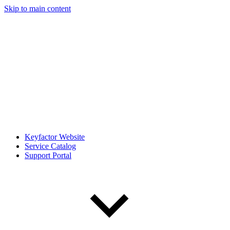
Skip to main content
Keyfactor Website
Service Catalog
Support Portal