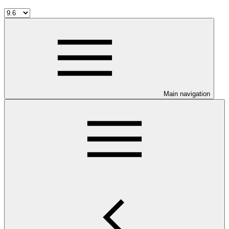
Main navigation