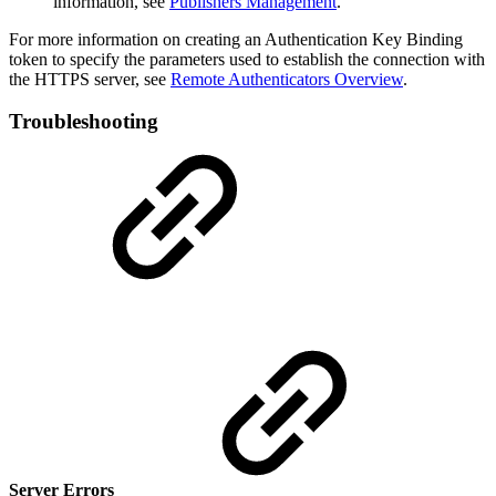
information, see
Publishers Management
.
For more information on creating an Authentication Key Binding
token to specify the parameters used to establish the connection with
the HTTPS server, see
Remote Authenticators Overview
.
Troubleshooting
Server Errors