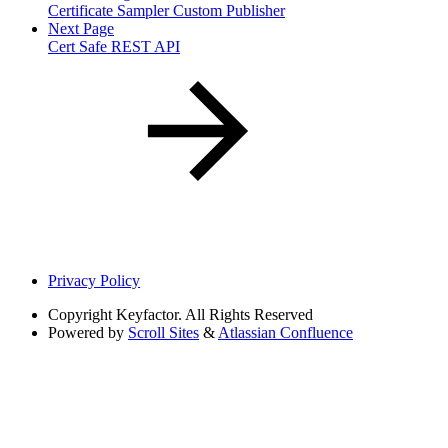
Certificate Sampler Custom Publisher
Next Page
Cert Safe REST API
Privacy Policy
Copyright
Keyfactor. All Rights Reserved
Powered by
Scroll Sites
&
Atlassian Confluence