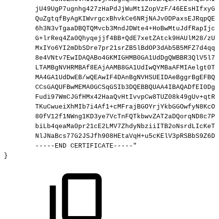
jU49UgP7ugnhg427zHaPdJjWuMt1ZopVzF/46EEsHIfxyGL
QuZgtqfByAgKIWvrgcxBhvkCe6NRjNAJv0DPaxsEJRqpQEF
6h3N3vTgaaDBQTQMvcb3MndJDWte4+HoBwMtuJdfRapIjcC
G+lrReq4Za0Qhyqejjf4BB+QdE7xetZAtck9HAUlM28/zUu
MxIYo6YI2mDbSDre7pr21srZB5lBdOP3dAb5B5MFZ7d4qql
8e4VNtv7EwIDAQABo4GKMIGHMB0GA1UdDgQWBBR3QlV5l7A
LTAMBgNVHRMBAf8EAjAAMB8GA1UdIwQYMBaAFMIAelgt0T0
MA4GA1UdDwEB/wQEAwIF4DAnBgNVHSUEIDAeBggrBgEFBQc
CCsGAQUFBwMEMA0GCSqGSIb3DQEBBQUAA4IBAQADfEI0DgJ
Fudi97WmCJGfHMx42HaaQvHtIvvpCw8TUZ08k49gUv+qtRl
TKuCwueiXhMIb7i4Af1+cMFrajBGOYrjYkbGGOwfyN8KcOr
80fV12f1NWng1KD3ye7VcTnFQTkbwvZAT2aDQorqND8c7Pn
biLb4qeaMa0pr21cE2LMV7ZhdyNbziiITB2oNsrdLIcKeTG
NlJNaBcs77G2JSJfh908HEtaVqH+u5cKElV3pRSBbS9Z6Dc
-----END
CERTIFICATE-----"
}