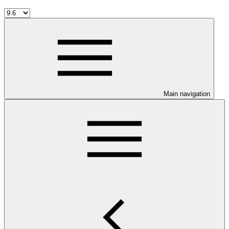
Main navigation