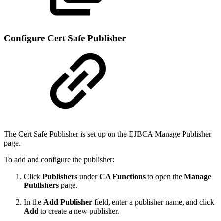
Configure Cert Safe Publisher
The Cert Safe Publisher is set up on the EJBCA Manage Publisher
page.
To add and configure the publisher:
Click
Publishers
under
CA Functions
to open the
Manage
Publishers
page.
In the
Add Publisher
field, enter a publisher name, and click
Add
to create a new publisher.