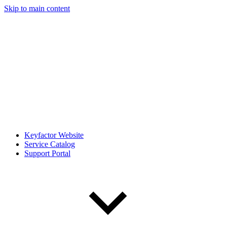
Skip to main content
Keyfactor Website
Service Catalog
Support Portal