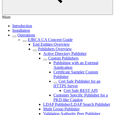
Main
Introduction
Installation
Operations
EJBCA CA Concept Guide
End Entities Overview
Publishers Overview
Active Directory Publisher
Custom Publishers
Publishing with an External
Application
Certificate Sampler Custom
Publisher
Cert Safe Publisher for an
HTTPS Server
Cert Safe REST API
Customer Specific Publisher for a
PKD-like Catalog
LDAP Publisher/LDAP Search Publisher
Multi Group Publisher
Validation Authority Peer Publisher