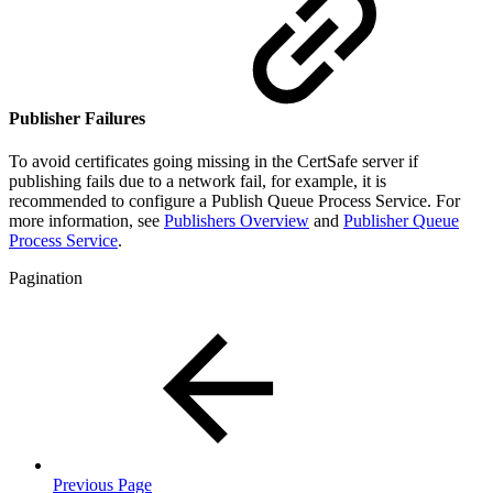
Publisher Failures
To avoid certificates going missing in the CertSafe server if
publishing fails due to a network fail, for example, it is
recommended to configure a Publish Queue Process Service. For
more information, see
Publishers Overview
and
Publisher Queue
Process Service
.
Pagination
Previous Page