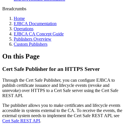
Breadcrumbs
Home
EJBCA Documentation
Operations
EJBCA CA Concept Guide
Publishers Overview
Custom Publishers
On this Page
Cert Safe Publisher for an HTTPS Server
Through the Cert Safe Publisher, you can configure EJBCA to
publish certificate issuance and lifecycle events (revoke and
unrevoke) over HTTPS to a Cert Safe server using the Cert Safe
REST API.
The publisher allows you to make certificates and lifecycle events
accessible in systems external to the CA. To receive the events, the
external system needs to implement the Cert Safe REST API, see
Cert Safe REST API
.