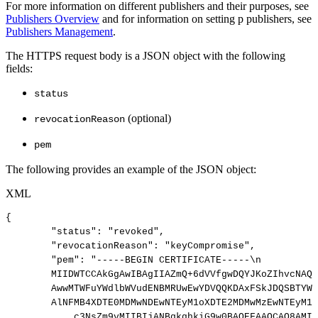
For more information on different publishers and their purposes, see
Publishers Overview
and for information on setting p publishers, see
Publishers Management
.
The HTTPS request body is a JSON object with the following
fields:
status
(optional)
revocationReason
pem
The following provides an example of the JSON object:
XML
{
"status":
"revoked",
"revocationReason":
"keyCompromise",
"pem":
"-----BEGIN
CERTIFICATE-----\n
MIIDWTCCAkGgAwIBAgIIAZmQ+6dVVfgwDQYJKoZIhvcNAQE
AwwMTWFuYWdlbWVudENBMRUwEwYDVQQKDAxFSkJDQSBTYW1
AlNFMB4XDTE0MDMwNDEwNTEyM1oXDTE2MDMwMzEwNTEyM1o
c3NsZm9vMIIBIjANBgkqhkiG9w0BAQEFAAOCAQ8AMII