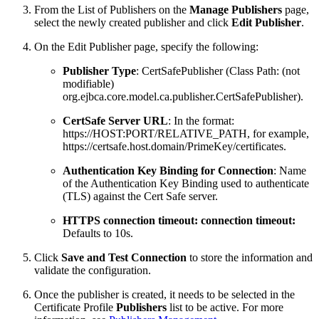
From the List of Publishers on the
Manage Publishers
page,
select the newly created publisher and click
Edit Publisher
.
On the Edit Publisher page, specify the following:
Publisher Type
: CertSafePublisher (Class Path: (not
modifiable)
org.ejbca.core.model.ca.publisher.CertSafePublisher).
CertSafe Server URL
: In the format:
https://HOST:PORT/RELATIVE_PATH, for example,
https://certsafe.host.domain/PrimeKey/certificates.
Authentication Key Binding for Connection
: Name
of the Authentication Key Binding used to authenticate
(TLS) against the Cert Safe server.
HTTPS connection timeout: connection timeout:
Defaults to 10s.
Click
Save and Test Connection
to store the information and
validate the configuration.
Once the publisher is created, it needs to be selected in the
Certificate Profile
Publishers
list to be active. For more