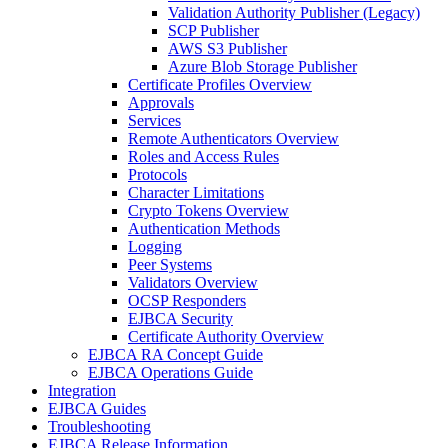
Validation Authority Publisher (Legacy)
SCP Publisher
AWS S3 Publisher
Azure Blob Storage Publisher
Certificate Profiles Overview
Approvals
Services
Remote Authenticators Overview
Roles and Access Rules
Protocols
Character Limitations
Crypto Tokens Overview
Authentication Methods
Logging
Peer Systems
Validators Overview
OCSP Responders
EJBCA Security
Certificate Authority Overview
EJBCA RA Concept Guide
EJBCA Operations Guide
Integration
EJBCA Guides
Troubleshooting
EJBCA Release Information