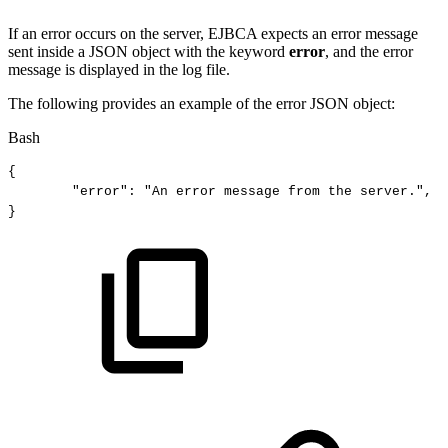
If an error occurs on the server, EJBCA expects an error message
sent inside a JSON object with the keyword
error
, and the error
message is displayed in the log file.
The following provides an example of the error JSON object:
Bash
{
"error"
:
"An
error
message
from
the
server."
,
}