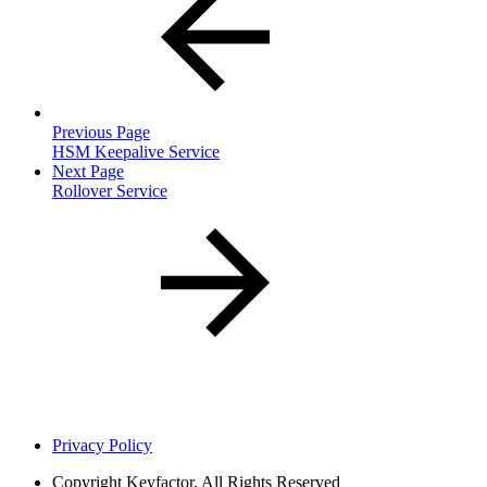
Previous Page
HSM Keepalive Service
Next Page
Rollover Service
Privacy Policy
Copyright
Keyfactor. All Rights Reserved