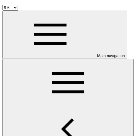
Main navigation