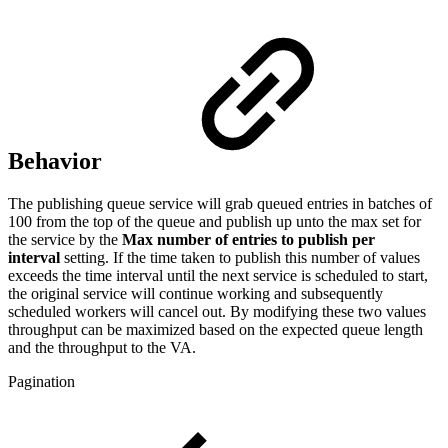
Behavior
The publishing queue service will grab queued entries in batches of
100 from the top of the queue and publish up unto the max set for
the service by the
Max number of entries to publish per
interval
setting. If the time taken to publish this number of values
exceeds the time interval until the next service is scheduled to start,
the original service will continue working and subsequently
scheduled workers will cancel out. By modifying these two values
throughput can be maximized based on the expected queue length
and the throughput to the VA.
Pagination