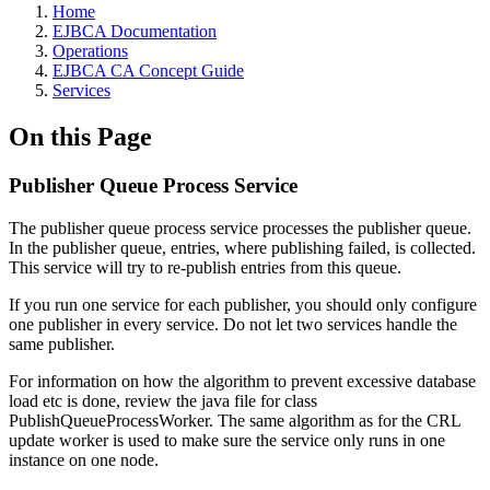
Home
EJBCA Documentation
Operations
EJBCA CA Concept Guide
Services
On this Page
Publisher Queue Process Service
The publisher queue process service processes the publisher queue.
In the publisher queue, entries, where publishing failed, is collected.
This service will try to re-publish entries from this queue.
If you run one service for each publisher, you should only configure
one publisher in every service. Do not let two services handle the
same publisher.
For information on how the algorithm to prevent excessive database
load etc is done, review the java file for class
PublishQueueProcessWorker. The same algorithm as for the CRL
update worker is used to make sure the service only runs in one
instance on one node.