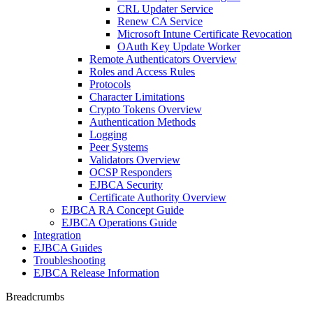
CRL Updater Service
Renew CA Service
Microsoft Intune Certificate Revocation
OAuth Key Update Worker
Remote Authenticators Overview
Roles and Access Rules
Protocols
Character Limitations
Crypto Tokens Overview
Authentication Methods
Logging
Peer Systems
Validators Overview
OCSP Responders
EJBCA Security
Certificate Authority Overview
EJBCA RA Concept Guide
EJBCA Operations Guide
Integration
EJBCA Guides
Troubleshooting
EJBCA Release Information
Breadcrumbs