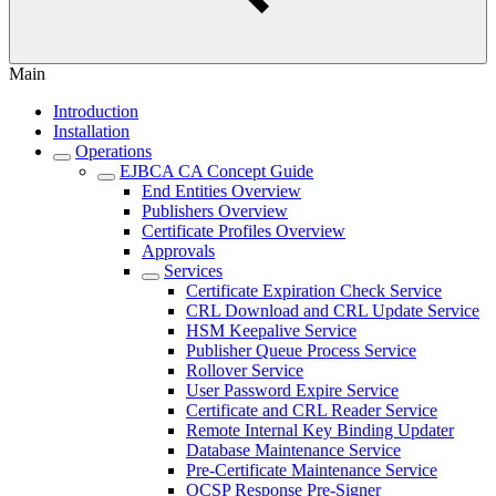
Main
Introduction
Installation
Operations
EJBCA CA Concept Guide
End Entities Overview
Publishers Overview
Certificate Profiles Overview
Approvals
Services
Certificate Expiration Check Service
CRL Download and CRL Update Service
HSM Keepalive Service
Publisher Queue Process Service
Rollover Service
User Password Expire Service
Certificate and CRL Reader Service
Remote Internal Key Binding Updater
Database Maintenance Service
Pre-Certificate Maintenance Service
OCSP Response Pre-Signer