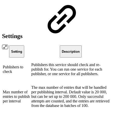
Settings
Setting
Description
Publishers this service should check and re-
Publishers to
publish for. You can run one service for each
check
publisher, or one service for all publishers.
The max number of entries that will be handled
Max number of
per publishing interval. Default value is 20 000,
entries to publish
but can be set up to 200 000. Only successful
per interval
attempts are counted, and the entries are retrieved
from the database in batches of 100.