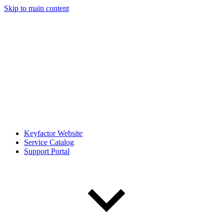
Skip to main content
Keyfactor Website
Service Catalog
Support Portal