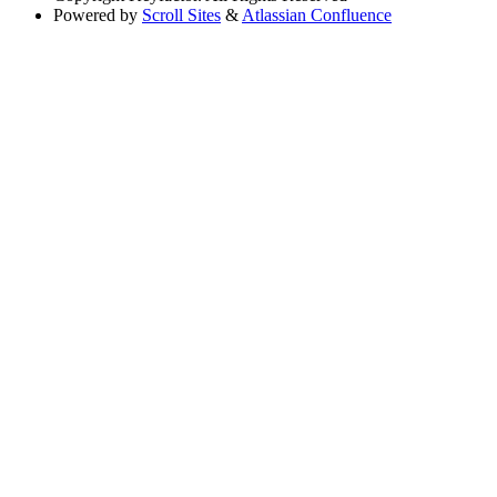
Powered by
Scroll Sites
&
Atlassian Confluence