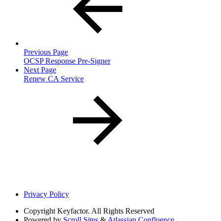
Previous Page
OCSP Response Pre-Signer
Next Page
Renew CA Service
Privacy Policy
Copyright
Keyfactor. All Rights Reserved
Powered by
Scroll Sites
&
Atlassian Confluence