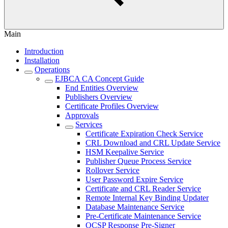
Main
Introduction
Installation
Operations
EJBCA CA Concept Guide
End Entities Overview
Publishers Overview
Certificate Profiles Overview
Approvals
Services
Certificate Expiration Check Service
CRL Download and CRL Update Service
HSM Keepalive Service
Publisher Queue Process Service
Rollover Service
User Password Expire Service
Certificate and CRL Reader Service
Remote Internal Key Binding Updater
Database Maintenance Service
Pre-Certificate Maintenance Service
OCSP Response Pre-Signer