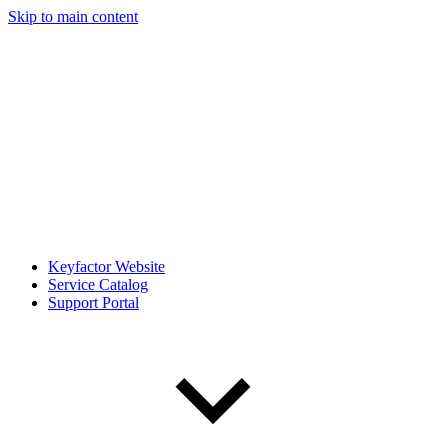
Skip to main content
Keyfactor Website
Service Catalog
Support Portal