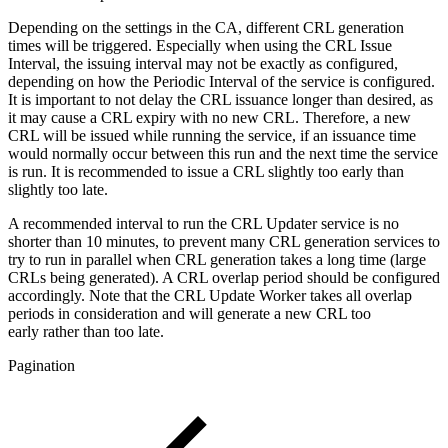
Depending on the settings in the CA, different CRL generation
times will be triggered. Especially when using the CRL Issue
Interval, the issuing interval may not be exactly as configured,
depending on how the Periodic Interval of the service is configured.
It is important to not delay the CRL issuance longer than desired, as
it may cause a CRL expiry with no new CRL.
Therefore, a new
CRL will be issued while running the service, if an issuance time
would normally occur between this run and the next time the service
is run.
It is recommended to issue a CRL slightly too early than
slightly too late.
A recommended interval to run the CRL Updater service is no
shorter than 10 minutes, to prevent many CRL generation services to
try to run in parallel when CRL generation takes a long time (large
CRLs being generated). A CRL overlap period should be configured
accordingly. Note that the CRL Update Worker takes all overlap
periods in consideration and will generate a new CRL too
early rather than too late.
Pagination