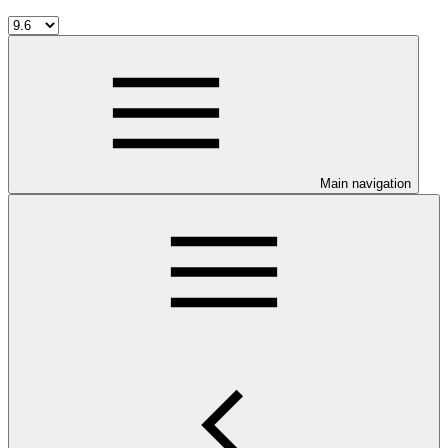
Main navigation