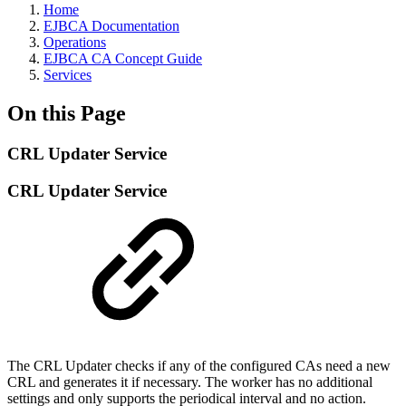
Home
EJBCA Documentation
Operations
EJBCA CA Concept Guide
Services
On this Page
CRL Updater Service
CRL Updater Service
The CRL Updater checks if any of the configured CAs need a new
CRL and generates it if necessary. The worker has no additional
settings and only supports the periodical interval and no action.