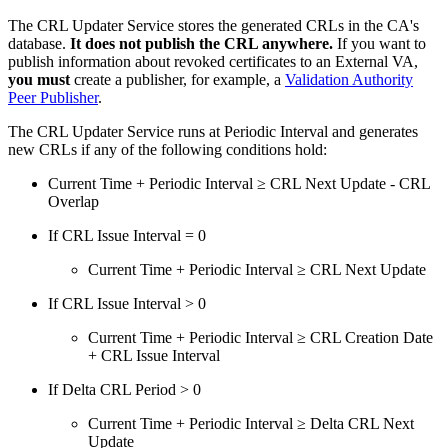
The CRL Updater Service stores the generated CRLs in the CA's
database.
It does not publish the CRL anywhere.
If you want to
publish information about revoked certificates to an External VA,
you must
create a publisher, for example, a
Validation Authority
Peer Publisher
.
The CRL Updater Service runs at Periodic Interval and generates
new CRLs if any of the following conditions hold:
Current Time + Periodic Interval
≥
CRL Next Update - CRL
Overlap
If CRL Issue Interval = 0
Current Time + Periodic Interval
≥ CRL Next Update
If CRL Issue Interval > 0
Current Time + Periodic Interval
≥ CRL Creation Date
+ CRL Issue Interval
If Delta CRL Period > 0
Current Time + Periodic Interval ≥ Delta CRL Next
Update