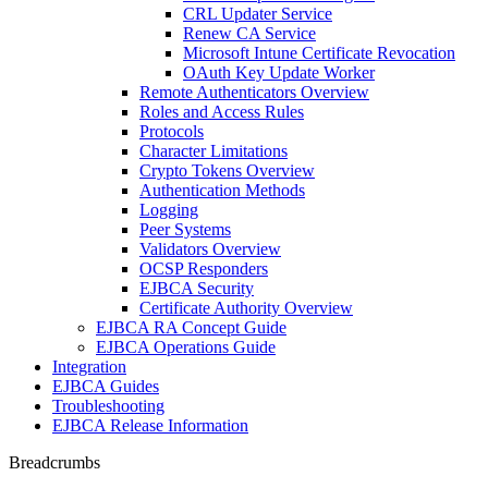
CRL Updater Service
Renew CA Service
Microsoft Intune Certificate Revocation
OAuth Key Update Worker
Remote Authenticators Overview
Roles and Access Rules
Protocols
Character Limitations
Crypto Tokens Overview
Authentication Methods
Logging
Peer Systems
Validators Overview
OCSP Responders
EJBCA Security
Certificate Authority Overview
EJBCA RA Concept Guide
EJBCA Operations Guide
Integration
EJBCA Guides
Troubleshooting
EJBCA Release Information
Breadcrumbs