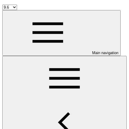
Main navigation