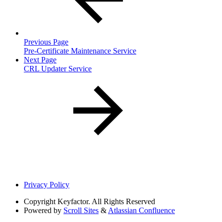
Previous Page
Pre-Certificate Maintenance Service
Next Page
CRL Updater Service
Privacy Policy
Copyright
Keyfactor. All Rights Reserved
Powered by
Scroll Sites
&
Atlassian Confluence