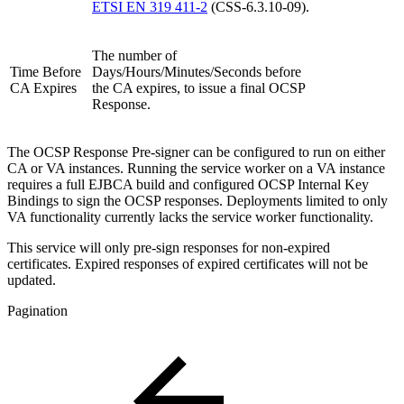
ETSI EN 319 411-2
(CSS-6.3.10-09).
The number of
Time Before
Days/Hours/Minutes/Seconds before
CA Expires
the CA expires, to issue a final OCSP
Response.
The OCSP Response Pre-signer can be configured to run on either
CA or VA instances. Running the service worker on a VA instance
requires a full EJBCA build and configured OCSP Internal Key
Bindings to sign the OCSP responses. Deployments limited to only
VA functionality currently lacks the service worker functionality.
This service will only pre-sign responses for non-expired
certificates. Expired responses of expired certificates will not be
updated.
Pagination