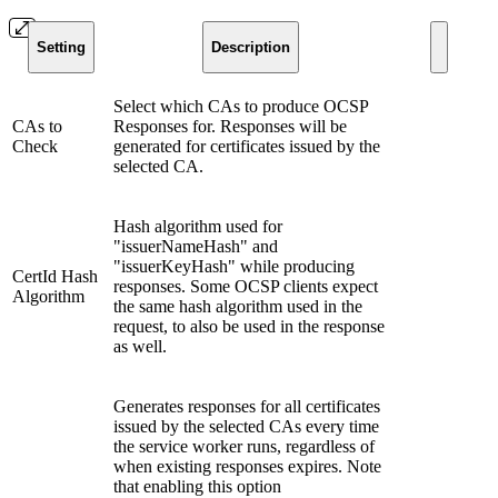
Setting
Description
Select which CAs to produce OCSP
CAs to
Responses for. Responses will be
Check
generated for certificates issued by the
selected CA.
Hash algorithm used for
"issuerNameHash" and
"issuerKeyHash" while producing
CertId Hash
responses. Some OCSP clients expect
Algorithm
the same hash algorithm used in the
request, to also be used in the response
as well.
Generates responses for all certificates
issued by the selected CAs every time
the service worker runs, regardless of
when existing responses expires. Note
that enabling this option