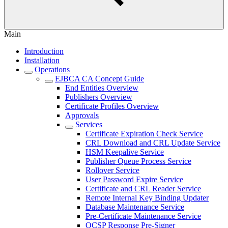
Main
Introduction
Installation
Operations
EJBCA CA Concept Guide
End Entities Overview
Publishers Overview
Certificate Profiles Overview
Approvals
Services
Certificate Expiration Check Service
CRL Download and CRL Update Service
HSM Keepalive Service
Publisher Queue Process Service
Rollover Service
User Password Expire Service
Certificate and CRL Reader Service
Remote Internal Key Binding Updater
Database Maintenance Service
Pre-Certificate Maintenance Service
OCSP Response Pre-Signer