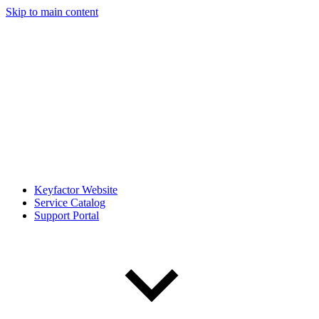
Skip to main content
Keyfactor Website
Service Catalog
Support Portal