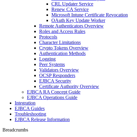
CRL Updater Service
Renew CA Service
Microsoft Intune Certificate Revocation
OAuth Key Update Worker
Remote Authenticators Overview
Roles and Access Rules
Protocols
Character Limitations
Crypto Tokens Overview
Authentication Methods
Logging
Peer Systems
Validators Overview
OCSP Responders
EJBCA Security
Certificate Authority Overview
EJBCA RA Concept Guide
EJBCA Operations Guide
Integration
EJBCA Guides
Troubleshooting
EJBCA Release Information
Breadcrumbs