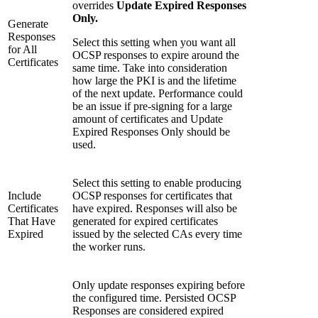
overrides
Update Expired Responses
Only.
Generate
Responses
Select this setting when you want all
for All
OCSP responses to expire around the
Certificates
same time. Take into consideration
how large the PKI is and the lifetime
of the next update. Performance could
be an issue if pre-signing for a large
amount of certificates and Update
Expired Responses Only should be
used.
Select this setting to enable producing
Include
OCSP responses for certificates that
Certificates
have expired. Responses will also be
That Have
generated for expired certificates
Expired
issued by the selected CAs every time
the worker runs.
Only update responses expiring before
the configured time. Persisted OCSP
Responses are considered expired