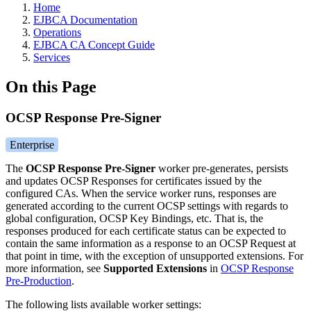
Home
EJBCA Documentation
Operations
EJBCA CA Concept Guide
Services
On this Page
OCSP Response Pre-Signer
Enterprise
The
OCSP Response Pre-Signer
worker pre-generates, persists
and updates OCSP Responses for certificates issued by the
configured CAs. When the service worker runs, responses are
generated according to the current OCSP settings with regards to
global configuration, OCSP Key Bindings, etc. That is, the
responses produced for each certificate status can be expected to
contain the same information as a response to an OCSP Request at
that point in time, with the exception of unsupported extensions. For
more information, see
Supported Extensions
in
OCSP Response
Pre-Production
.
The following lists available worker settings: