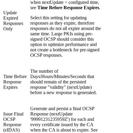
when nextUpdate < configured time,
see
Time Before Response Expires
.
Update
Select this setting for updating
Expired
responses as they expire, therefore
Responses
responses do not all expire around the
Only
same time. Large PKIs using pre-
signed OCSP should consider this
option to optimize performance and
not create a bottleneck for pre-signed
OCSP responses.
The number of
Time Before
Days/Hours/Minutes/Seconds that
Response
should remain of the persisted
Expires
response "validity" (nextUpdate)
before a new response is generated.
Generate and persist a final OCSP
Issue Final
Response (nextUpdate
OCSP
'99991231235959Z') for each and
Response
every certificate issued by the CA
(eIDAS)
when the CA is about to expire. See