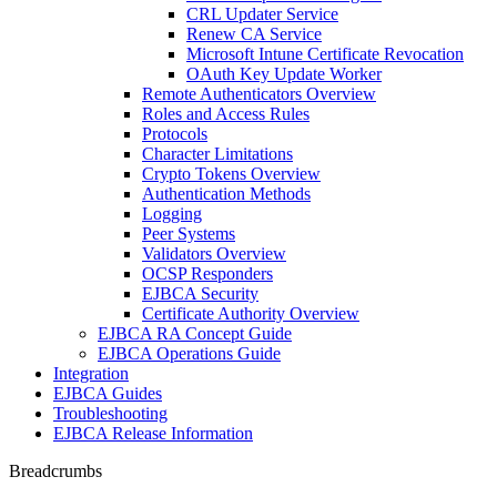
CRL Updater Service
Renew CA Service
Microsoft Intune Certificate Revocation
OAuth Key Update Worker
Remote Authenticators Overview
Roles and Access Rules
Protocols
Character Limitations
Crypto Tokens Overview
Authentication Methods
Logging
Peer Systems
Validators Overview
OCSP Responders
EJBCA Security
Certificate Authority Overview
EJBCA RA Concept Guide
EJBCA Operations Guide
Integration
EJBCA Guides
Troubleshooting
EJBCA Release Information
Breadcrumbs