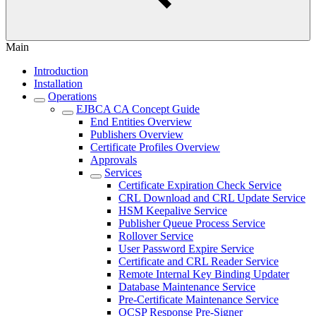
Main
Introduction
Installation
Operations
EJBCA CA Concept Guide
End Entities Overview
Publishers Overview
Certificate Profiles Overview
Approvals
Services
Certificate Expiration Check Service
CRL Download and CRL Update Service
HSM Keepalive Service
Publisher Queue Process Service
Rollover Service
User Password Expire Service
Certificate and CRL Reader Service
Remote Internal Key Binding Updater
Database Maintenance Service
Pre-Certificate Maintenance Service
OCSP Response Pre-Signer