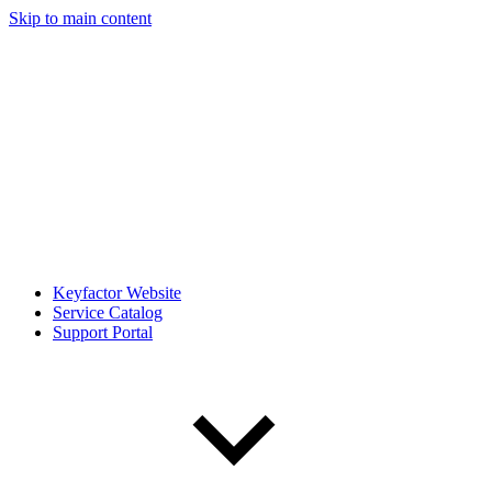
Skip to main content
Keyfactor Website
Service Catalog
Support Portal