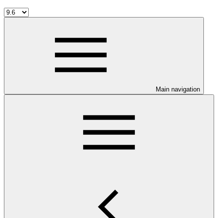
Main navigation