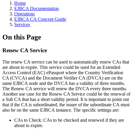
Home
EJBCA Documentation
Operations
EJBCA CA Concept Guide
Services
On this Page
Renew CA Service
The renew CA service can be used to automatically renew CAs that
are about to expire. This service could be used for an Extended
Access Control (EAC) ePassport where the Country Verification
CA (CVCA) and the Document Verifier CA (DVCA) are on the
same EJBCA node and the DVCA has a validity of three months.
The Renew CA service will renew the DVCA every three months.
Another use case for the Renew CA Service could be the renewal of
a Sub CA that has a short validity period. It is important to point out
that if the CA is subordinated, the issuer of the subordinate CA must
also be on the same EJBCA instance. The specific settings are:
CAs to Check: CAs to be checked and renewed if they are
about to expire.