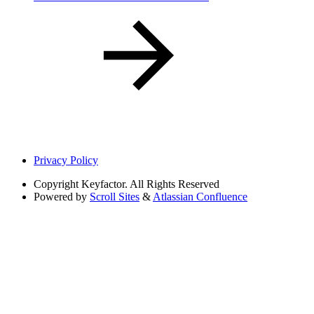
Privacy Policy
Copyright
Keyfactor. All Rights Reserved
Powered by
Scroll Sites
&
Atlassian Confluence