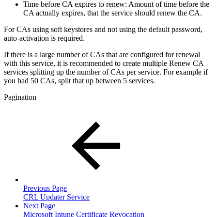
Time before CA expires to renew: Amount of time before the
CA actually expires, that the service should renew the CA.
For CAs using soft keystores and not using the default password,
auto-activation is required.
If there is a large number of CAs that are configured for renewal
with this service, it is recommended to create multiple Renew CA
services splitting up the number of CAs per service. For example if
you had 50 CAs, split that up between 5 services.
Pagination
Previous Page
CRL Updater Service
Next Page
Microsoft Intune Certificate Revocation