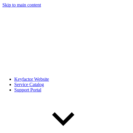
Skip to main content
Keyfactor Website
Service Catalog
Support Portal