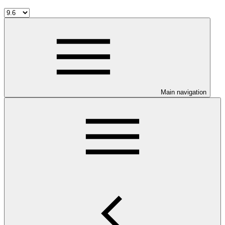
Main navigation