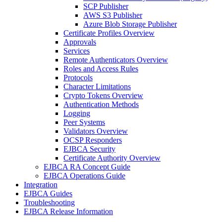
SCP Publisher
AWS S3 Publisher
Azure Blob Storage Publisher
Certificate Profiles Overview
Approvals
Services
Remote Authenticators Overview
Roles and Access Rules
Protocols
Character Limitations
Crypto Tokens Overview
Authentication Methods
Logging
Peer Systems
Validators Overview
OCSP Responders
EJBCA Security
Certificate Authority Overview
EJBCA RA Concept Guide
EJBCA Operations Guide
Integration
EJBCA Guides
Troubleshooting
EJBCA Release Information