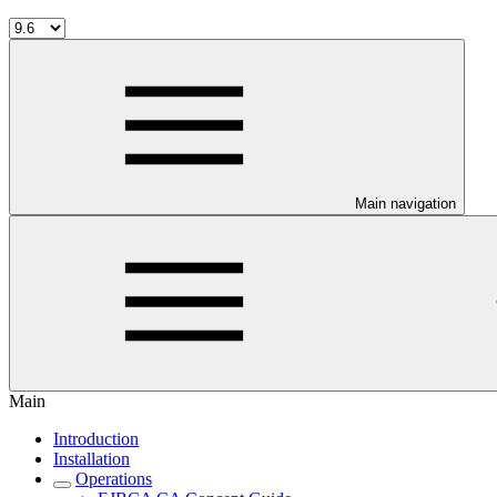
Main navigation
Main
Introduction
Installation
Operations