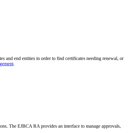
s and end entities in order to find certificates needing renewal, or
agement
.
ations. The EJBCA RA provides an interface to manage approvals,