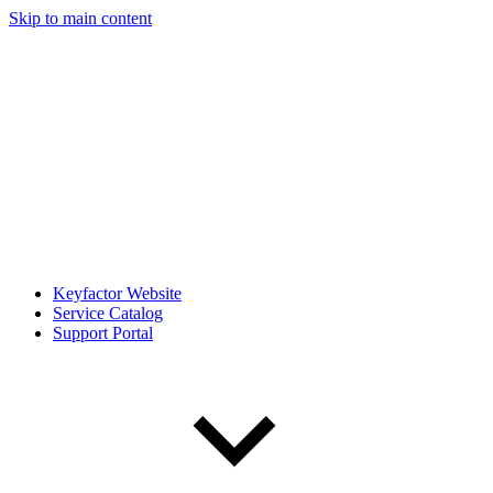
Skip to main content
Keyfactor Website
Service Catalog
Support Portal