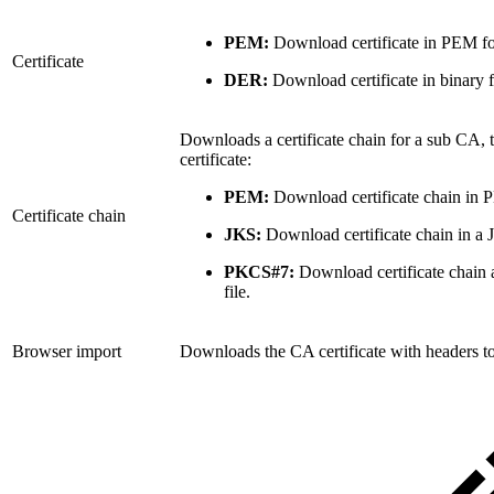
PEM:
Download certificate in PEM fo
Certificate
DER:
Download certificate in binary 
Downloads a certificate chain for a sub CA, 
certificate:
PEM:
Download certificate chain in 
Certificate chain
JKS:
Download certificate chain in a 
PKCS#7:
Download certificate chain 
file.
Browser import
Downloads the CA certificate with headers to