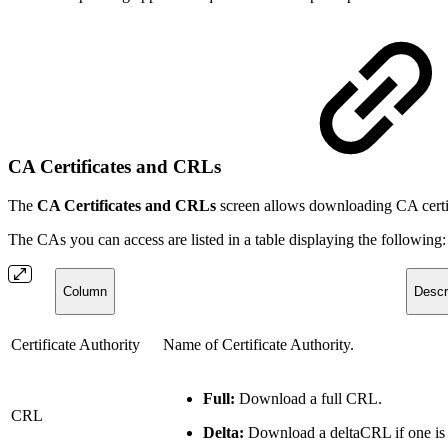
CA Certificates and CRLs
The
CA Certificates and CRLs
screen allows downloading CA certif
The CAs you can access are listed in a table displaying the following:
Column
Descr
Certificate Authority
Name of Certificate Authority.
Full:
Download a full CRL.
CRL
Delta:
Download a deltaCRL if one is 