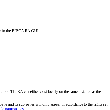
rm in the EJBCA RA GUI.
rators. The RA can either exist locally on the same instance as the
page and its sub-pages will only appear in accordance to the rights set
ole namespaces
.