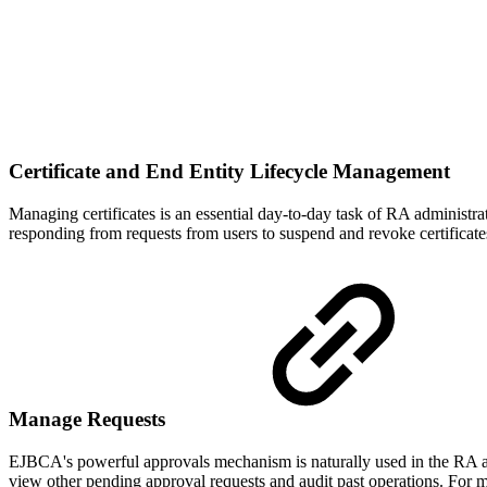
Certificate and End Entity Lifecycle Management
Managing certificates is an essential day-to-day task of RA administrat
responding from requests from users to suspend and revoke certificat
Manage Requests
EJBCA's powerful approvals mechanism is naturally used in the RA as
view other pending approval requests and audit past operations. For 