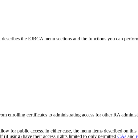
describes the EJBCA menu sections and the functions you can perfo
om enrolling certificates to administrating access for other RA administ
llow for public access. In either case, the menu items described on this 
lf (if using) have their access rights limited to only permitted
CAs
and
r