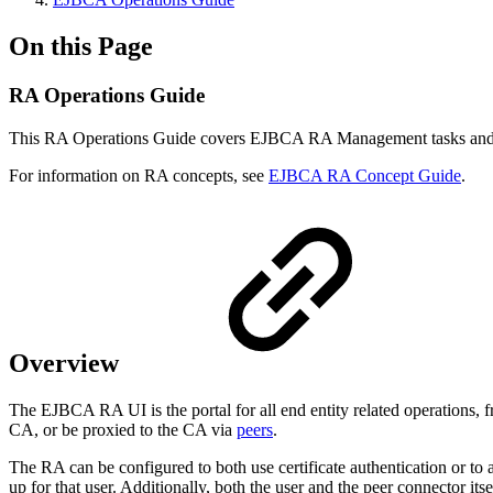
On this Page
RA Operations Guide
This RA Operations Guide covers EJBCA RA Management tasks and 
For information on RA concepts, see
EJBCA RA Concept Guide
.
Overview
The EJBCA RA UI is the portal for all end entity related operations, fr
CA, or be proxied to the CA via
peers
.
The RA can be configured to both use certificate authentication or to a
up for that user. Additionally, both the user and the peer connector itse