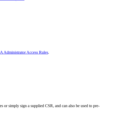
A Administrator Access Rules
.
res or simply sign a supplied CSR, and can also be used to pre-