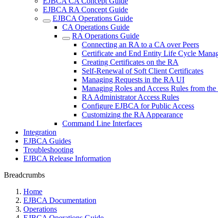
EJBCA CA Concept Guide
EJBCA RA Concept Guide
EJBCA Operations Guide
CA Operations Guide
RA Operations Guide
Connecting an RA to a CA over Peers
Certificate and End Entity Life Cycle Man
Creating Certificates on the RA
Self-Renewal of Soft Client Certificates
Managing Requests in the RA UI
Managing Roles and Access Rules from th
RA Administrator Access Rules
Configure EJBCA for Public Access
Customizing the RA Appearance
Command Line Interfaces
Integration
EJBCA Guides
Troubleshooting
EJBCA Release Information
Breadcrumbs
Home
EJBCA Documentation
Operations
EJBCA Operations Guide