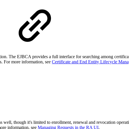
ion. The EJBCA provides a full interface for searching among certificate
es. For more information, see
Certificate and End Entity Lifecycle Man
 well, though it's limited to enrollment, renewal and revocation oper
more information, see
Managing Requests in the RA UI
.