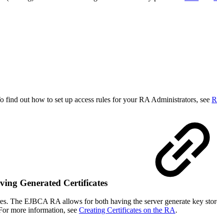
o find out how to set up access rules for your RA Administrators, see
R
eving Generated Certificates
stores. The EJBCA RA allows for both having the server generate key sto
e. For more information, see
Creating Certificates on the RA
.