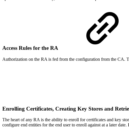
Access Rules for the RA
Authorization on the RA is fed from the configuration from the CA. T
Enrolling Certificates, Creating Key Stores and Retri
The heart of any RA is the ability to enroll for certificates and key 
configure end entities for the end user to enroll against at a later dat