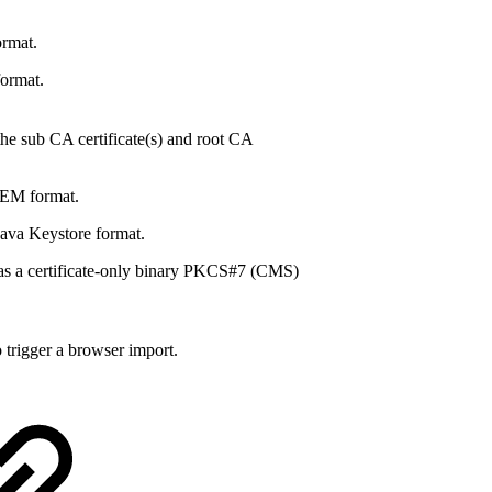
rmat.
format.
the sub CA certificate(s) and root CA
PEM format.
Java Keystore format.
as a certificate-only binary PKCS#7 (CMS)
 trigger a browser import.