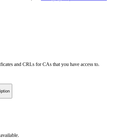
icates and CRLs for CAs that you have access to.
iption
available.