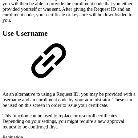
you will then be able to provide the enrollment code that you either
provided yourself or was sent. After giving the Request ID and an
enrollment code, your certificate or keystore will be downloaded to
you.
Use Username
As an alternative to using a Request ID, you may be provided with a
username and an enrollment code by your administrator. These can
be used on this screen in order to issue your certificate.
This function can be used to replace or re-enroll certificates.
Depending on your settings, you might require a new approval
request to be confirmed first.
Pagination