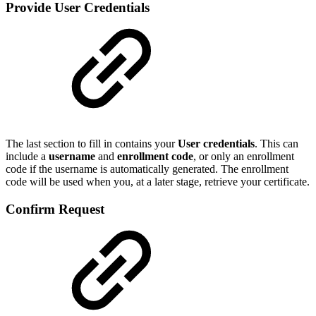
P
rovide User Credentials
The last section to fill in contains your
User credentials
. This can
include a
username
and
enrollment code
, or only an enrollment
code if the username is automatically generated. The enrollment
code will be used when you, at a later stage, retrieve your certificate.
Confirm Request