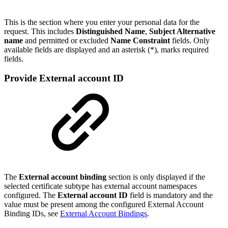
This is the section where you enter your personal data for the
request. This includes
Distinguished Name
,
Subject Alternative
name
and permitted or excluded
Name Constraint
fields. Only
available fields are displayed and an asterisk (*), marks required
fields.
Provide External account ID
The
External account binding
section is only displayed if the
selected certificate subtype has external account namespaces
configured. The
External account ID
field is mandatory and the
value must be present among the configured External Account
Binding IDs, see
External Account Bindings
.