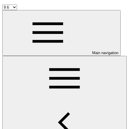
Main navigation