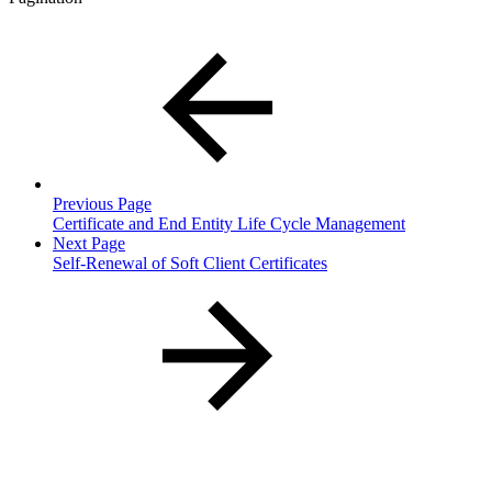
Previous Page
Certificate and End Entity Life Cycle Management
Next Page
Self-Renewal of Soft Client Certificates