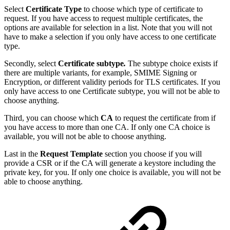
Select
Certificate Type
to choose which type of certificate to
request. If you have access to request multiple certificates, the
options are available for selection in a list. Note that you will not
have to make a selection if you only have access to one certificate
type.
Secondly, select
Certificate subtype
.
The subtype choice exists if
there are multiple
variants, for example, SMIME Signing or
Encryption, or different validity periods for TLS certificates. If you
only have access to one Certificate subtype, you will not be able to
choose anything.
Third, you can choose which
CA
to request the certificate from if
you have access to more than one CA. If only one CA choice is
available, you will not be able to choose anything.
Last in the
Request Template
section you choose if you will
provide a CSR or if the CA will generate a keystore including the
private key, for you. If only one choice is available, you will not be
able to choose anything.