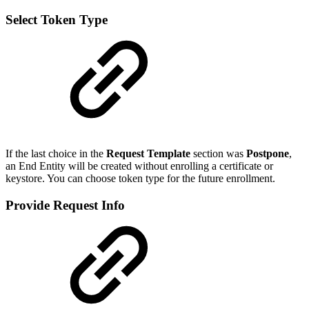
Select Token Type
If the last choice in the
Request Template
section was
Postpone
,
an End Entity will be created without enrolling a certificate or
keystore. You can choose token type for the future enrollment.
Provide Request Info