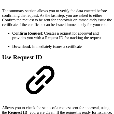
The summary section allows you to verify the data entered before
confirming the request. As the last step, you are asked to either
Confirm the request to be sent for approvals or immediately issue the
certificate if the certificate can be issued immediately for your role.
Confirm Request
: Creates a request for approval and
provides you with a Request ID for tracking the request.
Download
: Immediately issues a certificate
Use Request ID
Allows you to check the status of a request sent for approval, using
the
Request ID
, you were given. If the request is ready for issuance,