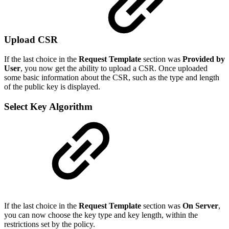
Upload CSR
If the last choice in the
Request Template
section was
Provided by
User
, you now get the ability to upload a CSR. Once uploaded
some basic information about the CSR, such as the type and length
of the public key is displayed.
Select Key Algorithm
If the last choice in the
Request Template
section was
On Server
,
you can now choose the key type and key length, within the
restrictions set by the policy.