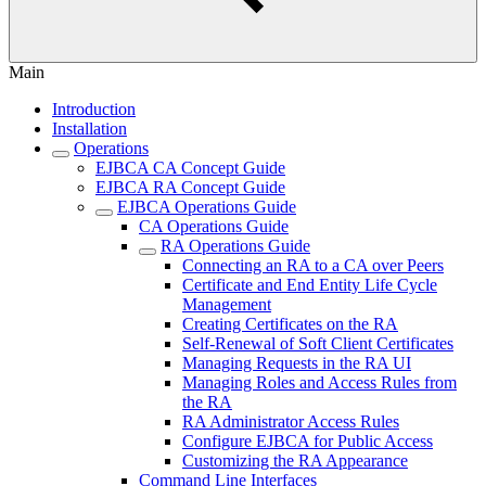
Main
Introduction
Installation
Operations
EJBCA CA Concept Guide
EJBCA RA Concept Guide
EJBCA Operations Guide
CA Operations Guide
RA Operations Guide
Connecting an RA to a CA over Peers
Certificate and End Entity Life Cycle
Management
Creating Certificates on the RA
Self-Renewal of Soft Client Certificates
Managing Requests in the RA UI
Managing Roles and Access Rules from
the RA
RA Administrator Access Rules
Configure EJBCA for Public Access
Customizing the RA Appearance
Command Line Interfaces