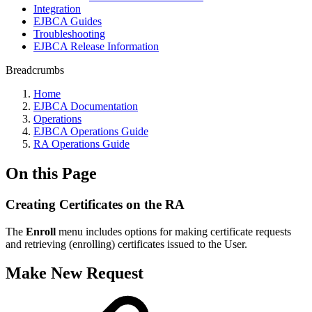
Integration
EJBCA Guides
Troubleshooting
EJBCA Release Information
Breadcrumbs
Home
EJBCA Documentation
Operations
EJBCA Operations Guide
RA Operations Guide
On this Page
Creating Certificates on the RA
The
Enroll
menu includes options for making certificate requests
and retrieving (enrolling) certificates issued to the User.
Make New Request