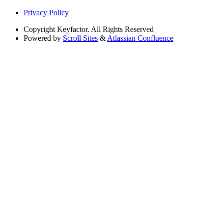
Privacy Policy
Copyright
Keyfactor. All Rights Reserved
Powered by
Scroll Sites
&
Atlassian Confluence