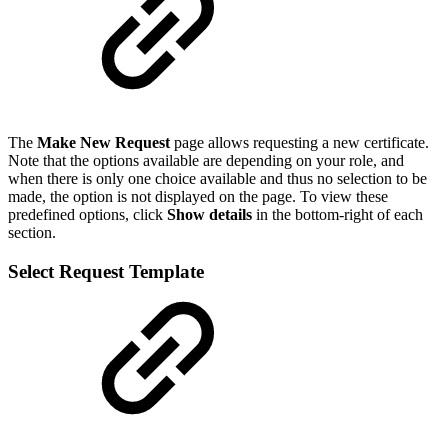
The
Make New Request
page allows requesting a new certificate.
Note that the options available are depending on your role, and
when there is only one choice available and thus no selection to be
made, the option is not displayed on the page. To view these
predefined options, click
Show details
in the bottom-right of each
section.
Select Request Template