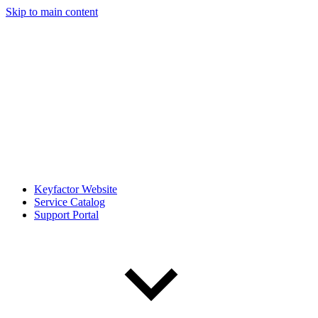
Skip to main content
Keyfactor Website
Service Catalog
Support Portal