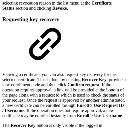
selecting revocation reason in the list menu at the
Certificate
Status
section and clicking
Revoke.
Requesting key recovery
Viewing a certificate, you can also request key recovery for the
selected certificate. This is done by clicking
Recover Key
, provide a
new enrollment code and then click
Confirm request.
If the
operation requires approval, a link will be provided at the bottom of
the page along with a request id which is used to check the status of
your request. Once the request is approved by another administrator,
a new certificate can be enrolled through
Enroll > Use Request ID
/ Username
.
If the operation does not require approval, a new
certificate may be enrolled instantly from
Enroll > Use Username
.
The
Recover Key
button is only visible if the logged in