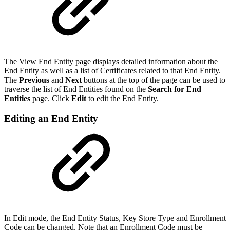
The View End Entity page displays detailed information about the
End Entity as well as a list of Certificates related to that End Entity.
The
Previous
and
Next
buttons at the top of the page can be used to
traverse the list of End Entities found on the
Search for End
Entities
page. Click
Edit
to edit the End Entity.
Editing an End Entity
In Edit mode, the End Entity Status, Key Store Type and Enrollment
Code can be changed. Note that an Enrollment Code must be