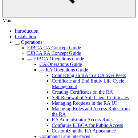
Main
Introduction
Installation
Operations
EJBCA CA Concept Guide
EJBCA RA Concept Guide
EJBCA Operations Guide
CA Operations Guide
RA Operations Guide
Connecting an RA to a CA over Peers
Certificate and End Entity Life Cycle
Management
Creating Certificates on the RA
Self-Renewal of Soft Client Certificates
Managing Requests in the RA UI
Managing Roles and Access Rules from
the RA
RA Administrator Access Rules
Configure EJBCA for Public Access
Customizing the RA Appearance
Command Line Interfaces