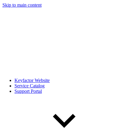
Skip to main content
Keyfactor Website
Service Catalog
Support Portal