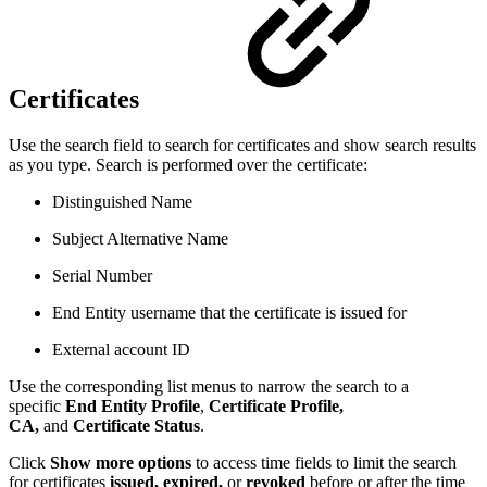
Certificates
Use the search field to search for certificates and show search results
as you type. Search is performed over the certificate:
Distinguished Name
Subject Alternative Name
Serial Number
End Entity username that the certificate is issued for
External account ID
Use the corresponding list menus to narrow the search to a
specific
End Entity Profile
,
Certificate Profile,
CA,
and
Certificate Status
.
Click
Show more options
to access time fields to limit the search
for certificates
issued,
expired,
or
revoked
before or after the time