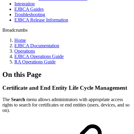
Integration
EJBCA Guides
Troubleshooting
EJBCA Release Information
Breadcrumbs
Home
EJBCA Documentation
Operations
EJBCA Operations Guide
RA Operations Guide
On this Page
Certificate and End Entity Life Cycle Management
The
Search
menu allows administrators with appropriate access
rights to search for certificates or end entities (users, devices, and so
on).