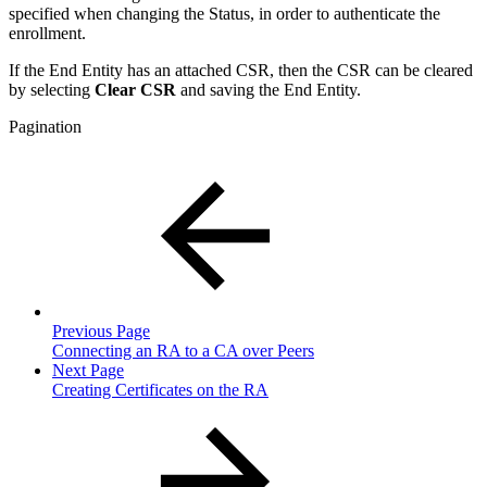
specified when changing the Status, in order to authenticate the
enrollment.
If the End Entity has an attached CSR, then the CSR can be cleared
by selecting
Clear CSR
and saving the End Entity.
Pagination
Previous Page
Connecting an RA to a CA over Peers
Next Page
Creating Certificates on the RA