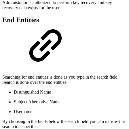
Administrator is authorized to perform key recovery and key
recovery data exists for the user.
End Entities
Searching for end entities is done as you type in the search field.
Search is done over the end entities:
Distinguished Name
Subject Alternative Name
Username
By choosing in the fields below the search field you can narrow the
search to a specific: