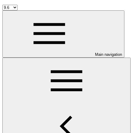
Main navigation