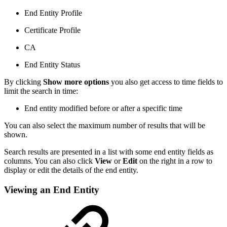
End Entity Profile
Certificate Profile
CA
End Entity Status
By clicking
Show more options
you also get access to time fields to
limit the search in time:
End entity modified before or after a specific time
You can also select the maximum number of results that will be
shown.
Search results are presented in a list with some end entity fields as
columns. You can also click
View
or
Edit
on the right in a row to
display or edit the details of the end entity.
Viewing an End Entity