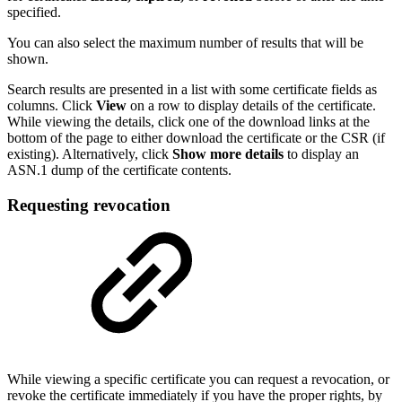
specified.
You can also select the maximum number of results that will be
shown.
Search results are presented in a list with some certificate fields as
columns. Click
View
on a row to display details of the certificate.
While viewing the details, click one of the download links at the
bottom of the page to either download the certificate or the CSR (if
existing). Alternatively, click
Show more details
to display an
ASN.1 dump of the certificate contents.
Requesting revocation
While viewing a specific certificate you can request a revocation, or
revoke the certificate immediately if you have the proper rights, by