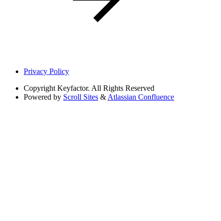
Privacy Policy
Copyright
Keyfactor. All Rights Reserved
Powered by
Scroll Sites
&
Atlassian Confluence