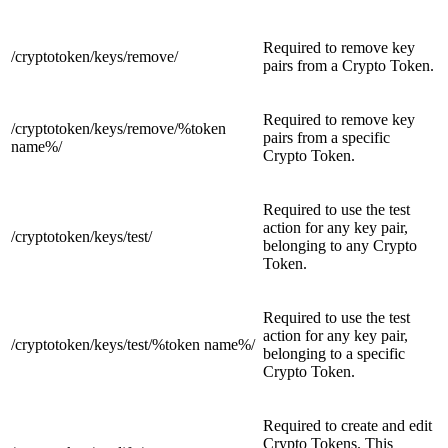
Required to remove key
/cryptotoken/keys/
remove/
pairs from a Crypto Token.
Required to remove key
/cryptotoken/keys/remove/
%token
pairs from a specific
name%/
Crypto Token.
Required to use the test
action for any key pair,
/cryptotoken/keys/
test/
belonging to any Crypto
Token.
Required to use the test
action for any key pair,
/cryptotoken/keys/test/
%token name%/
belonging to a specific
Crypto Token.
Required to create and edit
Crypto Tokens. This