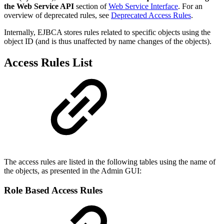
the Web Service API
section of
Web Service Interface
. For an
overview of deprecated rules, see
Deprecated Access Rules
.
Internally, EJBCA stores rules related to specific objects using the
object ID (and is thus unaffected by name changes of the objects).
Access Rules List
The access rules are listed in the following tables using the name of
the objects, as presented in the Admin GUI:
Role Based Access Rules