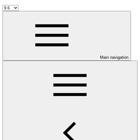
Main navigation