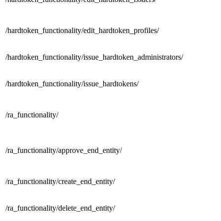
/hardtoken_functionality/
edit_hardtoken_profiles/
/hardtoken_functionality/
issue_hardtoken_administrators/
/hardtoken_functionality/
issue_hardtokens/
/
ra_functionality/
/ra_functionality/
approve_end_entity/
/ra_functionality/
create_end_entity/
/ra_functionality/
delete_end_entity/