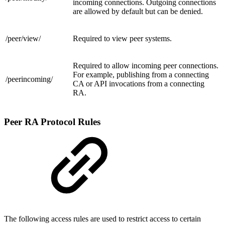
incoming connections. Outgoing connections
are allowed by default but can be denied.
/peer/
view/
Required to view peer systems.
Required to allow incoming peer connections.
For example, publishing from a connecting
/
peerincoming/
CA or API invocations from a connecting
RA.
Peer RA Protocol Rules
The following access rules are used to restrict access to certain