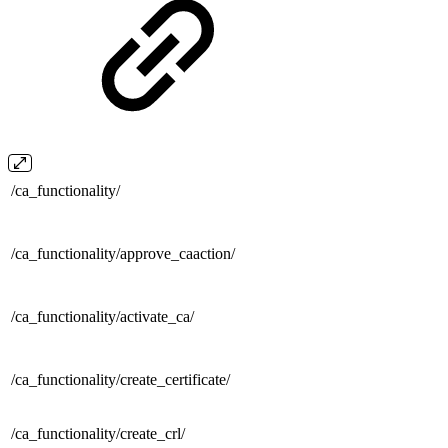
/
ca_functionality/
/ca_functionality/
approve_caaction/
/ca_functionality/
activate_ca/
/ca_functionality/
create_certificate/
/ca_functionality/
create_crl/