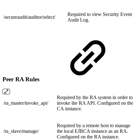
Required to view Security Event
/secureaudit/auditor/
select/
Audit Log.
Peer RA Rules
Required by the RA system in order to
/ra_master/
invoke_api/
invoke the RA API. Configured on the
CA instance.
Required by a remote host to manage
/ra_slave/
manage/
the local EJBCA instance as an RA.
Configured on the RA instance.