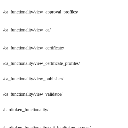
/ca_functionality/
view_approval_profiles/
/ca_functionality/
view_ca/
/ca_functionality/
view_certificate/
/ca_functionality/
view_certificate_profiles/
/ca_functionality/
view_publisher/
/ca_functionality/
view_validator/
/
hardtoken_functionality/
/hardtoken_functionality/
edit_hardtoken_issuers/