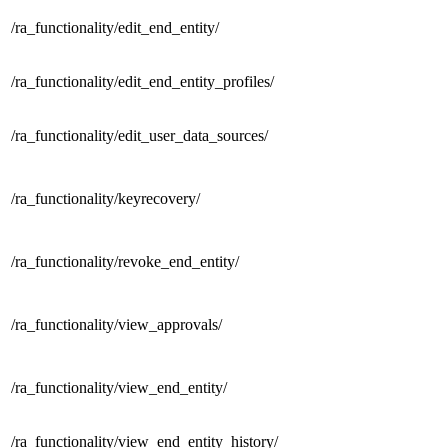
/ra_functionality/
edit_end_entity/
/ra_functionality/
edit_end_entity_profiles/
/ra_functionality/
edit_user_data_sources/
/ra_functionality/
keyrecovery/
/ra_functionality/
revoke_end_entity/
/ra_functionality/
view_approvals/
/ra_functionality/
view_end_entity/
/ra_functionality/
view_end_entity_history/