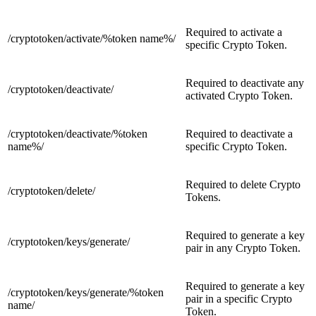
Required to activate a
/cryptotoken/activate/
%token name%/
specific Crypto Token.
Required to deactivate any
/cryptotoken/
deactivate/
activated Crypto Token.
/cryptotoken/deactivate
/
%token
Required to deactivate a
name%/
specific Crypto Token.
Required to delete Crypto
/cryptotoken/
delete/
Tokens.
Required to generate a key
/cryptotoken/keys/
generate/
pair in any Crypto Token.
Required to generate a key
/cryptotoken/keys/generate/
%token
pair in a specific Crypto
name/
Token.