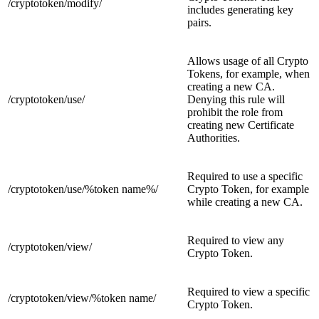
/cryptotoken/
modify/
includes generating key
pairs.
Allows usage of all Crypto
Tokens, for example, when
creating a new CA.
/cryptotoken/
use/
Denying this rule will
prohibit the role from
creating new Certificate
Authorities.
Required to use a specific
/cryptotoken/use/
%token name%/
Crypto Token, for example
while creating a new CA.
Required to view any
/cryptotoken/
view/
Crypto Token.
Required to view a specific
/cryptotoken/view/
%token name/
Crypto Token.