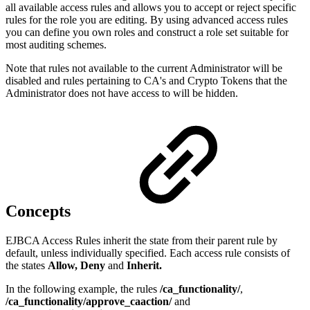
all available access rules and allows you to accept or reject specific
rules for the role you are editing. By using advanced access rules
you can define you own roles and construct a role set suitable for
most auditing schemes.
Note that rules not available to the current Administrator will be
disabled and rules pertaining to CA's and Crypto Tokens that the
Administrator does not have access to will be hidden.
Concepts
EJBCA Access Rules inherit the state from their parent rule by
default, unless individually specified. Each access rule consists of
the states
Allow, Deny
and
Inherit.
In the following example, the rules
/ca_functionality/
,
/ca_functionality/approve_caaction/
and