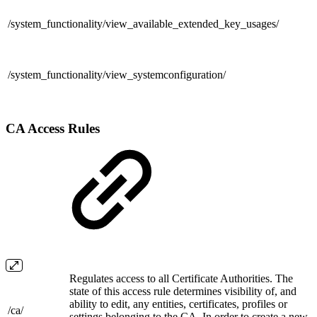
/system_functionality/
view_available_extended_key_usages/
/system_functionality/
view_systemconfiguration/
CA Access Rules
Regulates access to all Certificate Authorities. The
state of this access rule determines visibility of, and
ability to edit, any entities, certificates, profiles or
/ca/
settings belonging to the CA. In order to create a new