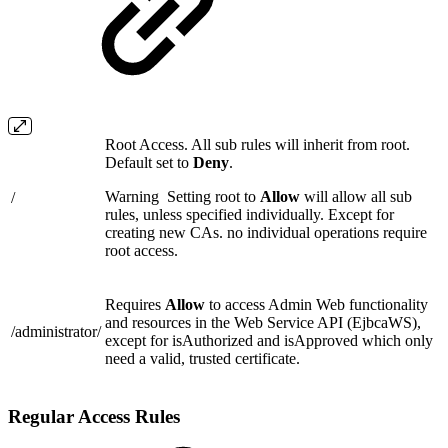
Root Access. All sub rules will inherit from root.
Default set to
Deny
.
Warning
Setting root to
Allow
will allow all sub
/
rules, unless specified individually. Except for
creating new CAs. no individual operations require
root access.
Requires
Allow
to access Admin Web functionality
and resources in the Web Service API (EjbcaWS),
/administrator/
except for isAuthorized and isApproved which only
need a valid, trusted certificate.
Regular Access Rules