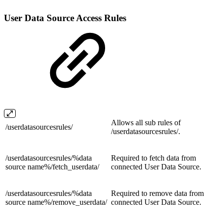
User Data Source Access Rules
Allows all sub rules of
/
userdatasourcesrules/
/
userdatasourcesrules/.
/userdatasourcesrules/%data
Required to fetch data from
source name%/
fetch_userdata/
connected User Data Source.
/userdatasourcesrules/%data
Required to remove data from
source name%/
remove_userdata/
connected User Data Source.