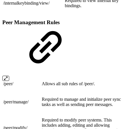
Required to view internal key
/internalkeybinding/
view/
bindings.
Peer Management Rules
/
peer/
Allows all sub rules of /peer/.
Required to manage and initialize peer sync
/peer/
manage/
tasks as well as sending peer messages.
Required to modify peer systems. This
includes adding, editing and allowing
/peer/
modify/