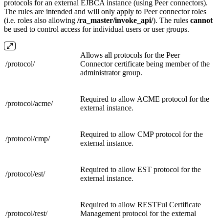
protocols for an external EJBCA instance (using Peer connectors).
The rules are intended and will only apply to Peer connector roles
(i.e. roles also allowing
/ra_master/
invoke_api/
). The rules
cannot
be used to control access for individual users or user groups.
Allows all protocols for the Peer
/protocol/
Connector certificate being member of the
administrator group.
Required to allow ACME protocol for the
/protocol/
acme/
external instance.
Required to allow CMP protocol for the
/protocol/
cmp/
external instance.
Required to allow EST protocol for the
/protocol/
est/
external instance.
Required to allow RESTFul Certificate
/protocol/
rest/
Management protocol for the external