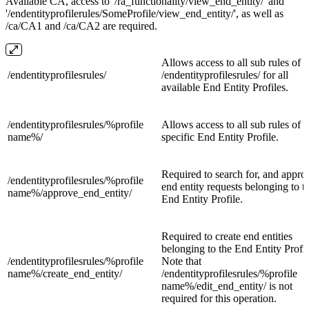
Available CA, access to '/ra_functionality/view_end_entity/' and
'/endentityprofilerules/SomeProfile/view_end_entity/', as well as
/ca/CA1 and /ca/CA2 are required.
Allows access to all sub rules of
/
endentityprofilesrules/
/
endentityprofilesrules
/ for all
available End Entity Profiles.
/endentityprofilesrules/
%profile
Allows access to all sub rules of a
name%/
specific End Entity Profile.
Required to search for, and appro
/endentityprofilesrules/%profile
end entity requests belonging to t
name%/
approve_end_entity/
End Entity Profile.
Required to create end entities
belonging to the End Entity Profil
/endentityprofilesrules/%profile
Note that
name%/
create_end_entity/
/endentityprofilesrules/%profile
name%/edit_end_entity/ is not
required for this operation.