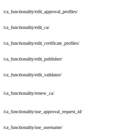
/ca_functionality/
edit_approval_profiles/
/ca_functionality/
edit_ca/
/ca_functionality/
edit_certificate_profiles/
/ca_functionality/
edit_publisher/
/ca_functionality/
edit_validator/
/ca_functionality/
renew_ca/
/ca_functionality/
use_approval_request_id/
/ca_functionality/
use_username/