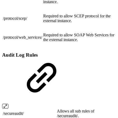
instance.
Required to allow SCEP protocol for the
/protocol/
scep/
external instance.
Required to allow SOAP Web Services for
/protocol/
web_services/
the external instance.
Audit Log Rules
Allows all sub rules of
/
secureaudit/
/secureaudit/.