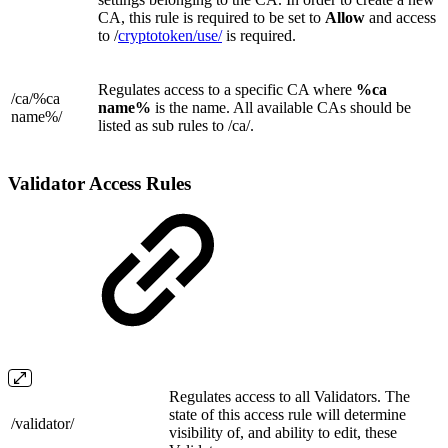
CA, this rule is required to be set to
Allow
and access
to
/
cryptotoken/
use/
is required.
Regulates access to a specific CA where
%ca
/ca/
%ca
name%
is the name. All available CAs should be
name%/
listed as sub rules to /ca/.
Validator Access Rules
Regulates access to all Validators. The
state of this access rule will determine
/validator/
visibility of, and ability to edit, these