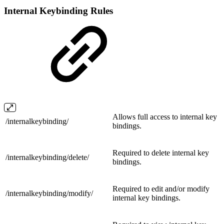
Internal Keybinding Rules
Allows full access to internal key
/
internalkeybinding/
bindings.
Required to delete internal key
/internalkeybinding/
delete/
bindings.
Required to edit and/or modify
/internalkeybinding/
modify/
internal key bindings.