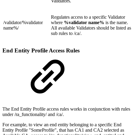
Validators.
Regulates access to a specific Validator
/validator/
%validator
where
%validator name%
is the name.
name%/
All available Validators should be listed as
sub rules to /ca/.
End Entity Profile Access Rules
The End Entity Profile access rules works in conjunction with rules
under /ra_functionality/ and /ca/.
For example, to view an end entity belonging to a specific End
Entity Profile "SomeProfile", that has CA1 and CA2 selected as