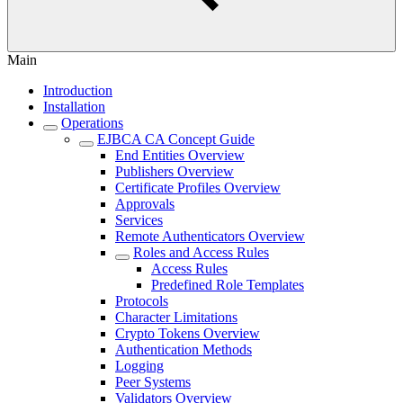
Main
Introduction
Installation
Operations
EJBCA CA Concept Guide
End Entities Overview
Publishers Overview
Certificate Profiles Overview
Approvals
Services
Remote Authenticators Overview
Roles and Access Rules
Access Rules
Predefined Role Templates
Protocols
Character Limitations
Crypto Tokens Overview
Authentication Methods
Logging
Peer Systems
Validators Overview