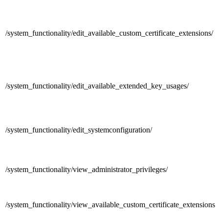
/system_functionality/
edit_available_custom_certificate_extensions/
/system_functionality/
edit_available_extended_key_usages/
/system_functionality/
edit_systemconfiguration/
/system_functionality/
view_administrator_privileges/
/system_functionality/
view_available_custom_certificate_extensions/