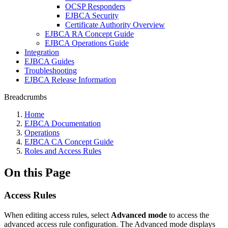
OCSP Responders
EJBCA Security
Certificate Authority Overview
EJBCA RA Concept Guide
EJBCA Operations Guide
Integration
EJBCA Guides
Troubleshooting
EJBCA Release Information
Breadcrumbs
Home
EJBCA Documentation
Operations
EJBCA CA Concept Guide
Roles and Access Rules
On this Page
Access Rules
When editing access rules, select
Advanced mode
to access the
advanced access rule configuration. The Advanced mode displays