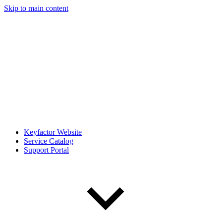
Skip to main content
Keyfactor Website
Service Catalog
Support Portal