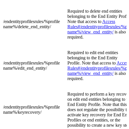
Required to delete end entities
belonging to the End Entity Profil
/endentityprofilesrules/%profile
Note that access to
Access
name%/
delete_end_entity/
Rules#/endentityprofilesrules/%pr
name%/view_end_entity/
is also
required.
Required to edit end entities
belonging to the End Entity
/endentityprofilesrules/%profile
Profile. Note that access to
Acces
name%/
edit_end_entity/
Rules#/endentityprofilesrules/%pr
name%/view_end_entity/
is also
required.
Required to perform a key recove
on edit end entities belonging to t
End Entity Profile. Note that this 
/endentityprofilesrules/%profile
does not regulate the possibility to
name%/
keyrecovery/
activate key recovery for End Ent
Profiles or end entities, or the
possibility to create a new key sto