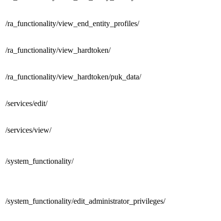
/ra_functionality/
view_end_entity_profiles/
/ra_functionality/
view_hardtoken/
/ra_functionality/view_hardtoken/
puk_data/
/services/
edit/
/services/
view/
/
system_functionality/
/system_functionality/
edit_administrator_privileges/