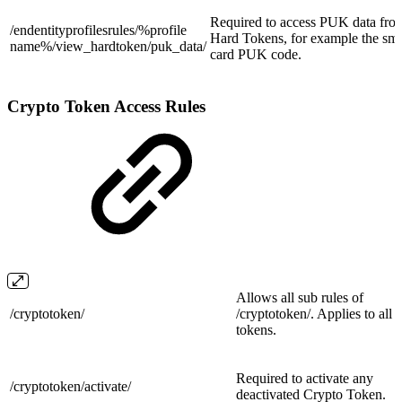
Required to access PUK data fro
/endentityprofilesrules/%profile
Hard Tokens, for example the sma
name%/view_hardtoken/
puk_data/
card PUK code.
Crypto Token Access Rules
Allows all sub rules of
/
cryptotoken/
/cryptotoken/. Applies to all
tokens.
Required to activate any
/cryptotoken/
activate/
deactivated Crypto Token.