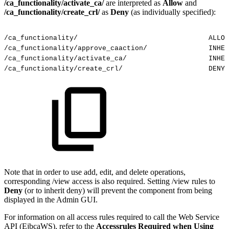
/ca_functionality/activate_ca/
are interpreted as
Allow
and
/ca_functionality/create_crl/
as
Deny
(as individually specified):
/ca_functionality/
ALLOW
/ca_functionality/approve_caaction/
INHER
/ca_functionality/activate_ca/
INHER
/ca_functionality/create_crl/
DENY
Note that in order to use add, edit, and delete operations,
corresponding /view access is also required. Setting /view rules to
Deny
(or to inherit deny) will prevent the component from being
displayed in the Admin GUI.
For information on all access rules required to call the Web Service
API (EjbcaWS), refer to the
Accessrules Required when Using