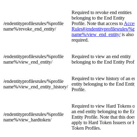
Required to revoke end entities
belonging to the End Entity
/endentityprofilesrules/%profile
Profile. Note that access to
Acces
name%/
revoke_end_entity/
Rules#/endentityprofilesrules/%pr
name%/view_end_entity/
is also
required.
/endentityprofilesrules/%profile
Required to view an end entity
name%/
view_end_entity/
belonging to the End Entity Profil
Required to view history of an en
/endentityprofilesrules/%profile
entity belonging to the End Entity
name%/
view_end_entity_history/
Profile.
Required to view Hard Tokens of
an end entity belonging to the En
/endentityprofilesrules/%profile
Entity Profile. Note that this does
name%/
view_hardtoken/
apply to Hard Token Issuers or H
Token Profiles.