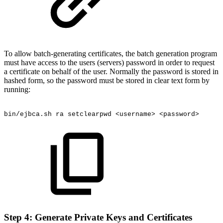
To allow batch-generating certificates, the batch generation program
must have access to the users (servers) password in order to request
a certificate on behalf of the user. Normally the password is stored in
hashed form, so the password must be stored in clear text form by
running:
bin/ejbca.sh
ra
setclearpwd
<username>
<password>
Step 4: Generate Private Keys and Certificates