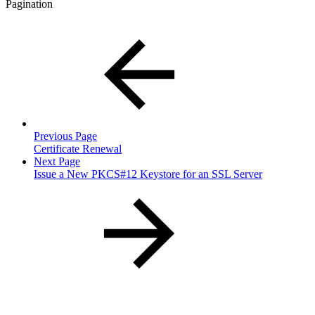
Pagination
Previous Page
Certificate Renewal
Next Page
Issue a New PKCS#12 Keystore for an SSL Server