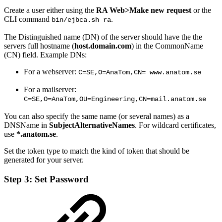
Create a user either using the
RA Web>
Make new request
or the
CLI command
.
bin/ejbca.sh ra
The Distinguished name (DN) of the server should have the the
servers full hostname (
host.domain.com
) in the CommonName
(CN) field. Example DNs:
For a webserver:
C=SE,O=AnaTom,CN= www.anatom.se
For a mailserver:
C=SE,O=AnaTom,OU=Engineering,CN=mail.anatom.se
You can also specify the same name (or several names) as a
DNSName in
SubjectAlternativeNames
. For wildcard certificates,
use
*.anatom.se
.
Set the token type to match the kind of token that should be
generated for your server.
Step 3: Set Password