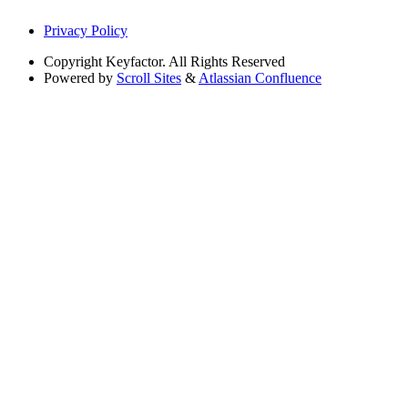
Privacy Policy
Copyright
Keyfactor. All Rights Reserved
Powered by
Scroll Sites
&
Atlassian Confluence