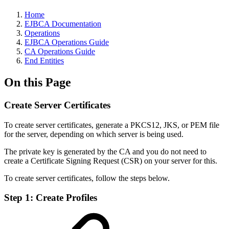
Home
EJBCA Documentation
Operations
EJBCA Operations Guide
CA Operations Guide
End Entities
On this Page
Create Server Certificates
To create server certificates, generate a PKCS12, JKS, or PEM file
for the server, depending on which server is being used.
The private key is generated by the CA and you do not need to
create a Certificate Signing Request (CSR) on your server for this.
To create server certificates, follow the steps below.
Step 1: Create Profiles