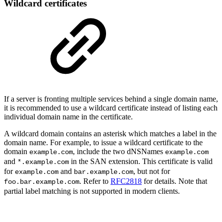
Wildcard certificates
If a server is fronting multiple services behind a single domain name,
it is recommended to use a wildcard certificate instead of listing each
individual domain name in the certificate.
A wildcard domain contains an asterisk which matches a label in the
domain name. For example, to issue a wildcard certificate to the
domain
, include the two dNSNames
example.com
example.com
and
in the SAN extension. This certificate is valid
*.example.com
for
and
, but not for
example.com
bar.example.com
. Refer to
RFC2818
for details. Note that
foo.bar.example.com
partial label matching is not supported in modern clients.