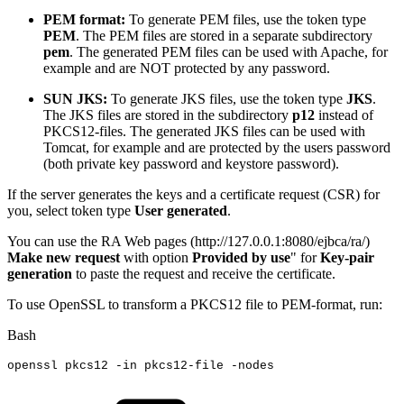
PEM format:
To generate PEM files, use the token type
PEM
. The PEM files are stored in a separate subdirectory
pem
. The generated PEM files can be used with Apache, for
example and are NOT protected by any password.
SUN JKS:
To generate JKS files, use the token type
JKS
.
The JKS files are stored in the subdirectory
p12
instead of
PKCS12-files. The generated JKS files can be used with
Tomcat, for example and are protected by the users password
(both private key password and keystore password).
If the server generates the keys and a certificate request (CSR) for
you, select token type
User generated
.
You can use the RA Web pages (http://127.0.0.1:8080/ejbca/ra/)
Make new request
with option
Provided by use
" for
Key-pair
generation
to paste the request and receive the certificate.
To use OpenSSL to transform a PKCS12 file to PEM-format, run:
Bash
openssl
pkcs12
-in
pkcs12-file
-nodes