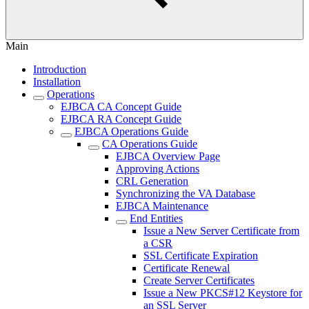
Main
Introduction
Installation
Operations
EJBCA CA Concept Guide
EJBCA RA Concept Guide
EJBCA Operations Guide
CA Operations Guide
EJBCA Overview Page
Approving Actions
CRL Generation
Synchronizing the VA Database
EJBCA Maintenance
End Entities
Issue a New Server Certificate from
a CSR
SSL Certificate Expiration
Certificate Renewal
Create Server Certificates
Issue a New PKCS#12 Keystore for
an SSL Server