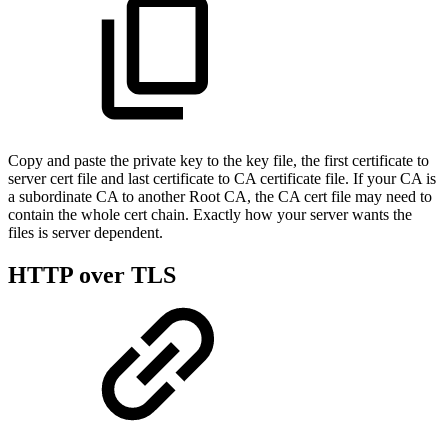
Copy and paste the private key to the key file, the first certificate to
server cert file and last certificate to CA certificate file. If your CA is
a subordinate CA to another Root CA, the CA cert file may need to
contain the whole cert chain. Exactly how your server wants the
files is server dependent.
HTTP over TLS