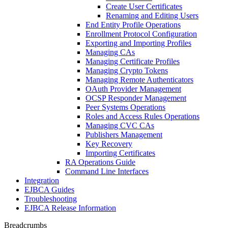
Create User Certificates
Renaming and Editing Users
End Entity Profile Operations
Enrollment Protocol Configuration
Exporting and Importing Profiles
Managing CAs
Managing Certificate Profiles
Managing Crypto Tokens
Managing Remote Authenticators
OAuth Provider Management
OCSP Responder Management
Peer Systems Operations
Roles and Access Rules Operations
Managing CVC CAs
Publishers Management
Key Recovery
Importing Certificates
RA Operations Guide
Command Line Interfaces
Integration
EJBCA Guides
Troubleshooting
EJBCA Release Information
Breadcrumbs