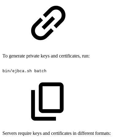
To generate private keys and certificates, run:
bin/ejbca.sh
batch
Servers require keys and certificates in different formats: