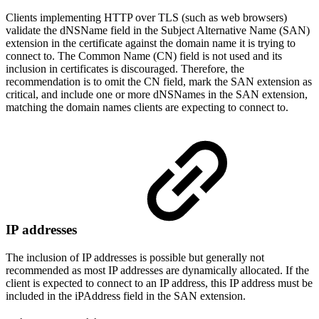
Clients implementing HTTP over TLS (such as web browsers)
validate the dNSName field in the Subject Alternative Name (SAN)
extension in the certificate against the domain name it is trying to
connect to. The Common Name (CN) field is not used and its
inclusion in certificates is discouraged. Therefore, the
recommendation is to omit the CN field, mark the SAN extension as
critical, and include one or more dNSNames in the SAN extension,
matching the domain names clients are expecting to connect to.
IP addresses
The inclusion of IP addresses is possible but generally not
recommended as most IP addresses are dynamically allocated. If the
client is expected to connect to an IP address, this IP address must be
included in the iPAddress field in the SAN extension.