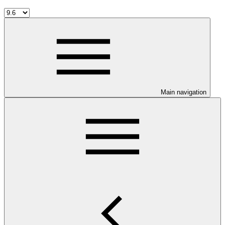
Main navigation