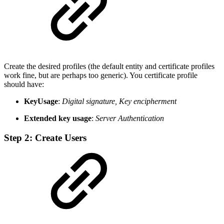
Create the desired profiles (the default entity and certificate profiles
work fine, but are perhaps too generic). You certificate profile
should have:
KeyUsage
:
Digital signature, Key encipherment
Extended key usage
:
Server Authentication
Step 2: Create Users