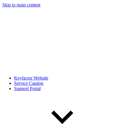
Skip to main content
Keyfactor Website
Service Catalog
Support Portal