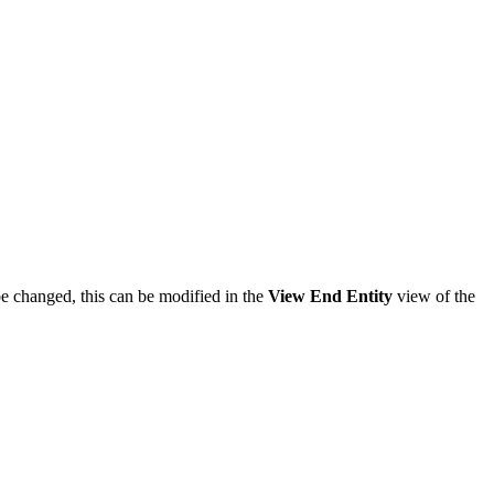
be changed, this can be modified in the
View End Entity
view of the