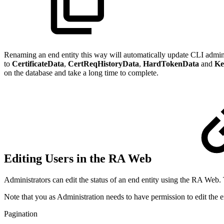
Renaming an end entity this way will automatically update CLI adminis
to
CertificateData
,
CertReqHistoryData
,
HardTokenData
and
Ke
on the database and take a long time to complete.
Editing Users in the RA Web
Administrators can edit the status of an end entity using the RA Web.
Note that you as Administration needs to have permission to edit the e
Pagination