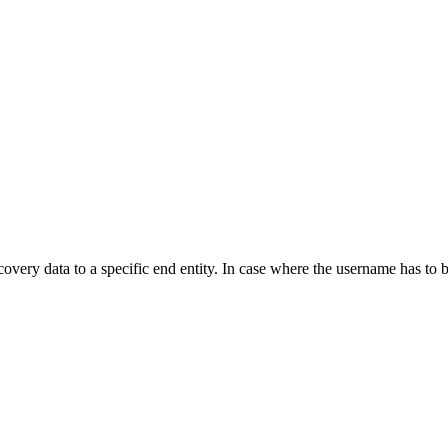
covery data to a specific end entity. In case where the username has to 