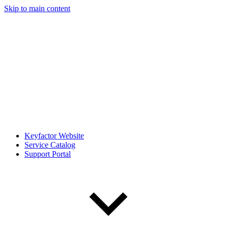
Skip to main content
Keyfactor Website
Service Catalog
Support Portal