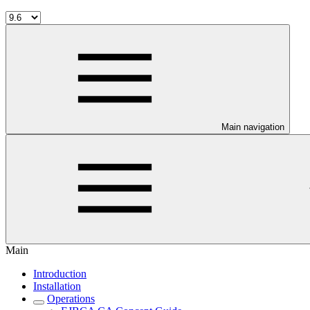
Main navigation
Main
Introduction
Installation
Operations