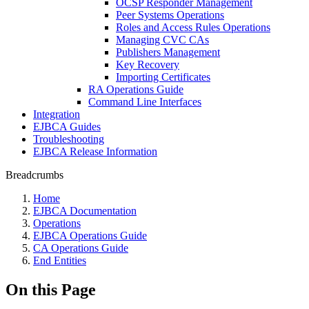
OCSP Responder Management
Peer Systems Operations
Roles and Access Rules Operations
Managing CVC CAs
Publishers Management
Key Recovery
Importing Certificates
RA Operations Guide
Command Line Interfaces
Integration
EJBCA Guides
Troubleshooting
EJBCA Release Information
Breadcrumbs
Home
EJBCA Documentation
Operations
EJBCA Operations Guide
CA Operations Guide
End Entities
On this Page