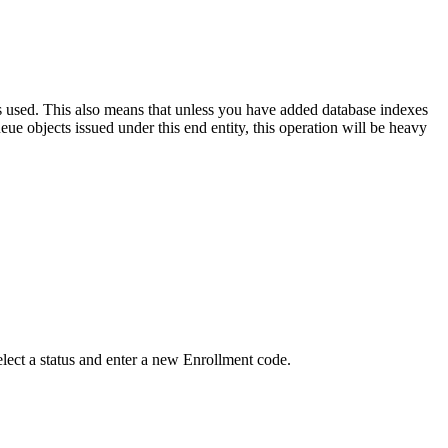
is used. This also means that unless you have added database indexes
ue objects issued under this end entity, this operation will be heavy
elect a status and enter a new Enrollment code.