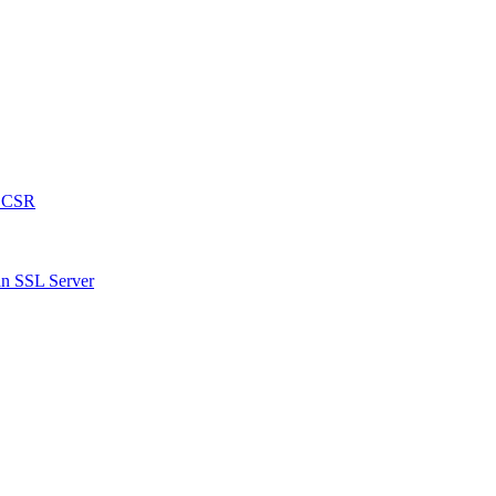
a CSR
an SSL Server