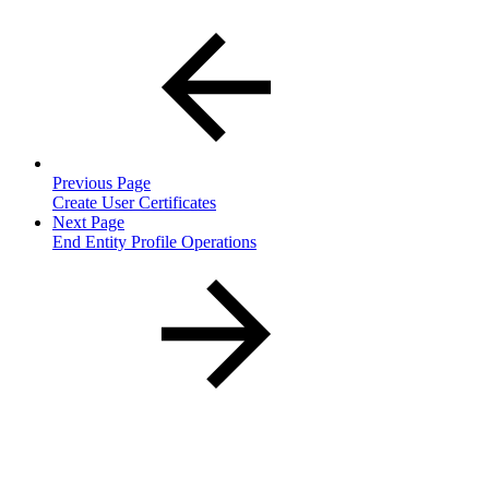
Previous Page
Create User Certificates
Next Page
End Entity Profile Operations