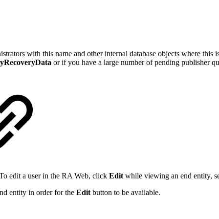
trators with this name and other internal database objects where this 
yRecoveryData
or if you have a large number of pending publisher que
 To edit a user in the RA Web, click
Edit
while viewing an end entity, s
nd entity in order for the
Edit
button to be available.