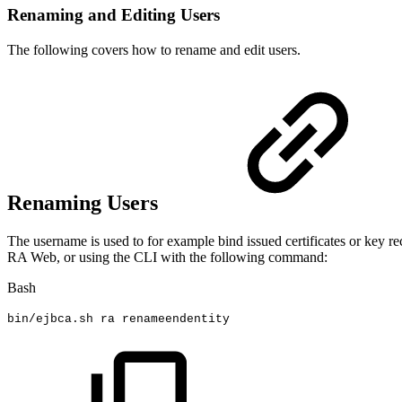
Renaming and Editing Users
The following covers how to rename and edit users.
Renaming Users
The username is used to for example bind issued certificates or key re
RA Web, or using the CLI with the following command:
Bash
bin/ejbca.sh
ra
renameendentity