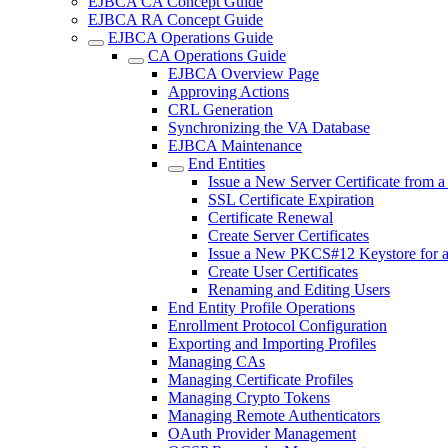
EJBCA CA Concept Guide
EJBCA RA Concept Guide
EJBCA Operations Guide
CA Operations Guide
EJBCA Overview Page
Approving Actions
CRL Generation
Synchronizing the VA Database
EJBCA Maintenance
End Entities
Issue a New Server Certificate from 
SSL Certificate Expiration
Certificate Renewal
Create Server Certificates
Issue a New PKCS#12 Keystore for 
Create User Certificates
Renaming and Editing Users
End Entity Profile Operations
Enrollment Protocol Configuration
Exporting and Importing Profiles
Managing CAs
Managing Certificate Profiles
Managing Crypto Tokens
Managing Remote Authenticators
OAuth Provider Management