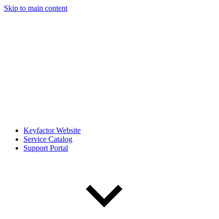
Skip to main content
Keyfactor Website
Service Catalog
Support Portal