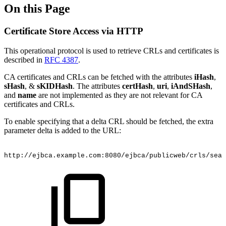
On this Page
Certificate Store Access via HTTP
This operational protocol is used to retrieve CRLs and certificates is
described in
RFC 4387
.
CA certificates and CRLs can be fetched with the attributes
iHash
,
sHash
, &
sKIDHash
. The attributes
certHash
,
uri
,
iAndSHash
,
and
name
are not implemented as they are not relevant for CA
certificates and CRLs.
To enable specifying that a delta CRL should be fetched, the extra
parameter delta is added to the URL:
http://ejbca.example.com:8080/ejbca/publicweb/crls/sear