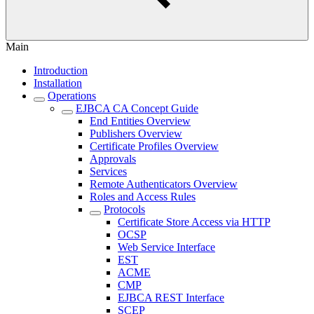
Main
Introduction
Installation
Operations
EJBCA CA Concept Guide
End Entities Overview
Publishers Overview
Certificate Profiles Overview
Approvals
Services
Remote Authenticators Overview
Roles and Access Rules
Protocols
Certificate Store Access via HTTP
OCSP
Web Service Interface
EST
ACME
CMP
EJBCA REST Interface
SCEP