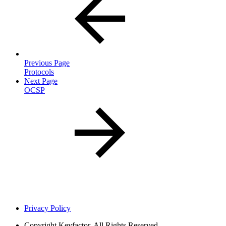
Previous Page
Protocols
Next Page
OCSP
Privacy Policy
Copyright
Keyfactor. All Rights Reserved