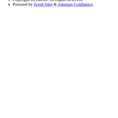
Powered by
Scroll Sites
&
Atlassian Confluence