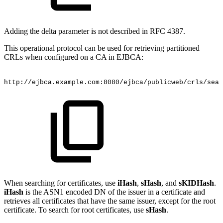
Adding the delta parameter is not described in RFC 4387.
This operational protocol can be used for retrieving partitioned
CRLs when configured on a CA in EJBCA:
http://ejbca.example.com:8080/ejbca/publicweb/crls/sear
When searching for certificates, use
iHash
,
sHash
, and
sKIDHash
.
iHash
is the ASN1 encoded DN of the issuer in a certificate and
retrieves all certificates that have the same issuer, except for the root
certificate. To search for root certificates, use
sHash
.