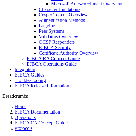
Microsoft Auto-enrollment Overview
Character Limitations
Crypto Tokens Overview
Authentication Methods
Logging
Peer Systems
Validators Overview
OCSP Responders
EJBCA Security
Certificate Authority Overview
EJBCA RA Concept Guide
EJBCA Operations Guide
Integration
EJBCA Guides
Troubleshooting
EJBCA Release Information
Breadcrumbs
Home
EJBCA Documentation
Operations
EJBCA CA Concept Guide
Protocols