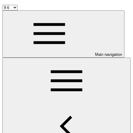
Main navigation