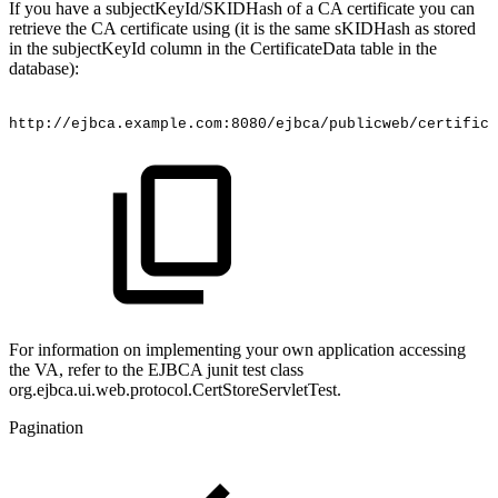
If you have a subjectKeyId/SKIDHash of a CA certificate you can
retrieve the CA certificate using (it is the same sKIDHash as stored
in the subjectKeyId column in the CertificateData table in the
database):
http://ejbca.example.com:8080/ejbca/publicweb/certific
For information on implementing your own application accessing
the VA, refer to the EJBCA junit test class
org.ejbca.ui.web.protocol.CertStoreServletTest.
Pagination