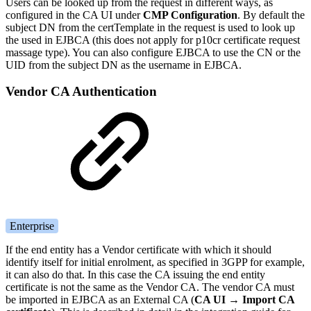
Users can be looked up from the request in different ways, as
configured in the CA UI under
CMP Configuration
. By default the
subject DN from the certTemplate in the request is used to look up
the used in EJBCA (this does not apply for p10cr certificate request
massage type). You can also configure EJBCA to use the CN or the
UID from the subject DN as the username in EJBCA.
Vendor CA Authentication
Enterprise
If the end entity has a Vendor certificate with which it should
identify itself for initial enrolment, as specified in 3GPP for example,
it can also do that. In this case the CA issuing the end entity
certificate is not the same as the Vendor CA. The vendor CA must
be imported in EJBCA as an External CA (
CA UI →
Import CA