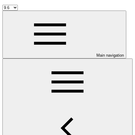
Main navigation