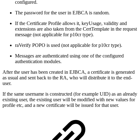
configured.
The password for the user in EJBCA is random.
If the Certificate Profile allows it, keyUsage, validity and
extensions are also taken from the CertTemplate in the request
message (not applicable for p10cr type).
raVerify POPO is used (not applicable for p10cr type).
Messages are authenticated using one of the configured
authentication modules.
After the user has been created in EJBCA, a certificate is generated
as usual and sent back to the RA, who will distribute it to the end-
user.
If the same username is constructed (for example UID) as an already
existing user, the existing user will be modified with new values for
profile etc, and a new certificate will be issued for that user.