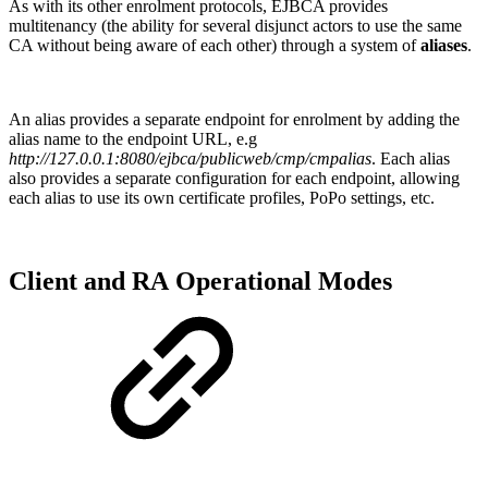
As with its other enrolment protocols, EJBCA provides
multitenancy (the ability for several disjunct actors to use the same
CA without being aware of each other) through a system of
aliases
.
An alias provides a separate endpoint for enrolment by adding the
alias name to the endpoint URL, e.g
http://127.0.0.1:8080/ejbca/publicweb/cmp/cmpalias
. Each alias
also provides a separate configuration for each endpoint, allowing
each alias to use its own certificate profiles, PoPo settings, etc.
Client and RA Operational Modes