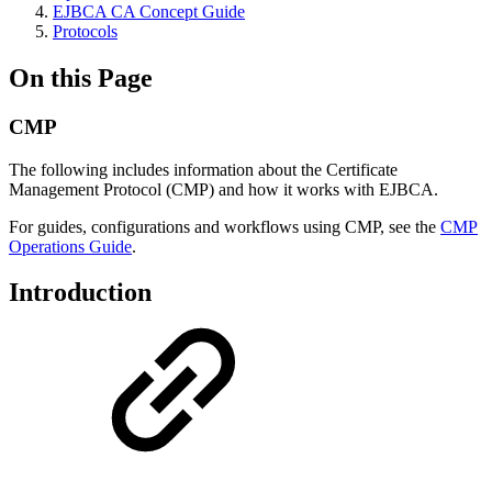
EJBCA CA Concept Guide
Protocols
On this Page
CMP
The following includes information about the Certificate
Management Protocol (CMP) and how it works with EJBCA.
For guides, configurations and workflows using CMP, see the
CMP
Operations Guide
.
Introduction