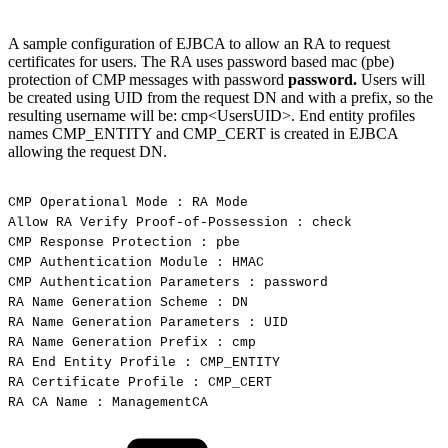
A sample configuration of EJBCA to allow an RA to request
certificates for users. The RA uses password based mac (pbe)
protection of CMP messages with password
password.
Users will
be created using UID from the request DN and with a prefix, so the
resulting username will be: cmp<UsersUID>. End entity profiles
names CMP_ENTITY and CMP_CERT is created in EJBCA
allowing the request DN.
CMP
Operational
Mode
:
RA
Mode
Allow
RA
Verify
Proof-of-Possession
:
check
CMP
Response
Protection
:
pbe
CMP
Authentication
Module
:
HMAC
CMP
Authentication
Parameters
:
password
RA
Name
Generation
Scheme
:
DN
RA
Name
Generation
Parameters
:
UID
RA
Name
Generation
Prefix
:
cmp
RA
End
Entity
Profile
:
CMP_ENTITY
RA
Certificate
Profile
:
CMP_CERT
RA
CA
Name
:
ManagementCA