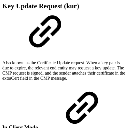
Key Update Request (kur)
Also known as the Certificate Update request. When a key pair is
due to expire, the relevant end entity may request a key update. The
CMP request is signed, and the sender attaches their certificate in the
extraCert field in the CMP message.
In Client Mode