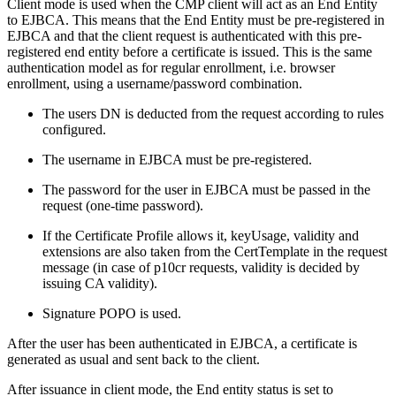
Client mode is used when the CMP client will act as an End Entity
to EJBCA. This means that the End Entity must be pre-registered in
EJBCA and that the client request is authenticated with this pre-
registered end entity before a certificate is issued. This is the same
authentication model as for regular enrollment, i.e. browser
enrollment, using a username/password combination.
The users DN is deducted from the request according to rules
configured.
The username in EJBCA must be pre-registered.
The password for the user in EJBCA must be passed in the
request (one-time password).
If the Certificate Profile allows it, keyUsage, validity and
extensions are also taken from the CertTemplate in the request
message (in case of p10cr requests, validity is decided by
issuing CA validity).
Signature POPO is used.
After the user has been authenticated in EJBCA, a certificate is
generated as usual and sent back to the client.
After issuance in client mode, the End entity status is set to