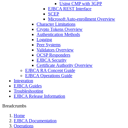
Using CMP with 3GPP
EJBCA REST Interface
SCEP
Microsoft Auto-enrollment Overview
Character Limitations
Crypto Tokens Overview
Authentication Methods
Logging
Peer Systems
Validators Overview
OCSP Responders
EJBCA Security
Certificate Authority Overview
EJBCA RA Concept Guide
EJBCA Operations Guide
Integration
EJBCA Guides
Troubleshooting
EJBCA Release Information
Breadcrumbs
Home
EJBCA Documentation
Operations