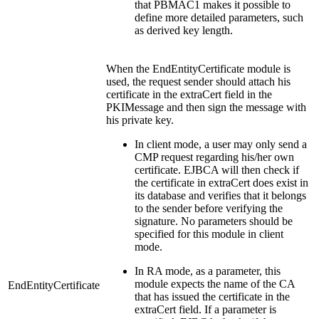
that PBMAC1 makes it possible to
define more detailed parameters, such
as derived key length.
When the EndEntityCertificate module is
used, the request sender should attach his
certificate in the extraCert field in the
PKIMessage and then sign the message with
his private key.
In client mode, a user may only send a
CMP request regarding his/her own
certificate. EJBCA will then check if
the certificate in extraCert does exist in
its database and verifies that it belongs
to the sender before verifying the
signature. No parameters should be
specified for this module in client
mode.
In RA mode, as a parameter, this
module expects the name of the CA
EndEntityCertificate
that has issued the certificate in the
extraCert field. If a parameter is