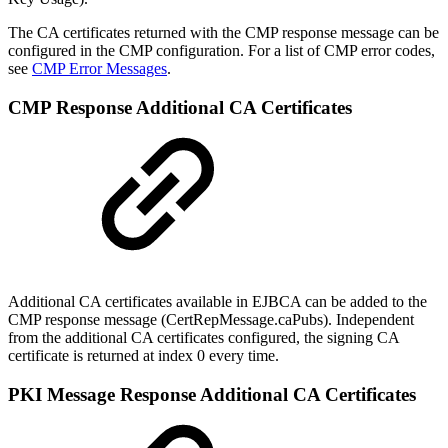
The CA certificates returned with the CMP response message can be
configured in the CMP configuration. For a list of CMP error codes,
see
CMP Error Messages
.
CMP Response Additional CA Certificates
Additional CA certificates available in EJBCA can be added to the
CMP response message (CertRepMessage.caPubs). Independent
from the additional CA certificates configured, the signing CA
certificate is returned at index 0 every time.
PKI Message Response Additional CA Certificates