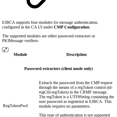
EJBCA supports four modules for message authentication,
configured in the CA UI under
CMP Configuration
.
The supported modules are either password extractors or
PKIMessage verifiers:
Module
Description
Password extractors (client mode only)
Extracts the password from the CMP request
through the means of a regToken control (id-
regCtrl-regToken) in the CRMF message.
The regToken is a UTF8String containing the
user password as registered in EJBCA. This
RegTokenPwd
module requires no parameters.
This type of authentication is not supported