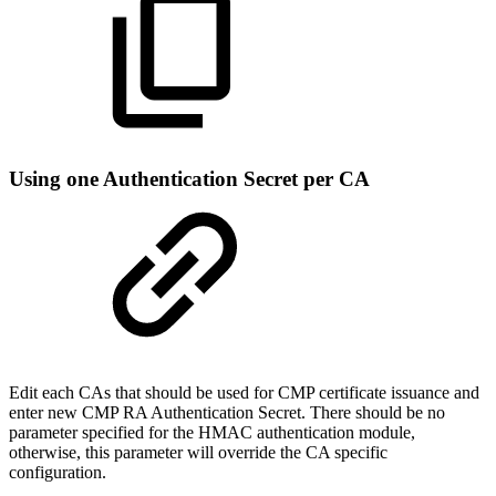
Using one Authentication Secret per CA
Edit each CAs that should be used for CMP certificate issuance and
enter new CMP RA Authentication Secret. There should be no
parameter specified for the HMAC authentication module,
otherwise, this parameter will override the CA specific
configuration.