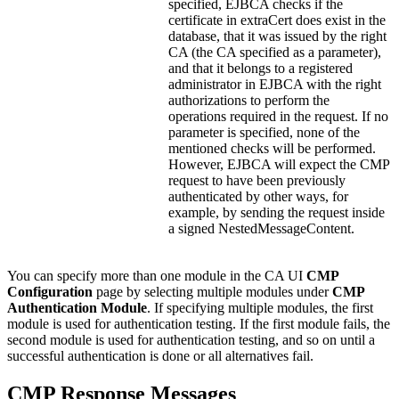
specified, EJBCA checks if the
certificate in extraCert does exist in the
database, that it was issued by the right
CA (the CA specified as a parameter),
and that it belongs to a registered
administrator in EJBCA with the right
authorizations to perform the
operations required in the request. If no
parameter is specified, none of the
mentioned checks will be performed.
However, EJBCA will expect the CMP
request to have been previously
authenticated by other ways, for
example, by sending the request inside
a signed NestedMessageContent.
You can specify more than one module in the CA UI
CMP
Configuration
page by selecting multiple modules under
CMP
Authentication Module
. If specifying multiple modules, the first
module is used for authentication testing. If the first module fails, the
second module is used for authentication testing, and so on until a
successful authentication is done or all alternatives fail.
CMP Response Messages