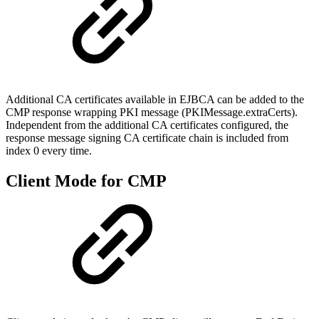
Additional CA certificates available in EJBCA can be added to the
CMP response wrapping PKI message (PKIMessage.extraCerts).
Independent from the additional CA certificates configured, the
response message signing CA certificate chain is included from
index 0 every time.
Client Mode for CMP