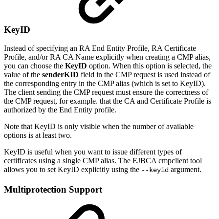
KeyID
Instead of specifying an RA End Entity Profile, RA Certificate
Profile, and/or RA CA Name explicitly when creating a CMP alias,
you can choose the
KeyID
option. When this option is selected, the
value of the
senderKID
field in the CMP request is used instead of
the corresponding entry in the CMP alias (which is set to KeyID).
The client sending the CMP request must ensure the correctness of
the CMP request, for example. that the CA and Certificate Profile is
authorized by the End Entity profile.
Note that KeyID is only visible when the number of available
options is at least two.
KeyID is useful when you want to issue different types of
certificates using a single CMP alias. The EJBCA cmpclient tool
allows you to set KeyID explicitly using the
argument.
--keyid
Multiprotection Support