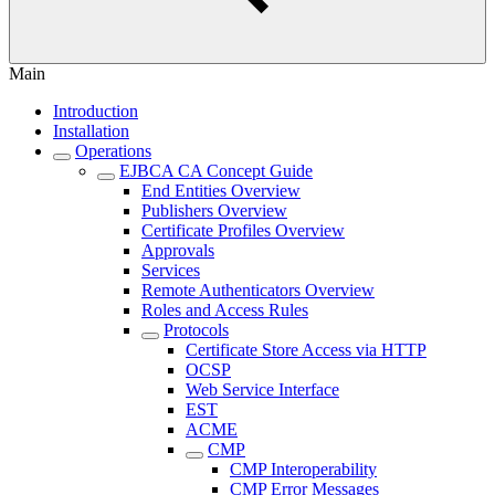
Main
Introduction
Installation
Operations
EJBCA CA Concept Guide
End Entities Overview
Publishers Overview
Certificate Profiles Overview
Approvals
Services
Remote Authenticators Overview
Roles and Access Rules
Protocols
Certificate Store Access via HTTP
OCSP
Web Service Interface
EST
ACME
CMP
CMP Interoperability
CMP Error Messages