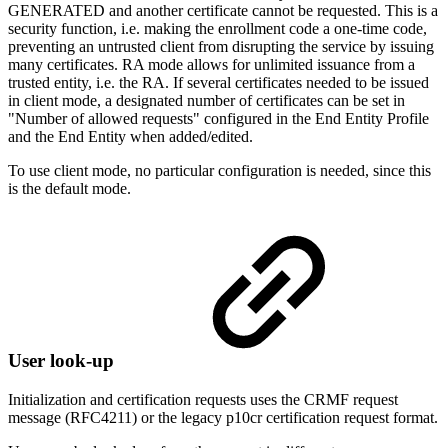
GENERATED and another certificate cannot be requested. This is a
security function, i.e. making the enrollment code a one-time code,
preventing an untrusted client from disrupting the service by issuing
many certificates. RA mode allows for unlimited issuance from a
trusted entity, i.e. the RA. If several certificates needed to be issued
in client mode, a designated number of certificates can be set in
"Number of allowed requests" configured in the End Entity Profile
and the End Entity when added/edited.
To use client mode, no particular configuration is needed, since this
is the default mode.
User look-up
Initialization and certification requests uses the CRMF request
message (RFC4211) or the legacy p10cr certification request format.