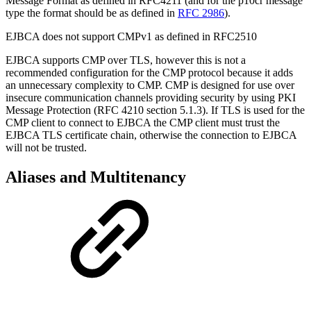
Message Format as defined in RFC4211 (and for the p10cr message
type the format should be as defined in
RFC 2986
).
EJBCA does not support CMPv1 as defined in RFC2510
EJBCA supports CMP over TLS, however this is not a
recommended configuration for the CMP protocol because it adds
an unnecessary complexity to CMP. CMP is designed for use over
insecure communication channels providing security by using PKI
Message Protection (RFC 4210 section 5.1.3). If TLS is used for the
CMP client to connect to EJBCA the CMP client must trust the
EJBCA TLS certificate chain, otherwise the connection to EJBCA
will not be trusted.
Aliases and Multitenancy