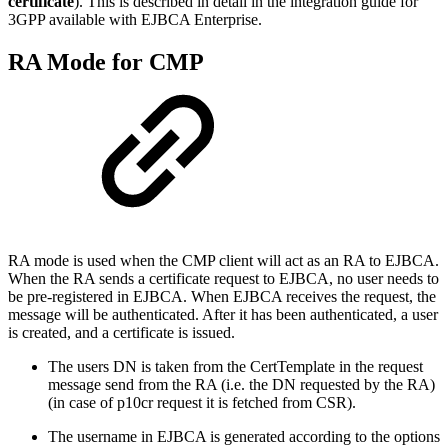
certificate
). This is described in detail in the integration guide for
3GPP available with EJBCA Enterprise.
RA Mode for CMP
RA mode is used when the CMP client will act as an RA to EJBCA.
When the RA sends a certificate request to EJBCA, no user needs to
be pre-registered in EJBCA. When EJBCA receives the request, the
message will be authenticated. After it has been authenticated, a user
is created, and a certificate is issued.
The users DN is taken from the CertTemplate in the request
message send from the RA (i.e. the DN requested by the RA)
(in case of p10cr request it is fetched from CSR).
The username in EJBCA is generated according to the options