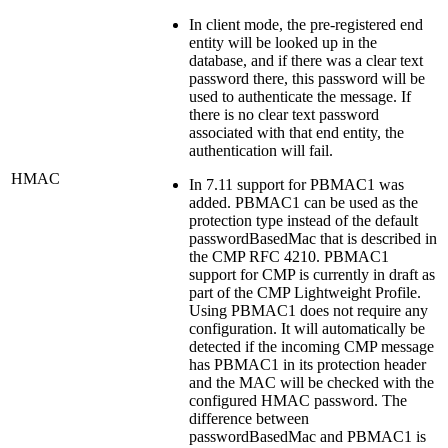
In client mode, the pre-registered end
entity will be looked up in the
database, and if there was a clear text
password there, this password will be
used to authenticate the message. If
there is no clear text password
associated with that end entity, the
authentication will fail.
HMAC
In 7.11 support for PBMAC1 was
added. PBMAC1 can be used as the
protection type instead of the default
passwordBasedMac that is described in
the CMP RFC 4210. PBMAC1
support for CMP is currently in draft as
part of the CMP Lightweight Profile.
Using PBMAC1 does not require any
configuration. It will automatically be
detected if the incoming CMP message
has PBMAC1 in its protection header
and the MAC will be checked with the
configured HMAC password. The
difference between
passwordBasedMac and PBMAC1 is