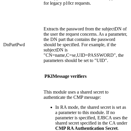
for legacy p10cr requests.
Extracts the password from the subjectDN of
the user the request concerns. As a parameter,
the DN part that contains the password
DnPartPwd
should be specified. For example, if the
subjectDN is
"CN=name,C=se,UID=PASSWORD", the
parameters should be set to "UID".
PKIMessage verifiers
This module uses a shared secret to
authenticate the CMP message:
In RA mode, the shared secret is set as
a parameter to this module. If no
parameter is specified, EJBCA uses the
shared secret specified in the CA under
CMP RA Authentication Secret
.