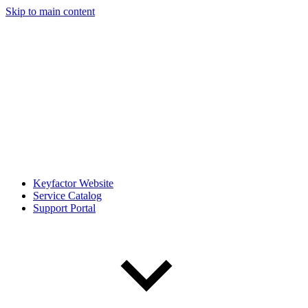
Skip to main content
Keyfactor Website
Service Catalog
Support Portal