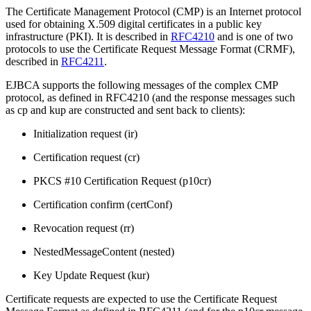
The Certificate Management Protocol (CMP) is an Internet protocol
used for obtaining X.509 digital certificates in a public key
infrastructure (PKI). It is described in
RFC4210
and is one of two
protocols to use the Certificate Request Message Format (CRMF),
described in
RFC4211
.
EJBCA supports the following messages of the complex CMP
protocol, as defined in RFC4210 (and the response messages such
as cp and kup are constructed and sent back to clients):
Initialization request (ir)
Certification request (cr)
PKCS #10 Certification Request (p10cr)
Certification confirm (certConf)
Revocation request (rr)
NestedMessageContent (nested)
Key Update Request (kur)
Certificate requests are expected to use the Certificate Request