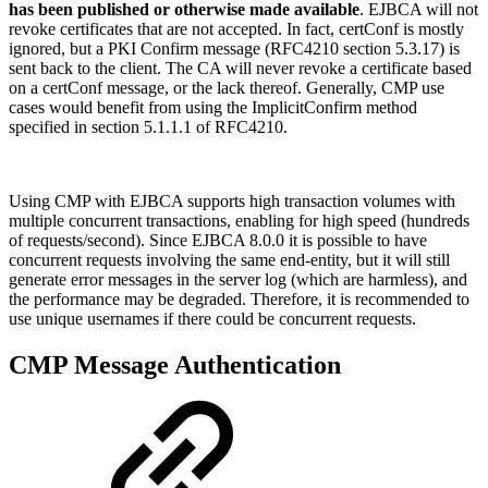
has been published or otherwise made available
. EJBCA will not
revoke certificates that are not accepted. In fact, certConf is mostly
ignored, but a PKI Confirm message (RFC4210 section 5.3.17) is
sent back to the client. The CA will never revoke a certificate based
on a certConf message, or the lack thereof. Generally, CMP use
cases would benefit from using the ImplicitConfirm method
specified in section 5.1.1.1 of RFC4210.
Using CMP with EJBCA supports high transaction volumes with
multiple concurrent transactions, enabling for high speed (hundreds
of requests/second). Since EJBCA 8.0.0 it is possible to have
concurrent requests involving the same end-entity, but it will still
generate error messages in the server log (which are harmless), and
the performance may be degraded. Therefore, it is recommended to
use unique usernames if there could be concurrent requests.
CMP Message Authentication