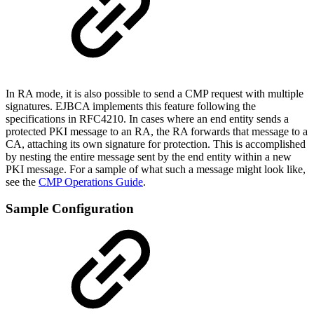
In RA mode, it is also possible to send a CMP request with multiple
signatures. EJBCA implements this feature following the
specifications in RFC4210. In cases where an end entity sends a
protected PKI message to an RA, the RA forwards that message to a
CA, attaching its own signature for protection. This is accomplished
by nesting the entire message sent by the end entity within a new
PKI message. For a sample of what such a message might look like,
see the
CMP Operations Guide
.
Sample Configuration