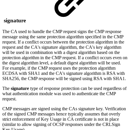
signature
The CA used to handle the CMP request signs the CMP response
message using the same protection algorithm specified in the CMP
request. If a conflict occurs between the protection algorithm in the
request and the CA's signature algorithm, the CA's key algorithm
will be used in combination with a digest algorithm based on the
protection algorithm in the CMP request. If a conflict occurs even on
the digest algorithm level, a default digest algorithm will be used.
For example, if the CMP request uses the protection algorithm
ECDSA with SHA1 and the CA's signature algorithm is RSA with
SHA256, the CMP response will be signed using RSA with SHA1.
The
signature
type of response protection can be used regardless of
what authentication module was used to authenticate the CMP
request.
CMP messages are signed using the CAs signature key. Verification
of the signed CMP messages hence typically assumes that overly
strict enforcement of Key Usage in CA certificate is not in place
(similar to allow signing of OCSP responses under the CRLSign
Key Usage).