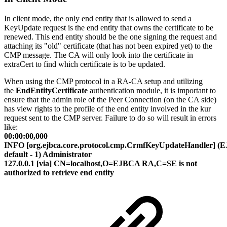
In client mode, the only end entity that is allowed to send a
KeyUpdate request is the end entity that owns the certificate to be
renewed. This end entity should be the one signing the request and
attaching its "old" certificate (that has not been expired yet) to the
CMP message. The CA will only look into the certificate in
extraCert to find which certificate is to be updated.
When using the CMP protocol in a RA-CA setup and utilizing
the
EndEntityCertificate
authentication module, it is important to
ensure that the admin role of the Peer Connection (on the CA side)
has view rights to the profile of the end entity involved in the kur
request sent to the CMP server. Failure to do so will result in errors
like:
00:00:00,000
INFO [org.ejbca.core.protocol.cmp.CrmfKeyUpdateHandler] (
default - 1) Administrator
127.0.0.1 [via] CN=localhost,O=EJBCA RA,C=SE is not
authorized to retrieve end entity