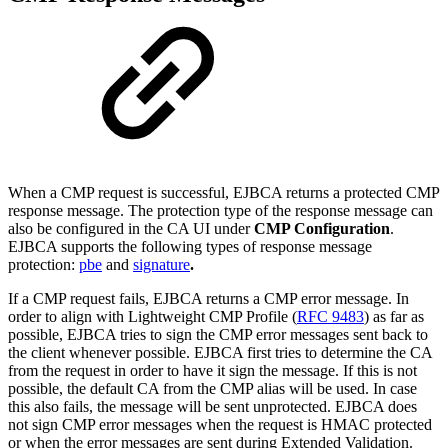
When a CMP request is successful, EJBCA returns a protected CMP
response message. The protection type of the response message can
also be configured in the CA UI under
CMP Configuration
.
EJBCA supports the following types of response message
protection:
pbe
and
signature
.
If a CMP request fails, EJBCA returns a CMP error message.
In
order to align with Lightweight CMP Profile (
RFC 9483
) as far as
possible, EJBCA tries to sign the CMP error messages sent back to
the client whenever possible. EJBCA first tries to determine the CA
from the request in order to have it sign the message. If this is not
possible, the default CA from the CMP alias will be used. In case
this also fails, the message will be sent unprotected. EJBCA does
not sign CMP error messages when the request is HMAC protected
or when the error messages are sent during Extended Validation.