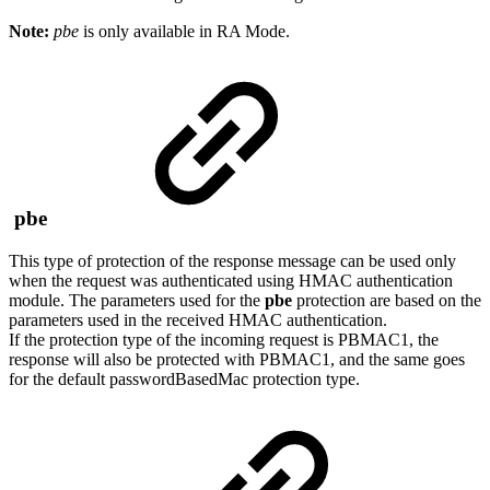
Note:
pbe
is only available in RA Mode.
pbe
This type of protection of the response message can be used only
when the request was authenticated using HMAC authentication
module. The parameters used for the
pbe
protection are based on the
parameters used in the received HMAC authentication.
If the protection type of the incoming request is PBMAC1, the
response will also be protected with PBMAC1, and the same goes
for the default passwordBasedMac protection type.