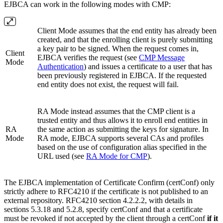
EJBCA can work in the following modes with CMP:
Client Mode assumes that the end entity has already been
created, and that the enrolling client is purely submitting
a key pair to be signed. When the request comes in,
Client
EJBCA verifies the request (see
CMP Message
Mode
Authentication
) and issues a certificate to a user that has
been previously registered in EJBCA. If the requested
end entity does not exist, the request will fail.
RA Mode instead assumes that the CMP client is a
trusted entity and thus allows it to enroll end entities in
RA
the same action as submitting the keys for signature. In
Mode
RA mode, EJBCA supports several CAs and profiles
based on the use of configuration alias specified in the
URL used (see
RA Mode for CMP
).
The EJBCA implementation of Certificate Confirm (certConf) only
strictly adhere to RFC4210 if the certificate is not published to an
external repository. RFC4210 section 4.2.2.2, with details in
sections 5.3.18 and 5.2.8, specify certConf and that a certificate
must be revoked if not accepted by the client through a certConf
if it