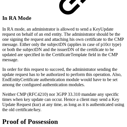
In RA Mode
In RA mode, an administrator is allowed to send a KeyUpdate
request on behalf of an end entity. The administrator should be the
one signing the request and attaching his own certificate to the CMP
message. Either only the subjectDN (applies in case of p10cr type)
or both the subjectDN and the issuerDN of the certificate to be
updated are specified in the CertificateTemplate field in the CMP
message.
In order for this request to succeed, the administrator sending the
update request has to be authorized to perform this operation. Also,
EndEntityCertificate authentication module would have to be set
among the configured authentication modules.
Neither CMP (RFC4210) nor 3GPP 33.310 mandate any specific
times when key update can occur. Hence a client may send a Key
Update Request (kur) at any time, as long as it is authenticated using
the old certificate/key.
Proof of Possession