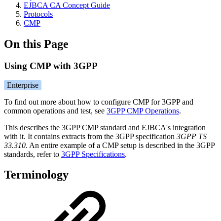
EJBCA CA Concept Guide
Protocols
CMP
On this Page
Using CMP with 3GPP
Enterprise
To find out more about how to configure CMP for 3GPP and
common operations and test, see
3GPP CMP Operations
.
This describes the 3GPP CMP standard and EJBCA's integration
with it. It contains extracts from the 3GPP specification
3GPP TS
33.310
. An entire example of a CMP setup is described in the 3GPP
standards, refer to
3GPP Specifications
.
Terminology