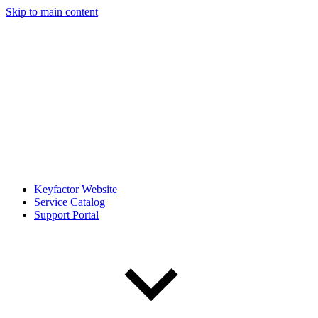
Skip to main content
Keyfactor Website
Service Catalog
Support Portal