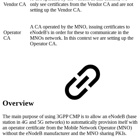
Vendor CA
only see certificates from the Vendor CA and are not
setting up the Vendor CA.
A CA operated by the MNO, issuing certificates to
Operator
eNodeB's in order for these to communicate in the
CA
MNOs network. In this context we are setting up the
Operator CA.
Overview
The main purpose of using 3GPP CMP is to allow an eNodeB (base
station in 4G and 5G networks) to automatically provision itself with
an operator certificate from the Mobile Network Operator (MNO)
without the eNodeB manufacturer and the MNO sharing PKIs.