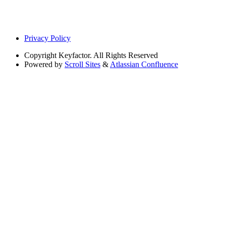
Privacy Policy
Copyright
Keyfactor. All Rights Reserved
Powered by
Scroll Sites
&
Atlassian Confluence