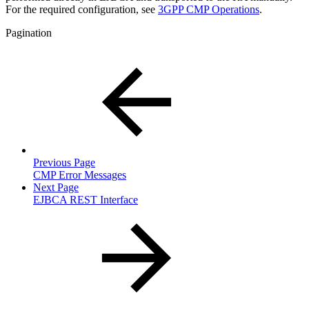
For the required configuration, see
3GPP CMP Operations
.
Pagination
Previous Page
CMP Error Messages
Next Page
EJBCA REST Interface