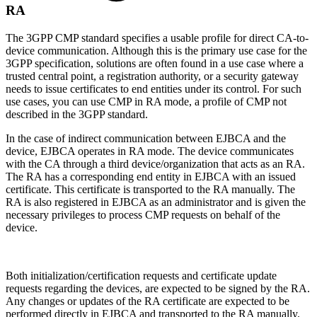
RA
The 3GPP CMP standard specifies a usable profile for direct CA-to-
device communication. Although this is the primary use case for the
3GPP specification, solutions are often found in a use case where a
trusted central point, a registration authority, or a security gateway
needs to issue certificates to end entities under its control. For such
use cases, you can use CMP in RA mode, a profile of CMP not
described in the 3GPP standard.
In the case of indirect communication between EJBCA and the
device, EJBCA operates in RA mode. The device communicates
with the CA through a third device/organization that acts as an RA.
The RA has a corresponding end entity in EJBCA with an issued
certificate. This certificate is transported to the RA manually. The
RA is also registered in EJBCA as an administrator and is given the
necessary privileges to process CMP requests on behalf of the
device.
Both initialization/certification requests and certificate update
requests regarding the devices, are expected to be signed by the RA.
Any changes or updates of the RA certificate are expected to be
performed directly in EJBCA and transported to the RA manually.