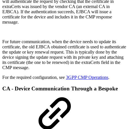
will authenticate the request by checking that the certificate in
extraCerts was issued by the vendor CA (an external CA in
EJBCA). If the authentication succeeds, EJBCA will issue a
certificate for the device and includes it in the CMP response
message.
For future communication, when the device needs to update its
certificate, the old EJBCA obtained certificate is used to authenticate
the update or key renewal request. This is typically done by the
device signing the update request with its private key and attaching
its certificate (the one to be renewed) in the extraCerts field in the
CMP message.
For the required configuration, see
3GPP CMP Operations
.
CA - Device Communication Through a Bespoke