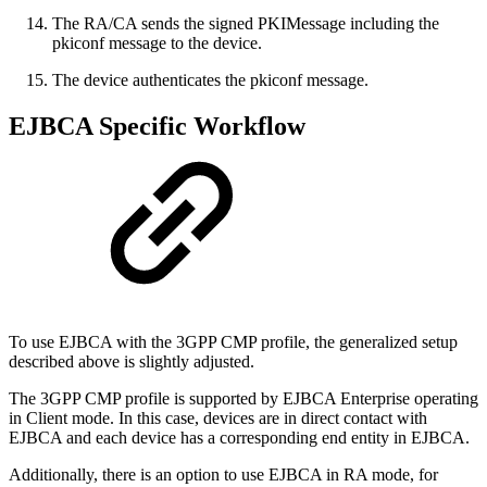
The RA/CA sends the signed PKIMessage including the
pkiconf message to the device.
The device authenticates the pkiconf message.
EJBCA Specific Workflow
To use EJBCA with the 3GPP CMP profile, the generalized setup
described above is slightly adjusted.
The 3GPP CMP profile is supported by EJBCA Enterprise operating
in Client mode. In this case, devices are in direct contact with
EJBCA and each device has a corresponding end entity in EJBCA.
Additionally, there is an option to use EJBCA in RA mode, for