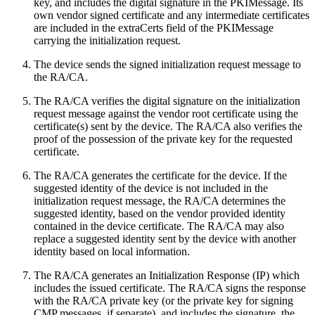
key, and includes the digital signature in the PKIMessage. Its
own vendor signed certificate and any intermediate certificates
are included in the extraCerts field of the PKIMessage
carrying the initialization request.
The device sends the signed initialization request message to
the RA/CA.
The RA/CA verifies the digital signature on the initialization
request message against the vendor root certificate using the
certificate(s) sent by the device. The RA/CA also verifies the
proof of the possession of the private key for the requested
certificate.
The RA/CA generates the certificate for the device. If the
suggested identity of the device is not included in the
initialization request message, the RA/CA determines the
suggested identity, based on the vendor provided identity
contained in the device certificate. The RA/CA may also
replace a suggested identity sent by the device with another
identity based on local information.
The RA/CA generates an Initialization Response (IP) which
includes the issued certificate. The RA/CA signs the response
with the RA/CA private key (or the private key for signing
CMP messages, if separate), and includes the signature, the