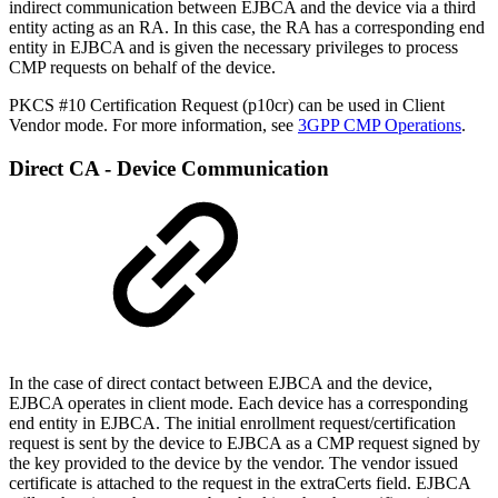
indirect communication between EJBCA and the device via a third
entity acting as an RA. In this case, the RA has a corresponding end
entity in EJBCA and is given the necessary privileges to process
CMP requests on behalf of the device.
PKCS #10 Certification Request (p10cr) can be used in Client
Vendor mode. For more information, see
3GPP CMP Operations
.
Direct CA - Device Communication
In the case of direct contact between EJBCA and the device,
EJBCA operates in client mode. Each device has a corresponding
end entity in EJBCA. The initial enrollment request/certification
request is sent by the device to EJBCA as a CMP request signed by
the key provided to the device by the vendor. The vendor issued
certificate is attached to the request in the extraCerts field. EJBCA