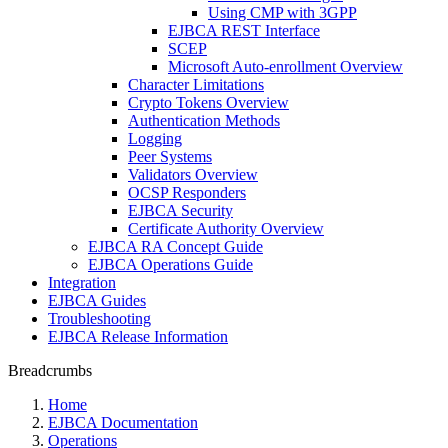
Using CMP with 3GPP
EJBCA REST Interface
SCEP
Microsoft Auto-enrollment Overview
Character Limitations
Crypto Tokens Overview
Authentication Methods
Logging
Peer Systems
Validators Overview
OCSP Responders
EJBCA Security
Certificate Authority Overview
EJBCA RA Concept Guide
EJBCA Operations Guide
Integration
EJBCA Guides
Troubleshooting
EJBCA Release Information
Breadcrumbs
Home
EJBCA Documentation
Operations