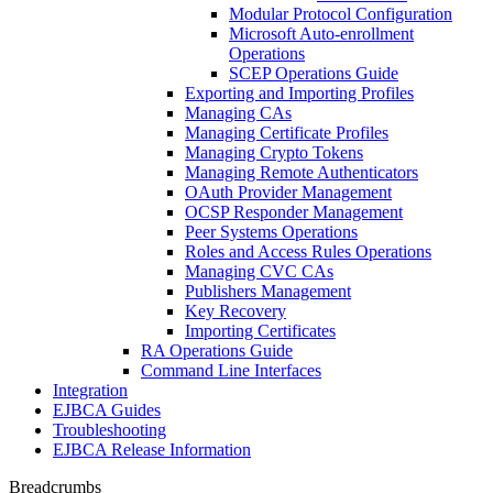
Modular Protocol Configuration
Microsoft Auto-enrollment
Operations
SCEP Operations Guide
Exporting and Importing Profiles
Managing CAs
Managing Certificate Profiles
Managing Crypto Tokens
Managing Remote Authenticators
OAuth Provider Management
OCSP Responder Management
Peer Systems Operations
Roles and Access Rules Operations
Managing CVC CAs
Publishers Management
Key Recovery
Importing Certificates
RA Operations Guide
Command Line Interfaces
Integration
EJBCA Guides
Troubleshooting
EJBCA Release Information
Breadcrumbs