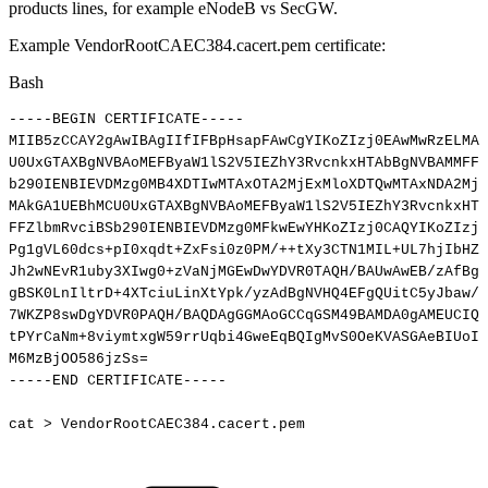
products lines, for example eNodeB vs SecGW.
Example VendorRootCAEC384.cacert.pem certificate:
Bash
-----BEGIN
CERTIFICATE-----
MIIB5zCCAY2gAwIBAgIIfIFBpHsapFAwCgYIKoZIzj0EAwMwRzELMAk
U0UxGTAXBgNVBAoMEFByaW1lS2V5IEZhY3RvcnkxHTAbBgNVBAMMFFZ
b290IENBIEVDMzg0MB4XDTIwMTAxOTA2MjExMloXDTQwMTAxNDA2MjE
MAkGA1UEBhMCU0UxGTAXBgNVBAoMEFByaW1lS2V5IEZhY3RvcnkxHTA
FFZlbmRvciBSb290IENBIEVDMzg0MFkwEwYHKoZIzj0CAQYIKoZIzj0
Pg1gVL60dcs+pI0xqdt+ZxFsi0z0PM/++tXy3CTN1MIL+UL7hjIbHZo
Jh2wNEvR1uby3XIwg0+zVaNjMGEwDwYDVR0TAQH/BAUwAwEB/zAfBgN
gBSK0LnIltrD+4XTciuLinXtYpk/yzAdBgNVHQ4EFgQUitC5yJbaw/u
7WKZP8swDgYDVR0PAQH/BAQDAgGGMAoGCCqGSM49BAMDA0gAMEUCIQD
tPYrCaNm+8viymtxgW59rrUqbi4GweEqBQIgMvS0OeKVASGAeBIUoI3
M6MzBjOO586jzSs
=
-----END
CERTIFICATE-----
cat
>
VendorRootCAEC384.cacert.pem