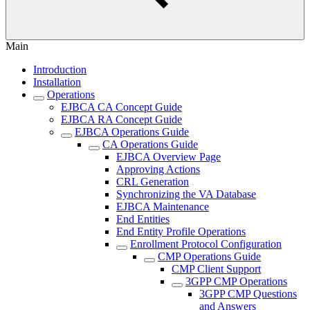
Main
Introduction
Installation
Operations
EJBCA CA Concept Guide
EJBCA RA Concept Guide
EJBCA Operations Guide
CA Operations Guide
EJBCA Overview Page
Approving Actions
CRL Generation
Synchronizing the VA Database
EJBCA Maintenance
End Entities
End Entity Profile Operations
Enrollment Protocol Configuration
CMP Operations Guide
CMP Client Support
3GPP CMP Operations
3GPP CMP Questions
and Answers