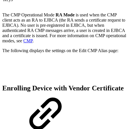
The CMP Operational Mode
RA Mode
is used when the CMP
client acts as an RA to EJBCA (the RA sends a certificate request to
EJBCA). No user is pre-registered in EJBCA, but when
authenticated RA CMP messages arrive, a user is created in EJBCA
and a certificate is issued. For more information on CMP operational
modes, see
CMP
.
The following displays the settings on the Edit CMP Alias page:
Enrolling Device with Vendor Certificate