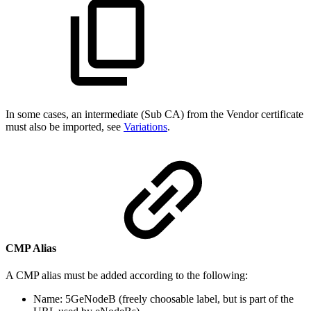
In some cases, an intermediate (Sub CA) from the Vendor certificate
must also be imported, see
Variations
.
CMP Alias
A CMP alias must be added according to the following:
Name: 5GeNodeB (freely choosable label, but is part of the