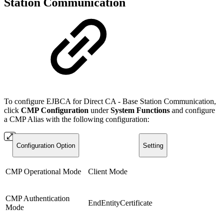
Station Communication
To configure EJBCA for Direct CA - Base Station Communication,
click
CMP Configuration
under
System Functions
and configure
a CMP Alias with the following configuration:
Configuration Option
Setting
CMP Operational Mode
Client Mode
CMP Authentication
EndEntityCertificate
Mode