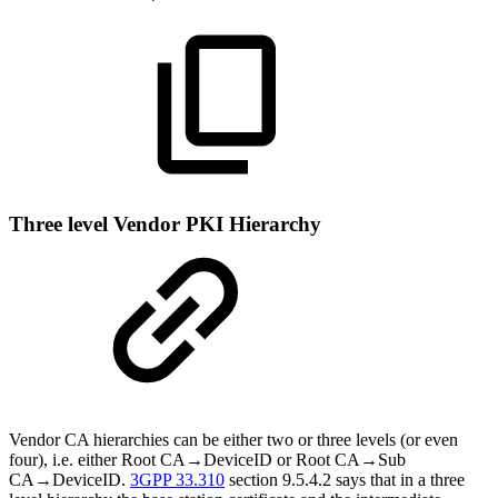
Three level Vendor PKI Hierarchy
Vendor CA hierarchies can be either two or three levels (or even
four), i.e. either Root CA→DeviceID or Root CA→Sub
CA→DeviceID.
3GPP 33.310
section 9.5.4.2 says that in a three