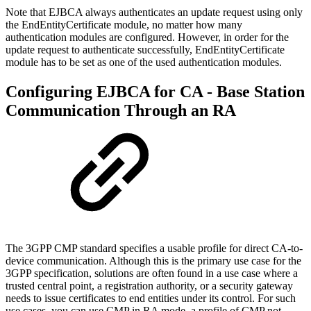
Note that EJBCA always authenticates an update request using only
the EndEntityCertificate module, no matter how many
authentication modules are configured. However, in order for the
update request to authenticate successfully, EndEntityCertificate
module has to be set as one of the used authentication modules.
Configuring EJBCA for CA - Base Station
Communication Through an RA
The 3GPP CMP standard specifies a usable profile for direct CA-to-
device communication. Although this is the primary use case for the
3GPP specification, solutions are often found in a use case where a
trusted central point, a registration authority, or a security gateway
needs to issue certificates to end entities under its control. For such
use cases, you can use CMP in RA mode, a profile of CMP not