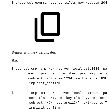
$
./openssl
genrsa
-out
certs/tls_new_key.pem
2048
Renew with new certificates:
Bash
$
openssl
cmp
-cmd
kur
-server
localhost:8080
-pat
-cert
ipsec_cert.pem
-key
ipsec_key.pem
-c
-subject
"/CN=ipsec1234"
-extracerts
IPSEC
-implicit_confirm
$
openssl
cmp
-cmd
kur
-server
localhost:8080
-pat
-cert
tls_cert.pem
-key
tls_key.pem
-certo
-subject
"/CN=hostname1234"
-extracerts
TL
-implicit_confirm