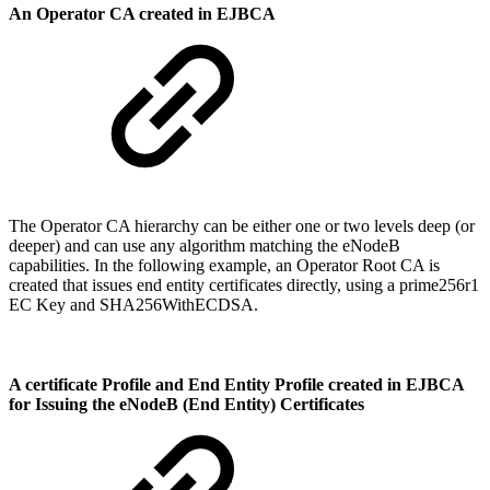
An Operator CA created in EJBCA
The Operator CA hierarchy can be either one or two levels deep (or
deeper) and can use any algorithm matching the eNodeB
capabilities. In the following example, an Operator Root CA is
created that issues end entity certificates directly, using a prime256r1
EC Key and SHA256WithECDSA.
A certificate Profile and End Entity Profile created in EJBCA
for Issuing the eNodeB (End Entity) Certificates