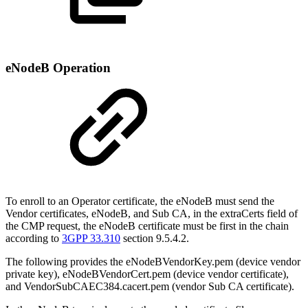
eNodeB Operation
To enroll to an Operator certificate, the eNodeB must send the
Vendor certificates, eNodeB, and Sub CA, in the extraCerts field of
the CMP request, the eNodeB certificate must be first in the chain
according to
3GPP 33.310
section 9.5.4.2.
The following provides the eNodeBVendorKey.pem (device vendor
private key), eNodeBVendorCert.pem (device vendor certificate),
and VendorSubCAEC384.cacert.pem (vendor Sub CA certificate).