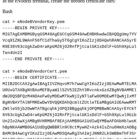
In the eNodeB terminal, create the needed certificate files:
Bash
cat
>
eNodeBVendorKey.pem
-----BEGIN
PRIVATE
KEY-----
MIGTAgEAMBMGByqGSM49AgEGCCqGSM49AwEHBHkwdwIBAQQgUmy7YVU
Vcq91ZNL9WAnF56fC1dThaGy5T6gCgYIKoZIzj0DAQehRANCAASyrEY
R9E36V63cUgkZwD4raKpGMZ6jO2RnfPjtcalGK1sDdlF+GSh9XpLul9
Ten4Un2I
-----END
PRIVATE
KEY-----
cat
>
eNodeBVendorCert.pem
-----BEGIN
CERTIFICATE-----
MIIB2DCCAX2gAwIBAgIIVZHqvoM7h7wwCgYIKoZIzj0EAwMwRTELMAk
U0UxGTAXBgNVBAoMEFByaW1lS2V5IEZhY3RvcnkxGzAZBgNVBAMMElZ
dWJDQSBFQzM4NDAeFw0yMDEwMTkwNjIyNTlaFw00MDEwMTQwNjIxMTJ
BgNVBAYTAlNFMREwDwYDVQQKDAhQcmltZUtleTEaMBgGA1UEAwwRMTI
ZWtleS5jb20wWTATBgcqhkjOPQIBBggqhkjOPQMBBwNCAASyrEYCkTX
6V63cUgkZwD4raKpGMZ6jO2RnfPjtcalGK1sDdlF+GSh9XpLul9GibP
Un2Io2AwXjAMBgNVHRMBAf8EAjAAMB8GA1UdIwQYMBaAFOAbHblwsKq
hBpNKAAWMB0GA1UdDgQWBBRln9C8ctMywHZ+Azk4IsZnu0HmXzAOBgN
BAMCB4AwCgYIKoZIzj0EAwMDSQAwRgIhAImjJNNR2LkSWBBmThF3Srh