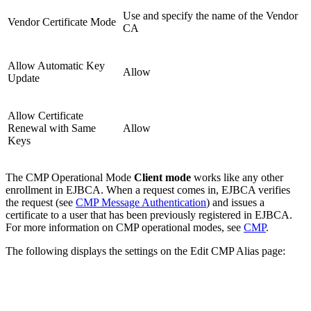
Use and specify the name of the Vendor
Vendor Certificate Mode
CA
Allow Automatic Key
Allow
Update
Allow Certificate
Renewal with Same
Allow
Keys
The CMP Operational Mode
Client mode
works like any other
enrollment in EJBCA. When a request comes in, EJBCA verifies
the request (see
CMP Message Authentication
) and issues a
certificate to a user that has been previously registered in EJBCA.
For more information on CMP operational modes, see
CMP
.
The following displays the settings on the Edit CMP Alias page: