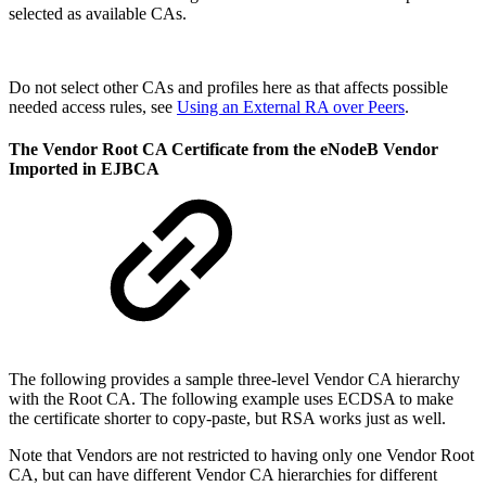
selected as available CAs.
Do not select other CAs and profiles here as that affects possible
needed access rules, see
Using an External RA over Peers
.
The Vendor Root CA Certificate from the eNodeB Vendor
Imported in EJBCA
The following provides a sample three-level Vendor CA hierarchy
with the Root CA. The following example uses ECDSA to make
the certificate shorter to copy-paste, but RSA works just as well.
Note that Vendors are not restricted to having only one Vendor Root
CA, but can have different Vendor CA hierarchies for different