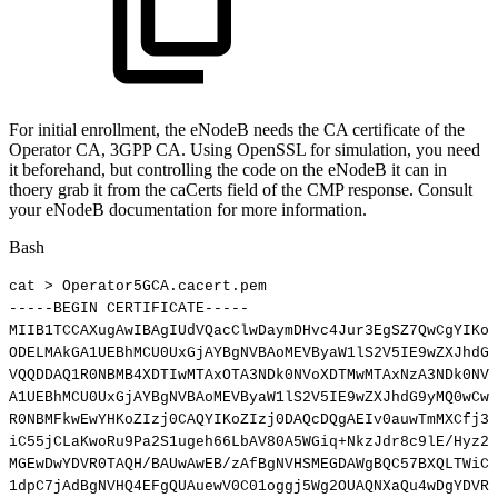
For initial enrollment, the eNodeB needs the CA certificate of the
Operator CA, 3GPP CA. Using OpenSSL for simulation, you need
it beforehand, but controlling the code on the eNodeB it can in
thoery grab it from the caCerts field of the CMP response. Consult
your eNodeB documentation for more information.
Bash
cat
>
Operator5GCA.cacert.pem
-----BEGIN
CERTIFICATE-----
MIIB1TCCAXugAwIBAgIUdVQacClwDaymDHvc4Jur3EgSZ7QwCgYIKoZ
ODELMAkGA1UEBhMCU0UxGjAYBgNVBAoMEVByaW1lS2V5IE9wZXJhdG9
VQQDDAQ1R0NBMB4XDTIwMTAxOTA3NDk0NVoXDTMwMTAxNzA3NDk0NVo
A1UEBhMCU0UxGjAYBgNVBAoMEVByaW1lS2V5IE9wZXJhdG9yMQ0wCwY
R0NBMFkwEwYHKoZIzj0CAQYIKoZIzj0DAQcDQgAEIv0auwTmMXCfj3n
iC55jCLaKwoRu9Pa2S1ugeh66LbAV80A5WGiq+NkzJdr8c9lE/Hyz2W
MGEwDwYDVR0TAQH/BAUwAwEB/zAfBgNVHSMEGDAWgBQC57BXQLTWiCC
1dpC7jAdBgNVHQ4EFgQUAuewV0C01oggj5Wg2OUAQNXaQu4wDgYDVR0