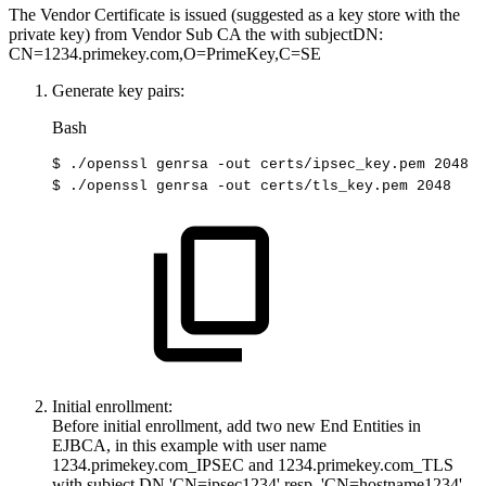
The Vendor Certificate is issued (suggested as a key store with the
private key) from Vendor Sub CA the with subjectDN:
CN=1234.primekey.com,O=PrimeKey,C=SE
Generate key pairs:
Bash
$
./openssl
genrsa
-out
certs/ipsec_key.pem
2048
$
./openssl
genrsa
-out
certs/tls_key.pem
2048
Initial enrollment:
Before initial enrollment, add two new End Entities in
EJBCA, in this example with user name
1234.primekey.com_IPSEC and 1234.primekey.com_TLS
with subject DN 'CN=ipsec1234' resp. 'CN=hostname1234'.