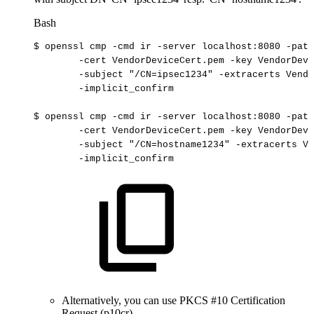
Bash
$
openssl
cmp
-cmd
ir
-server
localhost:8080
-path
-cert
VendorDeviceCert.pem
-key
VendorDevi
-subject
"/CN=ipsec1234"
-extracerts
Vendo
-implicit_confirm
$
openssl
cmp
-cmd
ir
-server
localhost:8080
-path
-cert
VendorDeviceCert.pem
-key
VendorDevi
-subject
"/CN=hostname1234"
-extracerts
Ve
-implicit_confirm
Alternatively, you can use PKCS #10 Certification
Request (p10cr).