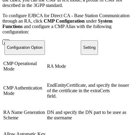
described in the 3GPP standard.
To configure EJBCA for Direct CA - Base Station Communication
through an RA, click
CMP Configuration
under
System
Functions
and configure a CMP Alias with the following
configuration:
Configuration Option
Setting
CMP Operational
RA Mode
Mode
EndEntityCertificate, and specify the issuer
CMP Authentication
of the certificate in the extraCerts
Mode
field.
RA Name Generation
DN and specify the DN part to be usee as
Scheme
the username
Allow Automatic Key