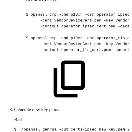
$
openssl
cmp
-cmd
p10cr
-csr
operator_ipsec.
-cert
VendorDeviceCert.pem
-key
VendorD
-certout
operator_ipsec_cert.pem
-cacer
$
openssl
cmp
-cmd
p10cr
-csr
operator_tls.cs
-cert
VendorDeviceCert.pem
-key
VendorD
-certout
operator_tls_cert.pem
-cacerts
Generate new key pairs:
Bash
$
./openssl
genrsa
-out
certs/ipsec_new_key.pem
20