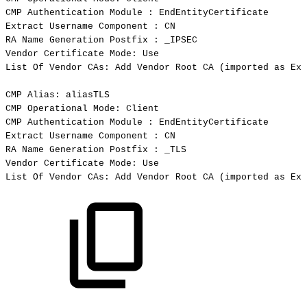
CMP
Authentication
Module
:
EndEntityCertificate
Extract
Username
Component
:
CN
RA
Name
Generation
Postfix
:
_IPSEC
Vendor
Certificate
Mode:
Use
List
Of
Vendor
CAs:
Add
Vendor
Root
CA
(
imported
as
Ext
CMP
Alias:
aliasTLS
CMP
Operational
Mode:
Client
CMP
Authentication
Module
:
EndEntityCertificate
Extract
Username
Component
:
CN
RA
Name
Generation
Postfix
:
_TLS
Vendor
Certificate
Mode:
Use
List
Of
Vendor
CAs:
Add
Vendor
Root
CA
(
imported
as
Ext