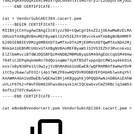
T9AZPqRXnuGQAiEAt9RUxTqGc0d4olxtsMU7O/yJ/L2OayUruRjOOZZ
-----END
CERTIFICATE-----
cat
>
VendorSubCAEC384.cacert.pem
-----BEGIN
CERTIFICATE-----
MIIB5jCCAYugAwIBAgIIc8lyzz9D+tQwCgYIKoZIzj0EAwMwRzELMAk
U0UxGTAXBgNVBAoMEFByaW1lS2V5IEZhY3RvcnkxHTAbBgNVBAMMFFZ
b290IENBIEVDMzg0MB4XDTIwMTAxOTA2MjE0MVoXDTQwMTAxNDA2MjE
MAkGA1UEBhMCU0UxGTAXBgNVBAoMEFByaW1lS2V5IEZhY3RvcnkxGzA
ElZlbmRvciBTdWJDQSBFQzM4NDBZMBMGByqGSM49AgEGCCqGSM49AwE
764FiC2EPqHqkHmRn7OdQoinqWe73yKfBSdTxppnQntMW1oq4kkO1A9
nvx/oByN38Pe1Sl0w1yjYzBhMA8GA1UdEwEB/wQFMAMBAf8wHwYDVR0
itC5yJbaw/uF03Iri4p17WKZP8swHQYDVR0OBBYEFOAbHblwsKqYhl4
KAAWMA4GA1UdDwEB/wQEAwIBhjAKBggqhkjOPQQDAwNJADBGAiEAhWK
uVLcF6TK2+FWvF0bN820Fwsdmzqsk1ACIQCkwGxvCmZ5RBclq3aWS37
6efhzZTOTcKwGA
==
-----END
CERTIFICATE-----
cat
eNodeBVendorCert.pem
VendorSubCAEC384.cacert.pem
>