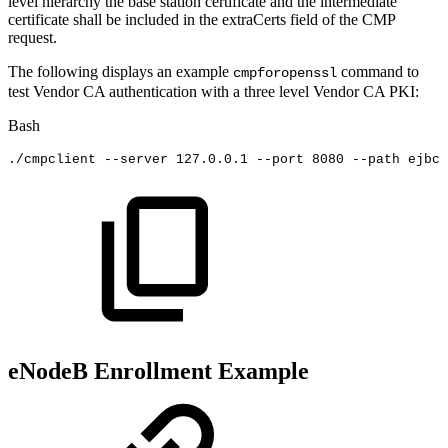
level hierarchy the base station certificate and the intermediate
certificate shall be included in the extraCerts field of the CMP
request.
The following displays an example
command to
cmpforopenssl
test Vendor CA authentication with a three level Vendor CA PKI:
Bash
./cmpclient
--server
127.0
.0.1
--port
8080
--path
ejbca
eNodeB Enrollment Example