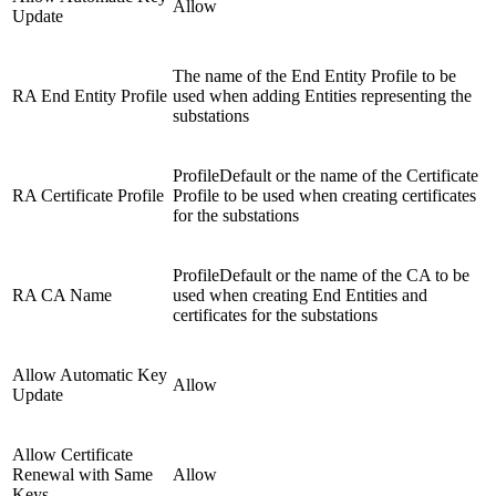
Allow
Update
The name of the End Entity Profile to be
RA End Entity Profile
used when adding Entities representing the
substations
ProfileDefault or the name of the Certificate
RA Certificate Profile
Profile to be used when creating certificates
for the substations
ProfileDefault or the name of the CA to be
RA CA Name
used when creating End Entities and
certificates for the substations
Allow Automatic Key
Allow
Update
Allow Certificate
Renewal with Same
Allow
Keys