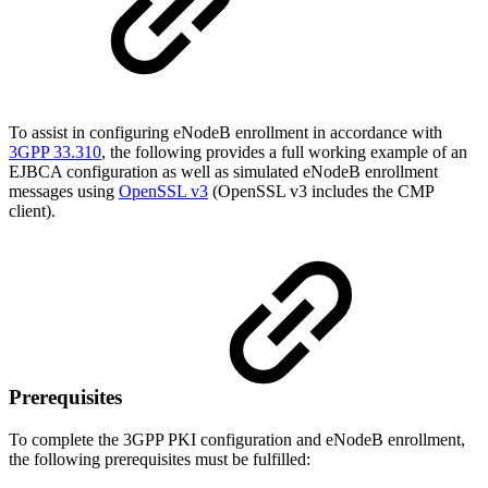
To assist in configuring eNodeB enrollment in accordance with
3GPP 33.310
,
the following provides a full working example of an
EJBCA configuration as well as simulated eNodeB enrollment
messages using
OpenSSL v3
(OpenSSL v3 includes the CMP
client).
Prerequisites
To complete the 3GPP PKI configuration and eNodeB enrollment,
the following prerequisites must be fulfilled: