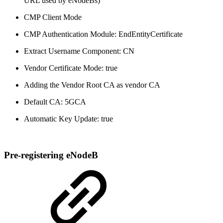
URL used by eNodeBs)
CMP Client Mode
CMP Authentication Module: EndEntityCertificate
Extract Username Component: CN
Vendor Certificate Mode: true
Adding the Vendor Root CA as vendor CA
Default CA: 5GCA
Automatic Key Update: true
Pre-registering eNodeB