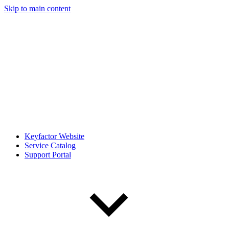
Skip to main content
Keyfactor Website
Service Catalog
Support Portal