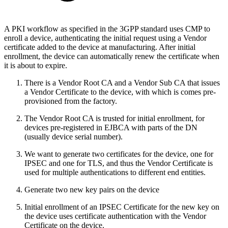
A PKI workflow as specified in the 3GPP standard uses CMP to
enroll a device, authenticating the initial request using a Vendor
certificate added to the device at manufacturing. After initial
enrollment, the device can automatically renew the certificate when
it is about to expire.
There is a Vendor Root CA and a Vendor Sub CA that issues
a Vendor Certificate to the device, with which is comes pre-
provisioned from the factory.
The Vendor Root CA is trusted for initial enrollment, for
devices pre-registered in EJBCA with parts of the DN
(usually device serial number).
We want to generate two certificates for the device, one for
IPSEC and one for TLS, and thus the Vendor Certificate is
used for multiple authentications to different end entities.
Generate two new key pairs on the device
Initial enrollment of an IPSEC Certificate for the new key on
the device uses certificate authentication with the Vendor
Certificate on the device.