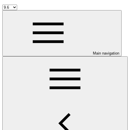
Main navigation