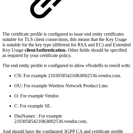
The certificate profile is configured to issue end entity certificates
suitable for TLS client connections, this means that the Key Usage
is suitable for the key type (different for RSA and EC) and Extended
Key Usage
clientAuthentication.
Other fields should be specified
as required by your certificate policy.
The end entity profile is configured to allow eNodeBs to enroll with:
CN: For example 210305854210K8002536.vendor.com.
OU: For example Wireless Network Product Line.
O: For example Vendor.
C: For example SE.
DnsNames : For example
210305854210K8002536.vendor.com.
And should have the configured 3GPP CA and certificate profile