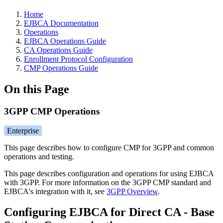
Home
EJBCA Documentation
Operations
EJBCA Operations Guide
CA Operations Guide
Enrollment Protocol Configuration
CMP Operations Guide
On this Page
3GPP CMP Operations
Enterprise
This page describes how to configure CMP for 3GPP and common
operations and testing.
This page describes configuration and operations for using EJBCA
with 3GPP. For more information on the 3GPP CMP standard and
EJBCA's integration with it, see
3GPP Overview
.
Configuring EJBCA for Direct CA - Base