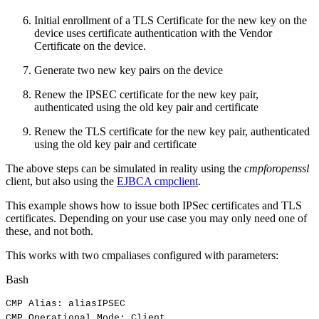
Initial enrollment of a TLS Certificate for the new key on the
device uses certificate authentication with the Vendor
Certificate on the device.
Generate two new key pairs on the device
Renew the IPSEC certificate for the new key pair,
authenticated using the old key pair and certificate
Renew the TLS certificate for the new key pair, authenticated
using the old key pair and certificate
The above steps can be simulated in reality using the
cmpforopenssl
client, but also using the
EJBCA cmpclient
.
This example shows how to issue both IPSec certificates and TLS
certificates. Depending on your use case you may only need one of
these, and not both.
This works with two cmpaliases configured with parameters:
Bash
CMP
Alias:
aliasIPSEC
CMP
Operational
Mode:
Client