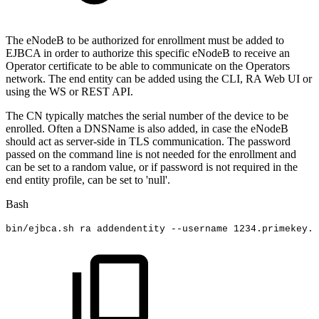
The eNodeB to be authorized for enrollment must be added to
EJBCA in order to authorize this specific eNodeB to receive an
Operator certificate to be able to communicate on the Operators
network. The end entity can be added using the CLI, RA Web UI or
using the WS or REST API.
The CN typically matches the serial number of the device to be
enrolled. Often a DNSName is also added, in case the eNodeB
should act as server-side in TLS communication. The password
passed on the command line is not needed for the enrollment and
can be set to a random value, or if password is not required in the
end entity profile, can be set to 'null'.
Bash
bin/ejbca.sh
ra
addendentity
--username
1234
.primekey.c