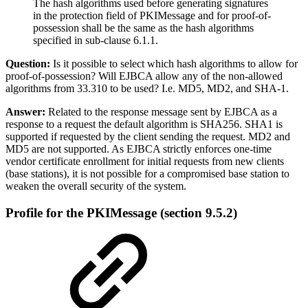
The hash algorithms used before generating signatures
in the protection field of PKIMessage and for proof-of-
possession shall be the same as the hash algorithms
specified in sub-clause 6.1.1.
Question:
Is it possible to select which hash algorithms to allow for
proof-of-possession? Will EJBCA allow any of the non-allowed
algorithms from 33.310 to be used? I.e. MD5, MD2, and SHA-1.
Answer:
Related to the response message sent by EJBCA as a
response to a request the default algorithm is SHA256. SHA1 is
supported if requested by the client sending the request. MD2 and
MD5 are not supported. As EJBCA strictly enforces one-time
vendor certificate enrollment for initial requests from new clients
(base stations), it is not possible for a compromised base station to
weaken the overall security of the system.
Profile for the PKIMessage
(section 9.5.2)