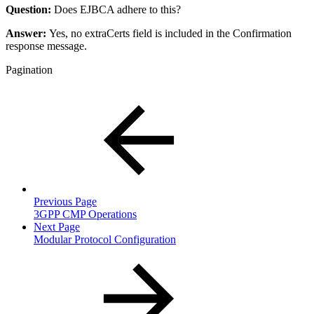
Question:
Does EJBCA adhere to this?
Answer:
Yes, no extraCerts field is included in the Confirmation
response message.
Pagination
Previous Page
3GPP CMP Operations
Next Page
Modular Protocol Configuration