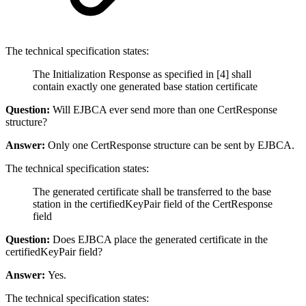
The technical specification states:
The Initialization Response as specified in [4] shall
contain exactly one generated base station certificate
Question:
Will EJBCA ever send more than one CertResponse
structure?
Answer:
Only one CertResponse structure can be sent by EJBCA.
The technical specification states:
The generated certificate shall be transferred to the base
station in the certifiedKeyPair field of the CertResponse
field
Question:
Does EJBCA place the generated certificate in the
certifiedKeyPair field?
Answer:
Yes.
The technical specification states: