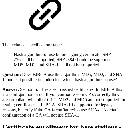
The technical specification states:
Hash algorithm for use before signing certificate: SHA-
256 shall be supported, SHA-384 should be supported,
MD5, MD2, and SHA-1 shall not be supported.
Question:
Does EJBCA use the algorithms MD5, MD2, and SHA-
1, and is it possible to limit/select which hash algorithms to use?
Answer:
Section 6.1.1 relates to issued certificates. In EJBCA this
is a configuration issue. If you configure your CAs correctly they
are compliant with all of 6.1.1. MD2 and MD5 are not supported for
issuing certificates in EJBCA. SHA-1 is supported for legacy
reasons, but only if the CA is configured to use SHA-1. A default
configuration of a CA will not use SHA-1.
Certificate enrollment for base stations -