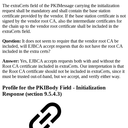
The extraCerts field of the PKIMessage carrying the initialization
request shall be mandatory and shall contain the base station
certificate provided by the vendor. If the base station certificate is not
signed by the vendor root CA, also the intermediate certificates for
the chain up to the vendor root certificate shall be included in the
extraCerts field.
Question:
It does not seem to require that the vendor root CA be
included, will EJBCA accept requests that do not have the root CA
included in the extra certs?
Answer:
Yes, EJBCA accepts requests both with and without the
Root CA certificate included in extraCerts. Our interpretation is that
the Root CA certificate should not be included in extraCerts, since it
must be trusted out-of-band, but we accept, and verify either way.
Profile for the PKIBody Field - Initialization
Response (section 9.5.4.3)