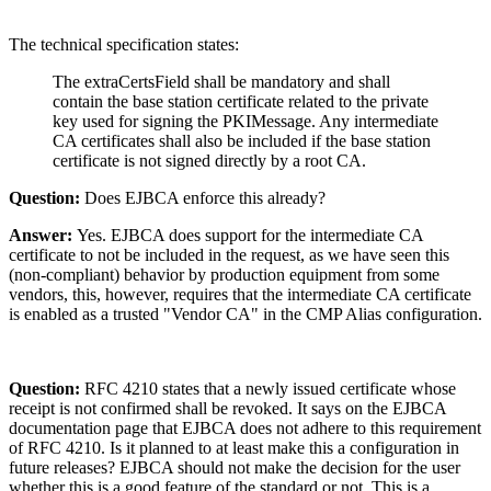
The technical specification states:
The extraCertsField shall be mandatory and shall
contain the base station certificate related to the private
key used for signing the PKIMessage. Any intermediate
CA certificates shall also be included if the base station
certificate is not signed directly by a root CA.
Question:
Does EJBCA enforce this already?
Answer:
Yes. EJBCA does support for the intermediate CA
certificate to not be included in the request, as we have seen this
(non-compliant) behavior by production equipment from some
vendors, this, however, requires that the intermediate CA certificate
is enabled as a trusted "Vendor CA" in the CMP Alias configuration.
Question:
RFC 4210 states that a newly issued certificate whose
receipt is not confirmed shall be revoked. It says on the EJBCA
documentation page that EJBCA does not adhere to this requirement
of RFC 4210. Is it planned to at least make this a configuration in
future releases? EJBCA should not make the decision for the user
whether this is a good feature of the standard or not. This is a