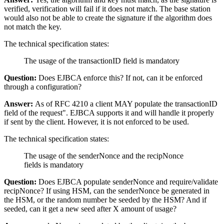
verified, verification will fail if it does not match. The base station
would also not be able to create the signature if the algorithm does
not match the key.
The technical specification states:
The usage of the transactionID field is mandatory
Question:
Does EJBCA enforce this? If not, can it be enforced
through a configuration?
Answer:
As of RFC 4210 a client MAY populate the transactionID
field of the request". EJBCA supports it and will handle it properly
if sent by the client. However, it is not enforced to be used.
The technical specification states:
The usage of the senderNonce and the recipNonce
fields is mandatory
Question:
Does EJBCA populate senderNonce and require/validate
recipNonce? If using HSM, can the senderNonce be generated in
the HSM, or the random number be seeded by the HSM? And if
seeded, can it get a new seed after X amount of usage?