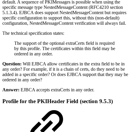
default. A sequence of PKIMessages is possible when using the
specific message type NestedMessageContent (RFC4210 section
5.1.3.4). EJBCA does support NestedMessageContent but requires
specific configuration to support this, without this (non-default)
configuration, NestedMessageContent verification will always fail.
The technical specification states:
The support of the optional extraCerts field is required
by this profile. The certificates within this field may be
ordered in any order.
Question:
Will EJBCA allow certificates in the extra field to be in
any order? For example, if it is a chain of certs, do they need to be
added in a specific order? Or does EJBCA support that they may be
ordered in any order?
Answer:
EJBCA accepts extraCerts in any order.
Profile for the PKIHeader Field
(section 9.5.3)