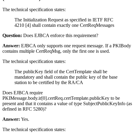
The technical specification states:
The Initialization Request as specified in IETF RFC
4210 [4] shall contain exactly one CertReqMessages
Question:
Does EJBCA enforce this requirement?
Answer:
EJBCA only supports one request message. If a PKIBody
contains multiple CertReqMsg, only the first one is used.
The technical specification states:
The publicKey field of the CertTemplate shall be
mandatory and shall contain the public key of the base
station to be certified by the RA/CA
Does EJBCA require
PKIMessage.body.ir[0].certReq.certTemplate.publicKey to be
present and that it contains a value of type SubjectPublicKeyInfo (as
defined in RFC 5280)?
Answer:
Yes.
The technical specification states: