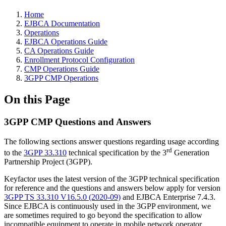
Home
EJBCA Documentation
Operations
EJBCA Operations Guide
CA Operations Guide
Enrollment Protocol Configuration
CMP Operations Guide
3GPP CMP Operations
On this Page
3GPP CMP Questions and Answers
The following sections answer questions regarding usage according
rd
to the
3GPP 33.310
technical specification by the 3
Generation
Partnership Project (3GPP).
Keyfactor uses the latest version of the 3GPP technical specification
for reference and the questions and answers below apply for version
3GPP TS 33.310 V16.5.0 (2020-09)
and EJBCA Enterprise 7.4.3.
Since EJBCA is continuously used in the 3GPP environment, we
are sometimes required to go beyond the specification to allow
incompatible equipment to operate in mobile network operator