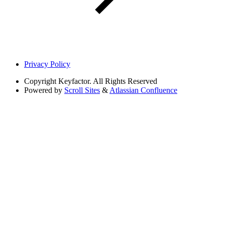
Privacy Policy
Copyright
Keyfactor. All Rights Reserved
Powered by
Scroll Sites
&
Atlassian Confluence