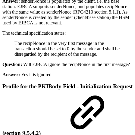
Answer:
senderNonce is populated by the client, i.e. the base
station. EJBCA supports senderNonce, and populates recipNonce
with the same value as senderNonce (RFC4210 section 5.1.1). As
senderNonce is created by the sender (client/base station) the HSM
used by EJBCA is not relevant.
The technical specification states:
The recipNonce in the very first message in the
transaction should be set to 0 by the sender and shall be
disregarded by the recipient of the message.
Question:
Will EJBCA ignore the recipNonce in the first message?
Answer:
Yes it is ignored
Profile for the PKIBody Field - Initialization Request
(section 9.5.4.2)