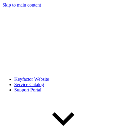
Skip to main content
Keyfactor Website
Service Catalog
Support Portal