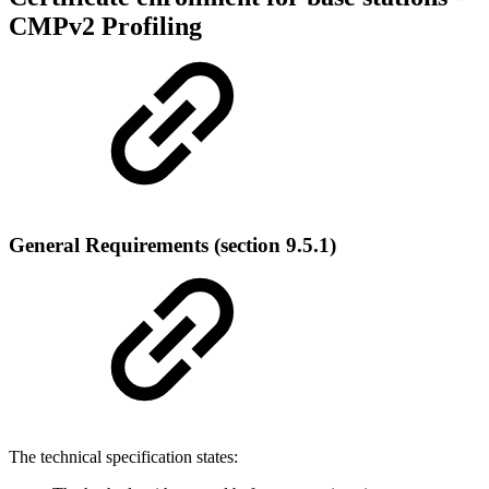
CMPv2 Profiling
General Requirements (section 9.5.1)
The technical specification states: