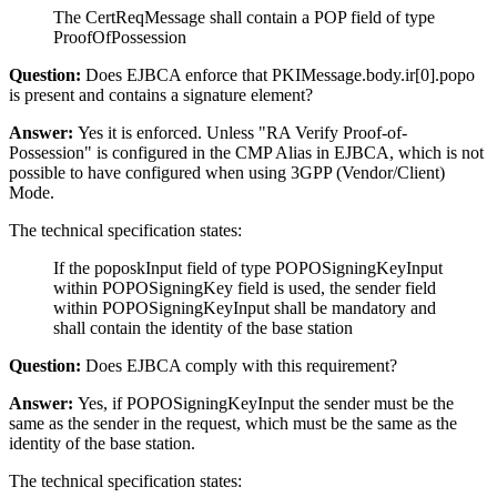
The CertReqMessage shall contain a POP field of type
ProofOfPossession
Question:
Does EJBCA enforce that PKIMessage.body.ir[0].popo
is present and contains a signature element?
Answer:
Yes it is enforced. Unless "RA Verify Proof-of-
Possession" is configured in the CMP Alias in EJBCA, which is not
possible to have configured when using 3GPP (Vendor/Client)
Mode.
The technical specification states:
If the poposkInput field of type POPOSigningKeyInput
within POPOSigningKey field is used, the sender field
within POPOSigningKeyInput shall be mandatory and
shall contain the identity of the base station
Question:
Does EJBCA comply with this requirement?
Answer:
Yes, if POPOSigningKeyInput the sender must be the
same as the sender in the request, which must be the same as the
identity of the base station.
The technical specification states: