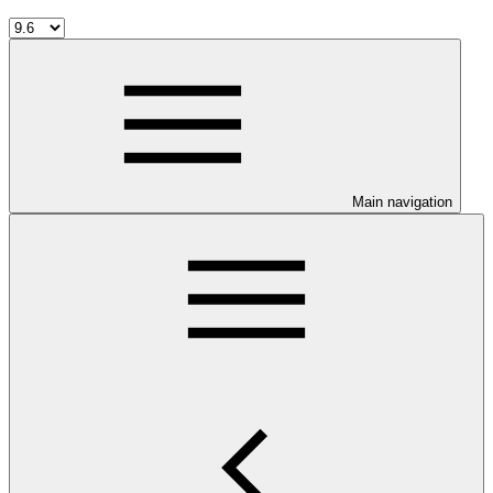
Main navigation