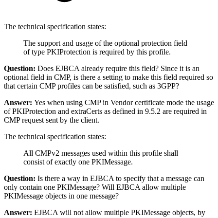
The technical specification states:
The support and usage of the optional protection field
of type PKIProtection is required by this profile.
Question:
Does EJBCA already require this field? Since it is an
optional field in CMP, is there a setting to make this field required so
that certain CMP profiles can be satisfied, such as 3GPP?
Answer:
Yes when using CMP in Vendor certificate mode the usage
of PKIProtection and extraCerts as defined in 9.5.2 are required in
CMP request sent by the client.
The technical specification states:
All CMPv2 messages used within this profile shall
consist of exactly one PKIMessage.
Question:
Is there a way in EJBCA to specify that a message can
only contain one PKIMessage? Will EJBCA allow multiple
PKIMessage objects in one message?
Answer:
EJBCA will not allow multiple PKIMessage objects, by