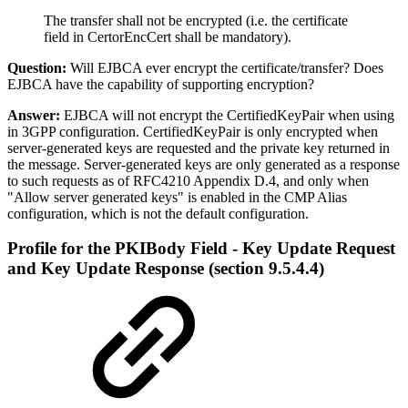
The transfer shall not be encrypted (i.e. the certificate
field in CertorEncCert shall be mandatory).
Question:
Will EJBCA ever encrypt the certificate/transfer? Does
EJBCA have the capability of supporting encryption?
Answer:
EJBCA will not encrypt the CertifiedKeyPair when using
in 3GPP configuration. CertifiedKeyPair is only encrypted when
server-generated keys are requested and the private key returned in
the message. Server-generated keys are only generated as a response
to such requests as of RFC4210 Appendix D.4, and only when
"Allow server generated keys" is enabled in the CMP Alias
configuration, which is not the default configuration.
Profile for the PKIBody Field - Key Update Request
and Key Update Response (section 9.5.4.4)