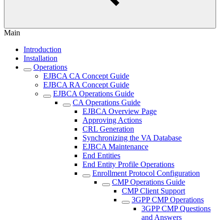
Main
Introduction
Installation
Operations
EJBCA CA Concept Guide
EJBCA RA Concept Guide
EJBCA Operations Guide
CA Operations Guide
EJBCA Overview Page
Approving Actions
CRL Generation
Synchronizing the VA Database
EJBCA Maintenance
End Entities
End Entity Profile Operations
Enrollment Protocol Configuration
CMP Operations Guide
CMP Client Support
3GPP CMP Operations
3GPP CMP Questions
and Answers