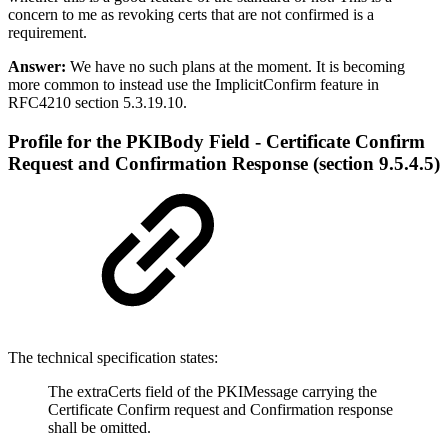
concern to me as revoking certs that are not confirmed is a
requirement.
Answer:
We have no such plans at the moment. It is becoming
more common to instead use the ImplicitConfirm feature in
RFC4210 section 5.3.19.10.
Profile for the PKIBody Field - Certificate Confirm
Request and Confirmation Response (section 9.5.4.5)
The technical specification states:
The extraCerts field of the PKIMessage carrying the
Certificate Confirm request and Confirmation response
shall be omitted.