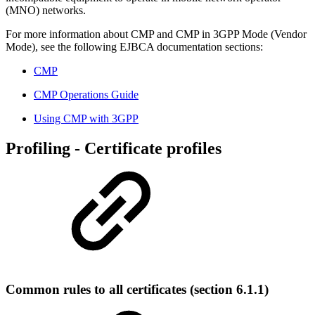
(MNO) networks.
For more information about CMP and CMP in 3GPP Mode (Vendor
Mode), see the following EJBCA documentation sections:
CMP
CMP Operations Guide
Using CMP with 3GPP
Profiling - Certificate profiles
Common rules to all certificates (section 6.1.1)