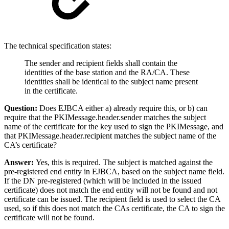
The technical specification states:
The sender and recipient fields shall contain the
identities of the base station and the RA/CA. These
identities shall be identical to the subject name present
in the certificate.
Question:
Does EJBCA either a) already require this, or b) can
require that the PKIMessage.header.sender matches the subject
name of the certificate for the key used to sign the PKIMessage, and
that PKIMessage.header.recipient matches the subject name of the
CA’s certificate?
Answer:
Yes, this is required. The subject is matched against the
pre-registered end entity in EJBCA, based on the subject name field.
If the DN pre-registered (which will be included in the issued
certificate) does not match the end entity will not be found and not
certificate can be issued. The recipient field is used to select the CA
used, so if this does not match the CAs certificate, the CA to sign the
certificate will not be found.