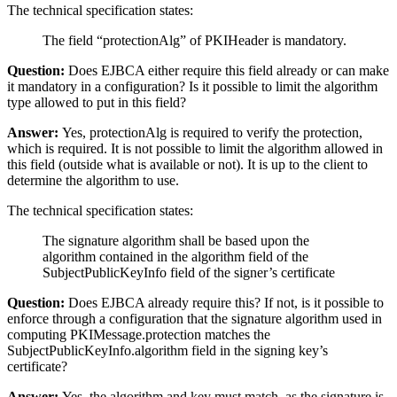
The technical specification states:
The field “protectionAlg” of PKIHeader is mandatory.
Question:
Does EJBCA either require this field already or can make
it mandatory in a configuration? Is it possible to limit the algorithm
type allowed to put in this field?
Answer:
Yes, protectionAlg is required to verify the protection,
which is required. It is not possible to limit the algorithm allowed in
this field (outside what is available or not). It is up to the client to
determine the algorithm to use.
The technical specification states:
The signature algorithm shall be based upon the
algorithm contained in the algorithm field of the
SubjectPublicKeyInfo field of the signer’s certificate
Question:
Does EJBCA already require this? If not, is it possible to
enforce through a configuration that the signature algorithm used in
computing PKIMessage.protection matches the
SubjectPublicKeyInfo.algorithm field in the signing key’s
certificate?
Answer:
Yes, the algorithm and key must match, as the signature is