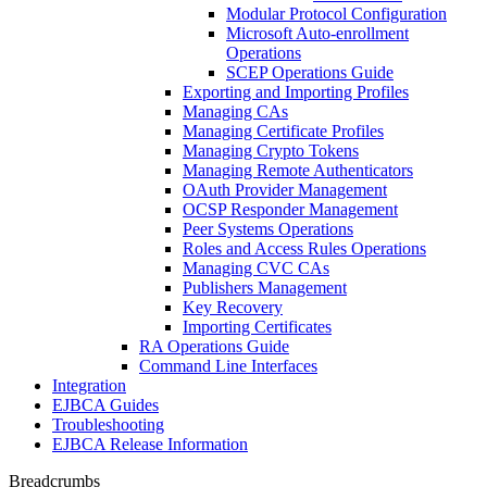
Modular Protocol Configuration
Microsoft Auto-enrollment
Operations
SCEP Operations Guide
Exporting and Importing Profiles
Managing CAs
Managing Certificate Profiles
Managing Crypto Tokens
Managing Remote Authenticators
OAuth Provider Management
OCSP Responder Management
Peer Systems Operations
Roles and Access Rules Operations
Managing CVC CAs
Publishers Management
Key Recovery
Importing Certificates
RA Operations Guide
Command Line Interfaces
Integration
EJBCA Guides
Troubleshooting
EJBCA Release Information
Breadcrumbs