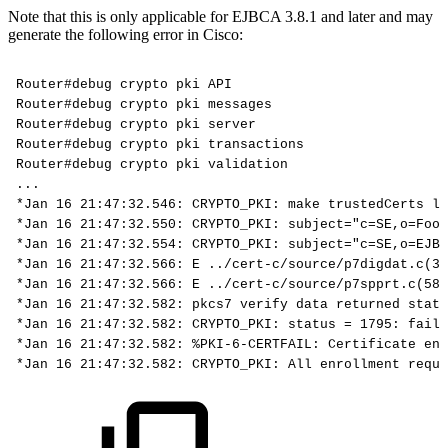
Note that this is only applicable for EJBCA 3.8.1 and later and may
generate the following error in Cisco:
Router#debug
crypto
pki
API
Router#debug
crypto
pki
messages
Router#debug
crypto
pki
server
Router#debug
crypto
pki
transactions
Router#debug
crypto
pki
validation
...
*Jan
16
21:47:32.546:
CRYPTO_PKI:
make
trustedCerts
li
*Jan
16
21:47:32.550:
CRYPTO_PKI:
subject="c=SE,o=Foo,
*Jan
16
21:47:32.554:
CRYPTO_PKI:
subject="c=SE,o=EJBC
*Jan
16
21:47:32.566:
E
../cert-c/source/p7digdat.c(37
*Jan
16
21:47:32.566:
E
../cert-c/source/p7spprt.c(589
*Jan
16
21:47:32.582:
pkcs7
verify
data
returned
statu
*Jan
16
21:47:32.582:
CRYPTO_PKI:
status
=
1795:
faile
*Jan
16
21:47:32.582:
%PKI-6-CERTFAIL:
Certificate
enr
*Jan
16
21:47:32.582:
CRYPTO_PKI:
All
enrollment
reque