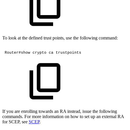
To look at the defined trust points, use the following command:
Router#show
crypto
ca
trustpoints
If you are enrolling towards an RA instead, issue the following
commands. For more information on how to set up an external RA
for SCEP, see
SCEP
.