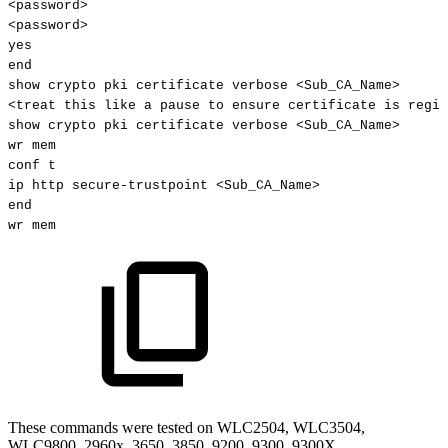
<password>
<password>
yes
end
show
crypto
pki
certificate
verbose
<Sub_CA_Name>
<treat
this
like
a
pause
to
ensure
certificate
is
regis
show
crypto
pki
certificate
verbose
<Sub_CA_Name>
wr
mem
conf
t
ip
http
secure-trustpoint
<Sub_CA_Name>
end
wr
mem
These commands were tested on WLC2504, WLC3504,
WLC9800, 2960x, 3650, 3850, 9200, 9300, 9300X.