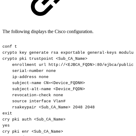
The following displays the Cisco configuration.
conf
t
crypto
key
generate
rsa
exportable
general-keys
modulus
crypto
pki
trustpoint
<Sub_CA_Name>
enrollment
url
http://<EJBCA_FQDN>:80/ejbca/publicw
serial-number
none
ip-address
none
subject-name
CN=<Device_FQDNH>
subject-alt-name
<Device_FQDN>
revocation-check
none
source
interface
Vlan#
rsakeypair
<Sub_CA_Name>
2048
2048
exit
cry
pki
auth
<Sub_CA_Name>
yes
cry
pki
enr
<Sub_CA_Name>