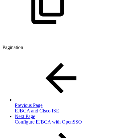
Pagination
Previous Page
EJBCA and Cisco ISE
Next Page
Configure EJBCA with OpenSSO