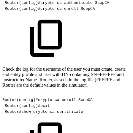
Router(config)#crypto
ca
authenticate
ScepCA
Router(config)#crypto
ca
enroll
ScepCA
Check the log for the username of the user you must create, create
end entity profile and user with DN containing SN=FFFFFF and
unstructuredName=Router, as seen in the log file (FFFFFF and
Router are the default values in the simulator).
Router(config)#crypto
ca
enroll
ScepCA
Router(config)#exit
Router#show
crypto
ca
certificate