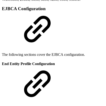
EJBCA Configuration
The following sections cover the EJBCA configuration.
End Entity Profile Configuration