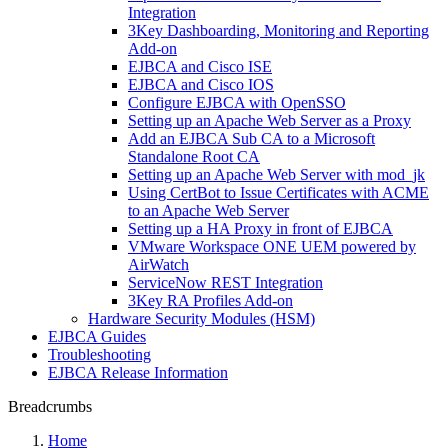
Integration
3Key Dashboarding, Monitoring and Reporting
Add-on
EJBCA and Cisco ISE
EJBCA and Cisco IOS
Configure EJBCA with OpenSSO
Setting up an Apache Web Server as a Proxy
Add an EJBCA Sub CA to a Microsoft
Standalone Root CA
Setting up an Apache Web Server with mod_jk
Using CertBot to Issue Certificates with ACME
to an Apache Web Server
Setting up a HA Proxy in front of EJBCA
VMware Workspace ONE UEM powered by
AirWatch
ServiceNow REST Integration
3Key RA Profiles Add-on
Hardware Security Modules (HSM)
EJBCA Guides
Troubleshooting
EJBCA Release Information
Breadcrumbs
Home