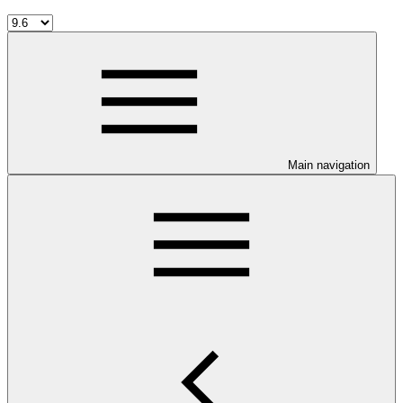
Main navigation