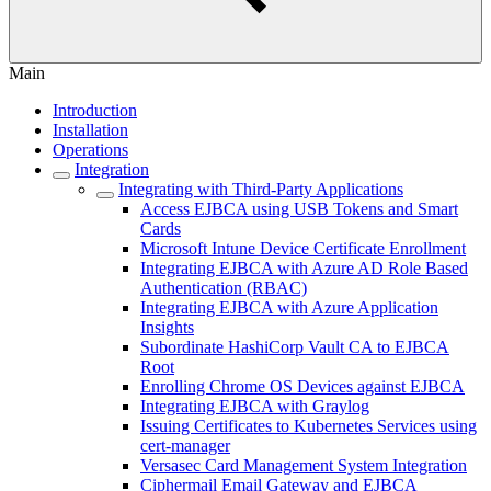
Main
Introduction
Installation
Operations
Integration
Integrating with Third-Party Applications
Access EJBCA using USB Tokens and Smart
Cards
Microsoft Intune Device Certificate Enrollment
Integrating EJBCA with Azure AD Role Based
Authentication (RBAC)
Integrating EJBCA with Azure Application
Insights
Subordinate HashiCorp Vault CA to EJBCA
Root
Enrolling Chrome OS Devices against EJBCA
Integrating EJBCA with Graylog
Issuing Certificates to Kubernetes Services using
cert-manager
Versasec Card Management System Integration
Ciphermail Email Gateway and EJBCA