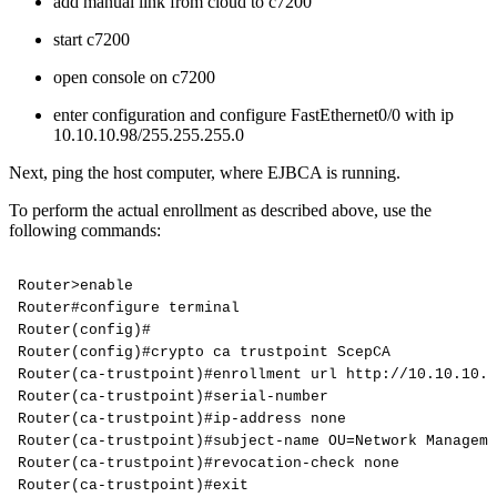
add manual link from cloud to c7200
start c7200
open console on c7200
enter configuration and configure FastEthernet0/0 with ip
10.10.10.98/255.255.255.0
Next, ping the host computer, where EJBCA is running.
To perform the actual enrollment as described above, use the
following commands:
Router>enable
Router#configure
terminal
Router(config)#
Router(config)#crypto
ca
trustpoint
ScepCA
Router(ca-trustpoint)#enrollment
url
http://10.10.10.9
Router(ca-trustpoint)#serial-number
Router(ca-trustpoint)#ip-address
none
Router(ca-trustpoint)#subject-name
OU=Network
Manageme
Router(ca-trustpoint)#revocation-check
none
Router(ca-trustpoint)#exit