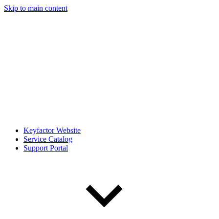
Skip to main content
Keyfactor Website
Service Catalog
Support Portal