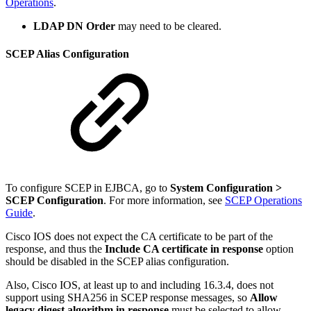
Operations
.
LDAP DN Order
may need to be cleared.
SCEP Alias Configuration
To configure SCEP in EJBCA, go to
System Configuration >
SCEP Configuration
. For more information, see
SCEP Operations
Guide
.
Cisco IOS does not expect the CA certificate to be part of the
response, and thus the
Include CA certificate in response
option
should be disabled in the SCEP alias configuration.
Also, Cisco IOS, at least up to and including 16.3.4, does not
support using SHA256 in SCEP response messages, so
Allow
legacy digest algorithm in response
must be selected to allow