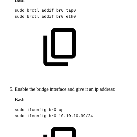
Bash
sudo
brctl
addif
br0
tap0
sudo
brctl
addif
br0
eth0
Enable the bridge interface and give it an ip address:
Bash
sudo
ifconfig
br0
up
sudo
ifconfig
br0
10.10
.10.99/24