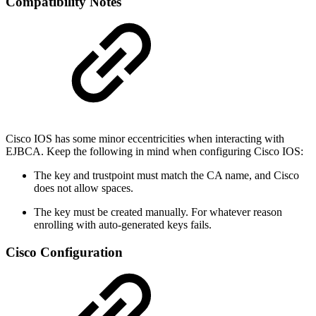
Compatibility Notes
Cisco IOS has some minor eccentricities when interacting with
EJBCA. Keep the following in mind when configuring Cisco IOS:
The key and trustpoint must match the CA name, and Cisco
does not allow spaces.
The key must be created manually. For whatever reason
enrolling with auto-generated keys fails.
Cisco Configuration