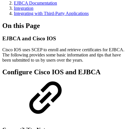
EJBCA Documentation
Integration
Integrating with Third-Party Applications
On this Page
EJBCA and Cisco IOS
Cisco IOS uses SCEP to enroll and retrieve certificates for EJBCA.
The following provides some basic information and tips that have
been submitted to us by users over the years.
Configure Cisco IOS and EJBCA