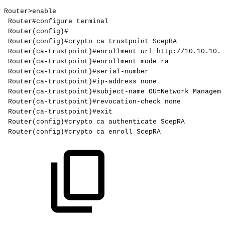
Router>enable
Router#configure
terminal
Router(config)#
Router(config)#crypto
ca
trustpoint
ScepRA
Router(ca-trustpoint)#enrollment
url
http://10.10.10.9
Router(ca-trustpoint)#enrollment
mode
ra
Router(ca-trustpoint)#serial-number
Router(ca-trustpoint)#ip-address
none
Router(ca-trustpoint)#subject-name
OU=Network
Manageme
Router(ca-trustpoint)#revocation-check
none
Router(ca-trustpoint)#exit
Router(config)#crypto
ca
authenticate
ScepRA
Router(config)#crypto
ca
enroll
ScepRA