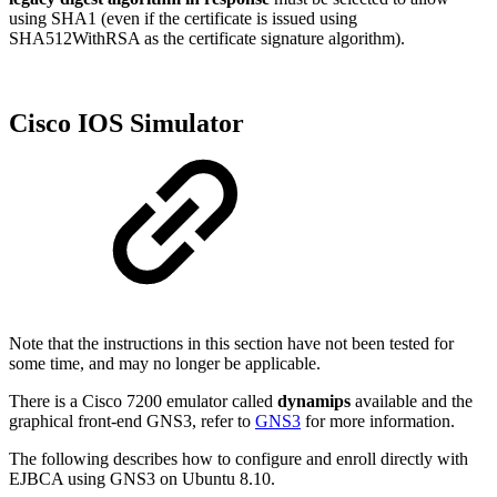
using SHA1 (even if the certificate is issued using
SHA512WithRSA as the certificate signature algorithm).
Cisco IOS Simulator
Note that the instructions in this section have not been tested for
some time, and may no longer be applicable.
There is a Cisco 7200 emulator called
dynamips
available and the
graphical front-end GNS3, refer to
GNS3
for more information.
The following describes how to configure and enroll directly with
EJBCA using GNS3 on Ubuntu 8.10.