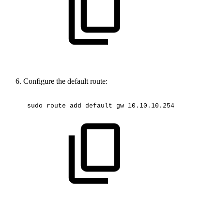
Configure the default route:
sudo
route
add
default
gw
10.10.10.254