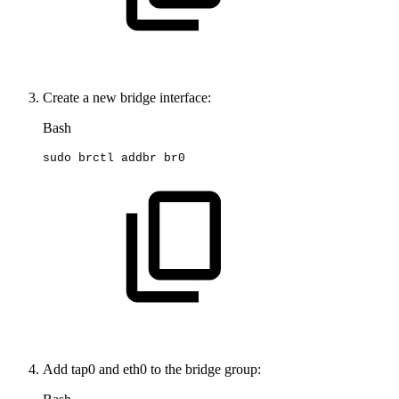
Create a new bridge interface:
Bash
sudo
brctl
addbr
br0
Add tap0 and eth0 to the bridge group: