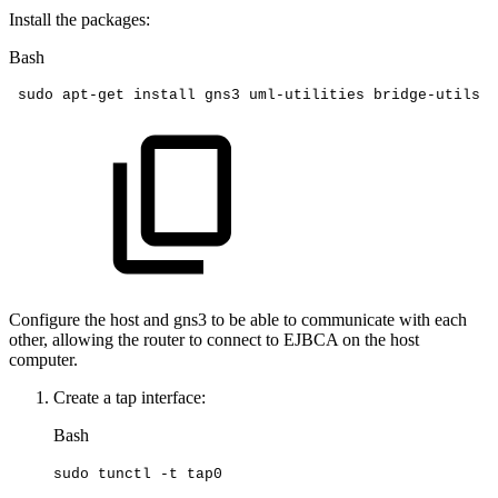
Install the packages:
Bash
sudo
apt-get
install
gns3
uml-utilities
bridge-utils
Configure the host and gns3 to be able to communicate with each
other, allowing the router to connect to EJBCA on the host
computer.
Create a tap interface:
Bash
sudo
tunctl
-t
tap0