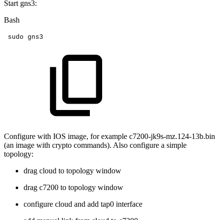
Start gns3:
Bash
sudo
gns3
Configure with IOS image, for example c7200-jk9s-mz.124-13b.bin
(an image with crypto commands). Also configure a simple
topology:
drag cloud to topology window
drag c7200 to topology window
configure cloud and add tap0 interface