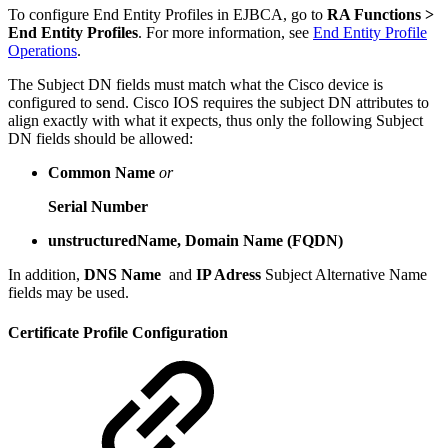
To configure End Entity Profiles in EJBCA, go to
RA Functions >
End Entity Profiles
. For more information, see
End Entity Profile
Operations
.
The Subject DN fields must match what the Cisco device is
configured to send. Cisco IOS requires the subject DN attributes to
align exactly with what it expects, thus only the following Subject
DN fields should be allowed:
Common Name
or
Serial Number
unstructuredName, Domain Name (FQDN)
In addition,
DNS Name
and
IP Adress
Subject Alternative Name
fields may be used.
Certificate Profile Configuration