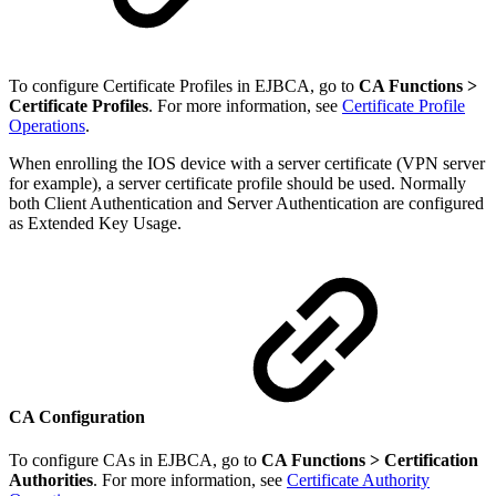
To configure Certificate Profiles in EJBCA, go to
CA Functions >
Certificate Profiles
. For more information, see
Certificate Profile
Operations
.
When enrolling the IOS device with a server certificate (VPN server
for example), a server certificate profile should be used. Normally
both Client Authentication and Server Authentication are configured
as Extended Key Usage.
CA Configuration
To configure CAs in EJBCA, go to
CA Functions >
Certification
Authorities
. For more information, see
Certificate Authority