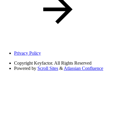
Privacy Policy
Copyright
Keyfactor. All Rights Reserved
Powered by
Scroll Sites
&
Atlassian Confluence