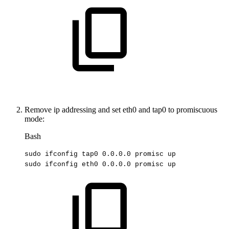
Remove ip addressing and set eth0 and tap0 to promiscuous
mode:
Bash
sudo
ifconfig
tap0
0.0
.0.0
promisc
up
sudo
ifconfig
eth0
0.0
.0.0
promisc
up