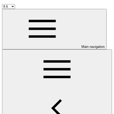
Main navigation