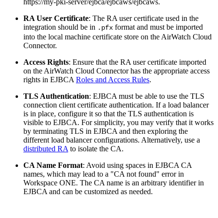
https://my-pki-server/ejbca/ejbcaws/ejbcaws.
RA User Certificate
: The RA user certificate used in the
integration should be in
format and must be imported
.pfx
into the local machine certificate store on the AirWatch Cloud
Connector.
Access Rights
: Ensure that the RA user certificate imported
on the AirWatch Cloud Connector has the appropriate access
rights in EJBCA
Roles and Access Rules
.
TLS Authentication
: EJBCA must be able to use the TLS
connection client certificate authentication. If a load balancer
is in place, configure it so that the TLS authentication is
visible to EJBCA. For simplicity, you may verify that it works
by terminating TLS in EJBCA and then exploring the
different load balancer configurations. Alternatively, use a
distributed RA
to isolate the CA.
CA Name Format
: Avoid using spaces in EJBCA CA
names, which may lead to a "CA not found" error in
Workspace ONE. The CA name is an arbitrary identifier in
EJBCA and can be customized as needed.