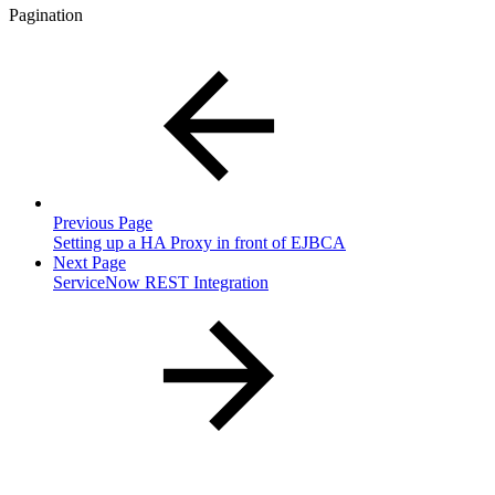
Pagination
Previous Page
Setting up a HA Proxy in front of EJBCA
Next Page
ServiceNow REST Integration