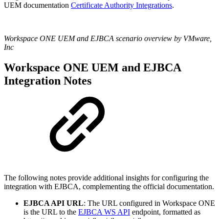
UEM documentation
Certificate Authority Integrations
.
Workspace ONE UEM and EJBCA scenario overview by VMware,
Inc
Workspace ONE UEM and EJBCA
Integration Notes
The following notes provide additional insights for configuring the
integration with EJBCA, complementing the official documentation.
EJBCA API URL
: The URL configured in Workspace ONE
is the URL to the
EJBCA WS API
endpoint, formatted as