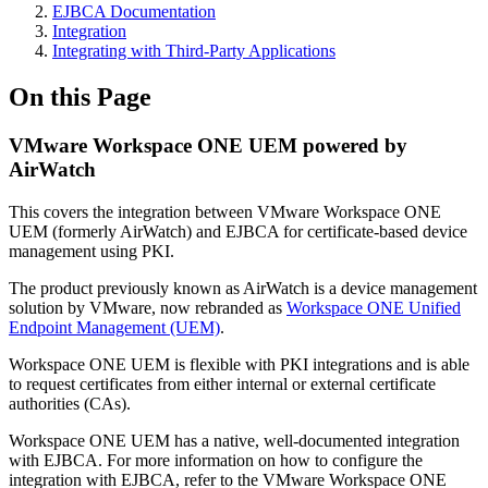
EJBCA Documentation
Integration
Integrating with Third-Party Applications
On this Page
VMware Workspace ONE UEM powered by
AirWatch
This covers the integration between VMware Workspace ONE
UEM (formerly AirWatch) and EJBCA for certificate-based device
management using PKI.
The product previously known as AirWatch is a device management
solution by VMware, now rebranded as
Workspace ONE Unified
Endpoint Management (UEM)
.
Workspace ONE UEM is flexible with PKI integrations and is able
to request certificates from either internal or external certificate
authorities (CAs).
Workspace ONE UEM has a native, well-documented integration
with EJBCA. For more information on how to configure the
integration with EJBCA, refer to the VMware Workspace ONE