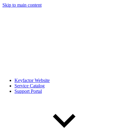
Skip to main content
Keyfactor Website
Service Catalog
Support Portal