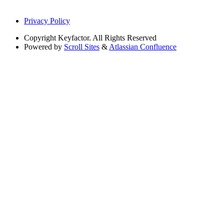
Privacy Policy
Copyright
Keyfactor. All Rights Reserved
Powered by
Scroll Sites
&
Atlassian Confluence