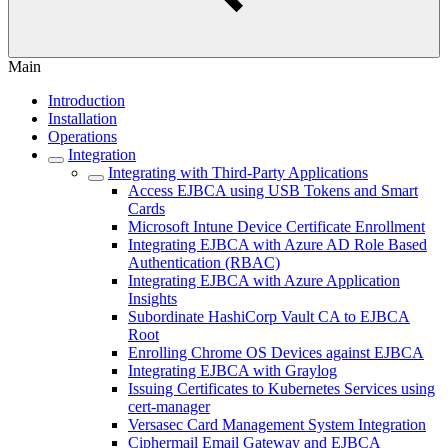
Main
Introduction
Installation
Operations
Integration
Integrating with Third-Party Applications
Access EJBCA using USB Tokens and Smart
Cards
Microsoft Intune Device Certificate Enrollment
Integrating EJBCA with Azure AD Role Based
Authentication (RBAC)
Integrating EJBCA with Azure Application
Insights
Subordinate HashiCorp Vault CA to EJBCA
Root
Enrolling Chrome OS Devices against EJBCA
Integrating EJBCA with Graylog
Issuing Certificates to Kubernetes Services using
cert-manager
Versasec Card Management System Integration
Ciphermail Email Gateway and EJBCA