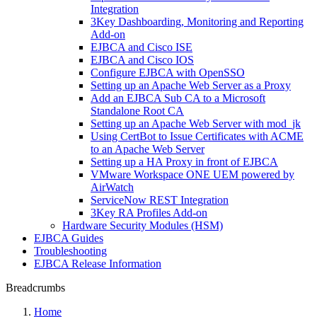
Integration
3Key Dashboarding, Monitoring and Reporting
Add-on
EJBCA and Cisco ISE
EJBCA and Cisco IOS
Configure EJBCA with OpenSSO
Setting up an Apache Web Server as a Proxy
Add an EJBCA Sub CA to a Microsoft
Standalone Root CA
Setting up an Apache Web Server with mod_jk
Using CertBot to Issue Certificates with ACME
to an Apache Web Server
Setting up a HA Proxy in front of EJBCA
VMware Workspace ONE UEM powered by
AirWatch
ServiceNow REST Integration
3Key RA Profiles Add-on
Hardware Security Modules (HSM)
EJBCA Guides
Troubleshooting
EJBCA Release Information
Breadcrumbs
Home