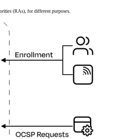
orities (RAs), for different purposes.