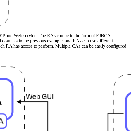
CEP and Web service. The RAs can be in the form of EJBCA
 down as in the previous example, and RAs can use different
 each RA has access to perform. Multiple CAs can be easily configured