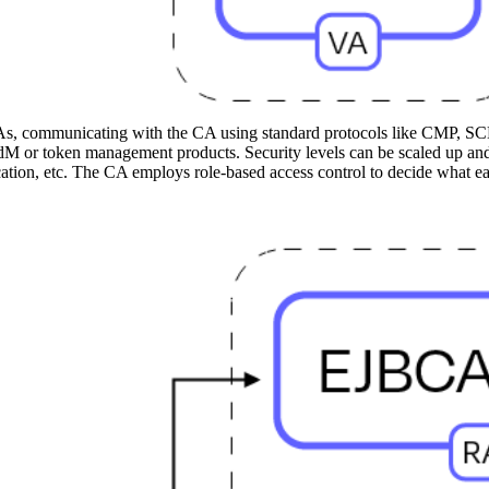
As, communicating with the CA using standard protocols like CMP, S
 or token management products. Security levels can be scaled up and
ntication, etc. The CA employs role-based access control to decide what