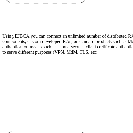
Using EJBCA you can connect an unlimited number of distributed R
components, custom-developed RAs, or standard products such as MdM
authentication means such as shared secrets, client certificate authe
to serve different purposes (VPN, MdM, TLS, etc).