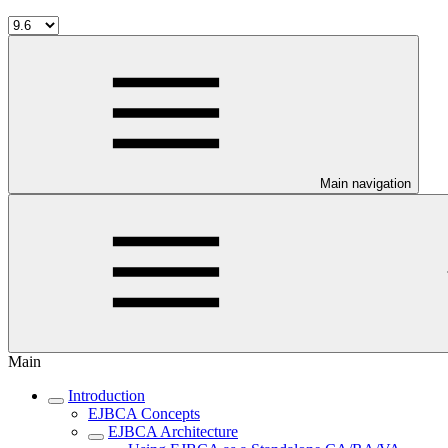
Main navigation
Main
Introduction
EJBCA Concepts
EJBCA Architecture