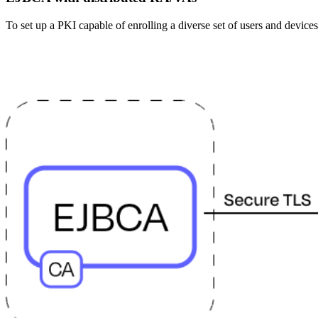
To set up a PKI capable of enrolling a diverse set of users and devices,