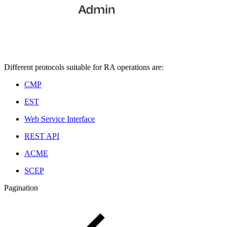
Different protocols suitable for RA operations are:
CMP
EST
Web Service Interface
REST API
ACME
SCEP
Pagination