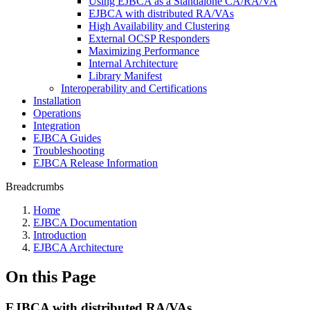
Using EJBCA as a Standalone CA/RA/VA
EJBCA with distributed RA/VAs
High Availability and Clustering
External OCSP Responders
Maximizing Performance
Internal Architecture
Library Manifest
Interoperability and Certifications
Installation
Operations
Integration
EJBCA Guides
Troubleshooting
EJBCA Release Information
Breadcrumbs
Home
EJBCA Documentation
Introduction
EJBCA Architecture
On this Page
EJBCA with distributed RA/VAs