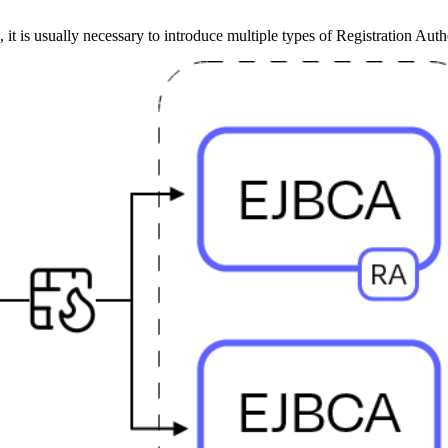
 it is usually necessary to introduce multiple types of Registration Auth