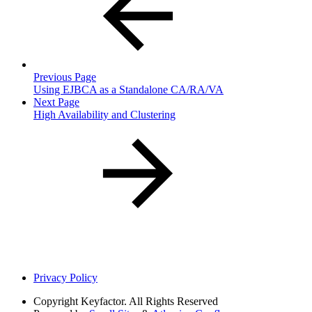
Previous Page
Using EJBCA as a Standalone CA/RA/VA
Next Page
High Availability and Clustering
Privacy Policy
Copyright
Keyfactor. All Rights Reserved