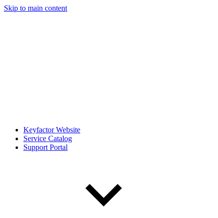
Skip to main content
Keyfactor Website
Service Catalog
Support Portal